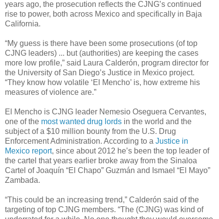
years ago, the prosecution reflects the CJNG’s continued
rise to power, both across Mexico and specifically in Baja
California.
“My guess is there have been some prosecutions (of top
CJNG leaders) ... but (authorities) are keeping the cases
more low profile,” said Laura Calderón, program director for
the University of San Diego’s Justice in Mexico project.
“They know how volatile ‘El Mencho’ is, how extreme his
measures of violence are.”
El Mencho is CJNG leader Nemesio Oseguera Cervantes,
one of the
most wanted drug lords
in the world and the
subject of a $10 million bounty from the U.S. Drug
Enforcement Administration. According to a
Justice in
Mexico report
, since about 2012 he’s been the top leader of
the cartel that years earlier broke away from the Sinaloa
Cartel of Joaquín “El Chapo” Guzmán and Ismael “El Mayo”
Zambada.
“This could be an increasing trend,” Calderón said of the
targeting of top CJNG members. “The (CJNG) was kind of