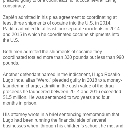
pleaded guilty to one count each for a cocaine-trafficking
conspiracy.
Zapién admitted in his plea agreement to coordinating at
least three shipments of cocaine into the U.S. in 2014.
Padilla admitted to at least four separate incidents in 2014
and 2015 in which he coordinated cocaine shipments into
the U.S.
Both men admitted the shipments of cocaine they
coordinated totaled more than 330 pounds but less than 990
pounds.
Another defendant named in the indictment, Hugo Rosalio
Lugo Inda, alias “Wero,” pleaded guilty in 2018 to a money-
laundering charge, admitting the cash value of the drug
proceeds he laundered between 2014 and 2016 exceeded
$1.5 million. He was sentenced to two years and four
months in prison.
His attorney wrote in a brief sentencing memorandum that
Lugo had been running the financial side of several
businesses when, through his children’s school, he met and