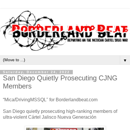
▼
Saturday, December 24, 2022
San Diego Quietly Prosecuting CJNG
Members
“Mica/DrivingMSSQL" for Borderlandbeat.com
San Diego quietly prosecuting high-ranking members of
ultra-violent Cártel Jalisco Nueva Generación