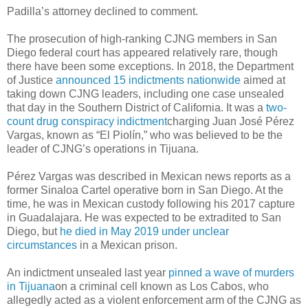
Padilla’s attorney declined to comment.
The prosecution of high-ranking CJNG members in San
Diego federal court has appeared relatively rare, though
there have been some exceptions. In 2018, the Department
of Justice
announced 15 indictments nationwide
aimed at
taking down CJNG leaders, including one case unsealed
that day in the Southern District of California. It was a
two-
count drug conspiracy indictment
charging Juan José Pérez
Vargas, known as “El Piolín,” who was believed to be the
leader of CJNG’s operations in Tijuana.
Pérez Vargas was described in Mexican news reports as a
former Sinaloa Cartel operative born in San Diego. At the
time, he was in Mexican custody following his 2017 capture
in Guadalajara. He was expected to be extradited to San
Diego, but
he died in May 2019 under unclear
circumstances
in a Mexican prison.
An indictment unsealed last year
pinned a wave of murders
in Tijuana
on a criminal cell known as Los Cabos, who
allegedly acted as a violent enforcement arm of the CJNG as