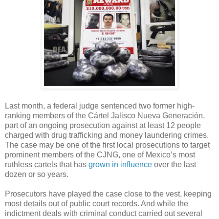
Last month, a federal judge sentenced two former high-
ranking members of the Cártel Jalisco Nueva Generación,
part of an ongoing prosecution against at least 12 people
charged with drug trafficking and money laundering crimes.
The case may be one of the first local prosecutions to target
prominent members of the CJNG, one of Mexico’s most
ruthless cartels that has
grown in influence
over the last
dozen or so years.
Prosecutors have played the case close to the vest, keeping
most details out of public court records. And while the
indictment deals with criminal conduct carried out several