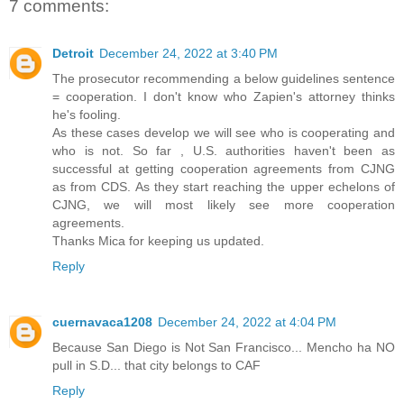
7 comments:
Detroit
December 24, 2022 at 3:40 PM
The prosecutor recommending a below guidelines sentence
= cooperation. I don't know who Zapien's attorney thinks
he's fooling.
As these cases develop we will see who is cooperating and
who is not. So far , U.S. authorities haven't been as
successful at getting cooperation agreements from CJNG
as from CDS. As they start reaching the upper echelons of
CJNG, we will most likely see more cooperation
agreements.
Thanks Mica for keeping us updated.
Reply
cuernavaca1208
December 24, 2022 at 4:04 PM
Because San Diego is Not San Francisco... Mencho ha NO
pull in S.D... that city belongs to CAF
Reply