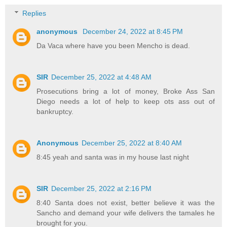
Replies
anonymous
December 24, 2022 at 8:45 PM
Da Vaca where have you been Mencho is dead.
SIR
December 25, 2022 at 4:48 AM
Prosecutions bring a lot of money, Broke Ass San
Diego needs a lot of help to keep ots ass out of
bankruptcy.
Anonymous
December 25, 2022 at 8:40 AM
8:45 yeah and santa was in my house last night
SIR
December 25, 2022 at 2:16 PM
8:40 Santa does not exist, better believe it was the
Sancho and demand your wife delivers the tamales he
brought for you.