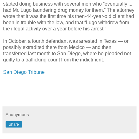
started doing business with several men who “eventually ...
had Mr. Lugo laundering drug money for them.” The attorney
wrote that it was the first time his then-44-year-old client had
been in trouble with the law, and that “Lugo withdrew from
the illegal activity over a year before his arrest.”
In October, a fourth defendant was arrested in Texas — or
possibly extradited there from Mexico — and then
transferred last month to San Diego, where he pleaded not
guilty to a trafficking count from the indictment.
San Diego Tribune
Anonymous
Share