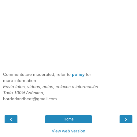
Comments are moderated, refer to
policy
for
more information.
Envía fotos, vídeos, notas, enlaces o información
Todo 100% Anónimo;
borderlandbeat@gmail.com
‹
›
Home
View web version