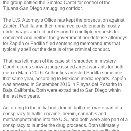
the group battled the Sinaloa Cartel for control of the
Tijuana-San Diego smuggling corridor.
The U.S. Attorney’s Office has kept the prosecution against
Zapién, Padilla and their unnamed co-defendants mostly
under wraps and did not respond to multiple requests for
comment. And neither the government nor defense attorneys
for Zapién or Padilla filed sentencing memorandums that
typically spell out the details of the criminal conduct.
That has left much of the case still shrouded in mystery.
Court records show a judge issued arrest warrants for both
men in March 2016. Authorities arrested Padilla sometime
that same year, according to Mexican media reports. Zapién
was arrested in September 2016 in Playas del Rosarito in
Baja California. Both were extradited to San Diego within
the last two years.
According to the initial indictment, both men were part of a
conspiracy to traffic cocaine, heroin, cannabis and
methamphetamine into the U.S., and both were also part of a
conspiracy to launder the drug proceeds. Both ultimately