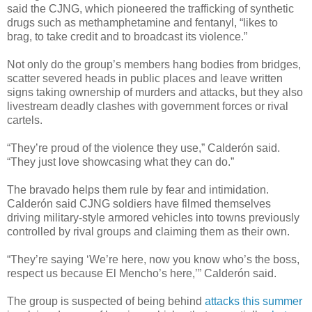
said the CJNG, which pioneered the trafficking of synthetic
drugs such as methamphetamine and fentanyl, “likes to
brag, to take credit and to broadcast its violence.”
Not only do the group’s members hang bodies from bridges,
scatter severed heads in public places and leave written
signs taking ownership of murders and attacks, but they also
livestream deadly clashes with government forces or rival
cartels.
“They’re proud of the violence they use,” Calderón said.
“They just love showcasing what they can do.”
The bravado helps them rule by fear and intimidation.
Calderón said CJNG soldiers have filmed themselves
driving military-style armored vehicles into towns previously
controlled by rival groups and claiming them as their own.
“They’re saying ‘We’re here, now you know who’s the boss,
respect us because El Mencho’s here,’” Calderón said.
The group is suspected of being behind
attacks this summer