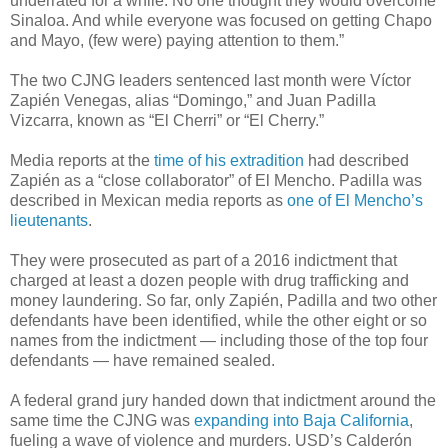
underrated for a while. No one thought they would overcome
Sinaloa. And while everyone was focused on getting Chapo
and Mayo, (few were) paying attention to them.”
The two CJNG leaders sentenced last month were Víctor
Zapién Venegas, alias “Domingo,” and Juan Padilla
Vizcarra, known as “El Cherri” or “El Cherry.”
Media reports at the
time of his extradition
had described
Zapién as a “close collaborator” of El Mencho. Padilla was
described in Mexican media reports as
one of El Mencho’s
lieutenants
.
They were prosecuted as part of a 2016 indictment that
charged at least a dozen people with drug trafficking and
money laundering. So far, only Zapién, Padilla and two other
defendants have been identified, while the other eight or so
names from the indictment — including those of the top four
defendants — have remained sealed.
A federal grand jury handed down that indictment around the
same time the CJNG was
expanding into Baja California
,
fueling a wave of violence and murders. USD’s Calderón