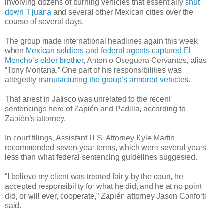
involving dozens of burning vehicles that essentially
shut
down Tijuana
and several other Mexican cities over the
course of several days.
The group made international headlines again this week
when
Mexican soldiers and federal agents captured El
Mencho’s older brother
, Antonio Oseguera Cervantes, alias
“Tony Montana.” One part of his responsibilities was
allegedly
manufacturing the group’s armored vehicles
.
That arrest in Jalisco was unrelated to the recent
sentencings here of Zapién and Padilla, according to
Zapién’s attorney.
In court filings, Assistant U.S. Attorney Kyle Martin
recommended seven-year terms, which were several years
less than what federal sentencing guidelines suggested.
“I believe my client was treated fairly by the court, he
accepted responsibility for what he did, and he at no point
did, or will ever, cooperate,” Zapién attorney Jason Conforti
said.