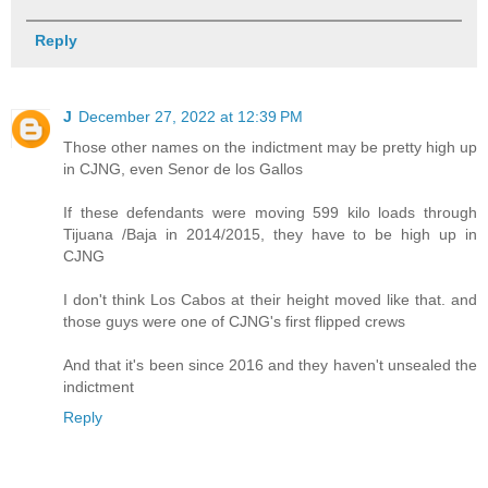
Reply
J
December 27, 2022 at 12:39 PM
Those other names on the indictment may be pretty high up
in CJNG, even Senor de los Gallos
If these defendants were moving 599 kilo loads through
Tijuana /Baja in 2014/2015, they have to be high up in
CJNG
I don't think Los Cabos at their height moved like that. and
those guys were one of CJNG's first flipped crews
And that it's been since 2016 and they haven't unsealed the
indictment
Reply