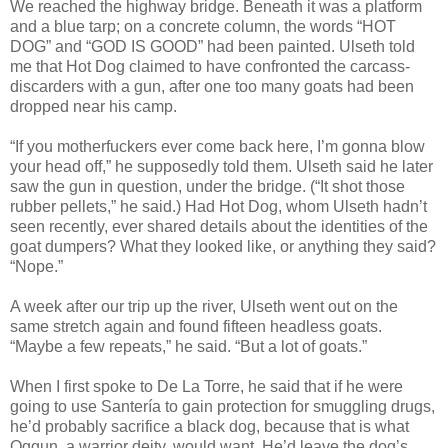
We reached the highway bridge. Beneath it was a platform
and a blue tarp; on a concrete column, the words “HOT
DOG” and “GOD IS GOOD” had been painted. Ulseth told
me that Hot Dog claimed to have confronted the carcass-
discarders with a gun, after one too many goats had been
dropped near his camp.
“If you motherfuckers ever come back here, I’m gonna blow
your head off,” he supposedly told them. Ulseth said he later
saw the gun in question, under the bridge. (“It shot those
rubber pellets,” he said.) Had Hot Dog, whom Ulseth hadn’t
seen recently, ever shared details about the identities of the
goat dumpers? What they looked like, or anything they said?
“Nope.”
A week after our trip up the river, Ulseth went out on the
same stretch again and found fifteen headless goats.
“Maybe a few repeats,” he said. “But a lot of goats.”
When I first spoke to De La Torre, he said that if he were
going to use Santería to gain protection for smuggling drugs,
he’d probably sacrifice a black dog, because that is what
Oggun, a warrior deity, would want. He’d leave the dog’s