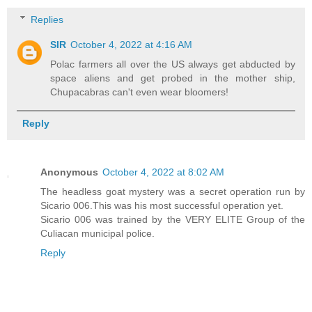
Replies
SIR
October 4, 2022 at 4:16 AM
Polac farmers all over the US always get abducted by
space aliens and get probed in the mother ship,
Chupacabras can't even wear bloomers!
Reply
Anonymous
October 4, 2022 at 8:02 AM
The headless goat mystery was a secret operation run by
Sicario 006.This was his most successful operation yet.
Sicario 006 was trained by the VERY ELITE Group of the
Culiacan municipal police.
Reply