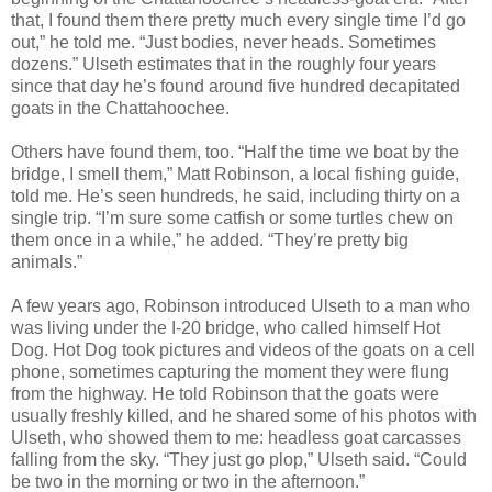
that, I found them there pretty much every single time I’d go
out,” he told me. “Just bodies, never heads. Sometimes
dozens.” Ulseth estimates that in the roughly four years
since that day he’s found around five hundred decapitated
goats in the Chattahoochee.
Others have found them, too. “Half the time we boat by the
bridge, I smell them,” Matt Robinson, a local fishing guide,
told me. He’s seen hundreds, he said, including thirty on a
single trip. “I’m sure some catfish or some turtles chew on
them once in a while,” he added. “They’re pretty big
animals.”
A few years ago, Robinson introduced Ulseth to a man who
was living under the I-20 bridge, who called himself Hot
Dog. Hot Dog took pictures and videos of the goats on a cell
phone, sometimes capturing the moment they were flung
from the highway. He told Robinson that the goats were
usually freshly killed, and he shared some of his photos with
Ulseth, who showed them to me: headless goat carcasses
falling from the sky. “They just go plop,” Ulseth said. “Could
be two in the morning or two in the afternoon.”