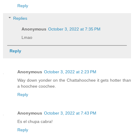
Reply
Replies
Anonymous
October 3, 2022 at 7:35 PM
Lmao
Reply
Anonymous
October 3, 2022 at 2:23 PM
Way down yonder on the Chattahoochee it gets hotter than
a hoochee coochee.
Reply
Anonymous
October 3, 2022 at 7:43 PM
Es el chupa cabra!
Reply