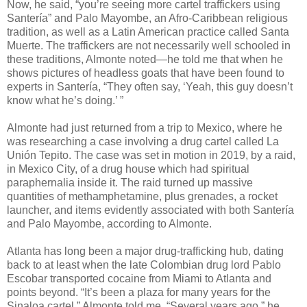
Now, he said, “you’re seeing more cartel traffickers using
Santería” and Palo Mayombe, an Afro-Caribbean religious
tradition, as well as a Latin American practice called Santa
Muerte. The traffickers are not necessarily well schooled in
these traditions, Almonte noted—he told me that when he
shows pictures of headless goats that have been found to
experts in Santería, “They often say, ‘Yeah, this guy doesn’t
know what he’s doing.’ ”
Almonte had just returned from a trip to Mexico, where he
was researching a case involving a drug cartel called La
Unión Tepito. The case was set in motion in 2019, by a raid,
in Mexico City, of a drug house which had spiritual
paraphernalia inside it. The raid turned up massive
quantities of methamphetamine, plus grenades, a rocket
launcher, and items evidently associated with both Santería
and Palo Mayombe, according to Almonte.
Atlanta has long been a major drug-trafficking hub, dating
back to at least when the late Colombian drug lord Pablo
Escobar transported cocaine from Miami to Atlanta and
points beyond. “It’s been a plaza for many years for the
Sinaloa cartel,” Almonte told me. “Several years ago,” he