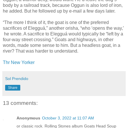
body by a railroad track, because Oggun is also lord of iron,
he added. But he followed up by e-mail a few days later.
“The more I think of it, the goat is one of the preferred
sacrifices of Elegguá,” another orisha, “who ‘opens the way,’
he wrote. A sacrifice to Elegguá would typically be “left by a
four-way street crossing.” Goats and highways, in other
words, made some sense to him. But a headless goat, in a
river? That was harder to understand.
Thr New Yorker
Sol Prendido
Share
13 comments:
Anonymous
October 3, 2022 at 11:07 AM
or classic rock. Rolling Stones album Goats Head Soup