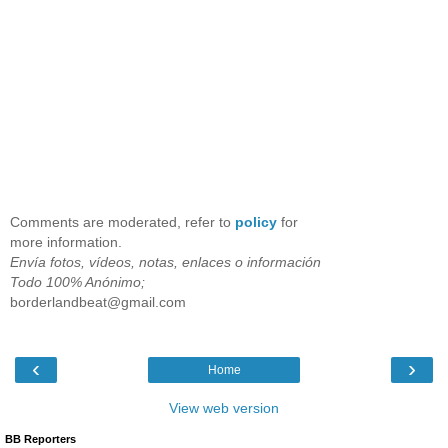
Comments are moderated, refer to
policy
for
more information.
Envía fotos, vídeos, notas, enlaces o información
Todo 100% Anónimo;
borderlandbeat@gmail.com
‹
›
Home
View web version
BB Reporters