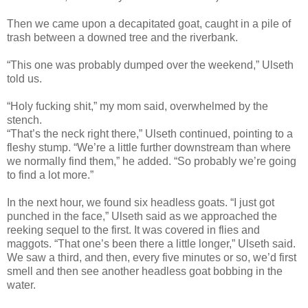
Then we came upon a decapitated goat, caught in a pile of
trash between a downed tree and the riverbank.
“This one was probably dumped over the weekend,” Ulseth
told us.
“Holy fucking shit,” my mom said, overwhelmed by the
stench.
“That’s the neck right there,” Ulseth continued, pointing to a
fleshy stump. “We’re a little further downstream than where
we normally find them,” he added. “So probably we’re going
to find a lot more.”
In the next hour, we found six headless goats. “I just got
punched in the face,” Ulseth said as we approached the
reeking sequel to the first. It was covered in flies and
maggots. “That one’s been there a little longer,” Ulseth said.
We saw a third, and then, every five minutes or so, we’d first
smell and then see another headless goat bobbing in the
water.