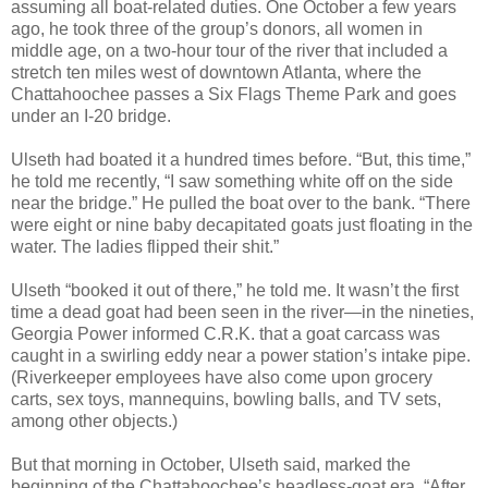
assuming all boat-related duties. One October a few years
ago, he took three of the group’s donors, all women in
middle age, on a two-hour tour of the river that included a
stretch ten miles west of downtown Atlanta, where the
Chattahoochee passes a Six Flags Theme Park and goes
under an I-20 bridge.
Ulseth had boated it a hundred times before. “But, this time,”
he told me recently, “I saw something white off on the side
near the bridge.” He pulled the boat over to the bank. “There
were eight or nine baby decapitated goats just floating in the
water. The ladies flipped their shit.”
Ulseth “booked it out of there,” he told me. It wasn’t the first
time a dead goat had been seen in the river—in the nineties,
Georgia Power informed C.R.K. that a goat carcass was
caught in a swirling eddy near a power station’s intake pipe.
(Riverkeeper employees have also come upon grocery
carts, sex toys, mannequins, bowling balls, and TV sets,
among other objects.)
But that morning in October, Ulseth said, marked the
beginning of the Chattahoochee’s headless-goat era. “After