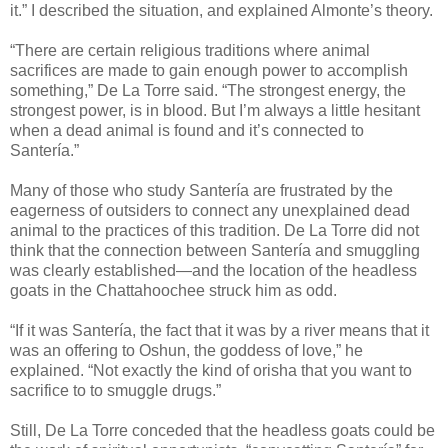
it.” I described the situation, and explained Almonte’s theory.
“There are certain religious traditions where animal
sacrifices are made to gain enough power to accomplish
something,” De La Torre said. “The strongest energy, the
strongest power, is in blood. But I’m always a little hesitant
when a dead animal is found and it’s connected to
Santería.”
Many of those who study Santería are frustrated by the
eagerness of outsiders to connect any unexplained dead
animal to the practices of this tradition. De La Torre did not
think that the connection between Santería and smuggling
was clearly established—and the location of the headless
goats in the Chattahoochee struck him as odd.
“If it was Santería, the fact that it was by a river means that it
was an offering to Oshun, the goddess of love,” he
explained. “Not exactly the kind of orisha that you want to
sacrifice to to smuggle drugs.”
Still, De La Torre conceded that the headless goats could be