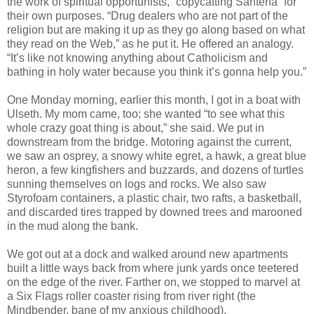
the work of spiritual opportunists, “copycatting Santería” for
their own purposes. “Drug dealers who are not part of the
religion but are making it up as they go along based on what
they read on the Web,” as he put it. He offered an analogy.
“It’s like not knowing anything about Catholicism and
bathing in holy water because you think it’s gonna help you.”
One Monday morning, earlier this month, I got in a boat with
Ulseth. My mom came, too; she wanted “to see what this
whole crazy goat thing is about,” she said. We put in
downstream from the bridge. Motoring against the current,
we saw an osprey, a snowy white egret, a hawk, a great blue
heron, a few kingfishers and buzzards, and dozens of turtles
sunning themselves on logs and rocks. We also saw
Styrofoam containers, a plastic chair, two rafts, a basketball,
and discarded tires trapped by downed trees and marooned
in the mud along the bank.
We got out at a dock and walked around new apartments
built a little ways back from where junk yards once teetered
on the edge of the river. Farther on, we stopped to marvel at
a Six Flags roller coaster rising from river right (the
Mindbender, bane of my anxious childhood).