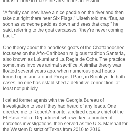
infrastructure to make the area more accessible.
“A family can now have a nice paddle on the river and then
take out right there near Six Flags,” Ulseth told me. “But, as
soon as someone paddles down and sees that crap,” he
said, referring to the goat carcasses, “they’re never coming
back.”
One theory about the headless goats of the Chattahoochee
focusses on the Afro-Caribbean religious tradition Santería,
also known as Lukumí and La Regla de Ocha. The practice
sometimes involves animal sacrifice. A similar theory was
floated several years ago, when numerous goat heads
turned up in and around Prospect Park, in Brooklyn. In both
cases, no one has established a definitive connection, at
least not publicly.
I called former agents with the Georgia Bureau of
Investigation to see if they had heard of any leads. One
directed me to Robert Almonte, a retired deputy chief of the
El Paso Police Department, who worked a number of
narcotics investigations, then served as the U.S. Marshall for
the Western District of Texas from 2010 to 2016.