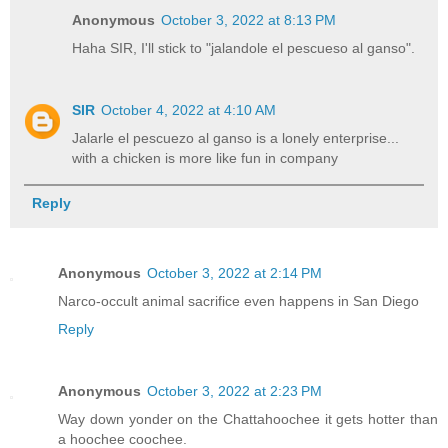
Anonymous
October 3, 2022 at 8:13 PM
Haha SIR, I'll stick to "jalandole el pescueso al ganso".
SIR
October 4, 2022 at 4:10 AM
Jalarle el pescuezo al ganso is a lonely enterprise...
with a chicken is more like fun in company
Reply
Anonymous
October 3, 2022 at 2:14 PM
Narco-occult animal sacrifice even happens in San Diego
Reply
Anonymous
October 3, 2022 at 2:23 PM
Way down yonder on the Chattahoochee it gets hotter than
a hoochee coochee.