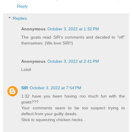
Reply
Replies
Anonymous
October 3, 2022 at 1:32 PM
The goats read SIR's comments and decided to "off"
themselves. (We love SIR!!)
Anonymous
October 3, 2022 at 2:41 PM
Lololl
SIR
October 3, 2022 at 7:54 PM
1:32 have you been having roo much fun with the
goats???
Your comments seem to be too suspect trying to
deflect from your guilty deeds.
Stick to squeezing chicken necks...