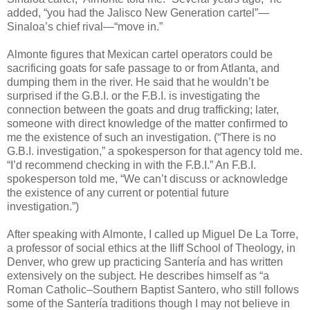
added, “you had the Jalisco New Generation cartel”—
Sinaloa’s chief rival—“move in.”
Almonte figures that Mexican cartel operators could be
sacrificing goats for safe passage to or from Atlanta, and
dumping them in the river. He said that he wouldn’t be
surprised if the G.B.I. or the F.B.I. is investigating the
connection between the goats and drug trafficking; later,
someone with direct knowledge of the matter confirmed to
me the existence of such an investigation. (“There is no
G.B.I. investigation,” a spokesperson for that agency told me.
“I’d recommend checking in with the F.B.I.” An F.B.I.
spokesperson told me, “We can’t discuss or acknowledge
the existence of any current or potential future
investigation.”)
After speaking with Almonte, I called up Miguel De La Torre,
a professor of social ethics at the Iliff School of Theology, in
Denver, who grew up practicing Santería and has written
extensively on the subject. He describes himself as “a
Roman Catholic–Southern Baptist Santero, who still follows
some of the Santería traditions though I may not believe in