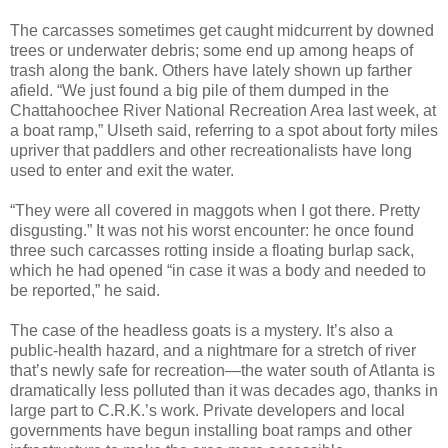
The carcasses sometimes get caught midcurrent by downed
trees or underwater debris; some end up among heaps of
trash along the bank. Others have lately shown up farther
afield. “We just found a big pile of them dumped in the
Chattahoochee River National Recreation Area last week, at
a boat ramp,” Ulseth said, referring to a spot about forty miles
upriver that paddlers and other recreationalists have long
used to enter and exit the water.
“They were all covered in maggots when I got there. Pretty
disgusting.” It was not his worst encounter: he once found
three such carcasses rotting inside a floating burlap sack,
which he had opened “in case it was a body and needed to
be reported,” he said.
The case of the headless goats is a mystery. It’s also a
public-health hazard, and a nightmare for a stretch of river
that’s newly safe for recreation—the water south of Atlanta is
dramatically less polluted than it was decades ago, thanks in
large part to C.R.K.’s work. Private developers and local
governments have begun installing boat ramps and other