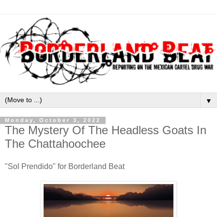
▼
Monday, October 3, 2022
The Mystery Of The Headless Goats In
The Chattahoochee
"Sol Prendido" for Borderland Beat