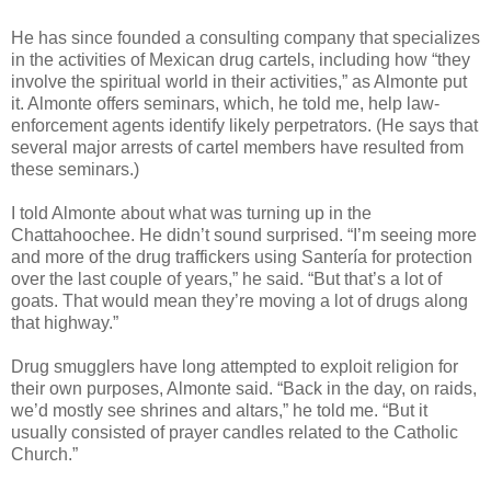
He has since founded a consulting company that specializes
in the activities of Mexican drug cartels, including how “they
involve the spiritual world in their activities,” as Almonte put
it. Almonte offers seminars, which, he told me, help law-
enforcement agents identify likely perpetrators. (He says that
several major arrests of cartel members have resulted from
these seminars.)
I told Almonte about what was turning up in the
Chattahoochee. He didn’t sound surprised. “I’m seeing more
and more of the drug traffickers using Santería for protection
over the last couple of years,” he said. “But that’s a lot of
goats. That would mean they’re moving a lot of drugs along
that highway.”
Drug smugglers have long attempted to exploit religion for
their own purposes, Almonte said. “Back in the day, on raids,
we’d mostly see shrines and altars,” he told me. “But it
usually consisted of prayer candles related to the Catholic
Church.”