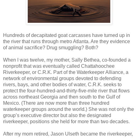
Hundreds of decapitated goat carcasses have turned up in
the river that runs through metro Atlanta. Are they evidence
of animal sacrifice? Drug smuggling? Both?
When I was twelve, my mother, Sally Bethea, co-founded a
nonprofit that was eventually called Chattahoochee
Riverkeeper, or C.R.K. Part of the Waterkeeper Alliance, a
network of environmental groups devoted to defending
rivers, bays, and other bodies of water, C.R.K. seeks to
protect the four-hundred-and-thirty-five-mile river that flows
across northeast Georgia and then south to the Gulf of
Mexico. (There are now more than three hundred
waterkeeper groups around the world.) She was not only the
group’s executive director but also the designated
riverkeeper, positions she held for more than two decades.
After my mom retired, Jason Ulseth became the riverkeeper,