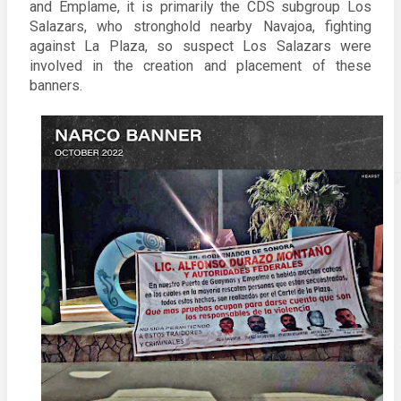
and Emplame, it is primarily the CDS subgroup Los 
Salazars, who stronghold nearby Navajoa, fighting 
against La Plaza, so suspect Los Salazars were 
involved in the creation and placement of these 
banners. 