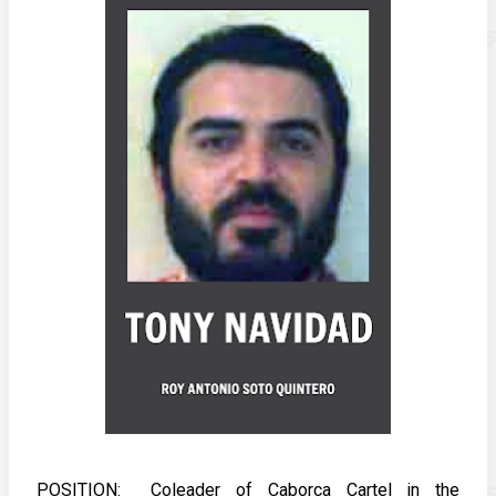
POSITION:  Coleader of Caborca Cartel in the 