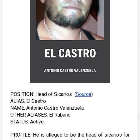
POSITION: Head of Sicarios  (
Source
) 
ALIAS: El Castro
NAME: Antonio Castro Valenzuela
OTHER ALIASES: El Rábano
STATUS: Active
PROFILE: He is alleged to be the head of sicarios for 