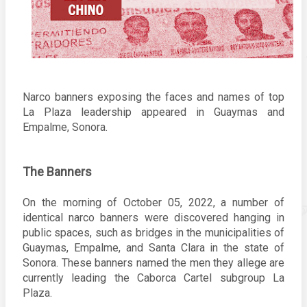
Narco banners exposing the faces and names of top 
La Plaza leadership appeared in Guaymas and 
Empalme, Sonora. 
The Banners
On the morning of October 05, 2022, a number of 
identical narco banners were discovered hanging in 
public spaces, such as bridges in the municipalities of 
Guaymas, Empalme, and Santa Clara in the state of 
Sonora. 
These banners named the men they allege are 
currently leading the Caborca Cartel subgroup La 
Plaza. 