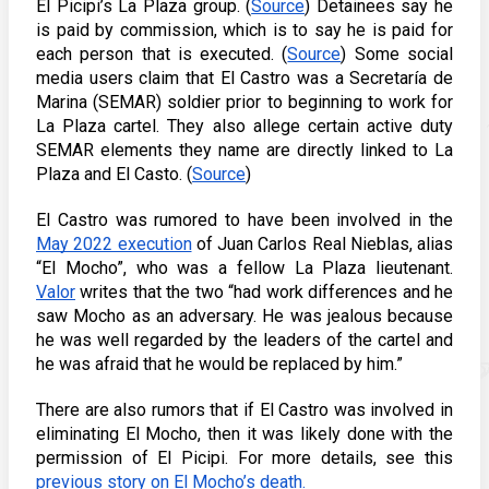
El Picipi’s La Plaza group. (
Source
) Detainees say he 
is paid by commission, which is to say he is paid for 
each person that is executed. (
Source
) Some social 
media users claim that El Castro was a Secretaría de 
Marina (SEMAR) soldier prior to beginning to work for 
La Plaza cartel. They also allege certain active duty 
SEMAR elements they name are directly linked to La 
Plaza and El Casto. (
Source
) 
El Castro was rumored to have been involved in the 
May 2022 execution
 of 
Juan Carlos Real Nieblas, alias 
“El Mocho”, who was a 
fellow La Plaza lieutenant. 
Valor
 writes that the two “had work differences and he 
saw Mocho as an adversary. He was jealous because 
he was well regarded by the leaders of the cartel and 
he was afraid that he would be replaced by him.” 
There are also rumors that if El Castro was involved in 
eliminating El Mocho, then it was likely done with the 
permission of El Picipi. For more details, see this 
previous story on El Mocho’s death.