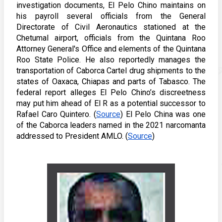
investigation documents, El Pelo Chino maintains on 
his payroll several officials from the General 
Directorate of Civil Aeronautics stationed at the 
Chetumal airport, officials from the Quintana Roo 
Attorney General's Office and elements of the Quintana 
Roo State Police. He also reportedly manages the 
transportation of Caborca Cartel drug shipments to the 
states of Oaxaca, Chiapas and parts of Tabasco. The 
federal report alleges El Pelo Chino’s discreetness 
may put him ahead of El R as a potential successor to 
Rafael Caro Quintero. (
Source
) El Pelo China was one 
of the Caborca leaders named in the 2021 narcomanta 
addressed to President AMLO. (
Source
)