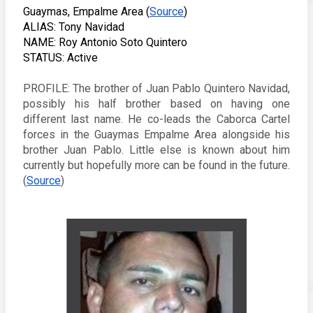
Guaymas, Empalme Area (
Source
) 
ALIAS: Tony Navidad
NAME: 
Roy Antonio Soto Quintero
STATUS: Active
PROFILE: The brother of Juan Pablo Quintero Navidad, 
possibly his half brother based on having one 
different last name. He co-leads the Caborca Cartel 
forces in the Guaymas Empalme Area alongside his 
brother Juan Pablo. Little else is known about him 
currently but hopefully more can be found in the future. 
(
Source
) 