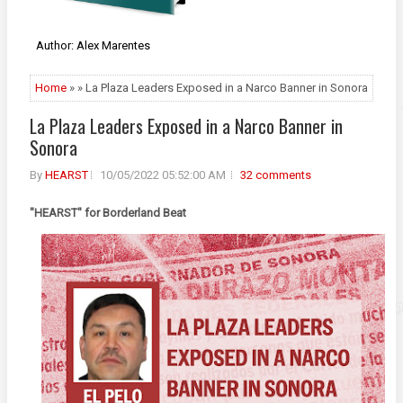
Author: Alex Marentes
Home
» » La Plaza Leaders Exposed in a Narco Banner in Sonora
La Plaza Leaders Exposed in a Narco Banner in
Sonora
By
HEARST
10/05/2022 05:52:00 AM
32 comments
"HEARST" for Borderland Beat