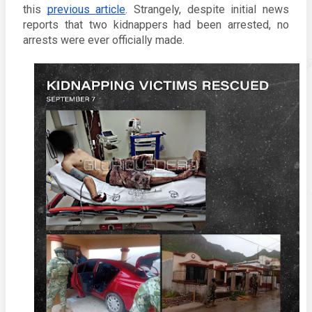
this 
previous article
. Strangely, despite initial news 
reports that two kidnappers had been arrested, no 
arrests were ever officially made. 