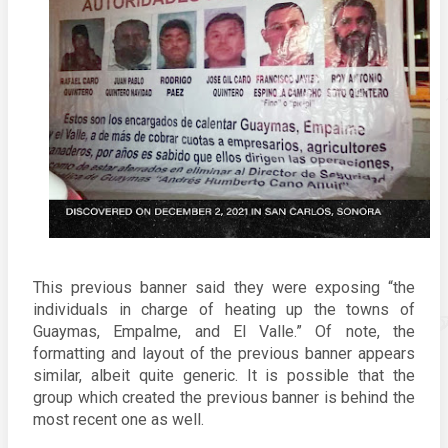
This previous banner said they were exposing “the 
individuals in charge of heating up the towns of 
Guaymas, Empalme, and El Valle.” Of note, the 
formatting and layout of the previous banner appears 
similar, albeit quite generic. It is possible that the 
group which created the previous banner is behind the 
most recent one as well. 