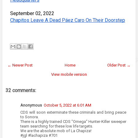
September 02, 2022
Chapitos Leave A Dead Páez Caro On Their Doorstep
← Newer Post
Home
Older Post →
View mobile version
32 comments:
Anonymous
October 5, 2022 at 6:01 AM
CDS will soon exterminate these criminals and bring peace
to Sonora.
There is a highly trained CDS "Omega" Hunter-Killer sweeper
team searching for these low life targets.
We are the absolute mob of La Chapiza!
#jgl #lachapiza #701