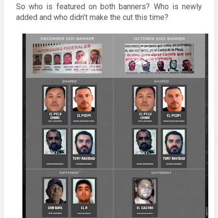
So who is featured on both banners? Who is newly 
added and who didn’t make the cut this time? 