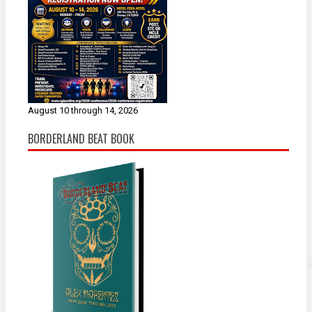
August 10 through 14, 2026
BORDERLAND BEAT BOOK