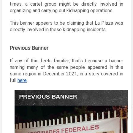
times, a cartel group might be directly involved in 
organizing and carrying out kidnapping operations.
This banner appears to be claiming that La Plaza was 
directly involved in these kidnapping incidents. 
Previous Banner
If any of this feels familiar, that's because a banner 
naming many of the same people appeared in this 
same region in December 2021, in a story covered in 
full 
here
. 