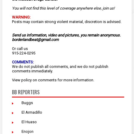
You will not find this level of coverage anywhere else, join us!
WARNING:
Posts may contain strong violent material, discretion is advised.
Send us information, video and pictures, you remain anonymous.
borderlandbeat@gmail.com
Or call us
915-224-0295
COMMENTS:
We do not publish all comments, and we do not publish
comments immediately.
View
policy
on comments for more information.
BB REPORTERS
Buggs
El Armadillo
El Huaso
Enojon