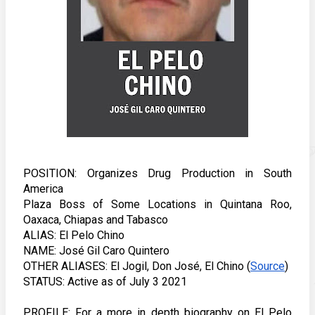
POSITION: Organizes Drug Production in South 
America
Plaza Boss of Some Locations in Quintana Roo, 
Oaxaca, Chiapas and Tabasco
ALIAS: El Pelo Chino
NAME: José Gil Caro Quintero
OTHER ALIASES: El Jogil, Don José, El Chino (
Source
) 
STATUS: Active as of July 3 2021 
PROFILE: For a more in depth biography on El Pelo 