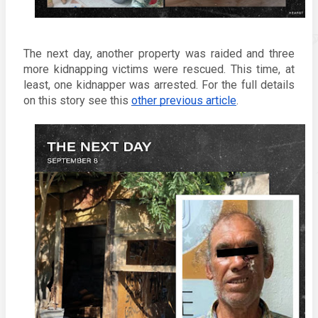
The next day, another property was raided and three 
more kidnapping victims were rescued. This time, at 
least, one kidnapper was arrested. For the full details 
on this story see this 
other previous article
.