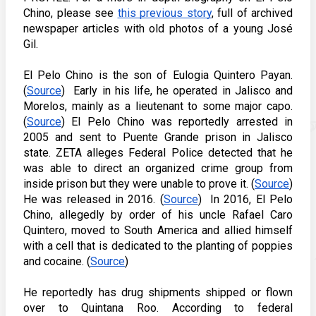
Chino, please see 
this previous story
, full of archived 
newspaper articles with old photos of a young José 
Gil. 
El Pelo Chino is the son of Eulogia Quintero Payan. 
(
Source
)  Early in his life, he operated in Jalisco and 
Morelos, mainly as a lieutenant to some major capo. 
(
Source
) El Pelo Chino was reportedly arrested in 
2005 and sent to Puente Grande prison in Jalisco 
state. ZETA alleges Federal Police detected that he 
was able to direct an organized crime group from 
inside prison but they were unable to prove it. (
Source
) 
He was released in 2016. (
Source
)  In 2016, El Pelo 
Chino, allegedly by order of his uncle Rafael Caro 
Quintero, moved to South America and allied himself 
with a cell that is dedicated to the planting of poppies 
and cocaine. (
Source
)   
He reportedly has drug shipments shipped or flown 
over to Quintana Roo. According to federal 