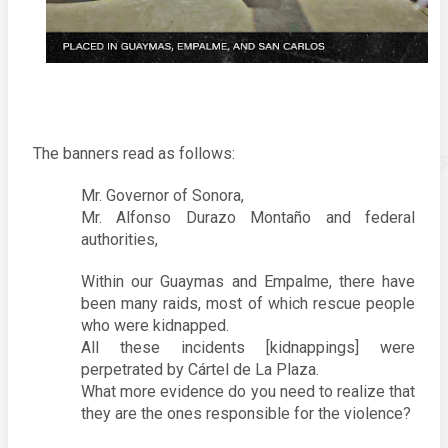
The banners read as follows: 
Mr. Governor of Sonora, 
Mr. Alfonso Durazo Montaño and federal 
authorities, 
Within our Guaymas and Empalme, there have 
been many raids, most of which rescue people 
who were kidnapped. 
All these incidents [kidnappings] were 
perpetrated by Cártel de La Plaza. 
What more evidence do you need to realize that 
they are the ones responsible for the violence?