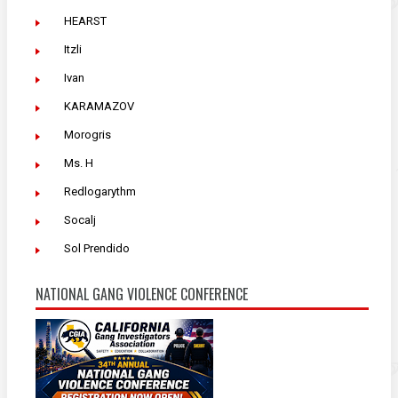
HEARST
Itzli
Ivan
KARAMAZOV
Morogris
Ms. H
Redlogarythm
Socalj
Sol Prendido
NATIONAL GANG VIOLENCE CONFERENCE