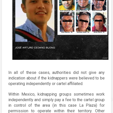
In all of these cases, authorities did not give any 
indication about if the kidnappers were believed to be 
operating independently or cartel affiliated. 
Within Mexico, kidnapping groups sometimes work 
independently and simply pay a fee to the cartel group 
in control of the area (in this case La Plaza) for 
permission to operate within their territory. Other 