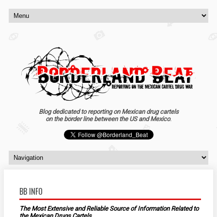
Blog dedicated to reporting on Mexican drug cartels
on the border line between the US and Mexico
.
BB INFO
The Most Extensive and Reliable Source of Information Related to
the Mexican Drugs Cartels.