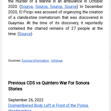
the murder of a Marine in an ambulance in October 
2020. (
Source
, 
Source
,
 Source
,
 Source
) In December 
2020, El Picipi was accused of organizing the creation 
of a clandestine crematorium that was discovered in 
Guaymas. At the time of its discovery, it reportedly 
contained the charred remains of 27 people at the 
time. (
Source
) 
Sources: 
Sonora Informativo
 , 
Infobae
Previous CDS vs Quintero War For Sonora 
Stories
September 26, 2022
Dismembered Body Left in Front of the Police 
Headquarters