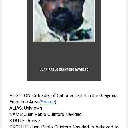
POSITION: Coleader of Caborca Cartel in the Guaymas, 
Empalme Area (
Source
) 
ALIAS: Unknown
NAME: Juan Pablo Quintero Navidad
STATUS: Active
PROFILE: Juan Pablo Quintero Navidad is believed to 