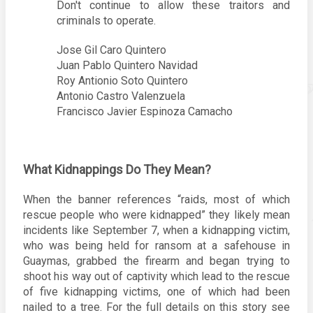
Don't continue to allow these traitors and 
criminals to operate. 
Jose Gil Caro Quintero
Juan Pablo Quintero Navidad
Roy Antionio Soto Quintero 
Antonio Castro Valenzuela
Francisco Javier Espinoza Camacho
What Kidnappings Do They Mean? 
When the banner references “raids, most of which 
rescue people who were kidnapped” they likely mean 
incidents like September 7, when a kidnapping victim, 
who was being held for ransom at a safehouse in 
Guaymas, grabbed the firearm and began trying to 
shoot his way out of captivity which lead to the rescue 
of five kidnapping victims, one of which had been 
nailed to a tree. For the full details on this story see 