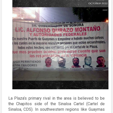
La Plaza’s primary rival in the area is believed to be 
the Chapitos side of the Sinaloa Cartel (Cartel de 
Sinaloa, CDS). In southwestern regions like Guaymas 