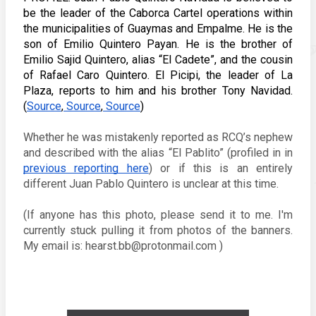
be the leader of the Caborca Cartel operations within 
the municipalities of Guaymas and Empalme. He is the 
son of Emilio Quintero Payan. He is the brother of 
Emilio Sajid Quintero, alias “El Cadete”, and the cousin 
of Rafael Caro Quintero. El Picipi, the leader of La 
Plaza, reports to him and his brother Tony Navidad. 
(
Source
,
 Source
,
 Source
) 
Whether he was mistakenly reported as RCQ’s nephew 
and described with the alias “El Pablito” (profiled in in 
previous reporting here
) or if this is an entirely 
different Juan Pablo Quintero is unclear at this time.  
(If anyone has this photo, please send it to me. I'm 
currently stuck pulling it from photos of the banners. 
My email is: hearst.bb@protonmail.com ) 