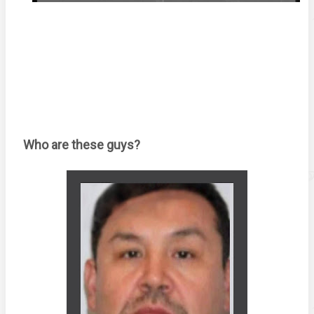
Who are these guys? 