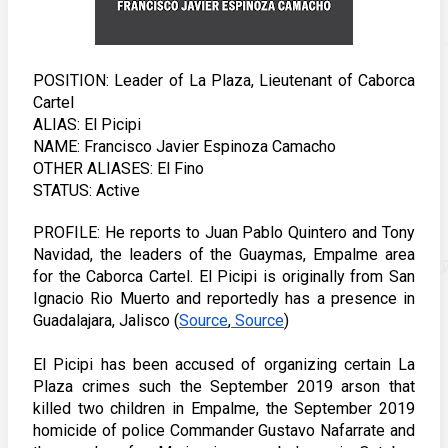
POSITION: Leader of La Plaza, Lieutenant of Caborca 
Cartel 
ALIAS: El Picipi 
NAME: Francisco Javier Espinoza Camacho
OTHER ALIASES: El Fino 
STATUS: Active
PROFILE: He reports to Juan Pablo Quintero and Tony 
Navidad, the leaders of the Guaymas, Empalme area 
for the Caborca Cartel. El Picipi is originally from San 
Ignacio Rio Muerto and reportedly has a presence in 
Guadalajara, Jalisco (
Source
,
 Source
) 
El Picipi has been accused of organizing certain La 
Plaza crimes such the September 2019 arson that 
killed two children in Empalme, the September 2019 
homicide of police Commander Gustavo Nafarrate and 