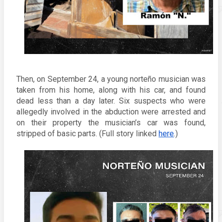
Then, on 
September 24, 
a young 
norteño musician was 
taken from his home, along with his car, and found 
dead less than a day later. Six suspects who were 
allegedly involved in the abduction were arrested and 
on their property the musician’s car was found, 
stripped of basic parts. (Full story linked 
here
.)