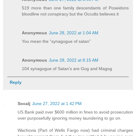
519 more than one family descendants of Poseidons
bloodline not conspiracy but the Occults believes it
Anonymous
June 28, 2022 at 1:04 AM
You mean the “synagogue of satan”
Anonymous
June 28, 2022 at 8:15 AM
104 synagogue of Satan's are Gog and Magog
Reply
Socalj
June 27, 2022 at 1:42 PM
US Bank paid over $600 million in fines to avoid prosecution
over purposefully ignoring money laundering to go on.
Wachovia (Part of Wells Fargo now) had criminal charges