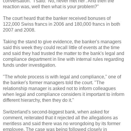
conversation. "I said: 'No, never met her'. And then the
reaction was, well then what is your problem?"
The court heard that the banker received bonuses of
122,000 Swiss francs in 2006 and 180,000 francs in both
2007 and 2008.
Taking the stand to give evidence, the banker's managers
said this week they could recall little of events at the time
and said they had trusted the matter to the bank's legal and
compliance department in line with internal rules regarding
funds under investigation.
"The whole process is with legal and compliance," one of
the banker's former managers told the court. "The
relationship manager is asked not to inform colleagues
when legal and compliance considers it important to inform
different hierarchy, then they do it."
Switzerland's second-biggest bank, when asked for
comment, reiterated that it rejected all the allegations as
meritless and said there was no wrongdoing by its former
employee. The case was being followed closely in