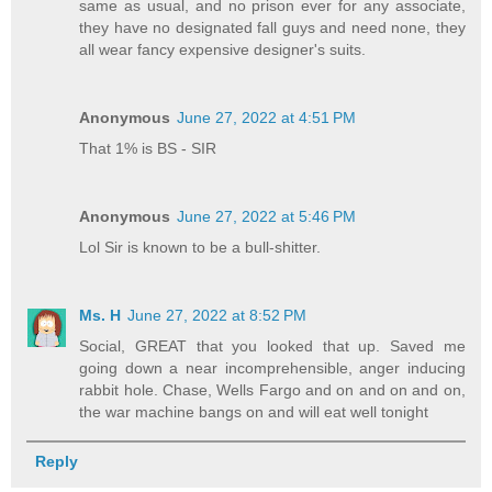
same as usual, and no prison ever for any associate,
they have no designated fall guys and need none, they
all wear fancy expensive designer's suits.
Anonymous
June 27, 2022 at 4:51 PM
That 1% is BS - SIR
Anonymous
June 27, 2022 at 5:46 PM
Lol Sir is known to be a bull-shitter.
Ms. H
June 27, 2022 at 8:52 PM
Social, GREAT that you looked that up. Saved me
going down a near incomprehensible, anger inducing
rabbit hole. Chase, Wells Fargo and on and on and on,
the war machine bangs on and will eat well tonight
Reply