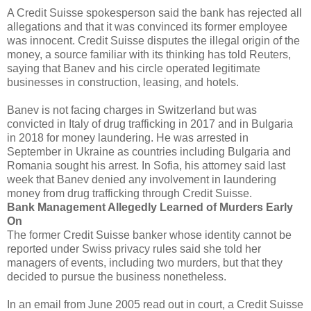
A Credit Suisse spokesperson said the bank has rejected all
allegations and that it was convinced its former employee
was innocent. Credit Suisse disputes the illegal origin of the
money, a source familiar with its thinking has told Reuters,
saying that Banev and his circle operated legitimate
businesses in construction, leasing, and hotels.
Banev is not facing charges in Switzerland but was
convicted in Italy of drug trafficking in 2017 and in Bulgaria
in 2018 for money laundering. He was arrested in
September in Ukraine as countries including Bulgaria and
Romania sought his arrest. In Sofia, his attorney said last
week that Banev denied any involvement in laundering
money from drug trafficking through Credit Suisse.
Bank Management Allegedly Learned of Murders Early
On
The former Credit Suisse banker whose identity cannot be
reported under Swiss privacy rules said she told her
managers of events, including two murders, but that they
decided to pursue the business nonetheless.
In an email from June 2005 read out in court, a Credit Suisse