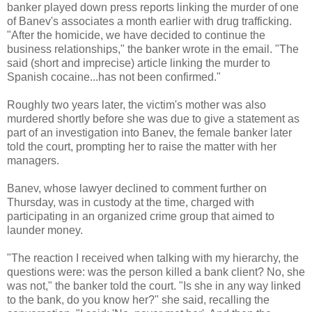
banker played down press reports linking the murder of one
of Banev's associates a month earlier with drug trafficking.
"After the homicide, we have decided to continue the
business relationships," the banker wrote in the email. "The
said (short and imprecise) article linking the murder to
Spanish cocaine...has not been confirmed."
Roughly two years later, the victim's mother was also
murdered shortly before she was due to give a statement as
part of an investigation into Banev, the female banker later
told the court, prompting her to raise the matter with her
managers.
Banev, whose lawyer declined to comment further on
Thursday, was in custody at the time, charged with
participating in an organized crime group that aimed to
launder money.
"The reaction I received when talking with my hierarchy, the
questions were: was the person killed a bank client? No, she
was not," the banker told the court. "Is she in any way linked
to the bank, do you know her?" she said, recalling the