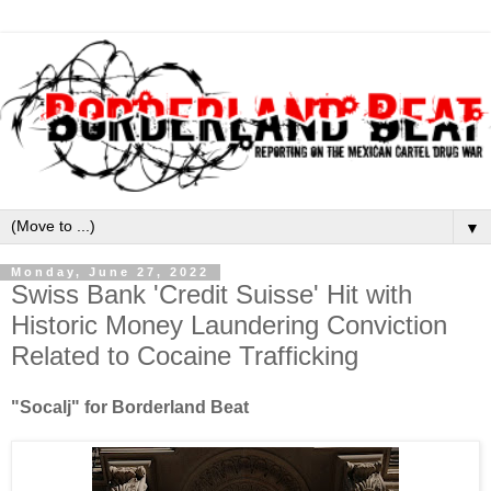
▼
Monday, June 27, 2022
Swiss Bank 'Credit Suisse' Hit with
Historic Money Laundering Conviction
Related to Cocaine Trafficking
"Socalj" for Borderland Beat