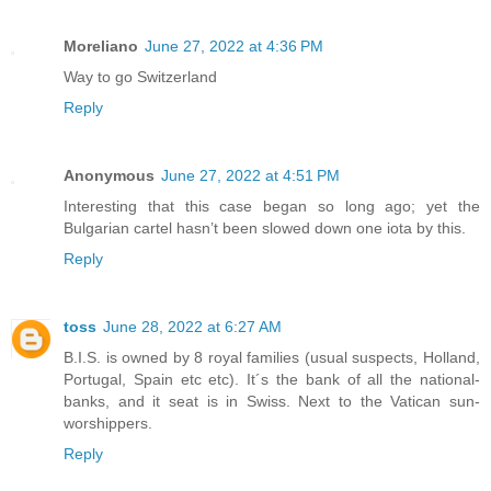
Moreliano
June 27, 2022 at 4:36 PM
Way to go Switzerland
Reply
Anonymous
June 27, 2022 at 4:51 PM
Interesting that this case began so long ago; yet the
Bulgarian cartel hasn’t been slowed down one iota by this.
Reply
toss
June 28, 2022 at 6:27 AM
B.I.S. is owned by 8 royal families (usual suspects, Holland,
Portugal, Spain etc etc). It´s the bank of all the national-
banks, and it seat is in Swiss. Next to the Vatican sun-
worshippers.
Reply