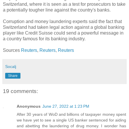
Switzerland, where it is seen as a test for prosecutors to take
a potentially tougher line against the country's banks.
Corruption and money laundering experts said the fact that
Switzerland had taken legal action against a global banking
player like Credit Suisse could send a powerful message in
a country famous for its banking industry.
Sources
Reuters
,
Reuters
,
Reuters
Socalj
Share
19 comments:
Anonymous
June 27, 2022 at 1:23 PM
After 30 years of WoD and billions of taxpayer money spent
we have yet to see a single US banker sentenced for aiding
and abetting the laundering of drug money. I wonder has