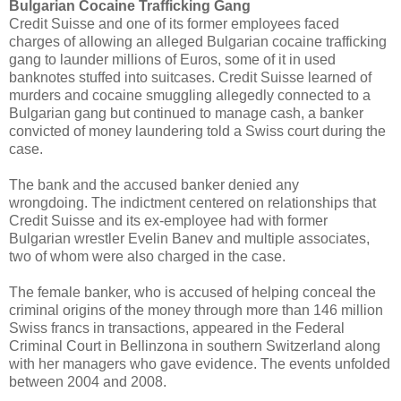
Bulgarian Cocaine Trafficking Gang
Credit Suisse and one of its former employees faced
charges of allowing an alleged Bulgarian cocaine trafficking
gang to launder millions of Euros, some of it in used
banknotes stuffed into suitcases. Credit Suisse learned of
murders and cocaine smuggling allegedly connected to a
Bulgarian gang but continued to manage cash, a banker
convicted of money laundering told a Swiss court during the
case.
The bank and the accused banker denied any
wrongdoing. The indictment centered on relationships that
Credit Suisse and its ex-employee had with former
Bulgarian wrestler Evelin Banev and multiple associates,
two of whom were also charged in the case.
The female banker, who is accused of helping conceal the
criminal origins of the money through more than 146 million
Swiss francs in transactions, appeared in the Federal
Criminal Court in Bellinzona in southern Switzerland along
with her managers who gave evidence. The events unfolded
between 2004 and 2008.