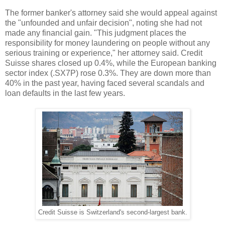
The former banker's attorney said she would appeal against
the "unfounded and unfair decision", noting she had not
made any financial gain. "This judgment places the
responsibility for money laundering on people without any
serious training or experience," her attorney said. Credit
Suisse shares closed up 0.4%, while the European banking
sector index (.SX7P) rose 0.3%. They are down more than
40% in the past year, having faced several scandals and
loan defaults in the last few years.
Credit Suisse is Switzerland's second-largest bank.