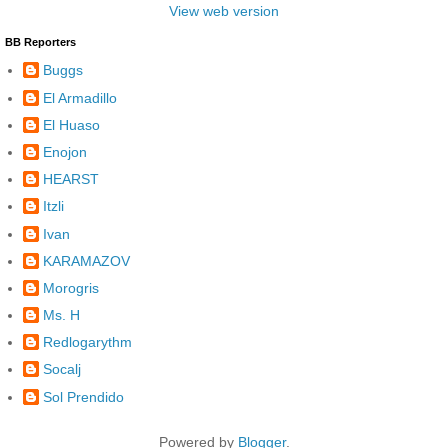
View web version
BB Reporters
Buggs
El Armadillo
El Huaso
Enojon
HEARST
Itzli
Ivan
KARAMAZOV
Morogris
Ms. H
Redlogarythm
Socalj
Sol Prendido
Powered by
Blogger
.