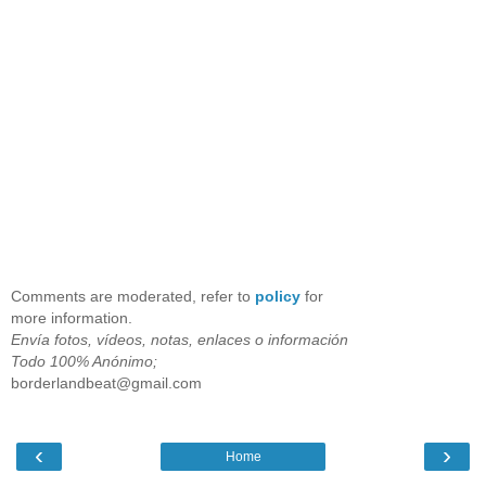
Comments are moderated, refer to
policy
for
more information.
Envía fotos, vídeos, notas, enlaces o información
Todo 100% Anónimo;
borderlandbeat@gmail.com
‹
›
Home