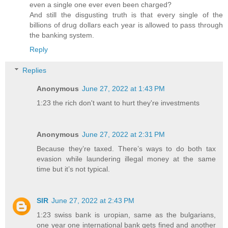
even a single one ever even been charged?
And still the disgusting truth is that every single of the
billions of drug dollars each year is allowed to pass through
the banking system.
Reply
Replies
Anonymous
June 27, 2022 at 1:43 PM
1:23 the rich don't want to hurt they're investments
Anonymous
June 27, 2022 at 2:31 PM
Because they’re taxed. There’s ways to do both tax
evasion while laundering illegal money at the same
time but it’s not typical.
SIR
June 27, 2022 at 2:43 PM
1:23 swiss bank is uropian, same as the bulgarians,
one year one international bank gets fined and another