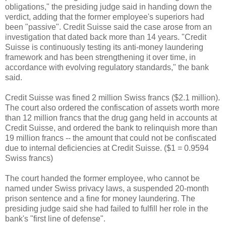
obligations," the presiding judge said in handing down the
verdict, adding that the former employee's superiors had
been "passive". Credit Suisse said the case arose from an
investigation that dated back more than 14 years. "Credit
Suisse is continuously testing its anti-money laundering
framework and has been strengthening it over time, in
accordance with evolving regulatory standards," the bank
said.
Credit Suisse was fined 2 million Swiss francs ($2.1 million).
The court also ordered the confiscation of assets worth more
than 12 million francs that the drug gang held in accounts at
Credit Suisse, and ordered the bank to relinquish more than
19 million francs -- the amount that could not be confiscated
due to internal deficiencies at Credit Suisse. ($1 = 0.9594
Swiss francs)
The court handed the former employee, who cannot be
named under Swiss privacy laws, a suspended 20-month
prison sentence and a fine for money laundering. The
presiding judge said she had failed to fulfill her role in the
bank's "first line of defense".