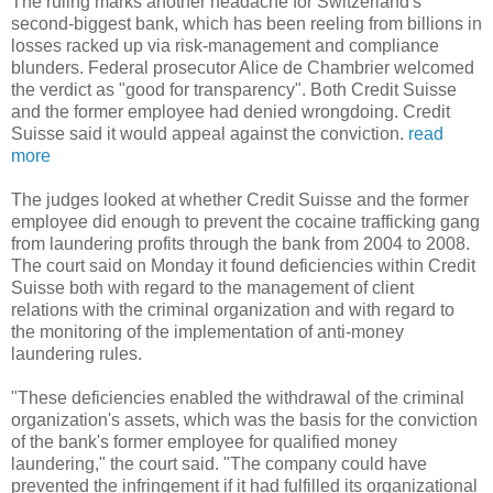
The ruling marks another headache for Switzerland's
second-biggest bank, which has been reeling from billions in
losses racked up via risk-management and compliance
blunders. Federal prosecutor Alice de Chambrier welcomed
the verdict as "good for transparency". Both Credit Suisse
and the former employee had denied wrongdoing. Credit
Suisse said it would appeal against the conviction.
read
more
The judges looked at whether Credit Suisse and the former
employee did enough to prevent the cocaine trafficking gang
from laundering profits through the bank from 2004 to 2008.
The court said on Monday it found deficiencies within Credit
Suisse both with regard to the management of client
relations with the criminal organization and with regard to
the monitoring of the implementation of anti-money
laundering rules.
"These deficiencies enabled the withdrawal of the criminal
organization's assets, which was the basis for the conviction
of the bank's former employee for qualified money
laundering," the court said. "The company could have
prevented the infringement if it had fulfilled its organizational