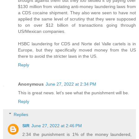
brought against them but they too settled it by paying over
$130 million from violating anti-money laundering laws from
a CDS cocaine shipment. They also were seen to have not
applied the same level of scrutiny that they were supposed
to on over $12 billion of transactions going through
US/Mexican companies.
HSBC laundering for CDS and Norte del Valle cartels is in
Europe, but they specifically moved money from the US
there to avoid the stricter laws in the US.
Reply
Anonymous
June 27, 2022 at 2:34 PM
This is great news. let's see what the punishment will be.
Reply
Replies
SIR
June 27, 2022 at 2:46 PM
2:34 the punishment is 1% of the money laundered,