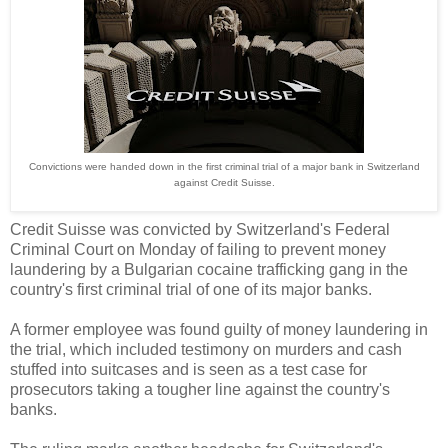
Convictions were handed down in the first criminal trial of a major bank in Switzerland
against Credit Suisse.
Credit Suisse was convicted by Switzerland's Federal
Criminal Court on Monday of failing to prevent money
laundering by a Bulgarian cocaine trafficking gang in the
country's first criminal trial of one of its major banks.
A former employee was found guilty of money laundering in
the trial, which included testimony on murders and cash
stuffed into suitcases and is seen as a test case for
prosecutors taking a tougher line against the country's
banks.