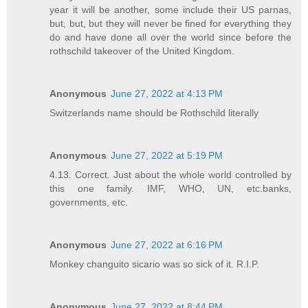
year it will be another, some include their US parnas,
but, but, but they will never be fined for everything they
do and have done all over the world since before the
rothschild takeover of the United Kingdom.
Anonymous
June 27, 2022 at 4:13 PM
Switzerlands name should be Rothschild literally
Anonymous
June 27, 2022 at 5:19 PM
4.13. Correct. Just about the whole world controlled by
this one family. IMF, WHO, UN, etc.banks,
governments, etc.
Anonymous
June 27, 2022 at 6:16 PM
Monkey changuito sicario was so sick of it. R.I.P.
Anonymous
June 27, 2022 at 8:44 PM