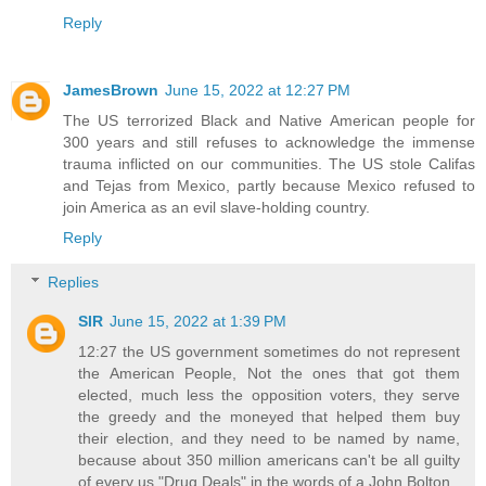
Reply
JamesBrown
June 15, 2022 at 12:27 PM
The US terrorized Black and Native American people for
300 years and still refuses to acknowledge the immense
trauma inflicted on our communities. The US stole Califas
and Tejas from Mexico, partly because Mexico refused to
join America as an evil slave-holding country.
Reply
Replies
SIR
June 15, 2022 at 1:39 PM
12:27 the US government sometimes do not represent
the American People, Not the ones that got them
elected, much less the opposition voters, they serve
the greedy and the moneyed that helped them buy
their election, and they need to be named by name,
because about 350 million americans can't be all guilty
of every us "Drug Deals" in the words of a John Bolton