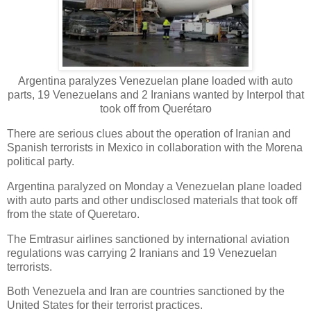
Argentina paralyzes Venezuelan plane loaded with auto
parts, 19 Venezuelans and 2 Iranians wanted by Interpol that
took off from Querétaro
There are serious clues about the operation of Iranian and
Spanish terrorists in Mexico in collaboration with the Morena
political party.
Argentina paralyzed on Monday a Venezuelan plane loaded
with auto parts and other undisclosed materials that took off
from the state of Queretaro.
The Emtrasur airlines sanctioned by international aviation
regulations was carrying 2 Iranians and 19 Venezuelan
terrorists.
Both Venezuela and Iran are countries sanctioned by the
United States for their terrorist practices.