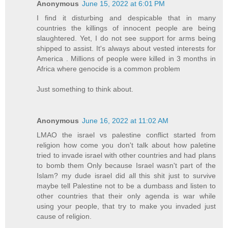
Anonymous
June 15, 2022 at 6:01 PM
I find it disturbing and despicable that in many
countries the killings of innocent people are being
slaughtered. Yet, I do not see support for arms being
shipped to assist. It's always about vested interests for
America . Millions of people were killed in 3 months in
Africa where genocide is a common problem
Just something to think about.
Anonymous
June 16, 2022 at 11:02 AM
LMAO the israel vs palestine conflict started from
religion how come you don't talk about how paletine
tried to invade israel with other countries and had plans
to bomb them Only because Israel wasn't part of the
Islam? my dude israel did all this shit just to survive
maybe tell Palestine not to be a dumbass and listen to
other countries that their only agenda is war while
using your people, that try to make you invaded just
cause of religion.