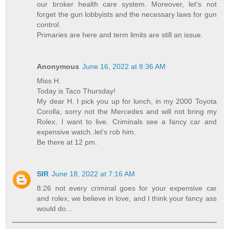
our broker health care system. Moreover, let's not
forget the gun lobbyists and the necessary laws for gun
control.
Primaries are here and term limits are still an issue.
Anonymous
June 16, 2022 at 8:36 AM
Miss H.
Today is Taco Thursday!
My dear H. I pick you up for lunch, in my 2000 Toyota
Corolla, sorry not the Mercedes and will not bring my
Rolex, I want to live. Criminals see a fancy car and
expensive watch..let's rob him.
Be there at 12 pm.
SIR
June 18, 2022 at 7:16 AM
8:26 not every criminal goes for your expensive car
and rolex, we believe in love, and I think your fancy ass
would do...