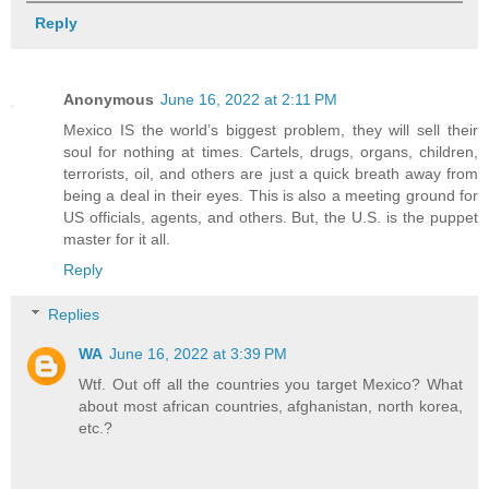
Reply
Anonymous
June 16, 2022 at 2:11 PM
Mexico IS the world’s biggest problem, they will sell their
soul for nothing at times. Cartels, drugs, organs, children,
terrorists, oil, and others are just a quick breath away from
being a deal in their eyes. This is also a meeting ground for
US officials, agents, and others. But, the U.S. is the puppet
master for it all.
Reply
Replies
WA
June 16, 2022 at 3:39 PM
Wtf. Out off all the countries you target Mexico? What
about most african countries, afghanistan, north korea,
etc.?