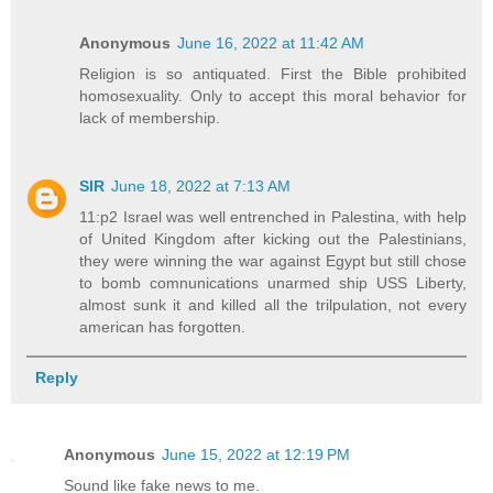
Anonymous
June 16, 2022 at 11:42 AM
Religion is so antiquated. First the Bible prohibited
homosexuality. Only to accept this moral behavior for
lack of membership.
SIR
June 18, 2022 at 7:13 AM
11:p2 Israel was well entrenched in Palestina, with help
of United Kingdom after kicking out the Palestinians,
they were winning the war against Egypt but still chose
to bomb comnunications unarmed ship USS Liberty,
almost sunk it and killed all the trilpulation, not every
american has forgotten.
Reply
Anonymous
June 15, 2022 at 12:19 PM
Sound like fake news to me.