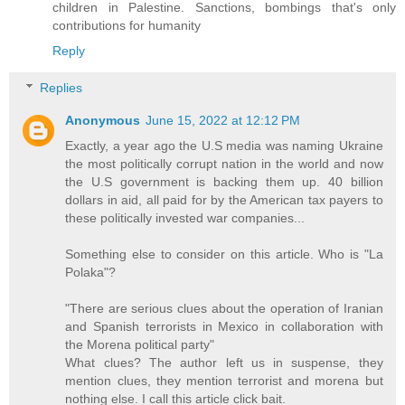
children in Palestine. Sanctions, bombings that's only
contributions for humanity
Reply
Replies
Anonymous
June 15, 2022 at 12:12 PM
Exactly, a year ago the U.S media was naming Ukraine
the most politically corrupt nation in the world and now
the U.S government is backing them up. 40 billion
dollars in aid, all paid for by the American tax payers to
these politically invested war companies...
Something else to consider on this article. Who is "La
Polaka"?
"There are serious clues about the operation of Iranian
and Spanish terrorists in Mexico in collaboration with
the Morena political party"
What clues? The author left us in suspense, they
mention clues, they mention terrorist and morena but
nothing else. I call this article click bait.