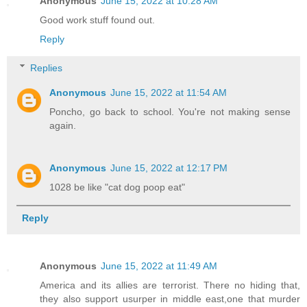
Anonymous
June 15, 2022 at 10:28 AM
Good work stuff found out.
Reply
Replies
Anonymous
June 15, 2022 at 11:54 AM
Poncho, go back to school. You're not making sense
again.
Anonymous
June 15, 2022 at 12:17 PM
1028 be like "cat dog poop eat"
Reply
Anonymous
June 15, 2022 at 11:49 AM
America and its allies are terrorist. There no hiding that,
they also support usurper in middle east,one that murder