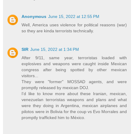
Anonymous
June 15, 2022 at 12:55 PM
Well, America uses violence for political reasons (war)
so they are kinda terrorists technically.
SIR
June 15, 2022 at 1:34 PM
After 9/11, same year, terroristas loaded with
explosives and weapons were caught inside Mexican
congress after being spotted by other mexican
visitors...
They were "former" MOSSAD agents, and were
promptly released by mexican DOJ.
I'd like to know more about these Iranian, mexican,
venezuelan terroristas weapons and plans and what
were they doing in Argentina, mexican airplanes and
pilotos were in Bolivia for the coup vs Evo Morrales and
promptly trafficked him to México.