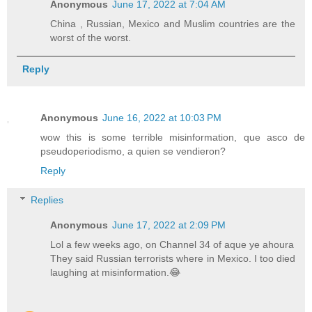
Anonymous
June 17, 2022 at 7:04 AM
China , Russian, Mexico and Muslim countries are the
worst of the worst.
Reply
Anonymous
June 16, 2022 at 10:03 PM
wow this is some terrible misinformation, que asco de
pseudoperiodismo, a quien se vendieron?
Reply
Replies
Anonymous
June 17, 2022 at 2:09 PM
Lol a few weeks ago, on Channel 34 of aque ye ahoura
They said Russian terrorists where in Mexico. I too died
laughing at misinformation.😂