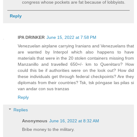
congress whose pockets are fat because of lobbyists.
Reply
IPA DRINKER
June 15, 2022 at 7:58 PM
Venezuelan airplane carrying Iranians and Venezuelans that
are wanted by Interpol which also happens to have
materials that were in the 20 stolen containers missing from
Manzanillo and travelled 650+/- km to Querétaro? How
could this be if authorities were on the look out? How did
these individuals get through federal checkpoints? Are they
diplomats from their countries? Tsk, tsk póngase las pilas si
van andar con sus tranzas
Reply
Replies
Anonymous
June 16, 2022 at 8:32 AM
Bribe money to the military.