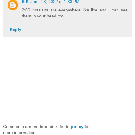
SIR
June 18, 2022 at 1:38 PM
2:09 russians are everywhere like lice and I can see
them in your head too.
Reply
Comments are moderated, refer to
policy
for
more information.