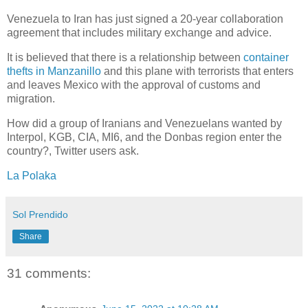
Venezuela to Iran has just signed a 20-year collaboration
agreement that includes military exchange and advice.
It is believed that there is a relationship between
container
thefts in Manzanillo
and this plane with terrorists that enters
and leaves Mexico with the approval of customs and
migration.
How did a group of Iranians and Venezuelans wanted by
Interpol, KGB, CIA, MI6, and the Donbas region enter the
country?, Twitter users ask.
La Polaka
Sol Prendido
Share
31 comments: