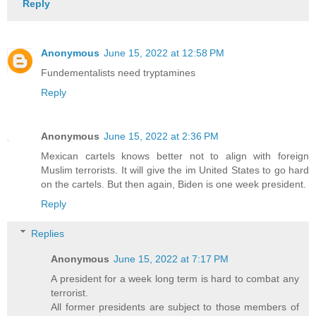
Reply
Anonymous
June 15, 2022 at 12:58 PM
Fundementalists need tryptamines
Reply
Anonymous
June 15, 2022 at 2:36 PM
Mexican cartels knows better not to align with foreign
Muslim terrorists. It will give the im United States to go hard
on the cartels. But then again, Biden is one week president.
Reply
Replies
Anonymous
June 15, 2022 at 7:17 PM
A president for a week long term is hard to combat any
terrorist.
All former presidents are subject to those members of