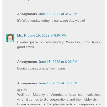
Anonymous
June 15, 2022 at 3:57 PM
It's Wednesday today Is car wash day yippie!
Ms. H
June 15, 2022 at 6:04 PM
I order pizza on Wednesday! Woo-Too, good times,
good times
Anonymous
June 15, 2022 at 6:09 PM
Benito Juarez was a freemason
Anonymous
June 15, 2022 at 7:13 PM
@1:39
Well put. Majority of Americans have been voiceless
when it comes to Big corporations and their lobbyists.
Prime example; is the pharmaceutical companies and