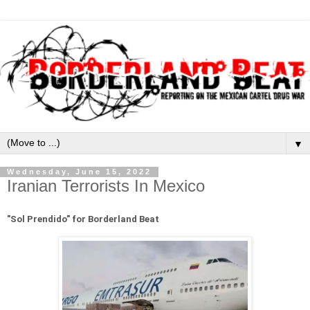
▼
Wednesday, June 15, 2022
Iranian Terrorists In Mexico
"
Sol Prendido" for Borderland Beat