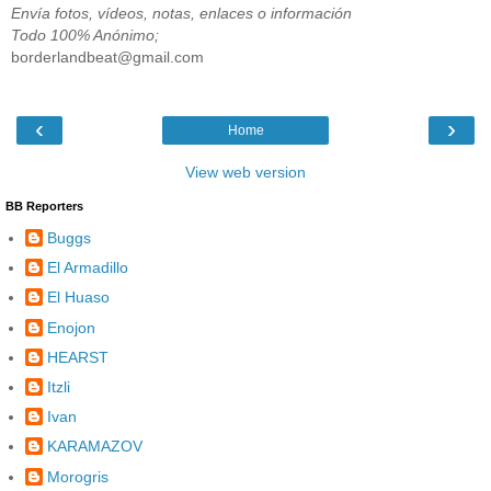
Envía fotos, vídeos, notas, enlaces o información
Todo 100% Anónimo;
borderlandbeat@gmail.com
‹
›
Home
View web version
BB Reporters
Buggs
El Armadillo
El Huaso
Enojon
HEARST
Itzli
Ivan
KARAMAZOV
Morogris