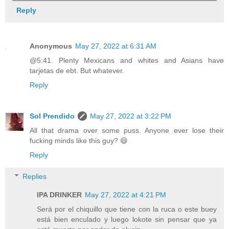
Reply
Anonymous
May 27, 2022 at 6:31 AM
@5:41. Plenty Mexicans and whites and Asians have
tarjetas de ebt. But whatever.
Reply
Sol Prendido
May 27, 2022 at 3:22 PM
All that drama over some puss. Anyone ever lose their
fucking minds like this guy? 😄
Reply
Replies
IPA DRINKER
May 27, 2022 at 4:21 PM
Será por el chiquillo que tiene con la ruca o este buey
está bien enculado y luego lokote sin pensar que ya