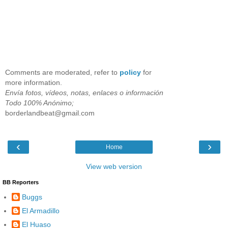
Comments are moderated, refer to
policy
for
more information.
Envía fotos, vídeos, notas, enlaces o información
Todo 100% Anónimo;
borderlandbeat@gmail.com
‹
›
Home
View web version
BB Reporters
Buggs
El Armadillo
El Huaso