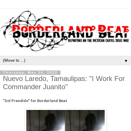
▼
Thursday, May 26, 2022
Nuevo Laredo, Tamaulipas: "I Work For
Commander Juanito"
"
Sol Prendido" for Borderland Beat