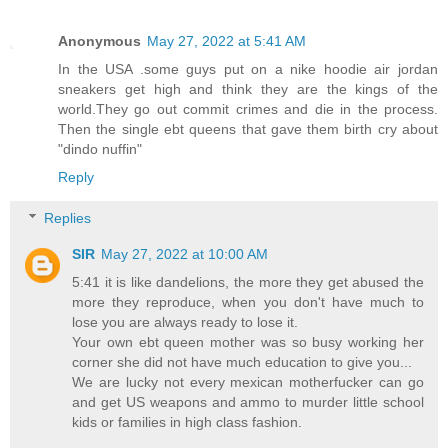
Anonymous
May 27, 2022 at 5:41 AM
In the USA .some guys put on a nike hoodie air jordan
sneakers get high and think they are the kings of the
world.They go out commit crimes and die in the process.
Then the single ebt queens that gave them birth cry about
"dindo nuffin"
Reply
Replies
SIR
May 27, 2022 at 10:00 AM
5:41 it is like dandelions, the more they get abused the
more they reproduce, when you don't have much to
lose you are always ready to lose it.
Your own ebt queen mother was so busy working her
corner she did not have much education to give you...
We are lucky not every mexican motherfucker can go
and get US weapons and ammo to murder little school
kids or families in high class fashion.