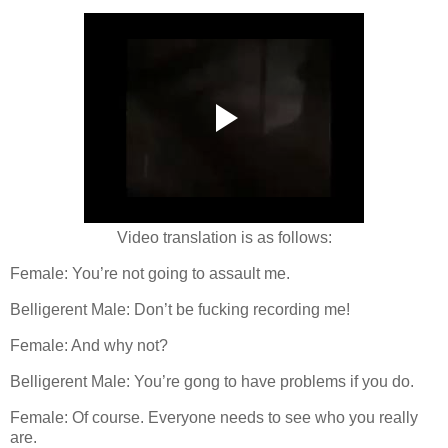
Video translation is as follows:
Female: You’re not going to assault me.
Belligerent Male: Don’t be fucking recording me!
Female: And why not?
Belligerent Male: You’re gong to have problems if you do.
Female: Of course. Everyone needs to see who you really
are.