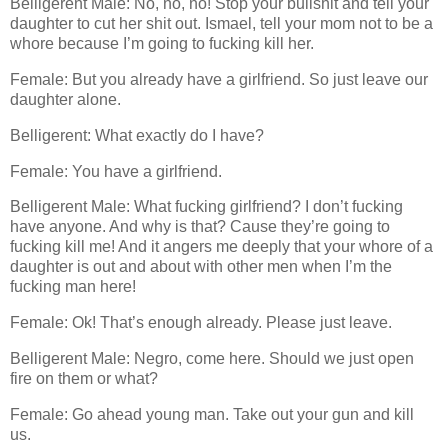
Belligerent Male: No, no, no! Stop your bullshit and tell your
daughter to cut her shit out. Ismael, tell your mom not to be a
whore because I’m going to fucking kill her.
Female: But you already have a girlfriend. So just leave our
daughter alone.
Belligerent: What exactly do I have?
Female: You have a girlfriend.
Belligerent Male: What fucking girlfriend? I don’t fucking
have anyone. And why is that? Cause they’re going to
fucking kill me! And it angers me deeply that your whore of a
daughter is out and about with other men when I’m the
fucking man here!
Female: Ok! That’s enough already. Please just leave.
Belligerent Male: Negro, come here. Should we just open
fire on them or what?
Female: Go ahead young man. Take out your gun and kill
us.