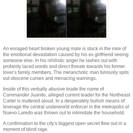
An enraged heart broken young male is stuck in the mire of
the emotional devastation caused by his ex girlfriend seeing
someone else. In his nihilistic anger he lashes out with
profanity laced words and direct threats towards his former
lover's family members. The melancholic man furiously spits
out obscene curses and menacing warnings.
Inside of this verbally abusive tirade the name of
Commander Juanito, alleged current leader for the Northeast
Cartel is muttered aloud. In a desperately bullish means of
leverage the central underworld enforcer in the metropolis of
Nuevo Laredo was thrown out to intimidate the household.
A confirmation to the city's biggest open secret flew out in a
moment of blind rage.