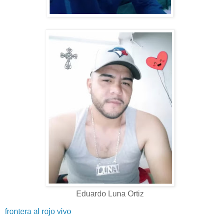
Eduardo Luna Ortiz
frontera al rojo vivo