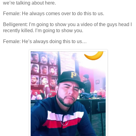
we’re talking about here.
Female: He always comes over to do this to us.
Belligerent: I’m going to show you a video of the guys head I
recently killed. I’m going to show you.
Female: He’s always doing this to us…