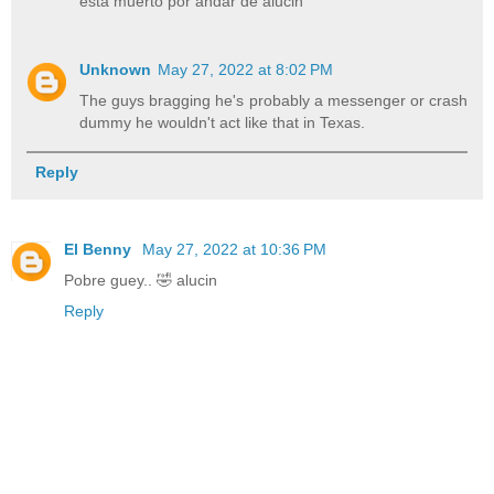
está muerto por andar de alucin
Unknown
May 27, 2022 at 8:02 PM
The guys bragging he's probably a messenger or crash
dummy he wouldn't act like that in Texas.
Reply
El Benny
May 27, 2022 at 10:36 PM
Pobre guey.. 🤣 alucin
Reply