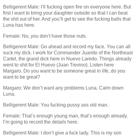
Belligerent Male: I’ll fucking open fire on everyone here. But
first I want to bring your daughter outside so that I can beat
the shit out of her. And you’ll get to see the fucking balls that
Luna has here.
Female: No, you don’t have those nuts.
Belligerent Male: Go ahead and record my face. You can all
suck my dick. I work for Commander Juanito of the Northeast
Cartel, the grand dick here in Nuevo Laredo. Things already
went to shit for El Huevo (Juan Trevino). Listen here
Margaro. Do you want to be someone great in life, do you
want to be great?
Margaro: We don’t want any problems Luna. Calm down
Luna.
Belligerent Male: You fucking pussy ass old man.
Female: That’s enough young man, that’s enough already.
I’m going to record the details here.
Belligerent Male: I don’t give a fuck lady. This is my son