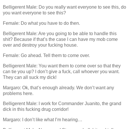
Belligerent Male: Do you really want everyone to see this, do
you want everyone to see this?
Female: Do what you have to do then.
Belligerent Male: Are you going to be able to handle this
shit? Because if that’s the case I can have my mob come
over and destroy your fucking house.
Female: Go ahead. Tell them to come over.
Belligerent Male: You want them to come over so that they
can tie you up? I don’t give a fuck, call whoever you want.
They can all suck my dick!
Margaro: Ok, that’s enough already. We don’t want any
problems here.
Belligerent Male: I work for Commander Juanito, the grand
dick in this fucking drug corridor!
Margaro: I don’t like what I’m hearing…