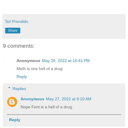
Sol Prendido
Share
9 comments:
Anonymous
May 26, 2022 at 10:41 PM
Meth is one hell of a drug
Reply
Replies
Anonymous
May 27, 2022 at 9:10 AM
Nope Fent is a hell of a drug.
Reply