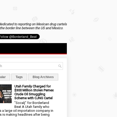
dedicated to reporting on Mexican drug cartels
the border line between the US and Mexico
.
ular
Tags
Blog Archives
Utah Family Charged for
$300 Million Stolen Pemex
Crude Oil Smuggling
Scheme with CJNG Cartel
"Socalj" for Borderland
Beat A Utah family who
 a large oil importation company in
s is making headlines after being