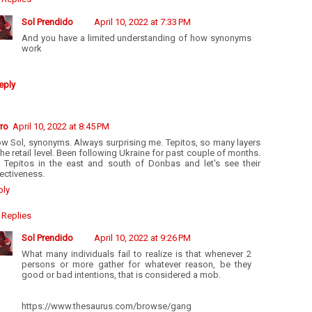
Sol Prendido
April 10, 2022 at 7:33 PM
And you have a limited understanding of how synonyms
work
eply
ro
April 10, 2022 at 8:45 PM
w Sol, synonyms. Always surprising me. Tepitos, so many layers
the retail level. Been following Ukraine for past couple of months.
t Tepitos in the east and south of Donbas and let's see their
ectiveness.
ply
Replies
Sol Prendido
April 10, 2022 at 9:26 PM
What many individuals fail to realize is that whenever 2
persons or more gather for whatever reason, be they
good or bad intentions, that is considered a mob.
https://www.thesaurus.com/browse/gang