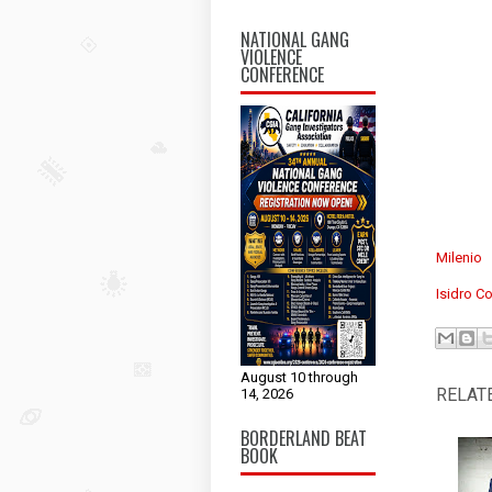
NATIONAL GANG
VIOLENCE
CONFERENCE
Milenio
Isidro Co
August 10 through
RELAT
14, 2026
BORDERLAND BEAT
BOOK