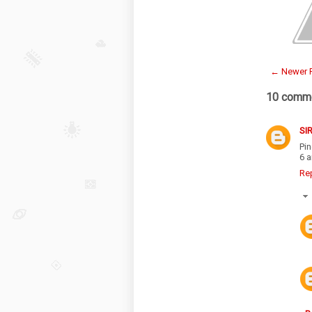
← Newer 
10 comme
SI
Pi
6 a
Re