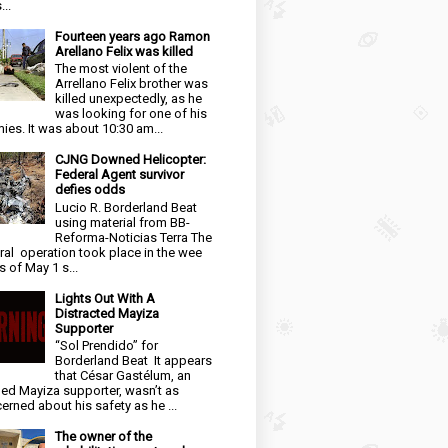
...
Fourteen years ago Ramon
Arellano Felix was killed
The most violent of the
Arrellano Felix brother was
killed unexpectedly, as he
was looking for one of his
ies. It was about 10:30 am...
CJNG Downed Helicopter:
Federal Agent survivor
defies odds
Lucio R. Borderland Beat
using material from BB-
Reforma-Noticias Terra The
ral operation took place in the wee
s of May 1 s...
Lights Out With A
Distracted Mayiza
Supporter
“Sol Prendido” for
Borderland Beat It appears
that César Gastélum, an
ged Mayiza supporter, wasn’t as
erned about his safety as he ...
The owner of the