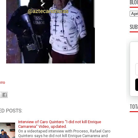
BLO
SUB
rro
TOT
ED POSTS:
Interview of Caro Quintero "I did not kill Enrique
Camarena" Video, updated.
On a videotaped interview with Proceso, Rafael Caro
Quintero says he did not kill Enrique Camarena and