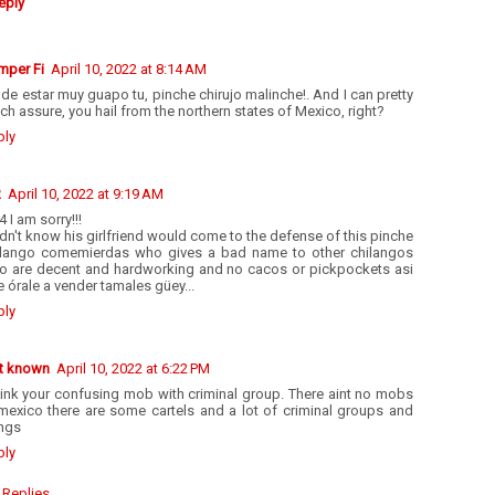
eply
mper Fi
April 10, 2022 at 8:14 AM
de estar muy guapo tu, pinche chirujo malinche!. And I can pretty
h assure, you hail from the northern states of Mexico, right?
ply
R
April 10, 2022 at 9:19 AM
4 I am sorry!!!
idn't know his girlfriend would come to the defense of this pinche
ilango comemierdas who gives a bad name to other chilangos
o are decent and hardworking and no cacos or pickpockets asi
 órale a vender tamales güey...
ply
t known
April 10, 2022 at 6:22 PM
hink your confusing mob with criminal group. There aint no mobs
 mexico there are some cartels and a lot of criminal groups and
ngs
ply
Replies