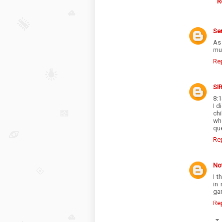
R
Se
As 
muc
Re
SI
8:1
I d
ch
wh
que
Re
No
I t
in
ga
Re