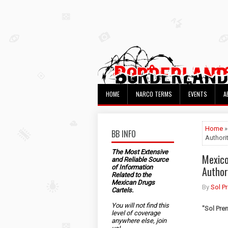
HOME
NARCO TERMS
EVENTS
A
Home
»
BB INFO
Authori
The Most Extensive
Mexico
and Reliable Source
of Information
Author
Related to the
Mexican Drugs
By
Sol P
Cartels.
You will not find this
"
Sol Pre
level of coverage
anywhere else, join