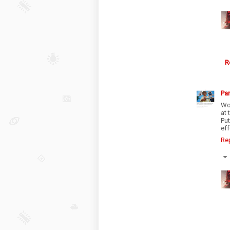
R
Par
Wo
at 
Pu
eff
Re