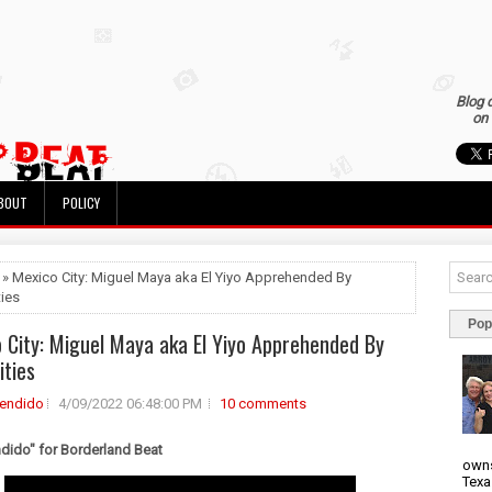
Blog 
on 
BOUT
POLICY
 » Mexico City: Miguel Maya aka El Yiyo Apprehended By
ties
Pop
 City: Miguel Maya aka El Yiyo Apprehended By
ities
rendido
4/09/2022 06:48:00 PM
10 comments
ndido" for Borderland Beat
owns
Texa