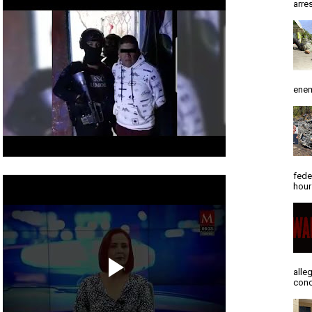
arres
enem
fede
hour
alle
conc