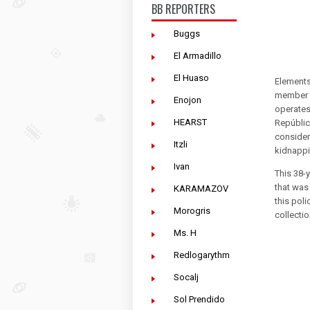
BB REPORTERS
Buggs
El Armadillo
El Huaso
Elements 
member of
Enojon
operates
HEARST
Repúblic
consider
Itzli
kidnappin
Ivan
This 38-
that was
KARAMAZOV
this pol
Morogris
collecti
Ms. H
Redlogarythm
Socalj
Sol Prendido