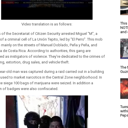
This
Video translation is as follows:
NOTI
and d
of the Secretariat of Citizen Security arrested Miguel "M", a
 a criminal cell of La Unión Tepito, led by "El Perro". This mob
 mainly on the streets of Manuel Doblado, Peña y Peña, and
a de Costa Rica. According to authorities, this gang are
ed as instigators of violence. They’re dedicated to the crimes of
g, extortion, drug sales, and vehicle theft.
The 
Guzm
year-old man was captured during a raid carried out in a building
 used to market narcotics in the Central Zone neighborhood. In
ice siege 100 bags of marijuana were seized. In addition a
on of badges were also confiscated.
Tues
with
Peps