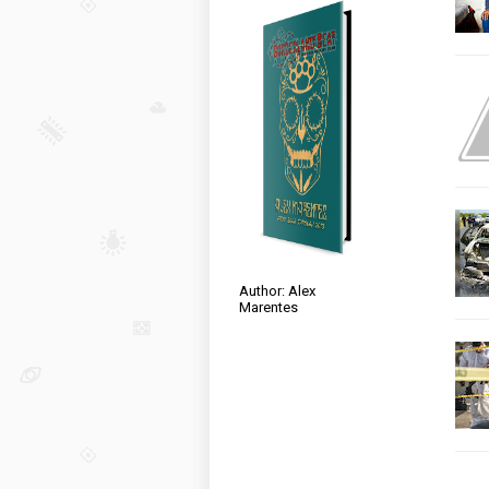
Author: Alex
Marentes