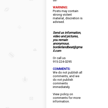
us!
WARNING:
Posts may contain
strong violent
material, discretion is
advised.
Send us information,
video and pictures,
you remain
anonymous.
borderlandbeat@gma
il.com
Or call us
915-224-0295
COMMENTS:
We do not publish all
comments, and we
do not publish
comments
immediately.
View
policy
on
comments for more
information.