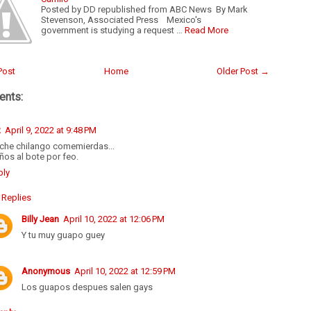
Posted by DD republished from ABC News By Mark
Stevenson, Associated Press Mexico's
government is studying a request …
Read More
Post
Home
Older Post →
nts:
R
April 9, 2022 at 9:48 PM
nche chilango comemierdas...
ños al bote por feo.
ply
Replies
Billy Jean
April 10, 2022 at 12:06 PM
Y tu muy guapo guey
Anonymous
April 10, 2022 at 12:59 PM
Los guapos despues salen gays