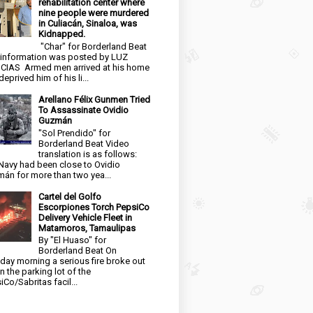
rehabilitation center where
nine people were murdered
in Culiacán, Sinaloa, was
Kidnapped.
"Char" for Borderland Beat
 information was posted by LUZ
CIAS Armed men arrived at his home
eprived him of his li...
Arellano Félix Gunmen Tried
To Assassinate Ovidio
Guzmán
"Sol Prendido" for
Borderland Beat Video
translation is as follows:
Navy had been close to Ovidio
án for more than two yea...
Cartel del Golfo
Escorpiones Torch PepsiCo
Delivery Vehicle Fleet in
Matamoros, Tamaulipas
By "El Huaso" for
Borderland Beat On
day morning a serious fire broke out
in the parking lot of the
iCo/Sabritas facil...