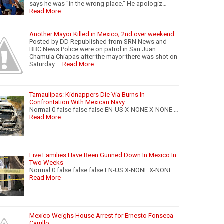
says he was "in the wrong place." He apologiz…
Read More
Another Mayor Killed in Mexico; 2nd over weekend
Posted by DD Republished from SRN News and
BBC News Police were on patrol in San Juan
Chamula Chiapas after the mayor there was shot on
Saturday …
Read More
Tamaulipas: Kidnappers Die Via Burns In
Confrontation With Mexican Navy
Normal 0 false false false EN-US X-NONE X-NONE …
Read More
Five Families Have Been Gunned Down In Mexico In
Two Weeks
Normal 0 false false false EN-US X-NONE X-NONE …
Read More
Mexico Weighs House Arrest for Ernesto Fonseca
Carrillo