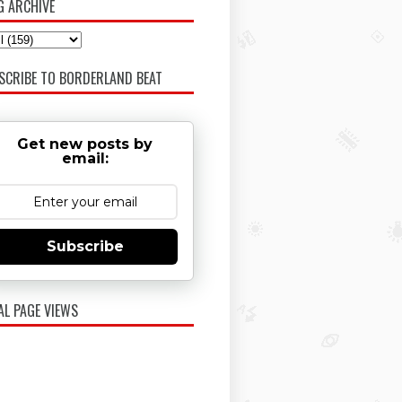
G ARCHIVE
SCRIBE TO BORDERLAND BEAT
Get new posts by
email:
Subscribe
AL PAGE VIEWS