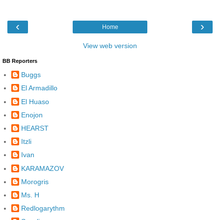
‹
›
Home
View web version
BB Reporters
Buggs
El Armadillo
El Huaso
Enojon
HEARST
Itzli
Ivan
KARAMAZOV
Morogris
Ms. H
Redlogarythm