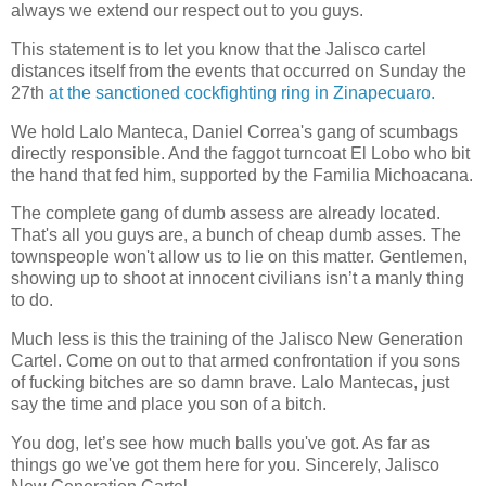
always we extend our respect out to you guys.
This statement is to let you know that the Jalisco cartel
distances itself from the events that occurred on Sunday the
27th
at the sanctioned cockfighting ring in Zinapecuaro.
We hold Lalo Manteca, Daniel Correa's gang of scumbags
directly responsible. And the faggot turncoat El Lobo who bit
the hand that fed him, supported by the Familia Michoacana.
The complete gang of dumb assess are already located.
That's all you guys are, a bunch of cheap dumb asses. The
townspeople won't allow us to lie on this matter. Gentlemen,
showing up to shoot at innocent civilians isn’t a manly thing
to do.
Much less is this the training of the Jalisco New Generation
Cartel. Come on out to that armed confrontation if you sons
of fucking bitches are so damn brave. Lalo Mantecas, just
say the time and place you son of a bitch.
You dog, let’s see how much balls you've got. As far as
things go we've got them here for you. Sincerely, Jalisco