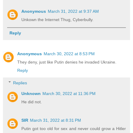
Anonymous
March 31, 2022 at 9:37 AM
Unkown the Internet Thug, Cyberbully.
Reply
Anonymous
March 30, 2022 at 8:53 PM
They deny, just like Putin denies he invaded Ukraine.
Reply
Replies
Unknown
March 30, 2022 at 11:36 PM
He did not.
SIR
March 31, 2022 at 8:31 PM
Putin got too old for sex and never could grow a Hitler