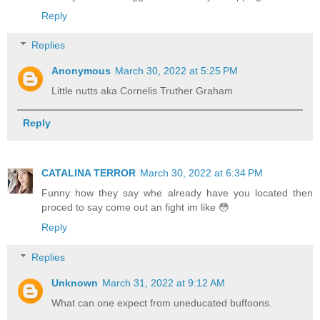
Reply
Replies
Anonymous
March 30, 2022 at 5:25 PM
Little nutts aka Cornelis Truther Graham
Reply
CATALINA TERROR
March 30, 2022 at 6:34 PM
Funny how they say whe already have you located then
proced to say come out an fight im like 😳
Reply
Replies
Unknown
March 31, 2022 at 9:12 AM
What can one expect from uneducated buffoons.