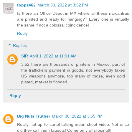
toppz462
March 30, 2022 at 3:52 PM
Is there an Office Depot in MX where all these narcantras
are printed and ready for hanging?? Every one is virtually
the same if not a colossal coincidence!
Reply
Replies
SIR
April 1, 2022 at 11:01 AM
3:52 there are thousands of printers in México, part of
the traffickers payment in goods, not everybody takes
US weapons anymore, too many of those, even gold
plated, market is flooded.
Reply
Big Nuts Truther
March 30, 2022 at 3:55 PM
Really not up to cartel talking-mean-sheet video. Not once
did they call them faggots! Come on y'all slipping!!!