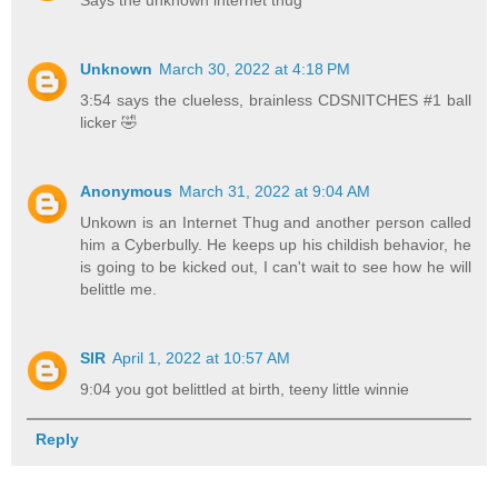
Unknown
March 30, 2022 at 4:18 PM
3:54 says the clueless, brainless CDSNITCHES #1 ball
licker 🤣
Anonymous
March 31, 2022 at 9:04 AM
Unkown is an Internet Thug and another person called
him a Cyberbully. He keeps up his childish behavior, he
is going to be kicked out, I can't wait to see how he will
belittle me.
SIR
April 1, 2022 at 10:57 AM
9:04 you got belittled at birth, teeny little winnie
Reply