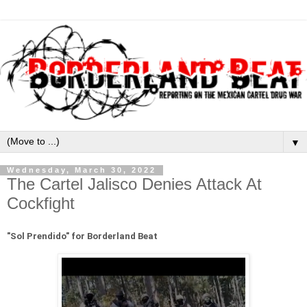
▼
Wednesday, March 30, 2022
The Cartel Jalisco Denies Attack At
Cockfight
"
Sol Prendido" for Borderland Beat