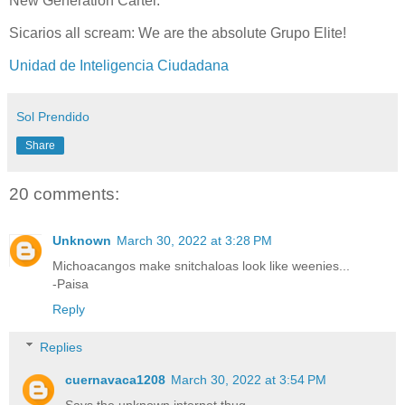
New Generation Cartel.
Sicarios all scream: We are the absolute Grupo Elite!
Unidad de Inteligencia Ciudadana
Sol Prendido
Share
20 comments:
Unknown
March 30, 2022 at 3:28 PM
Michoacangos make snitchaloas look like weenies...
-Paisa
Reply
Replies
cuernavaca1208
March 30, 2022 at 3:54 PM
Says the unknown internet thug