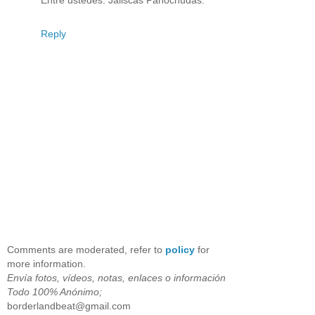
Reply
Comments are moderated, refer to
policy
for
more information.
Envía fotos, vídeos, notas, enlaces o información
Todo 100% Anónimo;
borderlandbeat@gmail.com