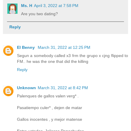
Ms. H
April 3, 2022 at 7:58 PM
Are you two dating?
Reply
El Benny
March 31, 2022 at 12:25 PM
Segun a somebody called x3 frm the grupo x cjng flipped to
FM.. he was the one that did the killing
Reply
Unknown
March 31, 2022 at 8:42 PM
Palenques de gallos valen verg* .
Pasatiempo culer* , dejen de matar
Gallos inocentes , y mejor matense
Entre ustedes. Jaliscas Panochudas.