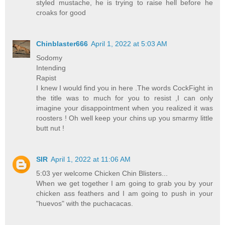
styled mustache, he is trying to raise hell before he
croaks for good
Chinblaster666
April 1, 2022 at 5:03 AM
Sodomy
Intending
Rapist
I knew I would find you in here .The words CockFight in
the title was to much for you to resist ,I can only
imagine your disappointment when you realized it was
roosters ! Oh well keep your chins up you smarmy little
butt nut !
SIR
April 1, 2022 at 11:06 AM
5:03 yer welcome Chicken Chin Blisters...
When we get together I am going to grab you by your
chicken ass feathers and I am going to push in your
"huevos" with the puchacacas.