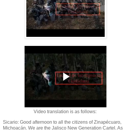
Video translation is as follows:
Sicario: Good afternoon to all the citizens of Zinapécuaro,
Michoacán. We are the Jalisco New Generation Cartel. As