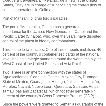
Oceguera Cervantes, El Mencho), detained in the United
States, They are in charge of supervising the correct flow of
criminal operations in Colima.
Port of Manzanillo, drug lord's paradise
The port of Manzanillo, Colima has a geostrategic
importance for the Jalisco New Generation Cartel and the
Pacific Cartel (Sinaloa), who, over the years, have disputed
control of the plaza in bloody confrontations.
This is due to two factors. One of this seaports mobilizes 46
percent of the country's containerized cargo at the national
level, having strategic partners around the world, mainly the
West Coast of the United States and Asia Pacific.
Two. There is an interconnection with the states of
Aguascalientes, Coahuila, Colima, Mexico City, Durango,
State of Mexico, Guanajuato, Hidalgo, Jalisco, Michoacán,
Morelos, Nayarit, Nuevo León, Querétaro, San Luis Potosí,
Tamaulipas and Zacatecas, which together generate 67
percent of the country's Gross Domestic Product (GDP).
Since the powers were granted to Semar, as guarantor of the