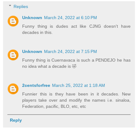
Replies
Unknown
March 24, 2022 at 6:10 PM
Funny thing is dudes act like CJNG doesn't have
decades in this.
Unknown
March 24, 2022 at 7:15 PM
Funny thing is Cuernavaca is such a PENDEJO he has
no idea what a decade is 🤣
2centsforfree
March 25, 2022 at 1:18 AM
Funnier this is they have been in it decades. New
players take over and modify the names i.e. sinaloa,
Federation, pacific, BLO, etc, etc
Reply