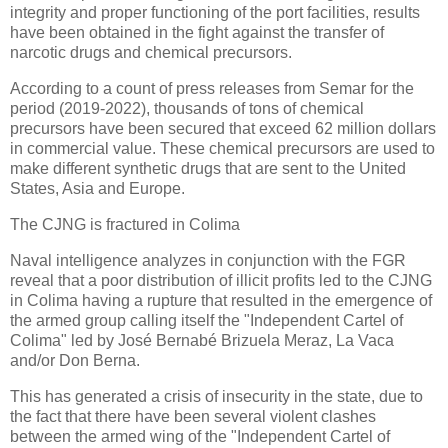
integrity and proper functioning of the port facilities, results
have been obtained in the fight against the transfer of
narcotic drugs and chemical precursors.
According to a count of press releases from Semar for the
period (2019-2022), thousands of tons of chemical
precursors have been secured that exceed 62 million dollars
in commercial value. These chemical precursors are used to
make different synthetic drugs that are sent to the United
States, Asia and Europe.
The CJNG is fractured in Colima
Naval intelligence analyzes in conjunction with the FGR
reveal that a poor distribution of illicit profits led to the CJNG
in Colima having a rupture that resulted in the emergence of
the armed group calling itself the "Independent Cartel of
Colima" led by José Bernabé Brizuela Meraz, La Vaca
and/or Don Berna.
This has generated a crisis of insecurity in the state, due to
the fact that there have been several violent clashes
between the armed wing of the "Independent Cartel of