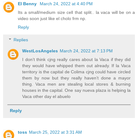
El Benny
March 24, 2022 at 4:40 PM
Its a small/medium size cell that split.. la vaca will be on a
video soon just like el cholo frm np.
Reply
Replies
WestLosAngeles
March 24, 2022 at 7:13 PM
I don’t think cjng really cares about la Vaca if they did
they would have whipped them out already. If la Vaca
territory is the capital de Colima cjng could have circled
them by now but they really haven’t done a mayor
thing. Vaca men are stealing local stores & burning
houses in the capital. One say nueva plaza is helping la
Vaca other day el abuelo
Reply
toss
March 25, 2022 at 3:31 AM