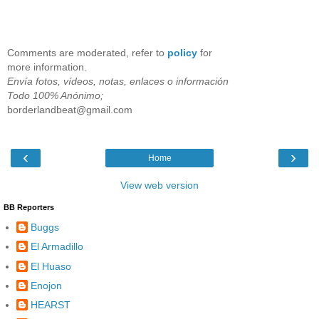
Comments are moderated, refer to
policy
for
more information.
Envía fotos, vídeos, notas, enlaces o información
Todo 100% Anónimo;
borderlandbeat@gmail.com
‹
›
Home
View web version
BB Reporters
Buggs
El Armadillo
El Huaso
Enojon
HEARST