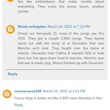
Not like snitchaloans that make corrido about
everything. They cross the street, boom, another
corrido.
WestLosAngeles
March 24, 2022 at 7:10 PM
Check out Servando ZL most of the songs are Pro
CDS. They got a couple CJNG songs. They barely
came out with the song of el Gerardon that was
Mencho arch rival. They fought over the name el
milenio. Gerardon had Colima & wanted CDs to help
them but Cds gave there trust to mencho. Mencho won
that war & made cjng. Mosca hooked up with Gerardon
Reply
cuernavaca1208
March 24, 2022 at 4:21 PM
Funny thing is dudes act like CJNG have decades in this.
Reply