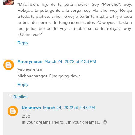
"Mira bien, hijo de tu puta madre- Soy “Mencho”, wey.
Relaja a tu puta gente a la verga, soy Mencho, wey. Relaja
a toda tu partida, si no, te voy a partir tu madre a ti y a toda
tu bola de perros. Te tengo identificados 20 weyes. Hasta a
tus putos perros te voy a matar si no te relajas, wey.
¿Cómo ves?"
Reply
Anonymous
March 24, 2022 at 2:38 PM
Yakuza rules.
Michoachangos Cjng going down.
Reply
Replies
Unknown
March 24, 2022 at 2:48 PM
2:38
In your dreams Pedro!.. in your dreams!... 😆