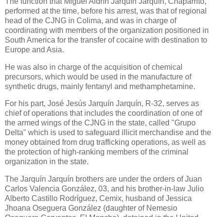
The function that Miguel Aldrín Jarquín Jarquín, Chaparrito,
performed at the time, before his arrest, was that of regional
head of the CJNG in Colima, and was in charge of
coordinating with members of the organization positioned in
South America for the transfer of cocaine with destination to
Europe and Asia.
He was also in charge of the acquisition of chemical
precursors, which would be used in the manufacture of
synthetic drugs, mainly fentanyl and methamphetamine.
For his part, José Jesús Jarquín Jarquín, R-32, serves as
chief of operations that includes the coordination of one of
the armed wings of the CJNG in the state, called "Grupo
Delta" which is used to safeguard illicit merchandise and the
money obtained from drug trafficking operations, as well as
the protection of high-ranking members of the criminal
organization in the state.
The Jarquín Jarquín brothers are under the orders of Juan
Carlos Valencia González, 03, and his brother-in-law Julio
Alberto Castillo Rodríguez, Cemix, husband of Jessica
Jhoana Oseguera González (daughter of Nemesio