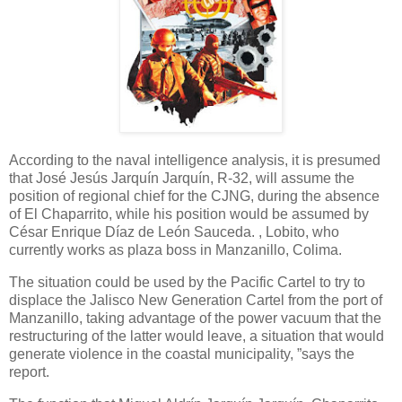
According to the naval intelligence analysis, it is presumed
that José Jesús Jarquín Jarquín, R-32, will assume the
position of regional chief for the CJNG, during the absence
of El Chaparrito, while his position would be assumed by
César Enrique Díaz de León Sauceda. , Lobito, who
currently works as plaza boss in Manzanillo, Colima.
The situation could be used by the Pacific Cartel to try to
displace the Jalisco New Generation Cartel from the port of
Manzanillo, taking advantage of the power vacuum that the
restructuring of the latter would leave, a situation that would
generate violence in the coastal municipality, ”says the
report.