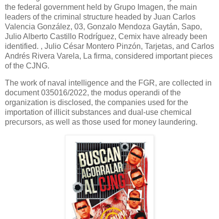
the federal government held by Grupo Imagen, the main
leaders of the criminal structure headed by Juan Carlos
Valencia González, 03, Gonzalo Mendoza Gaytán, Sapo,
Julio Alberto Castillo Rodríguez, Cemix have already been
identified. , Julio César Montero Pinzón, Tarjetas, and Carlos
Andrés Rivera Varela, La firma, considered important pieces
of the CJNG.
The work of naval intelligence and the FGR, are collected in
document 035016/2022, the modus operandi of the
organization is disclosed, the companies used for the
importation of illicit substances and dual-use chemical
precursors, as well as those used for money laundering.