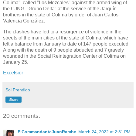
Colima", called "Los Mezcales" against the armed wing of
the CJNG, "Grupo Delta" at the service of the Jarquín
brothers in the state of Colima by order of Juan Carlos
Valencia González.
The clashes have led to a resurgence of violence in the
streets of the main cities of the state of Colima, which have
left a balance from January to date of 147 people executed.
Along with the death of 9 people abducted and 7 gravely
wounded in the Social Reintegration Center of Colima on
January 25.
Excelsior
Sol Prendido
Share
20 comments:
ElCommandanteJuanRambo
March 24, 2022 at 2:31 PM