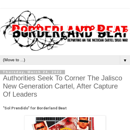
▼
Thursday, March 24, 2022
Authorities Seek To Corner The Jalisco
New Generation Cartel, After Capture
Of Leaders
"
Sol Prendido" for Borderland Beat