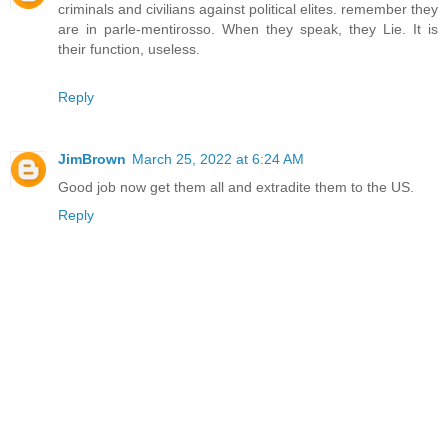
criminals and civilians against political elites. remember they
are in parle-mentirosso. When they speak, they Lie. It is
their function, useless.
Reply
JimBrown
March 25, 2022 at 6:24 AM
Good job now get them all and extradite them to the US.
Reply