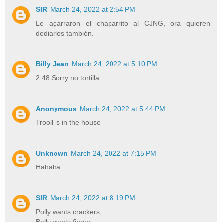
SIR
March 24, 2022 at 2:54 PM
Le agarraron el chaparrito al CJNG, ora quieren
dediarlos también.
Billy Jean
March 24, 2022 at 5:10 PM
2:48 Sorry no tortilla
Anonymous
March 24, 2022 at 5:44 PM
Trooll is in the house
Unknown
March 24, 2022 at 7:15 PM
Hahaha
SIR
March 24, 2022 at 8:19 PM
Polly wants crackers,
Belly wants finger...