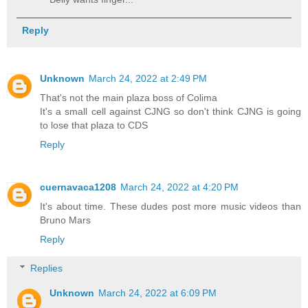
Reply
Unknown
March 24, 2022 at 2:49 PM
That's not the main plaza boss of Colima
It's a small cell against CJNG so don't think CJNG is going
to lose that plaza to CDS
Reply
cuernavaca1208
March 24, 2022 at 4:20 PM
It's about time. These dudes post more music videos than
Bruno Mars
Reply
Replies
Unknown
March 24, 2022 at 6:09 PM