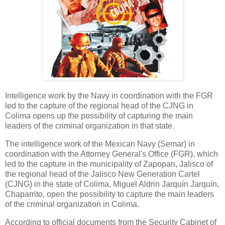
Intelligence work by the Navy in coordination with the FGR
led to the capture of the regional head of the CJNG in
Colima opens up the possibility of capturing the main
leaders of the criminal organization in that state.
The intelligence work of the Mexican Navy (Semar) in
coordination with the Attorney General's Office (FGR), which
led to the capture in the municipality of Zapopan, Jalisco of
the regional head of the Jalisco New Generation Cartel
(CJNG) in the state of Colima, Miguel Aldrin Jarquín Jarquín,
Chaparrito, open the possibility to capture the main leaders
of the criminal organization in Colima.
According to official documents from the Security Cabinet of