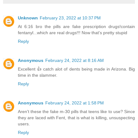
Unknown
February 23, 2022 at 10:37 PM
At 6:16 bro the pills are fake prescription drugs!contain
fentanyl...which are real drugs!!! Now that's pretty stupid
Reply
Anonymous
February 24, 2022 at 8:16 AM
Excellent 👍 catch alot of dents being made in Arizona. Big
time in the slammer.
Reply
Anonymous
February 24, 2022 at 1:58 PM
Aren't these the fake m-30 pills that teens like to use? Since
they are laced with Fent, that is what is killing, unsuspecting
users.
Reply