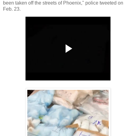
been taken off the streets of Phoenix," police tweeted on
Feb. 23.