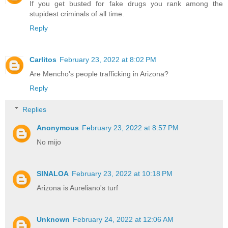
If you get busted for fake drugs you rank among the
stupidest criminals of all time.
Reply
Carlitos
February 23, 2022 at 8:02 PM
Are Mencho's people trafficking in Arizona?
Reply
Replies
Anonymous
February 23, 2022 at 8:57 PM
No mijo
SINALOA
February 23, 2022 at 10:18 PM
Arizona is Aureliano's turf
Unknown
February 24, 2022 at 12:06 AM