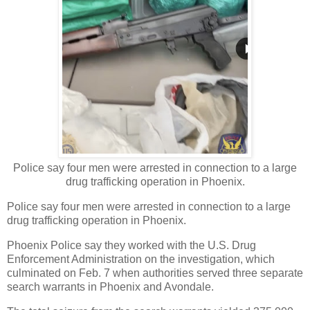
Police say four men were arrested in connection to a large
drug trafficking operation in Phoenix.
Police say four men were arrested in connection to a large
drug trafficking operation in Phoenix.
Phoenix Police say they worked with the U.S. Drug
Enforcement Administration on the investigation, which
culminated on Feb. 7 when authorities served three separate
search warrants in Phoenix and Avondale.