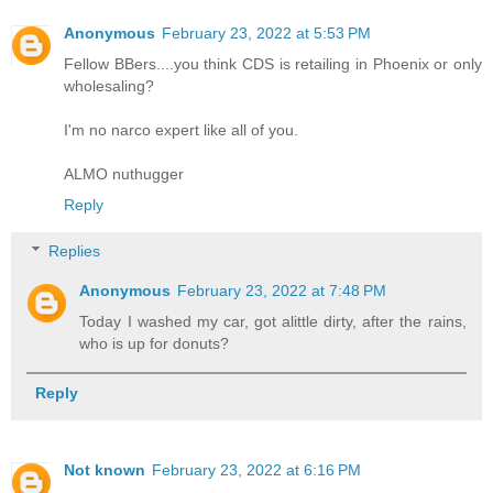
Anonymous
February 23, 2022 at 5:53 PM
Fellow BBers....you think CDS is retailing in Phoenix or only
wholesaling?
I'm no narco expert like all of you.
ALMO nuthugger
Reply
Replies
Anonymous
February 23, 2022 at 7:48 PM
Today I washed my car, got alittle dirty, after the rains,
who is up for donuts?
Reply
Not known
February 23, 2022 at 6:16 PM