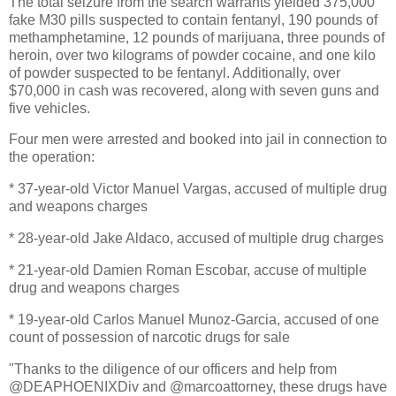
The total seizure from the search warrants yielded 375,000
fake M30 pills suspected to contain fentanyl, 190 pounds of
methamphetamine, 12 pounds of marijuana, three pounds of
heroin, over two kilograms of powder cocaine, and one kilo
of powder suspected to be fentanyl. Additionally, over
$70,000 in cash was recovered, along with seven guns and
five vehicles.
Four men were arrested and booked into jail in connection to
the operation:
* 37-year-old Victor Manuel Vargas, accused of multiple drug
and weapons charges
* 28-year-old Jake Aldaco, accused of multiple drug charges
* 21-year-old Damien Roman Escobar, accuse of multiple
drug and weapons charges
* 19-year-old Carlos Manuel Munoz-Garcia, accused of one
count of possession of narcotic drugs for sale
"Thanks to the diligence of our officers and help from
@DEAPHOENIXDiv and @marcoattorney, these drugs have