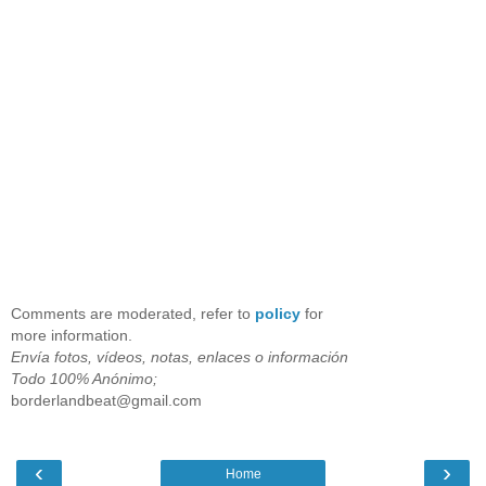
Comments are moderated, refer to
policy
for
more information.
Envía fotos, vídeos, notas, enlaces o información
Todo 100% Anónimo;
borderlandbeat@gmail.com
‹
›
Home