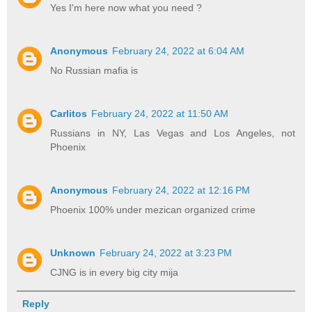
Yes I'm here now what you need ?
Anonymous
February 24, 2022 at 6:04 AM
No Russian mafia is
Carlitos
February 24, 2022 at 11:50 AM
Russians in NY, Las Vegas and Los Angeles, not
Phoenix
Anonymous
February 24, 2022 at 12:16 PM
Phoenix 100% under mezican organized crime
Unknown
February 24, 2022 at 3:23 PM
CJNG is in every big city mija
Reply