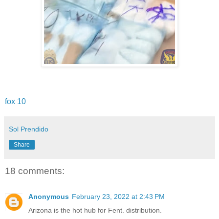
fox 10
Sol Prendido
Share
18 comments:
Anonymous
February 23, 2022 at 2:43 PM
Arizona is the hot hub for Fent. distribution.