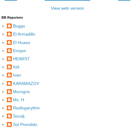
View web version
BB Reporters
Buggs
El Armadillo
El Huaso
Enojon
HEARST
Itzli
Ivan
KARAMAZOV
Morogris
Ms. H
Redlogarythm
Socalj
Sol Prendido