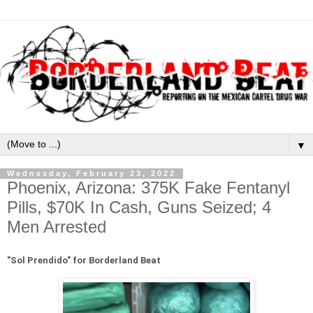
▼
Wednesday, February 23, 2022
Phoenix, Arizona: 375K Fake Fentanyl
Pills, $70K In Cash, Guns Seized; 4
Men Arrested
"
Sol Prendido" for Borderland Beat