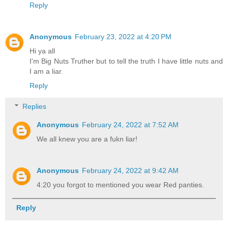
Reply
Anonymous
February 23, 2022 at 4:20 PM
Hi ya all
I'm Big Nuts Truther but to tell the truth I have little nuts and
I am a liar.
Reply
Replies
Anonymous
February 24, 2022 at 7:52 AM
We all knew you are a fukn liar!
Anonymous
February 24, 2022 at 9:42 AM
4:20 you forgot to mentioned you wear Red panties.
Reply