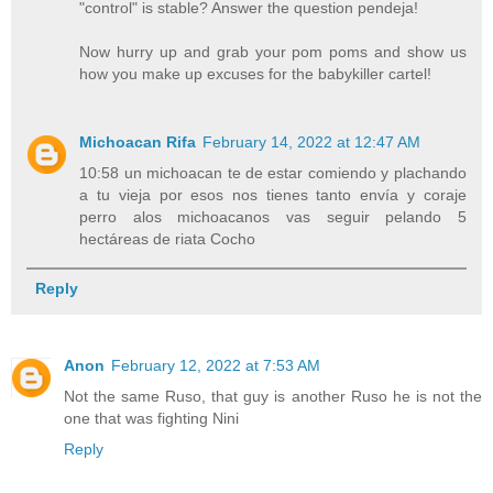
"control" is stable? Answer the question pendeja!
Now hurry up and grab your pom poms and show us
how you make up excuses for the babykiller cartel!
Michoacan Rifa
February 14, 2022 at 12:47 AM
10:58 un michoacan te de estar comiendo y plachando
a tu vieja por esos nos tienes tanto envía y coraje
perro alos michoacanos vas seguir pelando 5
hectáreas de riata Cocho
Reply
Anon
February 12, 2022 at 7:53 AM
Not the same Ruso, that guy is another Ruso he is not the
one that was fighting Nini
Reply