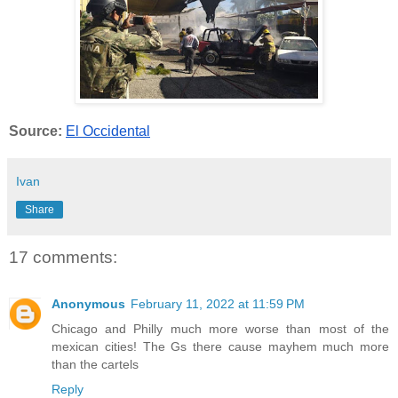
Source:
El Occidental
Ivan
Share
17 comments:
Anonymous
February 11, 2022 at 11:59 PM
Chicago and Philly much more worse than most of the
mexican cities! The Gs there cause mayhem much more
than the cartels
Reply