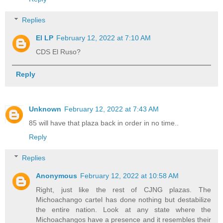
Replies
El LP
February 12, 2022 at 7:10 AM
CDS El Ruso?
Reply
Unknown
February 12, 2022 at 7:43 AM
85 will have that plaza back in order in no time..
Reply
Replies
Anonymous
February 12, 2022 at 10:58 AM
Right, just like the rest of CJNG plazas. The
Michoachango cartel has done nothing but destabilize
the entire nation. Look at any state where the
Michoachangos have a presence and it resembles their