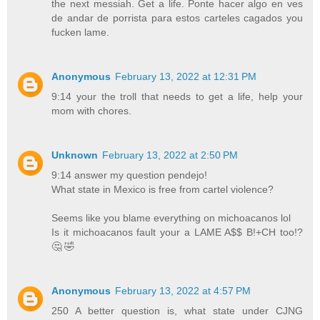
the next messiah. Get a life. Ponte hacer algo en ves
de andar de porrista para estos carteles cagados you
fucken lame.
Anonymous
February 13, 2022 at 12:31 PM
9:14 your the troll that needs to get a life, help your
mom with chores.
Unknown
February 13, 2022 at 2:50 PM
9:14 answer my question pendejo!
What state in Mexico is free from cartel violence?
Seems like you blame everything on michoacanos lol
Is it michoacanos fault your a LAME A$$ B!+CH too!?
🤔 🤣
Anonymous
February 13, 2022 at 4:57 PM
250 A better question is, what state under CJNG