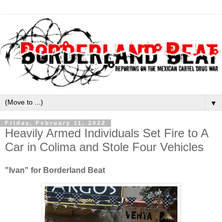
▼
Friday, February 11, 2022
Heavily Armed Individuals Set Fire to A
Car in Colima and Stole Four Vehicles
"Ivan" for Borderland Beat