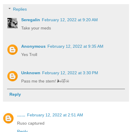
Replies
Seregalin
February 12, 2022 at 9:20 AM
Take your meds
Anonymous
February 12, 2022 at 9:35 AM
Yes Troll
Unknown
February 12, 2022 at 3:30 PM
Pass me the stem! 🌬🤣☠
Reply
……
February 12, 2022 at 2:51 AM
Ruso captured
Reply