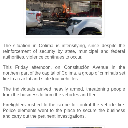
The situation in Colima is intensifying, since despite the
reinforcement of security by state, municipal and federal
authorities, violence continues to occur.
This Friday afternoon, on Constitución Avenue in the
northern part of the capital of Colima, a group of criminals set
fire to a car lot and stole four vehicles.
The individuals arrived heavily armed, threatening people
from the business to burn the vehicles and flee.
Firefighters rushed to the scene to control the vehicle fire. 
Police elements went to the place to secure the business 
and carry out the pertinent investigations.