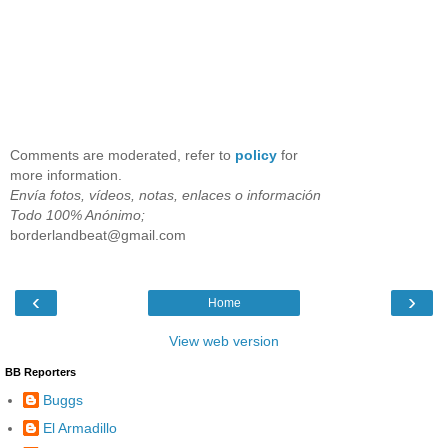
Comments are moderated, refer to
policy
for
more information.
Envía fotos, vídeos, notas, enlaces o información
Todo 100% Anónimo;
borderlandbeat@gmail.com
‹
›
Home
View web version
BB Reporters
Buggs
El Armadillo