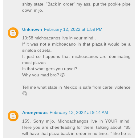
shitty state. "Back in order" my ass, put the pookie pipe
down mijo.
Unknown
February 12, 2022 at 1:59 PM
10:58 michoacanos live in your mind..
If it was not a michoacano in that plaza it would be a
sinaloa ot zeta.
It just so happens that michoacanos are dominating
most plazas.
Is that what gers you upset?
Why you mad bro? 🤣
Tell me what state in Mexico is safe from cartel violence
🤔
Anonymous
February 13, 2022 at 9:14 AM
159. Sorry mijo, Michoachangos live in YOUR mind.
Here you are cheerleading for them, talking about, "85
will have that plaza back in order in no time..." like he is