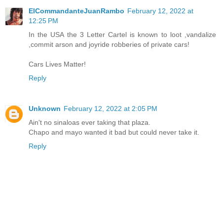
ElCommandanteJuanRambo
February 12, 2022 at
12:25 PM
In the USA the 3 Letter Cartel is known to loot ,vandalize
,commit arson and joyride robberies of private cars!
Cars Lives Matter!
Reply
Unknown
February 12, 2022 at 2:05 PM
Ain't no sinaloas ever taking that plaza.
Chapo and mayo wanted it bad but could never take it.
Reply