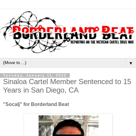
▼
Tuesday, January 11, 2022
Sinaloa Cartel Member Sentenced to 15
Years in San Diego, CA
"Socalj" for Borderland Beat