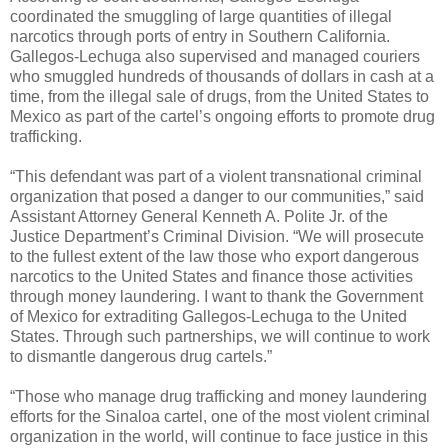
coordinated the smuggling of large quantities of illegal
narcotics through ports of entry in Southern California.
Gallegos-Lechuga also supervised and managed couriers
who smuggled hundreds of thousands of dollars in cash at a
time, from the illegal sale of drugs, from the United States to
Mexico as part of the cartel’s ongoing efforts to promote drug
trafficking.
“This defendant was part of a violent transnational criminal
organization that posed a danger to our communities,” said
Assistant Attorney General Kenneth A. Polite Jr. of the
Justice Department’s Criminal Division. “We will prosecute
to the fullest extent of the law those who export dangerous
narcotics to the United States and finance those activities
through money laundering. I want to thank the Government
of Mexico for extraditing Gallegos-Lechuga to the United
States. Through such partnerships, we will continue to work
to dismantle dangerous drug cartels.”
“Those who manage drug trafficking and money laundering
efforts for the Sinaloa cartel, one of the most violent criminal
organization in the world, will continue to face justice in this