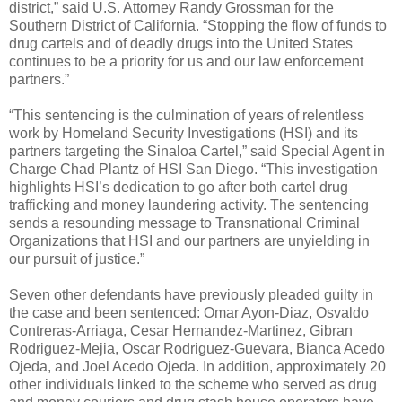
district,” said U.S. Attorney Randy Grossman for the
Southern District of California. “Stopping the flow of funds to
drug cartels and of deadly drugs into the United States
continues to be a priority for us and our law enforcement
partners.”
“This sentencing is the culmination of years of relentless
work by Homeland Security Investigations (HSI) and its
partners targeting the Sinaloa Cartel,” said Special Agent in
Charge Chad Plantz of HSI San Diego. “This investigation
highlights HSI’s dedication to go after both cartel drug
trafficking and money laundering activity. The sentencing
sends a resounding message to Transnational Criminal
Organizations that HSI and our partners are unyielding in
our pursuit of justice.”
Seven other defendants have previously pleaded guilty in
the case and been sentenced: Omar Ayon-Diaz, Osvaldo
Contreras-Arriaga, Cesar Hernandez-Martinez, Gibran
Rodriguez-Mejia, Oscar Rodriguez-Guevara, Bianca Acedo
Ojeda, and Joel Acedo Ojeda. In addition, approximately 20
other individuals linked to the scheme who served as drug