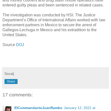
and money couriers and drug stash house operators have
entered guilty pleas and been sentenced in related cases.
The investigation was conducted by HSI. The Justice
Department’s Office of International Affairs worked with law
enforcement partners in Mexico to secure the arrest of
Gallegos-Lechuga in Mexico and his extradition to the
United States.
Source
DOJ
Socalj
Share
17 comments:
ElCommandanteJuanRambo
January 12, 2022 at