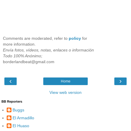
Comments are moderated, refer to
policy
for
more information.
Envía fotos, vídeos, notas, enlaces o información
Todo 100% Anónimo;
borderlandbeat@gmail.com
‹
›
Home
View web version
BB Reporters
Buggs
El Armadillo
El Huaso