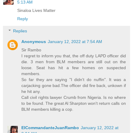
5:13 AM
Sinaloa Lives Matter
Reply
Replies
Anonymous
January 12, 2022 at 7:54 AM
Sir Rambo
I regret to inform you that, the off duty LAPD officer did
die. 3 men from BLM members are still out on the
loose. Seat has hit a few homes on suspected
members.
So far they are saying "I didn't do nuffin". It was a
carjacking gone bad.The officer did fire back, unkown if
he hit any.
Call civil rights lawyer Crumb from Nigeria. Is no where
to be found. The great Al Sharpton won't return calls on
BLM members killing a cop.
ElCommandanteJuanRambo
January 12, 2022 at