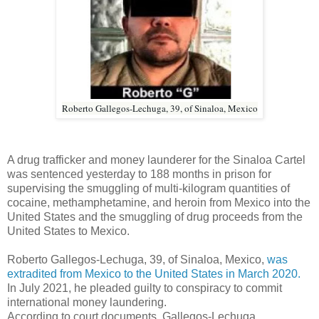
Roberto Gallegos-Lechuga, 39, of Sinaloa, Mexico
A drug trafficker and money launderer for the Sinaloa Cartel
was sentenced yesterday to 188 months in prison for
supervising the smuggling of multi-kilogram quantities of
cocaine, methamphetamine, and heroin from Mexico into the
United States and the smuggling of drug proceeds from the
United States to Mexico.
Roberto Gallegos-Lechuga, 39, of Sinaloa, Mexico,
was
extradited from Mexico to the United States in March 2020.
In July 2021, he pleaded guilty to conspiracy to commit
international money laundering.
According to court documents, Gallegos-Lechuga