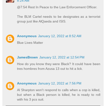
8:24 AM
@7:54 Rest In Peace to the Law Enforcement Officer.
The BLM Cartel needs to be designates as a terrorist
group just like AlQaeda and ISIS.
Anonymous
January 12, 2022 at 8:52 AM
Blue Lives Matter
JamesBrown
January 12, 2022 at 12:54 PM
How do you know they were Black? It could have been
tres hombres from Azusa 13 out to hit a lick.
Anonymous
January 12, 2022 at 7:56 PM
Al Sharpton won't respond to calls when a cop is killed,
but when a Black person is killed, he is ready to roll
with his 3 pcs suit.