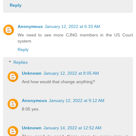
Reply
Anonymous
January 12, 2022 at 6:33 AM
We need to see more CJNG members in the US Court
system.
Reply
Replies
Unknown
January 12, 2022 at 8:05 AM
And how would that change anything?
Anonymous
January 12, 2022 at 9:12 AM
8:05 yes.
Unknown
January 14, 2022 at 12:52 AM