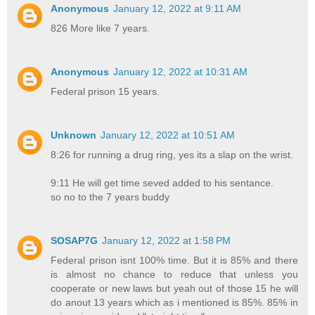
Anonymous
January 12, 2022 at 9:11 AM
826 More like 7 years.
Anonymous
January 12, 2022 at 10:31 AM
Federal prison 15 years.
Unknown
January 12, 2022 at 10:51 AM
8:26 for running a drug ring, yes its a slap on the wrist.
9:11 He will get time seved added to his sentance.
so no to the 7 years buddy
SOSAP7G
January 12, 2022 at 1:58 PM
Federal prison isnt 100% time. But it is 85% and there
is almost no chance to reduce that unless you
cooperate or new laws but yeah out of those 15 he will
do anout 13 years which as i mentioned is 85%. 85% in