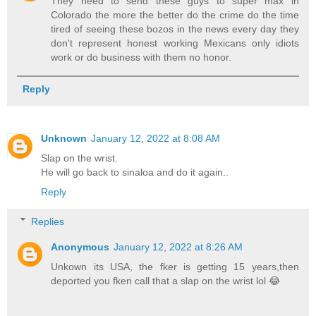
They need to send these guys to super max in
Colorado the more the better do the crime do the time
tired of seeing these bozos in the news every day they
don't represent honest working Mexicans only idiots
work or do business with them no honor.
Reply
Unknown
January 12, 2022 at 8:08 AM
Slap on the wrist.
He will go back to sinaloa and do it again..
Reply
Replies
Anonymous
January 12, 2022 at 8:26 AM
Unkown its USA, the fker is getting 15 years,then
deported you fken call that a slap on the wrist lol 😂