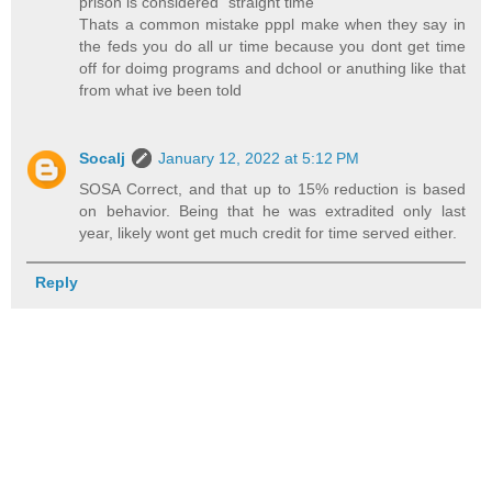
prison is considered "straight time"
Thats a common mistake pppl make when they say in
the feds you do all ur time because you dont get time
off for doimg programs and dchool or anuthing like that
from what ive been told
Socalj
January 12, 2022 at 5:12 PM
SOSA Correct, and that up to 15% reduction is based
on behavior. Being that he was extradited only last
year, likely wont get much credit for time served either.
Reply