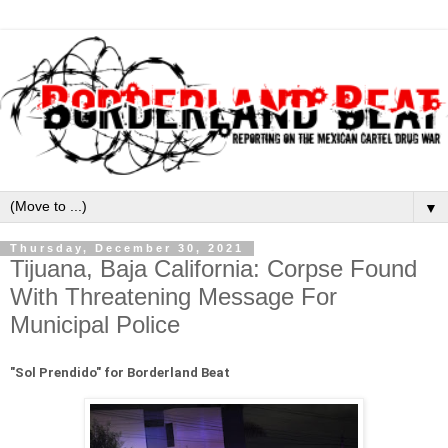
▼
Thursday, December 30, 2021
Tijuana, Baja California: Corpse Found
With Threatening Message For
Municipal Police
"Sol Prendido" for Borderland Beat