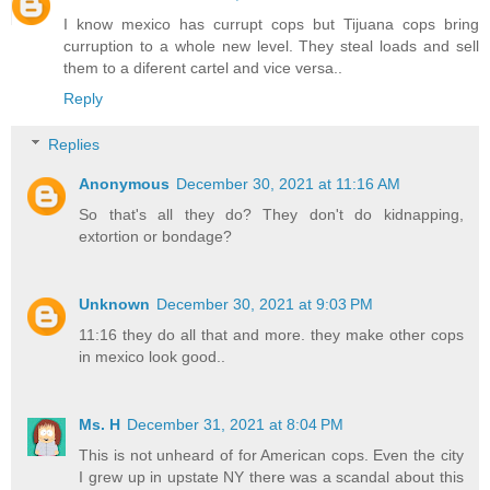
I know mexico has currupt cops but Tijuana cops bring
curruption to a whole new level. They steal loads and sell
them to a diferent cartel and vice versa..
Reply
Replies
Anonymous
December 30, 2021 at 11:16 AM
So that's all they do? They don't do kidnapping,
extortion or bondage?
Unknown
December 30, 2021 at 9:03 PM
11:16 they do all that and more. they make other cops
in mexico look good..
Ms. H
December 31, 2021 at 8:04 PM
This is not unheard of for American cops. Even the city
I grew up in upstate NY there was a scandal about this