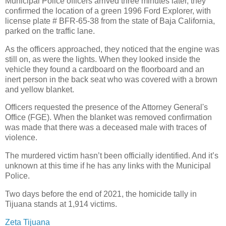
Municipal Police officers arrived three minutes later, they
confirmed the location of a green 1996 Ford Explorer, with
license plate # BFR-65-38 from the state of Baja California,
parked on the traffic lane.
As the officers approached, they noticed that the engine was
still on, as were the lights. When they looked inside the
vehicle they found a cardboard on the floorboard and an
inert person in the back seat who was covered with a brown
and yellow blanket.
Officers requested the presence of the Attorney General's
Office (FGE). When the blanket was removed confirmation
was made that there was a deceased male with traces of
violence.
The murdered victim hasn’t been officially identified. And it’s
unknown at this time if he has any links with the Municipal
Police.
Two days before the end of 2021, the homicide tally in
Tijuana stands at 1,914 victims.
Zeta Tijuana