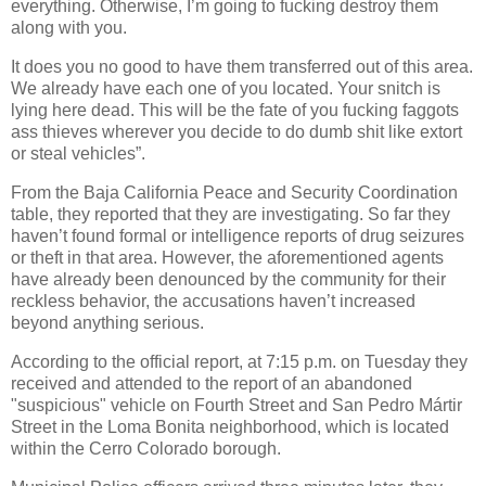
everything. Otherwise, I’m going to fucking destroy them
along with you.
It does you no good to have them transferred out of this area.
We already have each one of you located. Your snitch is
lying here dead. This will be the fate of you fucking faggots
ass thieves wherever you decide to do dumb shit like extort
or steal vehicles”.
From the Baja California Peace and Security Coordination
table, they reported that they are investigating. So far they
haven’t found formal or intelligence reports of drug seizures
or theft in that area. However, the aforementioned agents
have already been denounced by the community for their
reckless behavior, the accusations haven’t increased
beyond anything serious.
According to the official report, at 7:15 p.m. on Tuesday they
received and attended to the report of an abandoned
"suspicious" vehicle on Fourth Street and San Pedro Mártir
Street in the Loma Bonita neighborhood, which is located
within the Cerro Colorado borough.