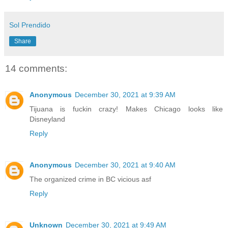
Sol Prendido
Share
14 comments:
Anonymous
December 30, 2021 at 9:39 AM
Tijuana is fuckin crazy! Makes Chicago looks like
Disneyland
Reply
Anonymous
December 30, 2021 at 9:40 AM
The organized crime in BC vicious asf
Reply
Unknown
December 30, 2021 at 9:49 AM