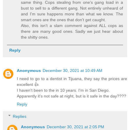
same thing. Cops stealing from one's gang load in a
bust to sell to a different gang. Not entirely unheard of
and I'm sure happens more than what we know. The
smart ones are the ones that don't get caught.
Also, this isn't a slam comment against ALL cops as
there are many good ones. Sadly we just hear about
the shitty ones.
Reply
Anonymous
December 30, 2021 at 10:49 AM
I need to go to a dentist in Tijuana, they say the prices are
excellent 👍.
I haven't been to the in 10 years. I'm in San Diego.
Apparently it's not safe at night, but is it safe in the day????
Reply
Replies
Anonymous
December 30, 2021 at 2:05 PM