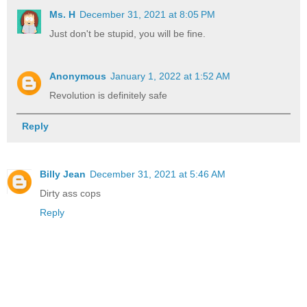
Ms. H
December 31, 2021 at 8:05 PM
Just don't be stupid, you will be fine.
Anonymous
January 1, 2022 at 1:52 AM
Revolution is definitely safe
Reply
Billy Jean
December 31, 2021 at 5:46 AM
Dirty ass cops
Reply