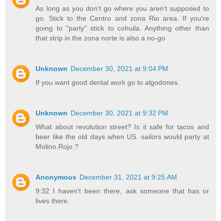
As long as you don't go where you aren't supposed to
go. Stick to the Centro and zona Rio area. If you're
going to "party" stick to cohuila. Anything other than
that strip in the zona norte is also a no-go
Unknown
December 30, 2021 at 9:04 PM
If you want good dental work go to algodones.
Unknown
December 30, 2021 at 9:32 PM
What about revolution street? Is it safe for tacos and
beer like the old days when US. sailors would party at
Molino.Rojo.?
Anonymous
December 31, 2021 at 9:25 AM
9:32 I haven't been there, ask someone that has or
lives there.