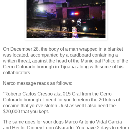
On December 28, the body of a man wrapped in a blanket
was located, accompanied by a cardboard containing a
written threat, against the head of the Municipal Police of the
Cerro Colorado borough in Tijuana along with some of his
collaborators.
Narco message reads as follows:
“Roberto Carlos Crespo aka 015 Gral from the Cerro
Colorado borough. I need for you to return the 20 kilos of
cocaine that you’ve stolen. Just as well I also need the
$20,000 that you kept.
The same goes for your dogs Marco Antonio Vidal Garcia
and Hector Dioney Leon Alvarado. You have 2 days to return