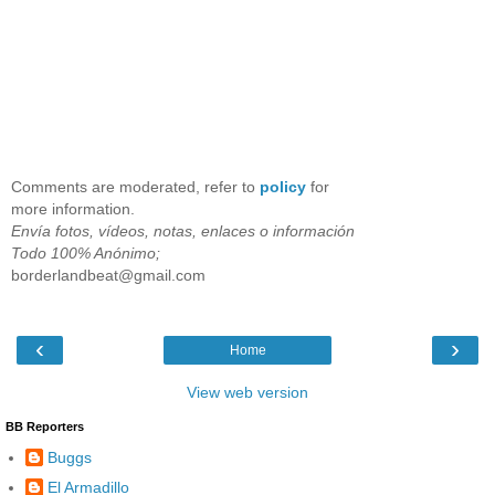
Comments are moderated, refer to
policy
for
more information.
Envía fotos, vídeos, notas, enlaces o información
Todo 100% Anónimo;
borderlandbeat@gmail.com
‹
›
Home
View web version
BB Reporters
Buggs
El Armadillo