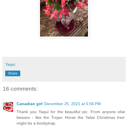
Yaqui
Share
16 comments:
Canadian girl
December 25, 2021 at 5:56 PM
Thank you Yaqui for the beautiful pic. From anyone else
beware - like the Trojan Horse the 'false Christmas tree'
might be a boobytrap.