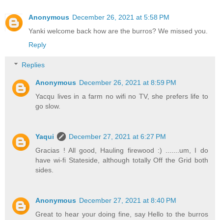
Anonymous
December 26, 2021 at 5:58 PM
Yanki welcome back how are the burros? We missed you.
Reply
Replies
Anonymous
December 26, 2021 at 8:59 PM
Yacqu lives in a farm no wifi no TV, she prefers life to
go slow.
Yaqui
December 27, 2021 at 6:27 PM
Gracias ! All good, Hauling firewood :) .......um, I do
have wi-fi Stateside, although totally Off the Grid both
sides.
Anonymous
December 27, 2021 at 8:40 PM
Great to hear your doing fine, say Hello to the burros