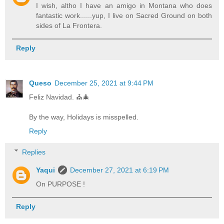
I wish, altho I have an amigo in Montana who does
fantastic work......yup, I live on Sacred Ground on both
sides of La Frontera.
Reply
Queso
December 25, 2021 at 9:44 PM
Feliz Navidad. ⛪️🎄
By the way, Holidays is misspelled.
Reply
Replies
Yaqui
December 27, 2021 at 6:19 PM
On PURPOSE !
Reply