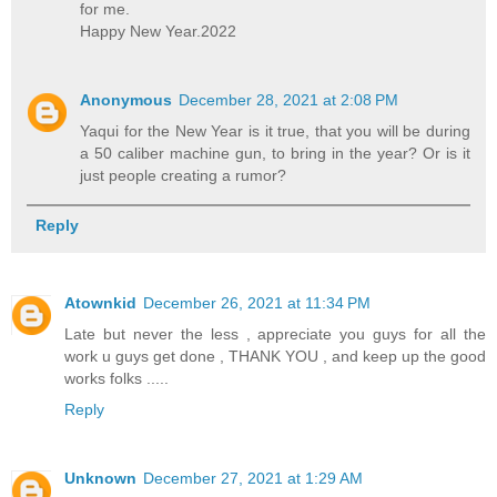
for me.
Happy New Year.2022
Anonymous
December 28, 2021 at 2:08 PM
Yaqui for the New Year is it true, that you will be during
a 50 caliber machine gun, to bring in the year? Or is it
just people creating a rumor?
Reply
Atownkid
December 26, 2021 at 11:34 PM
Late but never the less , appreciate you guys for all the
work u guys get done , THANK YOU , and keep up the good
works folks .....
Reply
Unknown
December 27, 2021 at 1:29 AM