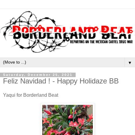
▼
Saturday, December 25, 2021
Feliz Navidad ! - Happy Holidaze BB
Yaqui for Borderland Beat