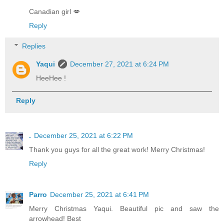
Canadian girl 💋
Reply
Replies
Yaqui
December 27, 2021 at 6:24 PM
HeeHee !
Reply
.
December 25, 2021 at 6:22 PM
Thank you guys for all the great work! Merry Christmas!
Reply
Parro
December 25, 2021 at 6:41 PM
Merry Christmas Yaqui. Beautiful pic and saw the
arrowhead! Best