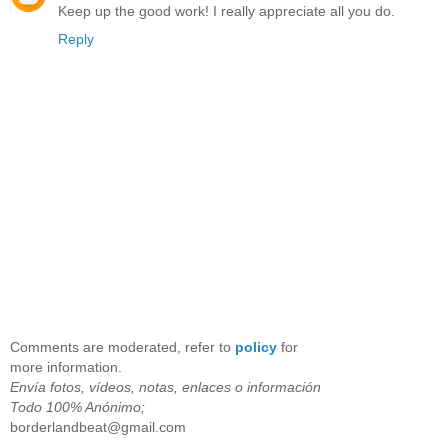
Keep up the good work! I really appreciate all you do.
Reply
Comments are moderated, refer to
policy
for
more information.
Envía fotos, vídeos, notas, enlaces o información
Todo 100% Anónimo;
borderlandbeat@gmail.com