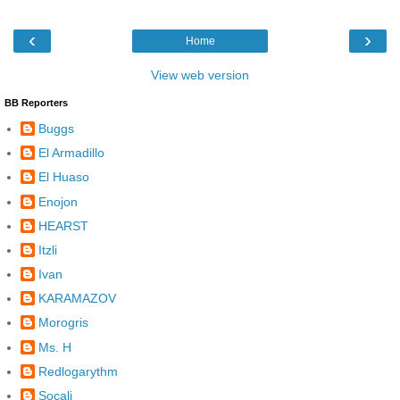
‹
›
Home
View web version
BB Reporters
Buggs
El Armadillo
El Huaso
Enojon
HEARST
Itzli
Ivan
KARAMAZOV
Morogris
Ms. H
Redlogarythm
Socalj