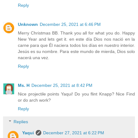
Reply
Unknown
December 25, 2021 at 6:46 PM
Merry Christmas BB. Thank you all for what you do. Happy
New Year and lets get it. en este día Dios nos nació en la
carne para que Él naciera todos los días en nuestro interior.
Jesús es su nombre. Para este mundo de mierda, Dios solo
nacerá una vez.
Reply
Ms. H
December 25, 2021 at 8:42 PM
Nice projectile points Yaqui! Do you flint Knapp? Nice Find
or do arch work?
Reply
Replies
Yaqui
December 27, 2021 at 6:22 PM