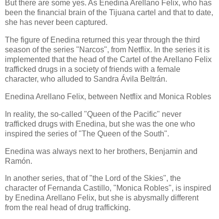
But there are some yes. As Enedina Arellano Felix, who has
been the financial brain of the Tijuana cartel and that to date,
she has never been captured.
The figure of Enedina returned this year through the third
season of the series "Narcos", from Netflix. In the series it is
implemented that the head of the Cartel of the Arellano Felix
trafficked drugs in a society of friends with a female
character, who alluded to Sandra Ávila Beltrán.
Enedina Arellano Felix, between Netflix and Monica Robles
In reality, the so-called "Queen of the Pacific" never
trafficked drugs with Enedina, but she was the one who
inspired the series of "The Queen of the South".
Enedina was always next to her brothers, Benjamin and
Ramón.
In another series, that of "the Lord of the Skies", the
character of Fernanda Castillo, "Monica Robles", is inspired
by Enedina Arellano Felix, but she is abysmally different
from the real head of drug trafficking.