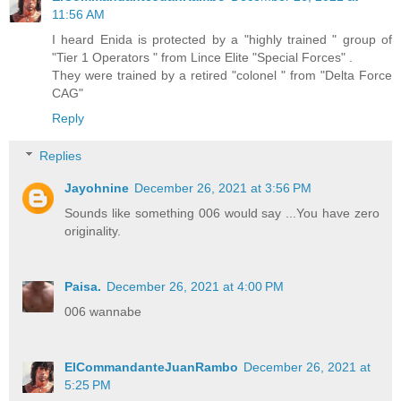
11:56 AM
I heard Enida is protected by a "highly trained " group of
"Tier 1 Operators " from Lince Elite "Special Forces" .
They were trained by a retired "colonel " from "Delta Force
CAG"
Reply
Replies
Jayohnine
December 26, 2021 at 3:56 PM
Sounds like something 006 would say ...You have zero
originality.
Paisa.
December 26, 2021 at 4:00 PM
006 wannabe
ElCommandanteJuanRambo
December 26, 2021 at
5:25 PM