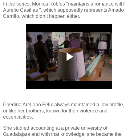
In the series, Monica Robles "maintains a romance with"
Aurelio Casillas ", which supposedly represents Amado
Carrillo, which didn’t happen either.
Enedina Arellano Felix always maintained a low profile,
unlike her brothers, known for their violence and
eccentricities.
She studied accounting at a private university of
Guadalajara and with that knowledge, she became the