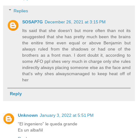
Replies
SOSAP7G
December 26, 2021 at 3:15 PM
Its said that she doesn't but more often than not its
seuggested that she has pretty much been the brains
the enitire time even equal or above Benjamin but
always ruled from the shadows or had one of the
brothers as a front man. I dont doubt it, according to
some AFO ppl shes very much in charge only she rules
indirectly always placing someone else as the face amd
that's why shes alwayscmanaged to keep heat off of
her
Reply
Unknown
January 3, 2022 at 5:51 PM
“El ingeniero” le queda grande
Es un albañil