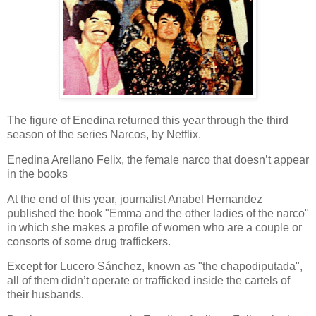
The figure of Enedina returned this year through the third
season of the series Narcos, by Netflix.
Enedina Arellano Felix, the female narco that doesn’t appear
in the books
At the end of this year, journalist Anabel Hernandez
published the book "Emma and the other ladies of the narco"
in which she makes a profile of women who are a couple or
consorts of some drug traffickers.
Except for Lucero Sánchez, known as "the chapodiputada",
all of them didn’t operate or trafficked inside the cartels of
their husbands.