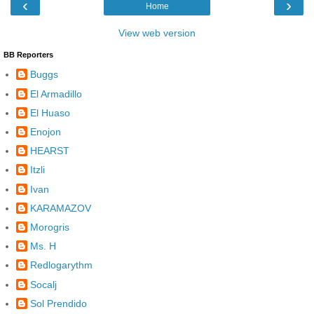
‹
›
Home
View web version
BB Reporters
Buggs
El Armadillo
El Huaso
Enojon
HEARST
Itzli
Ivan
KARAMAZOV
Morogris
Ms. H
Redlogarythm
Socalj
Sol Prendido