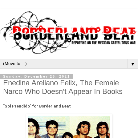
▼
Sunday, December 26, 2021
Enedina Arellano Felix, The Female
Narco Who Doesn’t Appear In Books
"Sol Prendido" for Borderland Beat