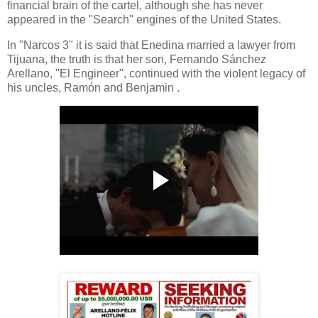
financial brain of the cartel, although she has never
appeared in the "Search" engines of the United States.
In "Narcos 3" it is said that Enedina married a lawyer from
Tijuana, the truth is that her son, Fernando Sánchez
Arellano, "El Engineer", continued with the violent legacy of
his uncles, Ramón and Benjamin .