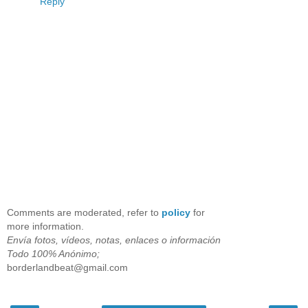
Reply
Comments are moderated, refer to
policy
for
more information.
Envía fotos, vídeos, notas, enlaces o información
Todo 100% Anónimo;
borderlandbeat@gmail.com