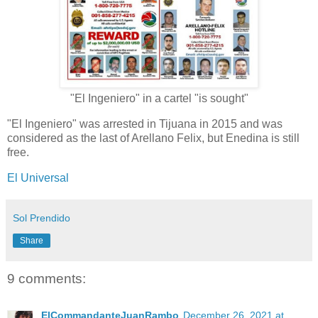
"El Ingeniero" in a cartel "is sought"
"El Ingeniero" was arrested in Tijuana in 2015 and was
considered as the last of Arellano Felix, but Enedina is still
free.
El Universal
Sol Prendido
Share
9 comments:
ElCommandanteJuanRambo
December 26, 2021 at