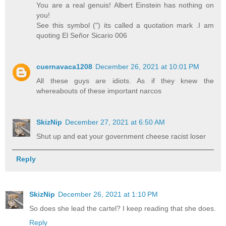
You are a real genuis! Albert Einstein has nothing on
you!
See this symbol (") its called a quotation mark .I am
quoting El Señor Sicario 006
cuernavaca1208
December 26, 2021 at 10:01 PM
All these guys are idiots. As if they knew the
whereabouts of these important narcos
SkizNip
December 27, 2021 at 6:50 AM
Shut up and eat your government cheese racist loser
Reply
SkizNip
December 26, 2021 at 1:10 PM
So does she lead the cartel? I keep reading that she does.
Reply