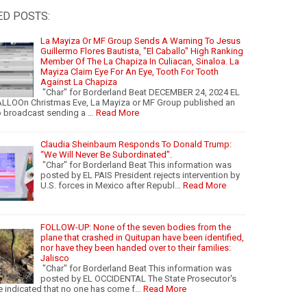
ED POSTS:
La Mayiza Or MF Group Sends A Warning To Jesus
Guillermo Flores Bautista, "El Caballo" High Ranking
Member Of The La Chapiza In Culiacan, Sinaloa. La
Mayiza Claim Eye For An Eye, Tooth For Tooth
Against La Chapiza
"Char" for Borderland Beat DECEMBER 24, 2024 EL
LLOOn Christmas Eve, La Mayiza or MF Group published an
o broadcast sending a …
Read More
Claudia Sheinbaum Responds To Donald Trump:
“We Will Never Be Subordinated”.
"Char" for Borderland Beat This information was
posted by EL PAIS President rejects intervention by
U.S. forces in Mexico after Republ…
Read More
FOLLOW-UP: None of the seven bodies from the
plane that crashed in Quitupan have been identified,
nor have they been handed over to their families:
Jalisco
"Char" for Borderland Beat This information was
posted by EL OCCIDENTAL The State Prosecutor's
e indicated that no one has come f…
Read More