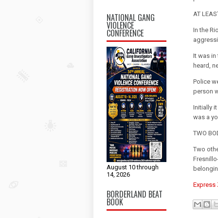
AT LEAS
NATIONAL GANG
VIOLENCE
In the R
CONFERENCE
aggressi
It was i
heard, n
Police w
person w
Initially
was a yo
TWO BOD
Two othe
Fresnill
August 10 through
belonging
14, 2026
Express
BORDERLAND BEAT
BOOK