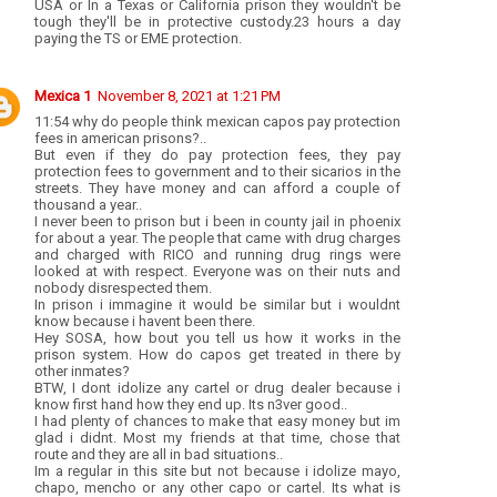
USA or In a Texas or California prison they wouldn't be
tough they'll be in protective custody.23 hours a day
paying the TS or EME protection.
Mexica 1
November 8, 2021 at 1:21 PM
11:54 why do people think mexican capos pay protection
fees in american prisons?..
But even if they do pay protection fees, they pay
protection fees to government and to their sicarios in the
streets. They have money and can afford a couple of
thousand a year..
I never been to prison but i been in county jail in phoenix
for about a year. The people that came with drug charges
and charged with RICO and running drug rings were
looked at with respect. Everyone was on their nuts and
nobody disrespected them.
In prison i immagine it would be similar but i wouldnt
know because i havent been there.
Hey SOSA, how bout you tell us how it works in the
prison system. How do capos get treated in there by
other inmates?
BTW, I dont idolize any cartel or drug dealer because i
know first hand how they end up. Its n3ver good..
I had plenty of chances to make that easy money but im
glad i didnt. Most my friends at that time, chose that
route and they are all in bad situations..
Im a regular in this site but not because i idolize mayo,
chapo, mencho or any other capo or cartel. Its what is