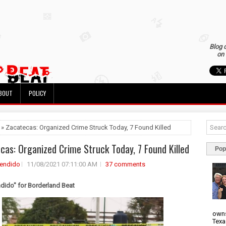
Blog 
on 
BOUT
POLICY
 » Zacatecas: Organized Crime Struck Today, 7 Found Killed
cas: Organized Crime Struck Today, 7 Found Killed
Pop
rendido
11/08/2021 07:11:00 AM
37 comments
ndido" for Borderland Beat
owns
Texa