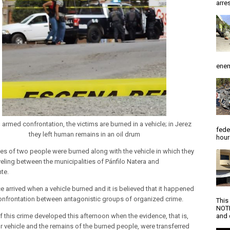
arres
enem
 armed confrontation, the victims are burned in a vehicle; in Jerez
fede
they left human remains in an oil drum
hour
es of two people were burned along with the vehicle in which they
veling between the municipalities of Pánfilo Natera and
te.
e arrived when a vehicle burned and it is believed that it happened
confrontation between antagonistic groups of organized crime.
This
NOTI
f this crime developed this afternoon when the evidence, that is,
and d
r vehicle and the remains of the burned people, were transferred