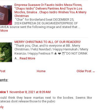
Empresa Guasave Or Fausto Isidro Meza Flores,
"Chapo Isidro" Delivers Pantries And Toys In Los
Mochis, Sinaloa . Chapo Isidro Wishes You A Merry
Christmas
"Char" for Borderland beat DECEMBER 25,
2024 EMPRESA DE GUASAVEENTERPRISE OF
VEA source sent the following image and stated that …
 More
MERRY CHRISTMAS TO ALL OF OUR READERS!
"Thank you, Char, and to everyone at BB.. Merry
Christmas / Feliz Navidad / Happy Hannukah / Merry
Kwanza / Happy Festivus !!! 🎄 ❤️ 🦉"DO NOT DRINK
A…
Read More
Post
Home
Older Post →
nts:
xica 1
November 8, 2021 at 8:09 AM
would think they leave mantas next to the bodies. Seems like
atecas dont release those to the pubic
ply