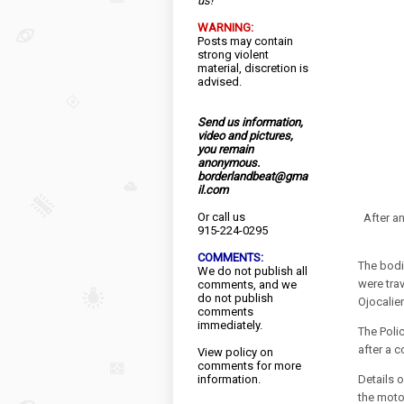
us!
WARNING:
Posts may contain
strong violent
material, discretion is
advised.
Send us information,
video and pictures,
you remain
anonymous.
borderlandbeat@gma
il.com
Or call us
After an
915-224-0295
COMMENTS:
The bodi
We do not publish all
were tra
comments, and we
do not publish
Ojocalien
comments
immediately.
The Polic
after a 
View
policy
on
comments for more
information.
Details o
the moto