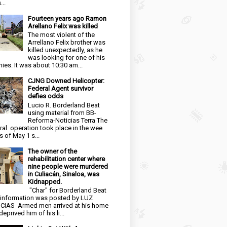
...
Fourteen years ago Ramon
Arellano Felix was killed
The most violent of the
Arrellano Felix brother was
killed unexpectedly, as he
was looking for one of his
ies. It was about 10:30 am...
CJNG Downed Helicopter:
Federal Agent survivor
defies odds
Lucio R. Borderland Beat
using material from BB-
Reforma-Noticias Terra The
ral operation took place in the wee
s of May 1 s...
The owner of the
rehabilitation center where
nine people were murdered
in Culiacán, Sinaloa, was
Kidnapped.
"Char" for Borderland Beat
 information was posted by LUZ
CIAS Armed men arrived at his home
eprived him of his li...