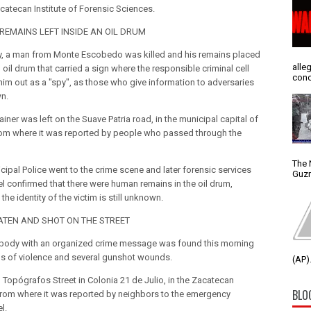
acatecan Institute of Forensic Sciences.
EMAINS LEFT INSIDE AN OIL DRUM
y, a man from Monte Escobedo was killed and his remains placed
alle
 oil drum that carried a sign where the responsible criminal cell
conc
him out as a "spy", as those who give information to adversaries
n.
iner was left on the Suave Patria road, in the municipal capital of
rom where it was reported by people who passed through the
The 
cipal Police went to the crime scene and later forensic services
Guzm
l confirmed that there were human remains in the oil drum,
the identity of the victim is still unknown.
TEN AND SHOT ON THE STREET
body with an organized crime message was found this morning
ns of violence and several gunshot wounds.
(AP).
n Topógrafos Street in Colonia 21 de Julio, in the Zacatecan
BLO
 from where it was reported by neighbors to the emergency
l.