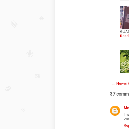
GUASA
Read
← Newer 
37 comme
Me
I 
zac
Re