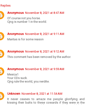
Replies
Anonymous
November 8, 2021 at 8:47 AM
Of course not you horse.
Cjng is number 1 in the world.
Anonymous
November 8, 2021 at 9:11 AM
Mantas is for some reason
Anonymous
November 8, 2021 at 9:12 AM
This comment has been removed by the author.
Anonymous
November 8, 2021 at 9:59 AM
Mexica1
Your CDs suck.
Cjng rule the world, you nerdite.
Unknown
November 8, 2021 at 11:54 AM
It never ceases to amaze me people glorifying and
kissing their butts to these cowards if they were in the