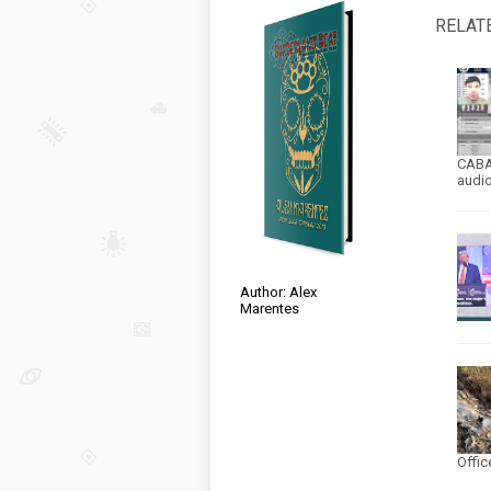
RELAT
CABA
audi
Author: Alex
Marentes
Offic