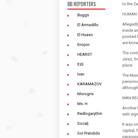
BB REPORTERS
to the Z
HUMAN R
Buggs
Allegedl
El Armadillo
inside an
El Huaso
pointed 
are know
Enojon
The conta
HEARST
Jerez, f
Itzli
place.
Ivan
The Muni
personne
KARAMAZOV
although 
Morogris
MAN BEA
Ms. H
Another 
Redlogarythm
with sig
Socalj
It was o
capital,
Sol Prendido
personne