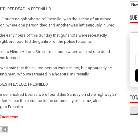
T THREE DEAD IN FRESNILLO
SUB
io Florido neighborhood of Fresnillo, was the scene of an armed
on, where one person died and another was left seriously injured.
n the early hours of this Sunday that gunshots were repeatedly
eighbors reported the gunfire for the police to come.
ent to Niños Héroes Street, to a house where at least one dead
as located.
 it was said that the injured person was a minor, but apparently he
ung man, who was treated in a hospital in Fresnillo.
IES IN LA LUZ, FRESNILLO
r semi-naked bodies were found this Sunday on state highway 23
TOT
o-Jerez near the entrance to the community of La Luz, also
 to Fresnillo.
 Zacatecas