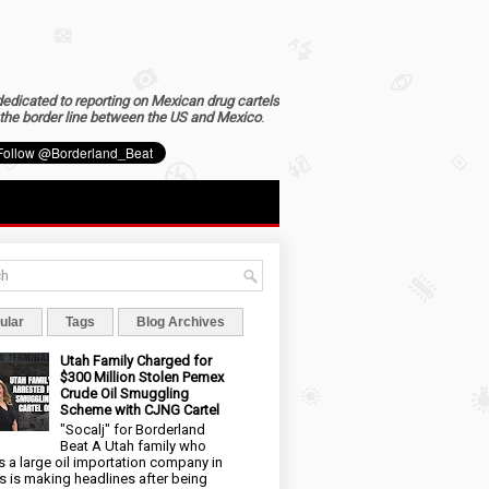
dedicated to reporting on Mexican drug cartels
the border line between the US and Mexico
.
ular
Tags
Blog Archives
Utah Family Charged for
$300 Million Stolen Pemex
Crude Oil Smuggling
Scheme with CJNG Cartel
"Socalj" for Borderland
Beat A Utah family who
 a large oil importation company in
s is making headlines after being