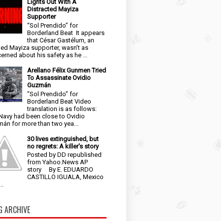
Lights Out With A
Distracted Mayiza
Supporter
“Sol Prendido” for
Borderland Beat It appears
that César Gastélum, an
ged Mayiza supporter, wasn’t as
erned about his safety as he ...
Arellano Félix Gunmen Tried
To Assassinate Ovidio
Guzmán
"Sol Prendido" for
Borderland Beat Video
translation is as follows:
Navy had been close to Ovidio
án for more than two yea...
30 lives extinguished, but
no regrets: A killer's story
Posted by DD republished
from Yahoo.News AP
story By E. EDUARDO
CASTILLO IGUALA, Mexico
..
G ARCHIVE