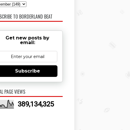
SCRIBE TO BORDERLAND BEAT
Get new posts by
email:
Subscribe
AL PAGE VIEWS
389,134,325