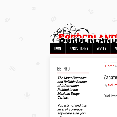
HOME
NARCO TERMS
EVENTS
A
Home
»
BB INFO
Zacate
The Most Extensive
and Reliable Source
By
Sol P
of Information
Related to the
Mexican Drugs
"Sol Pre
Cartels.
You will not find this
level of coverage
anywhere else, join