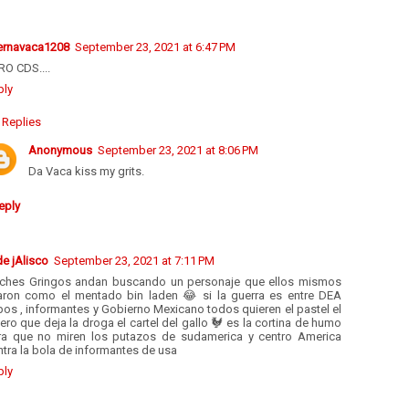
ernavaca1208
September 23, 2021 at 6:47 PM
RO CDS....
ply
Replies
Anonymous
September 23, 2021 at 8:06 PM
Da Vaca kiss my grits.
eply
de jAlisco
September 23, 2021 at 7:11 PM
nches Gringos andan buscando un personaje que ellos mismos
iaron como el mentado bin laden 😂 si la guerra es entre DEA
os , informantes y Gobierno Mexicano todos quieren el pastel el
ero que deja la droga el cartel del gallo 🐓 es la cortina de humo
ra que no miren los putazos de sudamerica y centro America
tra la bola de informantes de usa
ply