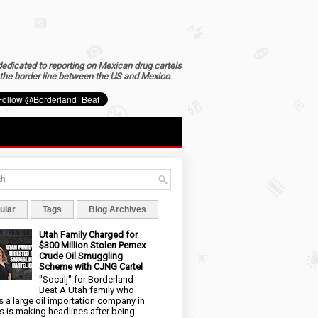
dedicated to reporting on Mexican drug cartels
the border line between the US and Mexico
.
ular
Tags
Blog Archives
Utah Family Charged for
$300 Million Stolen Pemex
Crude Oil Smuggling
Scheme with CJNG Cartel
"Socalj" for Borderland
Beat A Utah family who
 a large oil importation company in
s is making headlines after being