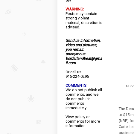
us!
WARNING:
Posts may contain
strong violent
material, discretion is
advised.
Send us information,
video and pictures,
you remain
anonymous.
borderlandbeat@gma
il.com
Or call us
915-224-0295
COMMENTS:
The in
We do not publish all
comments, and we
do not publish
comments
immediately.
The Depa
to $15 m
View
policy
on
(NRP) for
comments for more
information.
Cartel l
business