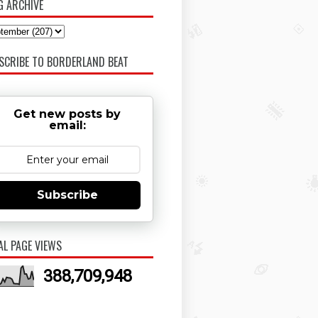
G ARCHIVE
SCRIBE TO BORDERLAND BEAT
Get new posts by
email:
Subscribe
AL PAGE VIEWS
388,709,948