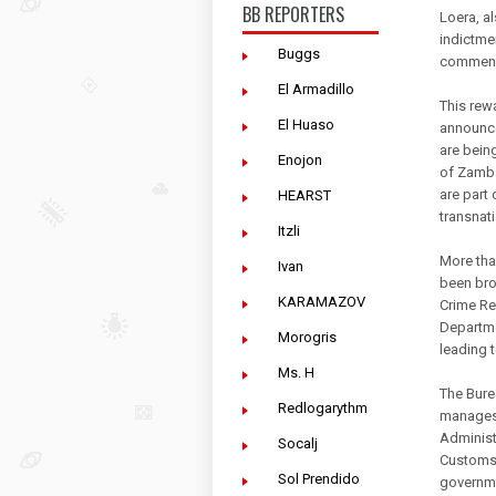
BB REPORTERS
Loera, a
indictme
Buggs
commensu
El Armadillo
This rew
El Huaso
announce
are bein
Enojon
of Zamba
are part
HEARST
transnat
Itzli
More tha
Ivan
been bro
KARAMAZOV
Crime Re
Departme
Morogris
leading 
Ms. H
The Bure
Redlogarythm
manages 
Administ
Socalj
Customs 
Sol Prendido
governme