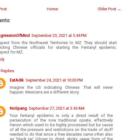
Post
Home
Older Post →
nts:
ogressionOfMind
September 23, 2021 at 5:44 PM
spect from the Northwest Territories to MZ. They should start
dicting Chinese officials for starting the Fentanyl epidemic.
spect for MZ.
ply
Replies
EatAdik
September 24, 2021 at 10:03 PM
Imagine the US indicating Chinese. That will never
happen. Mexicans are a different story.
NoSpang
September 27, 2021 at 3:43 AM
Your fentanyl epidemic is only a direct result of the
persecution of the now traditional opiate, effectively
Heroin which used to be highly processed but be cause
of all the pressure and restrictions on the trade of stuff
needed to do that since a free decades came often also
as 'black tar' (closer to dried, sticky, rawer form of the