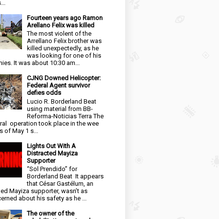
...
Fourteen years ago Ramon
Arellano Felix was killed
The most violent of the
Arrellano Felix brother was
killed unexpectedly, as he
was looking for one of his
ies. It was about 10:30 am...
CJNG Downed Helicopter:
Federal Agent survivor
defies odds
Lucio R. Borderland Beat
using material from BB-
Reforma-Noticias Terra The
ral operation took place in the wee
s of May 1 s...
Lights Out With A
Distracted Mayiza
Supporter
“Sol Prendido” for
Borderland Beat It appears
that César Gastélum, an
ged Mayiza supporter, wasn’t as
erned about his safety as he ...
The owner of the