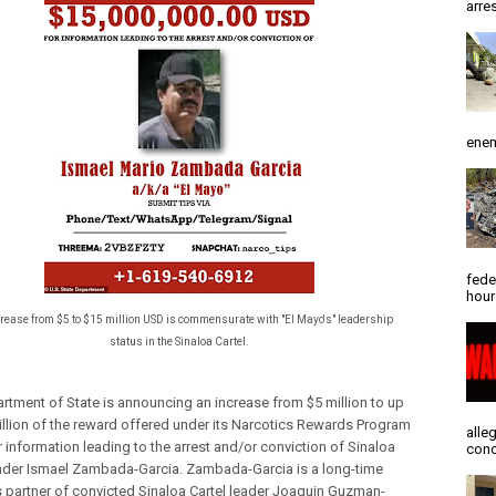
arres
enem
fede
hour
crease from $5 to $15 million USD is commensurate with "El Mayo's" leadership
status in the Sinaloa Cartel.
rtment of State is announcing an increase from $5 million to up
illion of the reward offered under its Narcotics Rewards Program
alle
 information leading to the arrest and/or conviction of Sinaloa
conc
eader Ismael Zambada-Garcia. Zambada-Garcia is a long-time
 partner of convicted Sinaloa Cartel leader Joaquin Guzman-