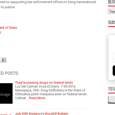
BLO
nt to supporting law enforcement efforts to bring transnational
 to justice.
SUB
nt of State
l
ED POSTS:
They're planting drugs on federal lands
Luz del Carmen Sosa El Diario. 7-30-2012.
TOT
Namiquipa, Chih. Drug traffickers in the State of
Chihuahua plant marijuana even on federal lands.
Cultivat…
Read More
July 30th Badanov's Buzzkill Bulletin