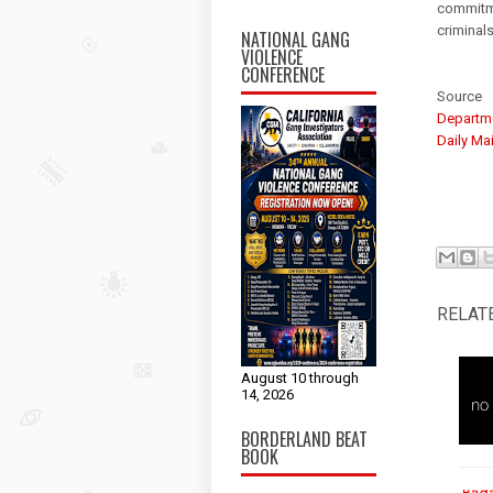
commitme
criminals
NATIONAL GANG
VIOLENCE
CONFERENCE
Source
Departme
Daily Mai
RELAT
August 10 through
14, 2026
BORDERLAND BEAT
BOOK