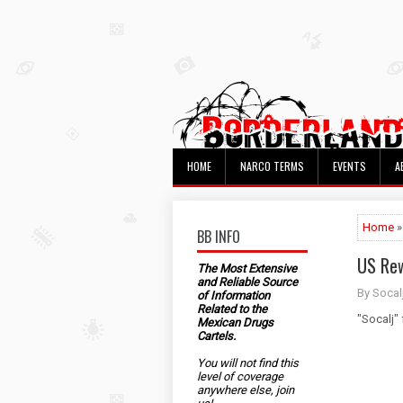
HOME
NARCO TERMS
EVENTS
A
Home
»
BB INFO
US Rew
The Most Extensive
and Reliable Source
By Socal
of Information
Related to the
"Socalj"
Mexican Drugs
Cartels.
You will not find this
level of coverage
anywhere else, join