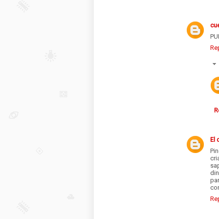
cu
PU
Re
R
El 
Pi
cr
sap
din
pa
con
Re