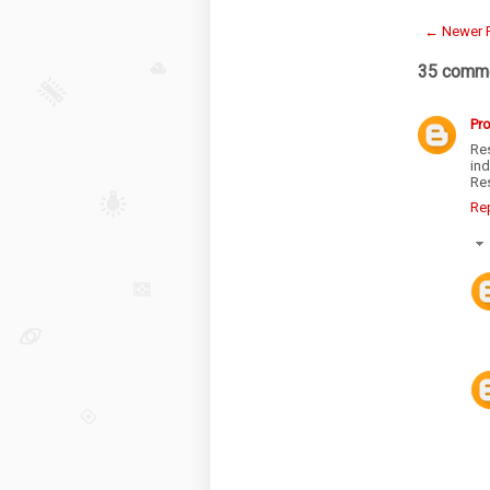
← Newer 
35 comme
Pr
Re
in
Re
Re