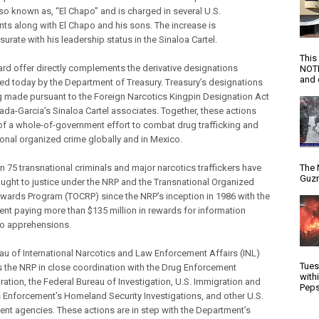
lso known as, “El Chapo” and is charged in several U.S.
nts along with El Chapo and his sons. The increase is
rate with his leadership status in the Sinaloa Cartel.
This
ard offer directly complements the derivative designations
NOTI
and d
d today by the Department of Treasury. Treasury’s designations
g made pursuant to the Foreign Narcotics Kingpin Designation Act
da-Garcia’s Sinaloa Cartel associates. Together, these actions
 of a whole-of-government effort to combat drug trafficking and
ional organized crime globally and in Mexico.
n 75 transnational criminals and major narcotics traffickers have
The 
Guzm
ught to justice under the NRP and the Transnational Organized
wards Program (TOCRP) since the NRP’s inception in 1986 with the
nt paying more than $135 million in rewards for information
to apprehensions.
au of International Narcotics and Law Enforcement Affairs (INL)
Tues
the NRP in close coordination with the Drug Enforcement
with
ration, the Federal Bureau of Investigation, U.S. Immigration and
Peps
Enforcement’s Homeland Security Investigations, and other U.S.
nt agencies. These actions are in step with the Department’s