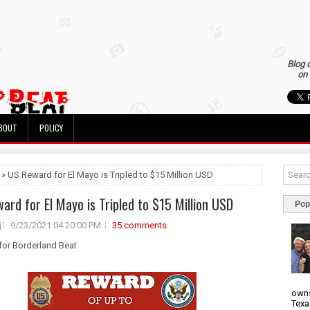
Blog 
on 
BOUT
POLICY
 » US Reward for El Mayo is Tripled to $15 Million USD
ard for El Mayo is Tripled to $15 Million USD
Pop
j
9/23/2021 04:20:00 PM
35 comments
 for Borderland Beat
owns
Texa