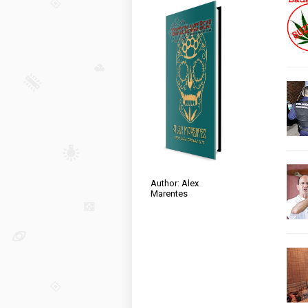
Author: Alex
Marentes