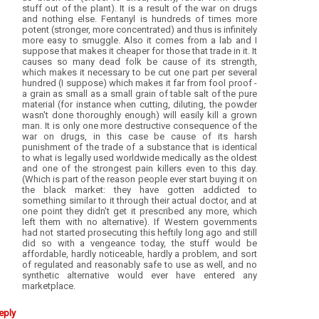
stuff out of the plant). It is a result of the war on drugs
and nothing else. Fentanyl is hundreds of times more
potent (stronger, more concentrated) and thus is infinitely
more easy to smuggle. Also it comes from a lab and I
suppose that makes it cheaper for those that trade in it. It
causes so many dead folk be cause of its strength,
which makes it necessary to be cut one part per several
hundred (I suppose) which makes it far from fool proof -
a grain as small as a small grain of table salt of the pure
material (for instance when cutting, diluting, the powder
wasn't done thoroughly enough) will easily kill a grown
man. It is only one more destructive consequence of the
war on drugs, in this case be cause of its harsh
punishment of the trade of a substance that is identical
to what is legally used worldwide medically as the oldest
and one of the strongest pain killers even to this day.
(Which is part of the reason people ever start buying it on
the black market: they have gotten addicted to
something similar to it through their actual doctor, and at
one point they didn't get it prescribed any more, which
left them with no alternative). If Western governments
had not started prosecuting this heftily long ago and still
did so with a vengeance today, the stuff would be
affordable, hardly noticeable, hardly a problem, and sort
of regulated and reasonably safe to use as well, and no
synthetic alternative would ever have entered any
marketplace.
eply