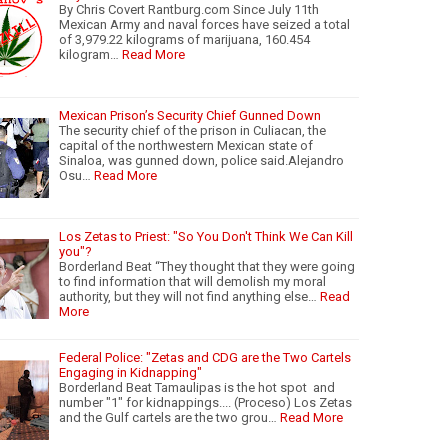
By Chris Covert Rantburg.com Since July 11th
Mexican Army and naval forces have seized a total
of 3,979.22 kilograms of marijuana, 160.454
kilogram…
Read More
Mexican Prison’s Security Chief Gunned Down
The security chief of the prison in Culiacan, the
capital of the northwestern Mexican state of
Sinaloa, was gunned down, police said.Alejandro
Osu…
Read More
Los Zetas to Priest: "So You Don't Think We Can Kill
you"?
Borderland Beat “They thought that they were going
to find information that will demolish my moral
authority, but they will not find anything else…
Read
More
Federal Police: "Zetas and CDG are the Two Cartels
Engaging in Kidnapping"
Borderland Beat Tamaulipas is the hot spot and
number "1" for kidnappings.... (Proceso) Los Zetas
and the Gulf cartels are the two grou…
Read More