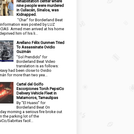
rehabilitation center where
nine people were murdered
in Culiacán, Sinaloa, was
Kidnapped.
"Char" for Borderland Beat
 information was posted by LUZ
CIAS Armed men arrived at his home
eprived him of his li...
Arellano Félix Gunmen Tried
To Assassinate Ovidio
Guzmán
"Sol Prendido" for
Borderland Beat Video
translation is as follows:
Navy had been close to Ovidio
án for more than two yea...
Cartel del Golfo
Escorpiones Torch PepsiCo
Delivery Vehicle Fleet in
Matamoros, Tamaulipas
By "El Huaso" for
Borderland Beat On
day morning a serious fire broke out
in the parking lot of the
iCo/Sabritas facil...