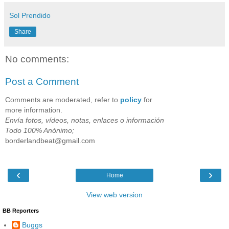
Sol Prendido
Share
No comments:
Post a Comment
Comments are moderated, refer to
policy
for
more information.
Envía fotos, vídeos, notas, enlaces o información
Todo 100% Anónimo;
borderlandbeat@gmail.com
‹
›
Home
View web version
BB Reporters
Buggs