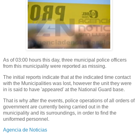
As of 03:00 hours this day, three municipal police officers
from this municipality were reported as missing.
The initial reports indicate that at the indicated time contact
with the Municipalities was lost, however the unit they were
in is said to have 'appeared' at the National Guard base.
That is why after the events, police operations of all orders of
government are currently being carried out in the
municipality and its surroundings, in order to find the
uniformed personnel.
Agencia de Noticias