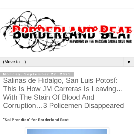
▼
Monday, September 27, 2021
Salinas de Hidalgo, San Luis Potosí:
This Is How JM Carreras Is Leaving…
With The Stain Of Blood And
Corruption…3 Policemen Disappeared
"
Sol Prendido" for Borderland Beat