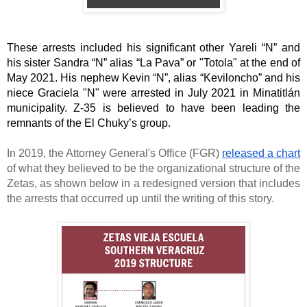
These arrests included his significant other Yareli “N” and 
his sister Sandra “N” alias “La Pava” or "Totola" at the end of 
May 2021. His nephew Kevin “N”, alias “Keviloncho” and his 
niece Graciela "N" were arrested in July 2021 in Minatitlán 
municipality. Z-35 is believed to have been leading the 
remnants of the El Chuky’s group. 
In 2019, the Attorney General's Office (FGR) 
released a chart
of what they believed to be the organizational structure of the 
Zetas, as shown below in a redesigned version that includes 
the arrests that occurred up until the writing of this story. 