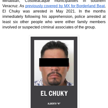
Minatitlán, Cosoleacaque municipalities in southern 
Veracruz. As 
previously covered by MX for Borderland Beat
, 
El Chuky was arrested in May 2021. In the months 
immediately following his apprehension, police arrested at 
least six other people who were either family members 
involved or suspected criminal associates of the group. 