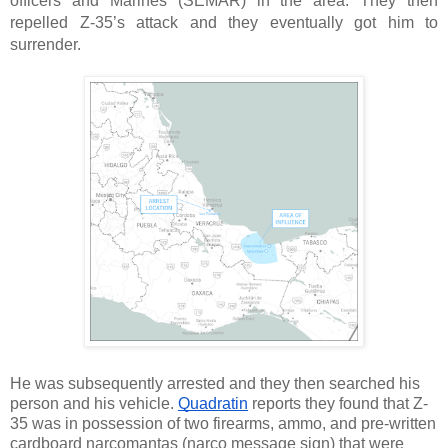
officers and Marines (SEMAR) in the area. They then 
repelled Z-35’s attack and they eventually got him to 
surrender. 
He was subsequently arrested and they then searched his 
person and his vehicle. 
Quadratin
 reports they found that Z-
35 was in possession of two firearms, ammo, and pre-written 
cardboard narcomantas (narco message sign) that were 