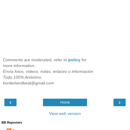
Comments are moderated, refer to
policy
for
more information.
Envía fotos, vídeos, notas, enlaces o información
Todo 100% Anónimo;
borderlandbeat@gmail.com
‹
›
Home
View web version
BB Reporters