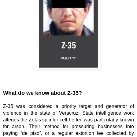
What do we know about Z-35?
Z-35 was considered a priority target and generator of 
violence in the state of Veracruz. State intelligence work 
alleges the Zetas splinter cell he led was particularly known 
for arson. Their method for pressuring businesses into 
paying “de piso”, or a regular extortion fee collected by 