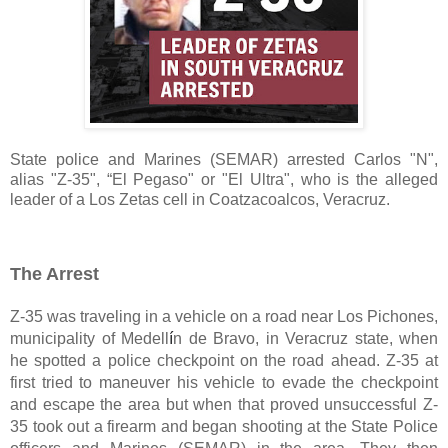
State police and Marines (SEMAR) arrested Carlos "N", 
alias "Z-35", “El Pegaso" or "El Ultra", who is the alleged 
leader of a Los Zetas cell in Coatzacoalcos, Veracruz.
The Arrest
Z-35 was traveling in a vehicle on a road near Los Pichones, 
municipality of Medell
í
n de Bravo, in Veracruz state, when 
he spotted a police checkpoint on the road ahead. Z-35 at 
first tried to maneuver his vehicle to evade the checkpoint 
and escape the area but when that proved unsuccessful Z-
35 took out a firearm and began shooting at the State Police 