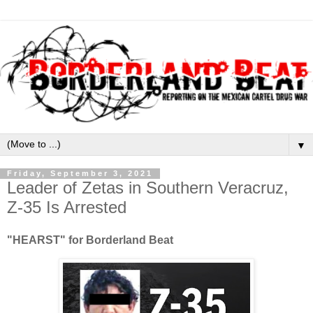
▼
Friday, September 3, 2021
Leader of Zetas in Southern Veracruz,
Z-35 Is Arrested
"HEARST" for Borderland Beat