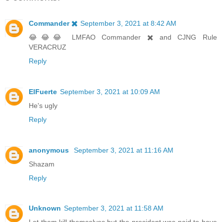
Commander ✖️
September 3, 2021 at 8:42 AM
😂😂😂 LMFAO Commander ✖️ and CJNG Rule
VERACRUZ
Reply
ElFuerte
September 3, 2021 at 10:09 AM
He's ugly
Reply
anonymous
September 3, 2021 at 11:16 AM
Shazam
Reply
Unknown
September 3, 2021 at 11:58 AM