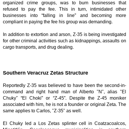
organized crime groups, was to burn businesses that 
refused to pay the fee. This in turn, intimidated other 
businesses into “falling in line” and becoming more 
compliant in paying the fee his group was demanding. 
In addition to extortion and arson, Z-35 is being investigated 
for other criminal activities such as kidnappings, assaults on 
cargo transports, and drug dealing.
Southern Veracruz Zetas Structure 
Reportedly Z-35 was believed to have been the second-in-
command and right hand man of Alberto "N", alias "El 
Chuky" “El Choki” or “Z-45”. Despite the Z-45 moniker 
associated with him, he is not a founder or original Zeta. The 
same applies to Carlos, "Z-35" as well. 
El Chuky led a Los Zetas splinter cell in Coatzacoalcos, 