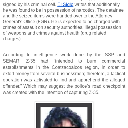
signed by his criminal cell. 
El Siglo
 writes that additionally 
he was found to be in possession of narcotics. The detainee 
and the seized items were handed over to the Attorney 
General's Office (FGR). He is expected to be charged with 
crimes of assault on security authorities, illegal possession 
of weapons and crimes against health (drug related 
charges).
According to intelligence work done by the SSP and 
SEMAR, Z-35 had “intended to burn commercial 
establishments in the Coatzacoalcos region, in order to 
extort money from several businessmen; therefore, a tactical 
operation was activated to find and apprehend the alleged 
offender.” Which may suggest the police’s road checkpoint 
was created with the intention of capturing Z-35. 