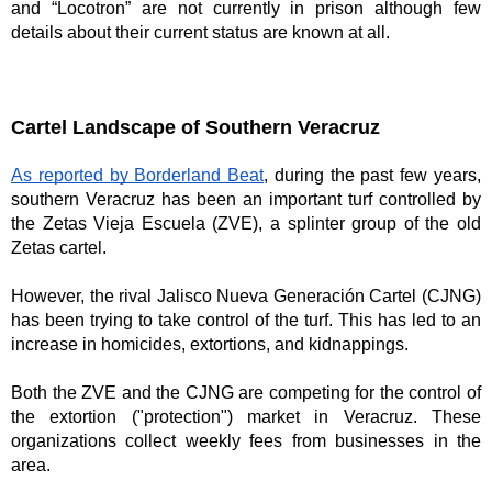
and “Locotron” are not currently in prison although few 
details about their current status are known at all. 
Cartel Landscape of Southern Veracruz
As reported by Borderland Beat
, during the past few years, 
southern Veracruz has been an important turf controlled by 
the Zetas Vieja Escuela (ZVE), a splinter group of the old 
Zetas cartel.
However, the rival Jalisco Nueva Generación Cartel (CJNG) 
has been trying to take control of the turf. This has led to an 
increase in homicides, extortions, and kidnappings.
Both the ZVE and the CJNG are competing for the control of 
the extortion ("protection") market in Veracruz. These 
organizations collect weekly fees from businesses in the 
area.