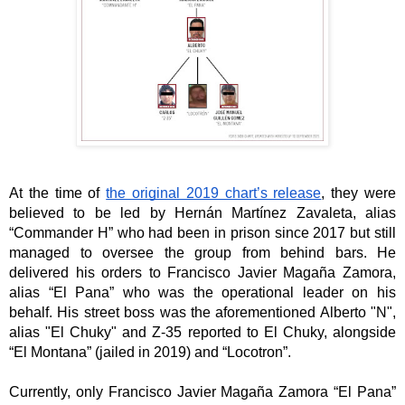
At the time of 
the original 2019 chart’s release
, they were 
believed to be led by Hernán Martínez Zavaleta, alias 
“Commander H” who had been in prison since 2017 but still 
managed to oversee the group from behind bars. He 
delivered his orders to Francisco Javier Magaña Zamora, 
alias “El Pana” who was the operational leader on his 
behalf. His street boss was the aforementioned Alberto "N", 
alias "El Chuky" and Z-35 reported to El Chuky, alongside 
“El Montana” (jailed in 2019) and “Locotron”. 
Currently, only Francisco Javier Magaña Zamora “El Pana” 