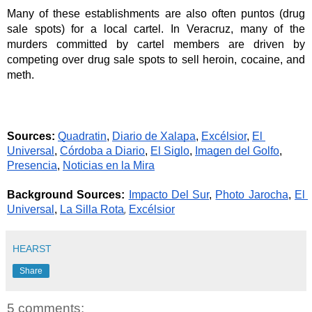
Many of these establishments are also often puntos (drug 
sale spots) for a local cartel. In Veracruz, many of the 
murders committed by cartel members are driven by 
competing over drug sale spots to sell heroin, cocaine, and 
meth.
Sources:
Quadratin
, 
Diario de Xalapa
, 
Excélsior
, 
El 
Universal
, 
Córdoba a Diario
, 
El Siglo
, 
Imagen del Golfo
, 
Presencia
, 
Noticias en la Mira
Background Sources: 
Impacto Del Sur
, 
Photo Jarocha
, 
El 
, 
Universal
, 
La Silla Rota
Excélsior
HEARST
Share
5 comments: