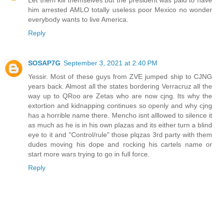
Let them kill themselves but the president was paid to have
him arrested AMLO totally useless poor Mexico no wonder
everybody wants to live America.
Reply
SOSAP7G
September 3, 2021 at 2:40 PM
Yessir. Most of these guys from ZVE jumped ship to CJNG
years back. Almost all the states bordering Verracruz all the
way up to QRoo are Zetas who are now cjng. Its why the
extortion and kidnapping continues so openly and why cjng
has a horrible name there. Mencho isnt alllowed to silence it
as much as he is in his own plazas and its either turn a blind
eye to it and "Control/rule" those plqzas 3rd party with them
dudes moving his dope and rocking his cartels name or
start more wars trying to go in full force.
Reply