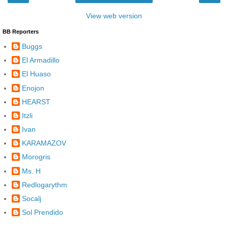
View web version
BB Reporters
Buggs
El Armadillo
El Huaso
Enojon
HEARST
Itzli
Ivan
KARAMAZOV
Morogris
Ms. H
Redlogarythm
Socalj
Sol Prendido