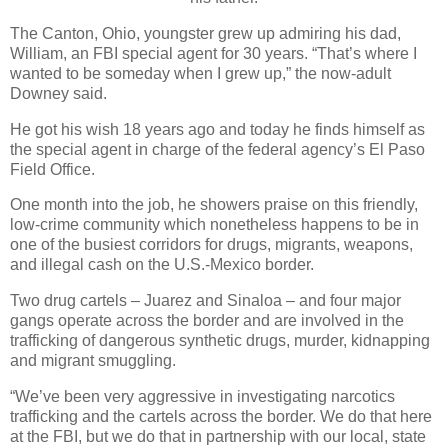
The Canton, Ohio, youngster grew up admiring his dad,
William, an FBI special agent for 30 years. “That’s where I
wanted to be someday when I grew up,” the now-adult
Downey said.
He got his wish 18 years ago and today he finds himself as
the special agent in charge of the federal agency’s El Paso
Field Office.
One month into the job, he showers praise on this friendly,
low-crime community which nonetheless happens to be in
one of the busiest corridors for drugs, migrants, weapons,
and illegal cash on the U.S.-Mexico border.
Two drug cartels – Juarez and Sinaloa – and four major
gangs operate across the border and are involved in the
trafficking of dangerous synthetic drugs, murder, kidnapping
and migrant smuggling.
“We’ve been very aggressive in investigating narcotics
trafficking and the cartels across the border. We do that here
at the FBI, but we do that in partnership with our local, state