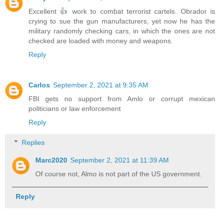
Excellent 👍 work to combat terrorist cartels. Obrador is
crying to sue the gun manufacturers, yet now he has the
military randomly checking cars, in which the ones are not
checked are loaded with money and weapons.
Reply
Carlos
September 2, 2021 at 9:35 AM
FBI gets no support from Amlo or corrupt mexican
politicians or law enforcement
Reply
Replies
Marc2020
September 2, 2021 at 11:39 AM
Of course not, Almo is not part of the US government.
Reply