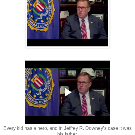
Every kid has a hero, and in Jeffrey R. Downey’s case it was
his father.