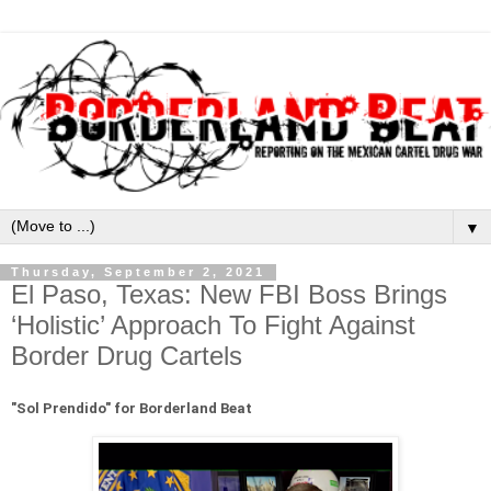
▼
Thursday, September 2, 2021
El Paso, Texas: New FBI Boss Brings
‘Holistic’ Approach To Fight Against
Border Drug Cartels
"
Sol Prendido" for Borderland Beat