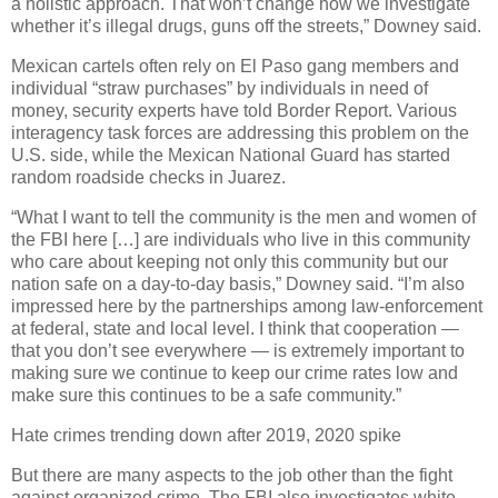
a holistic approach. That won’t change how we investigate
whether it’s illegal drugs, guns off the streets,” Downey said.
Mexican cartels often rely on El Paso gang members and
individual “straw purchases” by individuals in need of
money, security experts have told Border Report. Various
interagency task forces are addressing this problem on the
U.S. side, while the Mexican National Guard has started
random roadside checks in Juarez.
“What I want to tell the community is the men and women of
the FBI here […] are individuals who live in this community
who care about keeping not only this community but our
nation safe on a day-to-day basis,” Downey said. “I’m also
impressed here by the partnerships among law-enforcement
at federal, state and local level. I think that cooperation —
that you don’t see everywhere — is extremely important to
making sure we continue to keep our crime rates low and
make sure this continues to be a safe community.”
Hate crimes trending down after 2019, 2020 spike
But there are many aspects to the job other than the fight
against organized crime. The FBI also investigates white-