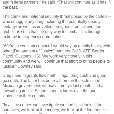
and federal partners,” he said. “That will continue as it has in
the past.”
The crime and national security threat posed by the cartels –
who smuggle any drug including the potentially deadly
fentanyl as well as unvetted foreigners from all over the
globe – is such that the only way to combat it is through
extreme interagency coordination.
“We’re in constant contact, I would say on a daily basis, with
other (Department of Justice) partners, DHS, ATF, Border
Patrol, Customs, HSI. We work very closely in this
community and we will continue that effort to bring people to
justice,” Downey said.
Drugs and migrants flow north. Illegal drug cash and guns
go south. The latter has been a thorn on the side of the
Mexican government, whose attorneys last month filed a
lawsuit against U.S. gun manufacturers over the gun
violence in their country.
“In all the crimes we investigate we don’t just look at the
narcotics, we look at the money, we look at the firearms, it’s