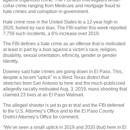
collar crime ranging from Medicare and mortgage fraud to
hate crimes and corruption in government.
Hate crime rose in the United States to a 12-year high in
2020, fueled by race bias. The FBI earlier this week reported
7,759 such incidents, a 6% increase over 2019.
The FBI defines a hate crime as an offense that is motivated
at least in part by a bias against a victim’s race, religion,
disability, sexual orientation, ethnicity, gender or gender
identity.
Downey said hate crimes are going down in El Paso. This,
despite a recent “uptick” in a West Texas district that
stretches from San Antonio to here and the much-publicized
allegedly racially motivated Aug. 3, 2019, mass shooting that
claimed 23 lives at an El Paso Walmart.
The alleged shooter is yet to go to trial and the FBI deferred
to the U.S. Attorney’s Office and to the El Paso County
District Attorney’s Office for comment.
“We’ve seen a small uptick in 2019 and 2020 (but) here in El