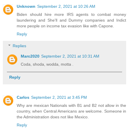
Unknown
September 2, 2021 at 10:26 AM
Biden should hire more IRS agents to combat money
laundering and She'll and Dummy companies and Indict
more people on income tax evasion like with Capone.
Reply
Replies
Marc2020
September 2, 2021 at 10:31 AM
Coda, shoda, wodda, motta .
Reply
Carlos
September 2, 2021 at 3:45 PM
Why are mexican Nationals with B1 and B2 not allow in the
country, when Central Americans are welcome. Someone in
the Administration does not like Mexico.
Reply