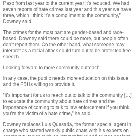
Paso from last year to the current year it’s reduced. We had
seven reports of hate crimes last year and this year we have
three, which I think it’s a compliment to the community,”
Downey said.
The crimes for the most part are gender-based and race-
based. Downey said there could be more, but people often
don’t report them. On the other hand, what someone may
interpret as a racial attack could turn out to be protected free
speech.
Looking forward to more community outreach
In any case, the public needs more education on this issue
and the FBI is willing to provide it.
“It’s important for us to reach out to talk to the community […]
to educate the community about hate crimes and the
importance of coming to talk to law enforcement if you think
you’re the victim of a hate crime,” he said.
Downey replaces Luis Quesada, the former special agent in
charge who started weekly public chats with his experts on