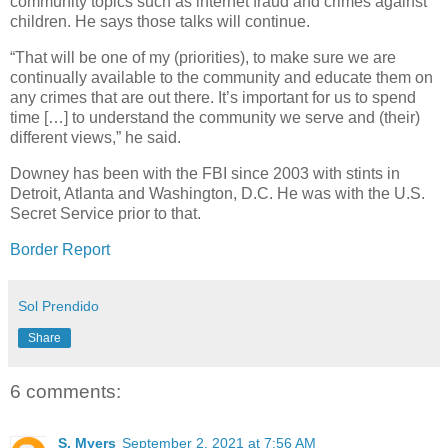
community topics such as internet fraud and crimes against
children. He says those talks will continue.
“That will be one of my (priorities), to make sure we are
continually available to the community and educate them on
any crimes that are out there. It’s important for us to spend
time […] to understand the community we serve and (their)
different views,” he said.
Downey has been with the FBI since 2003 with stints in
Detroit, Atlanta and Washington, D.C. He was with the U.S.
Secret Service prior to that.
Border Report
Sol Prendido
Share
6 comments:
S. Myers
September 2, 2021 at 7:56 AM