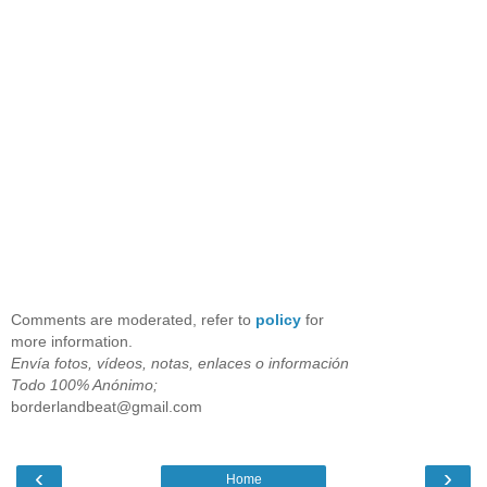
Comments are moderated, refer to
policy
for
more information.
Envía fotos, vídeos, notas, enlaces o información
Todo 100% Anónimo;
borderlandbeat@gmail.com
‹
›
Home