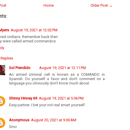
Post
Home
Older Post →
ts:
 Myers
August 19, 2021 at 12:02 PM
med civilians. Remember back then
ey were called armed commandos.
ply
Replies
Sol Prendido
August 19, 2021 at 12:11 PM
An armed criminal cell is known as a COMANDO in
Spanish. Do yourself a favor and don’t comment on a
language you obviously don’t know much about.
Shinny Hinney 69
August 19, 2021 at 5:06 PM
Easy partner. I bet your not real smart yourself.
Anonymous
August 20, 2021 at 9:00 AM
Smo