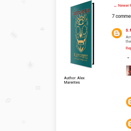
← Newer 
7 commen
S.
Ar
th
Re
Author: Alex
Marentes