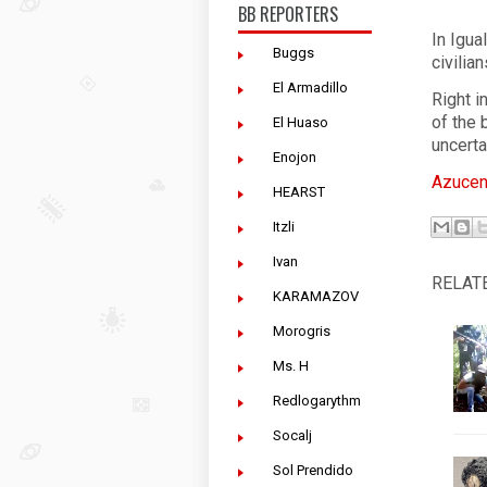
BB REPORTERS
In Igua
Buggs
civilia
El Armadillo
Right i
of the
El Huaso
uncerta
Enojon
Azucen
HEARST
Itzli
Ivan
RELAT
KARAMAZOV
Morogris
Ms. H
Redlogarythm
Socalj
Sol Prendido