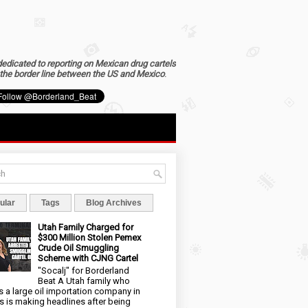
dedicated to reporting on Mexican drug cartels
the border line between the US and Mexico
.
ular
Tags
Blog Archives
Utah Family Charged for
$300 Million Stolen Pemex
Crude Oil Smuggling
Scheme with CJNG Cartel
"Socalj" for Borderland
Beat A Utah family who
 a large oil importation company in
s is making headlines after being