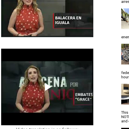
arres
enem
fede
hour
This
NOTI
and d