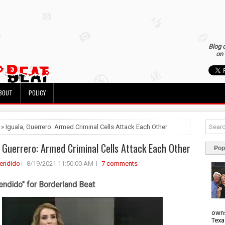
Blog 
on 
BOUT
POLICY
 » Iguala, Guerrero: Armed Criminal Cells Attack Each Other
, Guerrero: Armed Criminal Cells Attack Each Other
Pop
rendido
8/19/2021 11:50:00 AM
7 comments
endido" for Borderland Beat
owns
Texa