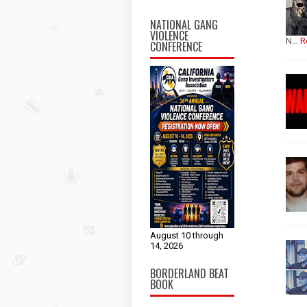
NATIONAL GANG
VIOLENCE
N…
R
CONFERENCE
August 10 through
14, 2026
BORDERLAND BEAT
BOOK