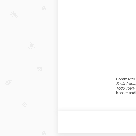
Comments a
Envía fotos
Todo 100% 
borderlan