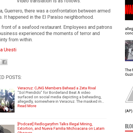
Video translation is as follows:
la, Guerrero, there was a confrontation between armed
ns. It happened in the El Paraíso neighborhood.
n front of a seafood restaurant. Employees and patrons
alle
 business experienced the moments of terror and
conc
inty from within.
a Uresti
The 
Guzm
ED POSTS:
Veracruz: CJNG Members Behead a Zeta Rival
"Sol Prendido" for Borderland Beat A video
surfaced on social media depicting a beheading,
allegedly, somewhere in Veracruz. The masked m…
Read More
(AP).
[Podcast] Redlogarythm Talks Illegal Mining,
BLO
Extortion, and Nueva Familia Michoacana on Latam
Obscuro