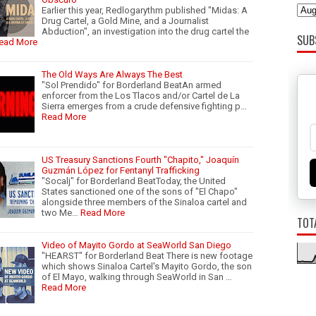
Earlier this year, Redlogarythm published "Midas: A
Drug Cartel, a Gold Mine, and a Journalist
Abduction", an investigation into the drug cartel the
SUB
ead More
The Old Ways Are Always The Best
"Sol Prendido" for Borderland BeatAn armed
enforcer from the Los Tlacos and/or Cartel de La
Sierra emerges from a crude defensive fighting p…
Read More
US Treasury Sanctions Fourth "Chapito," Joaquín
Guzmán López for Fentanyl Trafficking
"Socalj" for Borderland BeatToday, the United
States sanctioned one of the sons of "El Chapo"
alongside three members of the Sinaloa cartel and
two Me…
Read More
TOT
Video of Mayito Gordo at SeaWorld San Diego
"HEARST" for Borderland Beat There is new footage
which shows Sinaloa Cartel's Mayito Gordo, the son
of El Mayo, walking through SeaWorld in San …
Read More