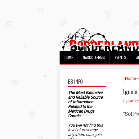
HOME
NARCO TERMS
EVENTS
A
Home
»
BB INFO
Iguala
The Most Extensive
and Reliable Source
By
Sol P
of Information
Related to the
Mexican Drugs
"
Sol Pr
Cartels.
You will not find this
level of coverage
anywhere else, join