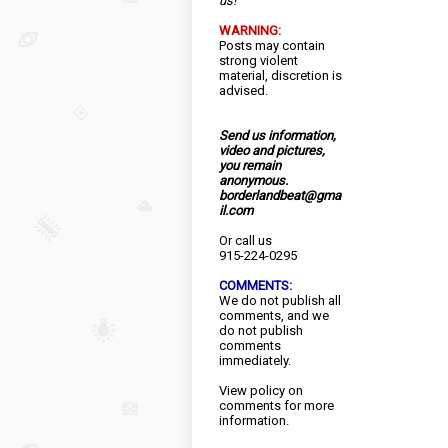
us!
WARNING:
Posts may contain
strong violent
material, discretion is
advised.
Send us information,
video and pictures,
you remain
anonymous.
borderlandbeat@gma
il.com
Or call us
915-224-0295
COMMENTS:
We do not publish all
comments, and we
do not publish
comments
immediately.
View
policy
on
comments for more
information.