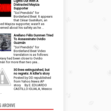
Lights Out With A
Distracted Mayiza
Supporter
“Sol Prendido” for
Borderland Beat It appears
that César Gastélum, an
ged Mayiza supporter, wasn’t as
erned about his safety as he ...
Arellano Félix Gunmen Tried
To Assassinate Ovidio
Guzmán
"Sol Prendido" for
Borderland Beat Video
translation is as follows:
Navy had been close to Ovidio
án for more than two yea...
30 lives extinguished, but
no regrets: A killer's story
Posted by DD republished
from Yahoo.News AP
story By E. EDUARDO
CASTILLO IGUALA, Mexico
..
G ARCHIVE