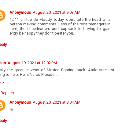
Anonymous
August 20, 2021 at 9:03 AM
12:11 a little de Moody today, don't bite the head of a
person making comments. Less of the redit teenagers in
here, the cheerleaders and capsock kid trying to gain
entry be happy they don't pester you.
eply
rlos
August 19, 2021 at 12:02 PM
nally the great citizens of Mexico fighting back. Amlo sure not
ng to help. He is Narco President
ply
Replies
Anonymous
August 20, 2021 at 8:04 AM
Hi
eply