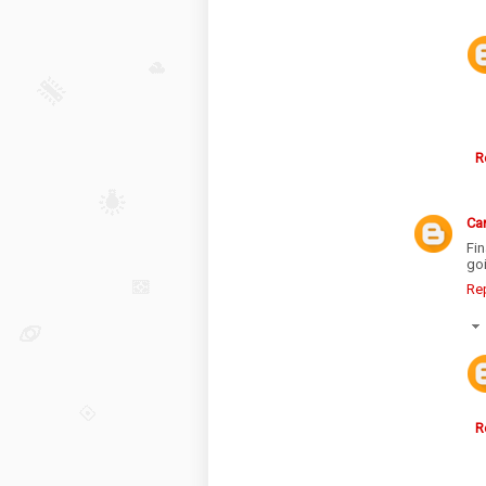
R
Ca
Fi
goi
Re
R