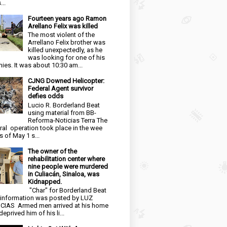
...
Fourteen years ago Ramon
Arellano Felix was killed
The most violent of the
Arrellano Felix brother was
killed unexpectedly, as he
was looking for one of his
ies. It was about 10:30 am...
CJNG Downed Helicopter:
Federal Agent survivor
defies odds
Lucio R. Borderland Beat
using material from BB-
Reforma-Noticias Terra The
ral operation took place in the wee
s of May 1 s...
The owner of the
rehabilitation center where
nine people were murdered
in Culiacán, Sinaloa, was
Kidnapped.
"Char" for Borderland Beat
 information was posted by LUZ
CIAS Armed men arrived at his home
eprived him of his li...