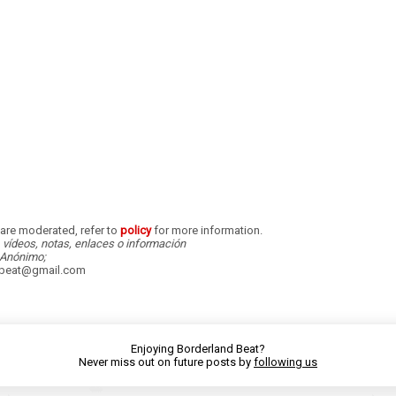
re moderated, refer to
policy
for more information.
, vídeos, notas, enlaces o información
Anónimo;
dbeat@gmail.com
Enjoying Borderland Beat?
Never miss out on future posts by
following us