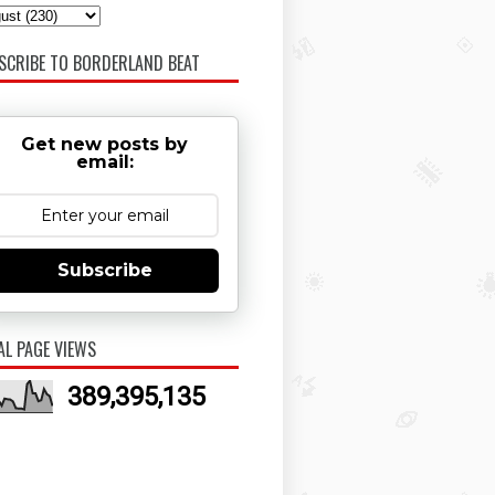
SCRIBE TO BORDERLAND BEAT
Get new posts by
email:
Subscribe
AL PAGE VIEWS
389,395,135