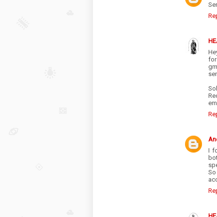
Sen
Re
HE
Hey
fo
gma
sen
Sol
Re
ema
Re
An
I 
bo
spe
So 
ac
Re
HE