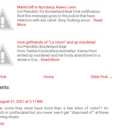
Manta left in Apodaca, Nuevo Leon
Sol Prendido for Borderland Beat First notification.
And this message goes to the police that have
relations with any cartel. Stop fucking aroun…
Read
More
How girlfriends of "La Union" end up murdered
Sol Prendido Borderland Beat
from Twitter/C4Jimeñezc4Jimeñez Kenny Finol
ended up murdered and her body abandoned in a
street in Eca…
Read More
Post
Home
Older Post →
nts:
ugust 31, 2021 at 5:17 AM
w come they never have more than a few kilos of coke?? So
h is confiscated but you never see it get "disposed of" at these
ning rituals.
ply