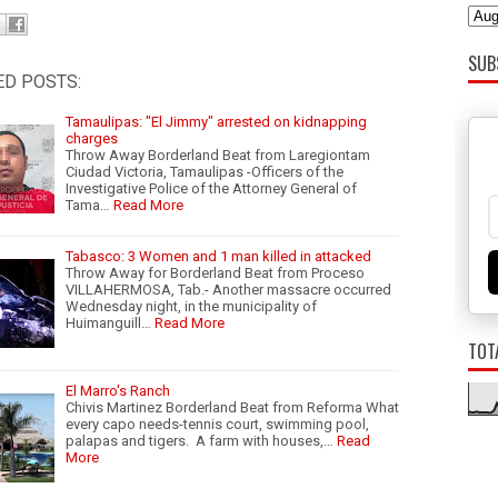
SUB
ED POSTS:
Tamaulipas: "El Jimmy" arrested on kidnapping
charges
Throw Away Borderland Beat from Laregiontam
Ciudad Victoria, Tamaulipas -Officers of the
Investigative Police of the Attorney General of
Tama…
Read More
Tabasco: 3 Women and 1 man killed in attacked
Throw Away for Borderland Beat from Proceso
VILLAHERMOSA, Tab.- Another massacre occurred
Wednesday night, in the municipality of
Huimanguill…
Read More
TOT
El Marro's Ranch
Chivis Martinez Borderland Beat from Reforma What
every capo needs-tennis court, swimming pool,
palapas and tigers. A farm with houses,…
Read
More