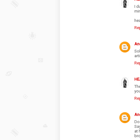
I d
mi
he
Re
An
Sol
art
Re
HE
The
yo
Re
An
Doc
Sa
at 
br