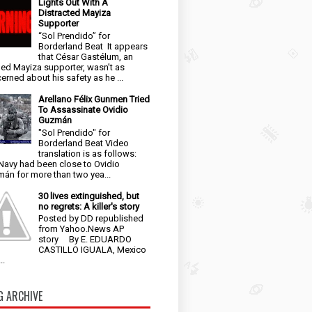
Lights Out With A
Distracted Mayiza
Supporter
“Sol Prendido” for
Borderland Beat It appears
that César Gastélum, an
ged Mayiza supporter, wasn’t as
erned about his safety as he ...
Arellano Félix Gunmen Tried
To Assassinate Ovidio
Guzmán
"Sol Prendido" for
Borderland Beat Video
translation is as follows:
Navy had been close to Ovidio
án for more than two yea...
30 lives extinguished, but
no regrets: A killer's story
Posted by DD republished
from Yahoo.News AP
story By E. EDUARDO
CASTILLO IGUALA, Mexico
..
G ARCHIVE