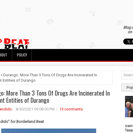
Blog 
on 
BOUT
POLICY
 » Durango: More Than 3 Tons Of Drugs Are Incinerated In
nt Entities of Durango
Pop
o: More Than 3 Tons Of Drugs Are Incinerated In
ent Entities of Durango
rendido
8/30/2021 09:08:00 PM
13 comments
ndido" for Borderland Beat
owns
Texa