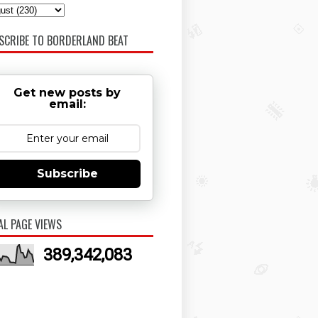
SCRIBE TO BORDERLAND BEAT
Get new posts by
email:
Subscribe
AL PAGE VIEWS
389,342,083