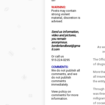
us!
WARNING:
Posts may contain
strong violent
material, discretion is
advised.
Send us information,
video and pictures,
you remain
anonymous.
borderlandbeat@gma
As we
il.com
i
Or call us
The Offi
915-224-0295
of drugs
COMMENTS:
We do not publish all
More tha
comments, and we
all insur
do not publish
comments
the entit
immediately.
Through 
View
policy
on
was thre
comments for more
milligra
information.
of cocai