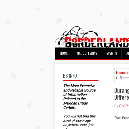
HOME
NARCO TERMS
EVENTS
A
Home
»
BB INFO
Differe
The Most Extensive
Durang
and Reliable Source
of Information
Differ
Related to the
Mexican Drugs
By
Sol P
Cartels.
You will not find this
"
Sol Pre
level of coverage
anywhere else, join