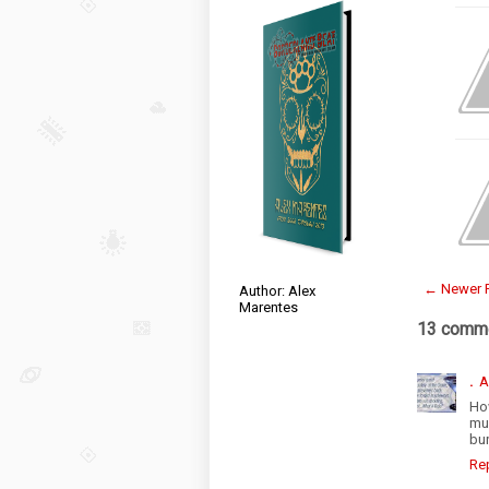
← Newer 
Author: Alex
Marentes
13 comme
.
A
Ho
muc
bur
Re