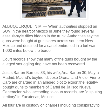
ALBUQUERQUE, N.M. — When authorities stopped an
SUV in the heart of Mexico in June they found several
assault-style rifles hidden in the trunk. Authorities say the
guns were bought at gun stores across southern New
Mexico and destined for a cartel embroiled in a turf war
1,000 miles below the border.
Court records show that many of the guns bought by the
alleged smuggling ring have not been recovered.
Jesus Barron-Barrios, 33; his wife, Ana Barron 30; Mayra
Madrid; Madrid’s boyfriend, Jose Orona; and Victor Fierro-
Caro are charged in an alleged plot to export the legally-
bought guns to members of Cartel de Jalisco Nueva
Generacion who, according to court records, are “disputing
territory” in Zacatecas, Mexico.
All four are in custody on charges including conspiracy to