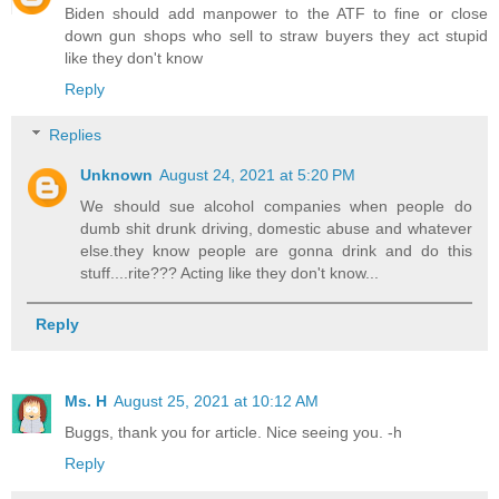
Biden should add manpower to the ATF to fine or close
down gun shops who sell to straw buyers they act stupid
like they don't know
Reply
Replies
Unknown
August 24, 2021 at 5:20 PM
We should sue alcohol companies when people do
dumb shit drunk driving, domestic abuse and whatever
else.they know people are gonna drink and do this
stuff....rite??? Acting like they don't know...
Reply
Ms. H
August 25, 2021 at 10:12 AM
Buggs, thank you for article. Nice seeing you. -h
Reply