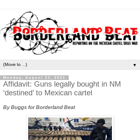
▼
Monday, August 23, 2021
Affidavit: Guns legally bought in NM
‘destined’ to Mexican cartel
By Buggs for Borderland Beat