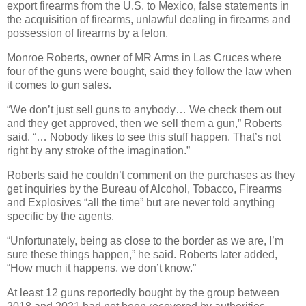
export firearms from the U.S. to Mexico, false statements in
the acquisition of firearms, unlawful dealing in firearms and
possession of firearms by a felon.
Monroe Roberts, owner of MR Arms in Las Cruces where
four of the guns were bought, said they follow the law when
it comes to gun sales.
“We don’t just sell guns to anybody… We check them out
and they get approved, then we sell them a gun,” Roberts
said. “… Nobody likes to see this stuff happen. That’s not
right by any stroke of the imagination.”
Roberts said he couldn’t comment on the purchases as they
get inquiries by the Bureau of Alcohol, Tobacco, Firearms
and Explosives “all the time” but are never told anything
specific by the agents.
“Unfortunately, being as close to the border as we are, I’m
sure these things happen,” he said. Roberts later added,
“How much it happens, we don’t know.”
At least 12 guns reportedly bought by the group between