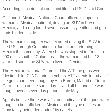
2018 and 2021 had not been recovered by authorities.
According to a criminal complaint filed in U.S. District Court:
On June 7, Mexican National Guard officers stopped a
woman, a Mexican national, driving an SUV in Fresnillo,
Mexico, and a dog found seven assault-style rifles and gun
parts hidden inside.
The woman’s daughter was recorded driving the SUV into
the U.S. through Columbus on June 4 and returning to
Mexico the same day. When she was stopped in Fresnillo —
900 miles south of Columbus — the woman had her 13-
year-old son in the SUV, who lived in Deming.
The Mexican National Guard told the ATF the guns were
“destined” for CJNG cartel members. ATF agents found all of
the guns had been bought by Ana Barron, Madrid or Fierro-
Caro — often on the same day — and all but one rifle was
bought over a seven-day period in late May.
Agents believe there was a “strong indication” the guns were
bought to be trafficked to Mexico and the type of rifles are
“constantly being demanded” by cartels.