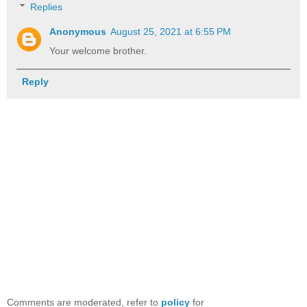
Replies
Anonymous
August 25, 2021 at 6:55 PM
Your welcome brother.
Reply
Comments are moderated, refer to
policy
for