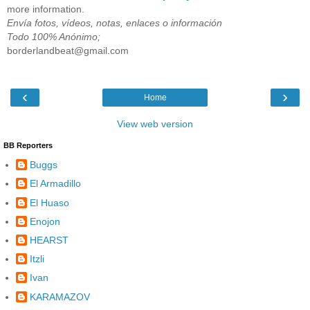
more information.
Envía fotos, vídeos, notas, enlaces o información
Todo 100% Anónimo;
borderlandbeat@gmail.com
‹
›
Home
View web version
BB Reporters
Buggs
El Armadillo
El Huaso
Enojon
HEARST
Itzli
Ivan
KARAMAZOV