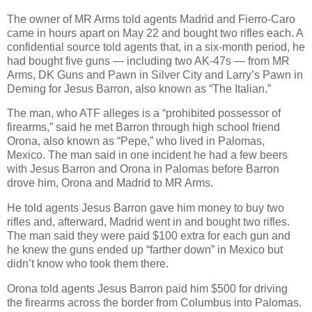
The owner of MR Arms told agents Madrid and Fierro-Caro
came in hours apart on May 22 and bought two rifles each. A
confidential source told agents that, in a six-month period, he
had bought five guns — including two AK-47s — from MR
Arms, DK Guns and Pawn in Silver City and Larry’s Pawn in
Deming for Jesus Barron, also known as “The Italian.”
The man, who ATF alleges is a “prohibited possessor of
firearms,” said he met Barron through high school friend
Orona, also known as “Pepe,” who lived in Palomas,
Mexico. The man said in one incident he had a few beers
with Jesus Barron and Orona in Palomas before Barron
drove him, Orona and Madrid to MR Arms.
He told agents Jesus Barron gave him money to buy two
rifles and, afterward, Madrid went in and bought two rifles.
The man said they were paid $100 extra for each gun and
he knew the guns ended up “farther down” in Mexico but
didn’t know who took them there.
Orona told agents Jesus Barron paid him $500 for driving
the firearms across the border from Columbus into Palomas.