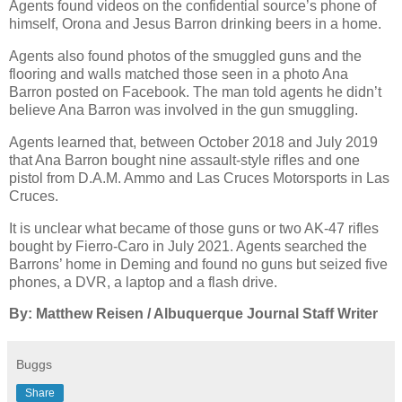
Agents found videos on the confidential source’s phone of
himself, Orona and Jesus Barron drinking beers in a home.
Agents also found photos of the smuggled guns and the
flooring and walls matched those seen in a photo Ana
Barron posted on Facebook. The man told agents he didn’t
believe Ana Barron was involved in the gun smuggling.
Agents learned that, between October 2018 and July 2019
that Ana Barron bought nine assault-style rifles and one
pistol from D.A.M. Ammo and Las Cruces Motorsports in Las
Cruces.
It is unclear what became of those guns or two AK-47 rifles
bought by Fierro-Caro in July 2021. Agents searched the
Barrons’ home in Deming and found no guns but seized five
phones, a DVR, a laptop and a flash drive.
By: Matthew Reisen / Albuquerque Journal Staff Writer
Buggs
Share