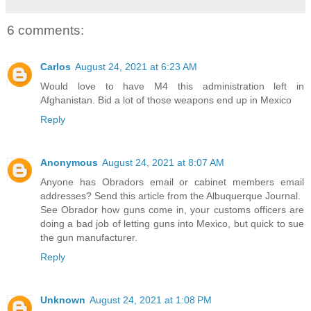
6 comments:
Carlos
August 24, 2021 at 6:23 AM
Would love to have M4 this administration left in
Afghanistan. Bid a lot of those weapons end up in Mexico
Reply
Anonymous
August 24, 2021 at 8:07 AM
Anyone has Obradors email or cabinet members email
addresses? Send this article from the Albuquerque Journal.
See Obrador how guns come in, your customs officers are
doing a bad job of letting guns into Mexico, but quick to sue
the gun manufacturer.
Reply
Unknown
August 24, 2021 at 1:08 PM