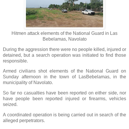
Hitmen attack elements of the National Guard in Las
Bebelamas, Navolato
During the aggression there were no people killed, injured or
detained, but a search operation was initiated to find those
responsible.
Armed civilians shot elements of the National Guard on
Sunday afternoon in the town of LasBebelamas, in the
municipality of Navolato.
So far no casualties have been reported on either side, nor
have people been reported injured or firearms, vehicles
seized.
A coordinated operation is being carried out in search of the
alleged perpetrators.