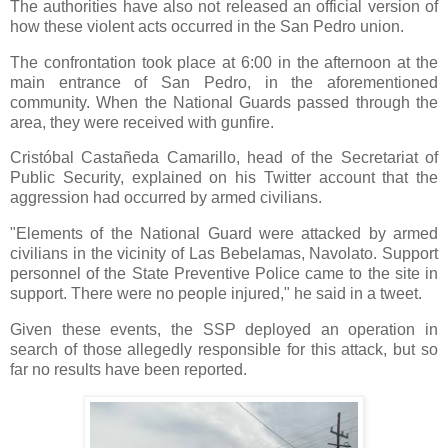
The authorities have also not released an official version of
how these violent acts occurred in the San Pedro union.
The confrontation took place at 6:00 in the afternoon at the
main entrance of San Pedro, in the aforementioned
community. When the National Guards passed through the
area, they were received with gunfire.
Cristóbal Castañeda Camarillo, head of the Secretariat of
Public Security, explained on his Twitter account that the
aggression had occurred by armed civilians.
"Elements of the National Guard were attacked by armed
civilians in the vicinity of Las Bebelamas, Navolato. Support
personnel of the State Preventive Police came to the site in
support. There were no people injured," he said in a tweet.
Given these events, the SSP deployed an operation in
search of those allegedly responsible for this attack, but so
far no results have been reported.