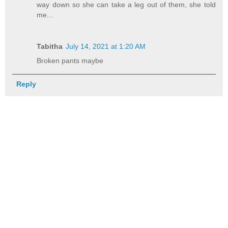
way down so she can take a leg out of them, she told
me...
Tabitha
July 14, 2021 at 1:20 AM
Broken pants maybe
Reply