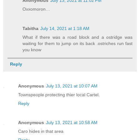
Anonymous
July 13, 2021 at 11:02 PM
Oxxomoron…
Tabitha
July 14, 2021 at 1:18 AM
What if there was a road block and a ostridge was
waiting for them to jump on its back .ostriches run fast
you know
Reply
Anonymous
July 13, 2021 at 10:07 AM
Townspeople protecting thier local Cartel.
Reply
Anonymous
July 13, 2021 at 10:58 AM
Caro hides in that area