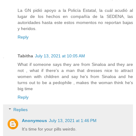
La GN pidió apoyo a la Policía Estatal, la cuál acudió al
lugar de los hechos en compañía de la SEDENA, las
autoridades hasta este estos momentos no reportan bajas
y heridos.
Reply
Tabitha
July 13, 2021 at 10:05 AM
What if someone says they are from Sinaloa and they are
not , what if there's a man that dresses nice to attract
women with children and say he's from Sinaloa and he
turns out to be a pedophile , makes the woman think he's
big time
Reply
Replies
Anonymous
July 13, 2021 at 1:46 PM
It's time for your pills weirdo.