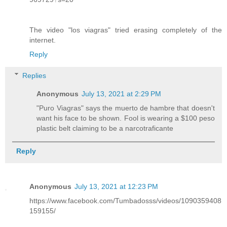
The video "los viagras" tried erasing completely of the
internet.
Reply
Replies
Anonymous
July 13, 2021 at 2:29 PM
"Puro Viagras" says the muerto de hambre that doesn't
want his face to be shown. Fool is wearing a $100 peso
plastic belt claiming to be a narcotraficante
Reply
Anonymous
July 13, 2021 at 12:23 PM
https://www.facebook.com/Tumbadosss/videos/1090359408
159155/