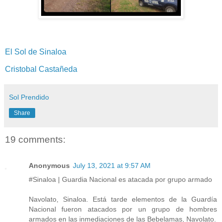
El Sol de Sinaloa
Cristobal Castañeda
Sol Prendido
Share
19 comments:
Anonymous
July 13, 2021 at 9:57 AM
#Sinaloa | Guardia Nacional es atacada por grupo armado
Navolato, Sinaloa. Está tarde elementos de la Guardía
Nacional fueron atacados por un grupo de hombres
armados en las inmediaciones de las Bebelamas, Navolato.