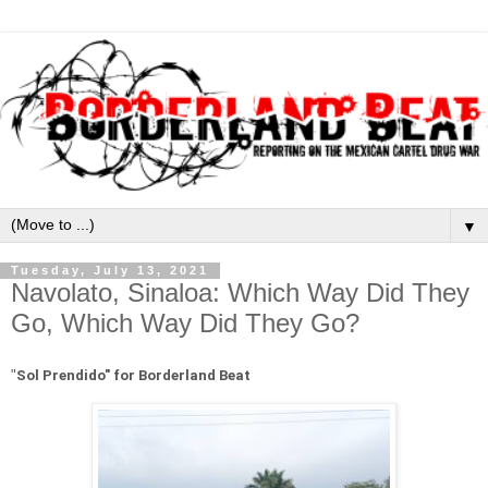
▼
Tuesday, July 13, 2021
Navolato, Sinaloa: Which Way Did They
Go, Which Way Did They Go?
"
Sol Prendido" for Borderland Beat