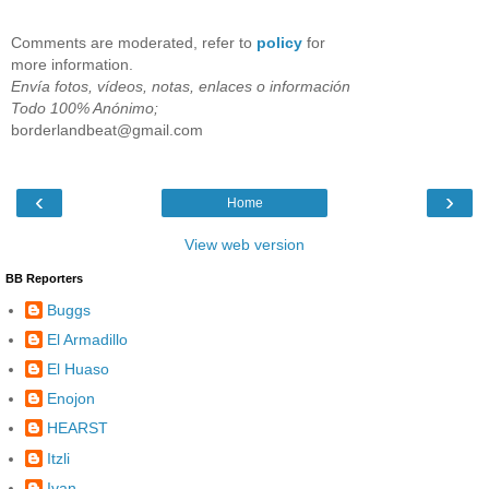
Comments are moderated, refer to
policy
for
more information.
Envía fotos, vídeos, notas, enlaces o información
Todo 100% Anónimo;
borderlandbeat@gmail.com
‹
›
Home
View web version
BB Reporters
Buggs
El Armadillo
El Huaso
Enojon
HEARST
Itzli
Ivan