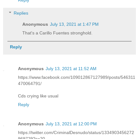
Reply
Replies
Anonymous
July 13, 2021 at 1:47 PM
That's a Carillo Fuentes stronghold.
Reply
Anonymous
July 13, 2021 at 11:52 AM
https://www.facebook.com/109012867127989/posts/546311
470064791/
Cds crying like usual
Reply
Anonymous
July 13, 2021 at 12:00 PM
https://twitter.com/CriminalDesnudo/status/1334903456272
969729?s=20