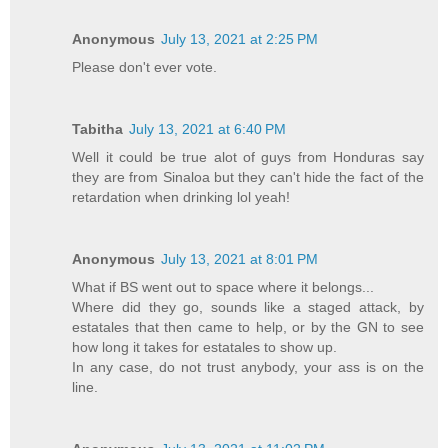
Anonymous
July 13, 2021 at 2:25 PM
Please don't ever vote.
Tabitha
July 13, 2021 at 6:40 PM
Well it could be true alot of guys from Honduras say
they are from Sinaloa but they can't hide the fact of the
retardation when drinking lol yeah!
Anonymous
July 13, 2021 at 8:01 PM
What if BS went out to space where it belongs...
Where did they go, sounds like a staged attack, by
estatales that then came to help, or by the GN to see
how long it takes for estatales to show up.
In any case, do not trust anybody, your ass is on the
line.