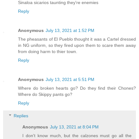
Sinaloa sicarios taunting they're enemies
Reply
Anonymous
July 13, 2021 at 1:52 PM
The pheasants of El Pueblo thought it was a Cartel dressed
in NG uniform, so they fired upon them to scare them away
from doing harm to thier town.
Reply
Anonymous
July 13, 2021 at 5:51 PM
Where do broken hearts go? Do they find their Chones?
Where do Skippy pants go?
Reply
Replies
Anonymous
July 13, 2021 at 8:04 PM
I don't know much, but the calzones must go all the