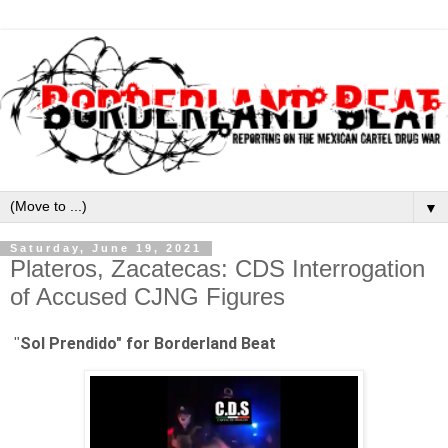
▼
Saturday, June 19, 2021
Plateros, Zacatecas: CDS Interrogation
of Accused CJNG Figures
Sol Prendido" for Borderland Beat
"