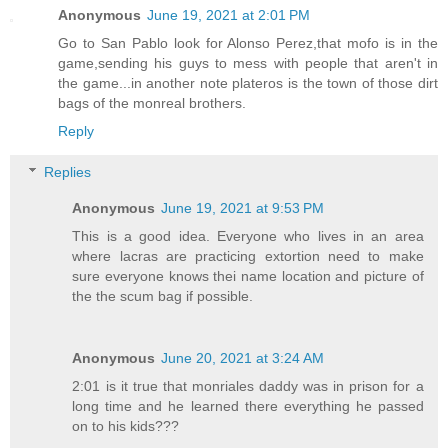
Anonymous
June 19, 2021 at 2:01 PM
Go to San Pablo look for Alonso Perez,that mofo is in the
game,sending his guys to mess with people that aren't in
the game...in another note plateros is the town of those dirt
bags of the monreal brothers.
Reply
Replies
Anonymous
June 19, 2021 at 9:53 PM
This is a good idea. Everyone who lives in an area
where lacras are practicing extortion need to make
sure everyone knows thei name location and picture of
the the scum bag if possible.
Anonymous
June 20, 2021 at 3:24 AM
2:01 is it true that monriales daddy was in prison for a
long time and he learned there everything he passed
on to his kids???