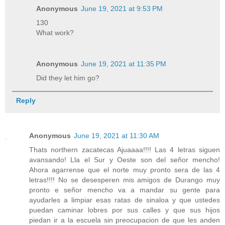
Anonymous
June 19, 2021 at 9:53 PM
130
What work?
Anonymous
June 19, 2021 at 11:35 PM
Did they let him go?
Reply
Anonymous
June 19, 2021 at 11:30 AM
Thats northern zacatecas Ajuaaaa!!!! Las 4 letras siguen
avansando! Lla el Sur y Oeste son del señor mencho!
Ahora agarrense que el norte muy pronto sera de las 4
letras!!!! No se desesperen mis amigos de Durango muy
pronto e señor mencho va a mandar su gente para
ayudarles a limpiar esas ratas de sinaloa y que ustedes
puedan caminar lobres por sus calles y que sus hijos
piedan ir a la escuela sin preocupacion de que les anden