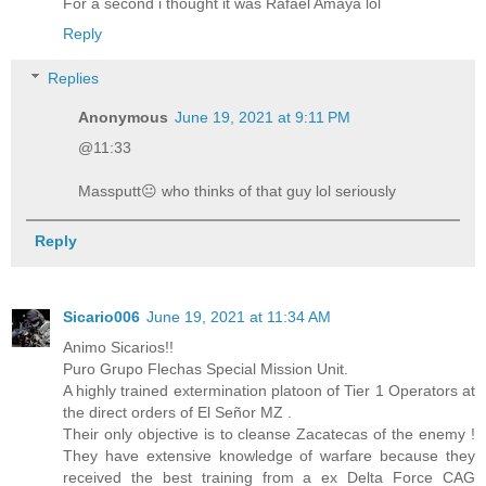
For a second i thought it was Rafael Amaya lol
Reply
Replies
Anonymous
June 19, 2021 at 9:11 PM
@11:33
Massputt😐 who thinks of that guy lol seriously
Reply
Sicario006
June 19, 2021 at 11:34 AM
Animo Sicarios!!
Puro Grupo Flechas Special Mission Unit.
A highly trained extermination platoon of Tier 1 Operators at
the direct orders of El Señor MZ .
Their only objective is to cleanse Zacatecas of the enemy !
They have extensive knowledge of warfare because they
received the best training from a ex Delta Force CAG