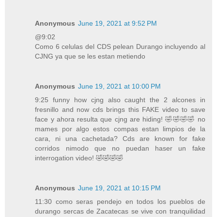
Anonymous
June 19, 2021 at 9:52 PM
@9:02
Como 6 celulas del CDS pelean Durango incluyendo al
CJNG ya que se les estan metiendo
Anonymous
June 19, 2021 at 10:00 PM
9:25 funny how cjng also caught the 2 alcones in
fresnillo and now cds brings this FAKE video to save
face y ahora resulta que cjng are hiding! 🤣🤣🤣🤣 no
mames por algo estos compas estan limpios de la
cara, ni una cachetada? Cds are known for fake
corridos nimodo que no puedan haser un fake
interrogation video! 🤣🤣🤣🤣
Anonymous
June 19, 2021 at 10:15 PM
11:30 como seras pendejo en todos los pueblos de
durango sercas de Zacatecas se vive con tranquilidad