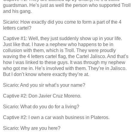
guardsman. He’s just as well the person who supported Troll
and his gang.
Sicario: How exactly did you come to form a part of the 4
letters cartel?
Captive #1: Well, they just suddenly show up in your life.
Just like that. I have a nephew who happens to be in
collusion with them, which is Troll. They were proudly
waving the 4 letters cartel flag, the Cartel Jalisco. And that’s
how I was linked to these guys. It was through my nephew
who got me in. He’s involved with them. They’re in Jalisco.
But I don’t know where exactly they’re at.
Sicario: And you sir what’s your name?
Captive #2: Don Javier Cruz Moreno.
Sicario: What do you do for a living?
Captive #2: I own a car wash business in Plateros.
Sicario: Why are you here?