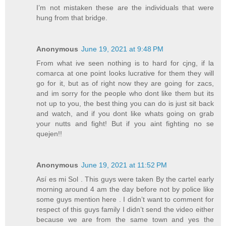
I’m not mistaken these are the individuals that were
hung from that bridge.
Anonymous
June 19, 2021 at 9:48 PM
From what ive seen nothing is to hard for cjng, if la
comarca at one point looks lucrative for them they will
go for it, but as of right now they are going for zacs,
and im sorry for the people who dont like them but its
not up to you, the best thing you can do is just sit back
and watch, and if you dont like whats going on grab
your nutts and fight! But if you aint fighting no se
quejen!!
Anonymous
June 19, 2021 at 11:52 PM
Así es mi Sol . This guys were taken By the cartel early
morning around 4 am the day before not by police like
some guys mention here . I didn’t want to comment for
respect of this guys family I didn’t send the video either
because we are from the same town and yes the