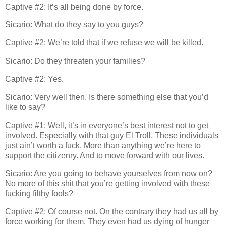
Captive #2: It’s all being done by force.
Sicario: What do they say to you guys?
Captive #2: We’re told that if we refuse we will be killed.
Sicario: Do they threaten your families?
Captive #2: Yes.
Sicario: Very well then. Is there something else that you’d
like to say?
Captive #1: Well, it’s in everyone’s best interest not to get
involved. Especially with that guy El Troll. These individuals
just ain’t worth a fuck. More than anything we’re here to
support the citizenry. And to move forward with our lives.
Sicario: Are you going to behave yourselves from now on?
No more of this shit that you’re getting involved with these
fucking filthy fools?
Captive #2: Of course not. On the contrary they had us all by
force working for them. They even had us dying of hunger