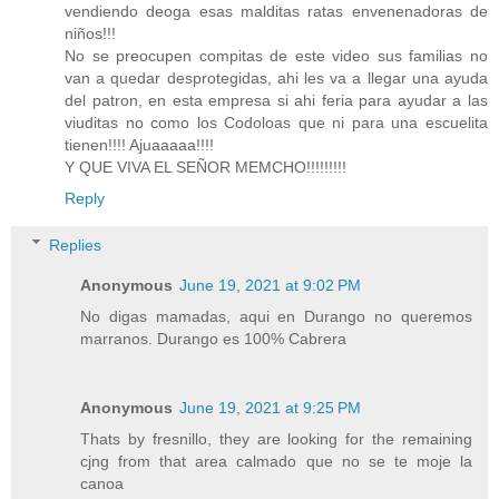
vendiendo deoga esas malditas ratas envenenadoras de
niños!!!
No se preocupen compitas de este video sus familias no
van a quedar desprotegidas, ahi les va a llegar una ayuda
del patron, en esta empresa si ahi feria para ayudar a las
viuditas no como los Codoloas que ni para una escuelita
tienen!!!! Ajuaaaaa!!!!
Y QUE VIVA EL SEÑOR MEMCHO!!!!!!!!!
Reply
Replies
Anonymous
June 19, 2021 at 9:02 PM
No digas mamadas, aqui en Durango no queremos
marranos. Durango es 100% Cabrera
Anonymous
June 19, 2021 at 9:25 PM
Thats by fresnillo, they are looking for the remaining
cjng from that area calmado que no se te moje la
canoa