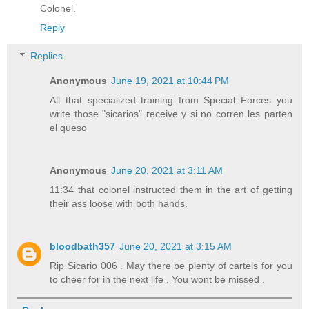
Colonel.
Reply
Replies
Anonymous
June 19, 2021 at 10:44 PM
All that specialized training from Special Forces you
write those "sicarios" receive y si no corren les parten
el queso
Anonymous
June 20, 2021 at 3:11 AM
11:34 that colonel instructed them in the art of getting
their ass loose with both hands.
bloodbath357
June 20, 2021 at 3:15 AM
Rip Sicario 006 . May there be plenty of cartels for you
to cheer for in the next life . You wont be missed .