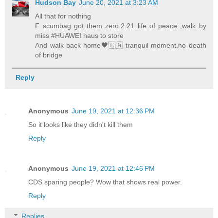
Hudson Bay
June 20, 2021 at 3:23 AM
All that for nothing
F scumbag got them zero.2:21 life of peace ,walk by
miss #HUAWEI haus to store
And walk back home🖤🇨🇦 tranquil moment.no death
of bridge
Reply
Anonymous
June 19, 2021 at 12:36 PM
So it looks like they didn't kill them
Reply
Anonymous
June 19, 2021 at 12:46 PM
CDS sparing people? Wow that shows real power.
Reply
Replies