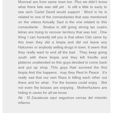
Monreal are from same town too .Plus we didn’t know
what there fate was still yet . Is still a little to early to
see wich Cartel David would support . Word is he is
related to one of the comandantes that was mentioned
on the videos Actually Saul is the one related to this
comandante . Sinaloa is still going strong las cuatro
letras are trying to recover territory that was lost . One
thing I can honestly tell you is that when Cds came by
this town they did a limpia and did not leave any
Halcones or anybody selling drugs in town. It seem that
they really want to end all the bad . They keep going
south with there limpia and they left frenillo and
plateros unattended so this guys decided to come back
and put up shop .ThIs guys Had survived the first
limpia And this happens . may they Rest In Peace . It’s
really sad that our own Raza is killing each other out
there and for what . For the bosses could enjoy . Shit
not even the bosses are enjoying . Motherfuckers are
hiding in caves for all we know .
Att : El Zacatecas aquí seguimos cercas del mismito
infierno