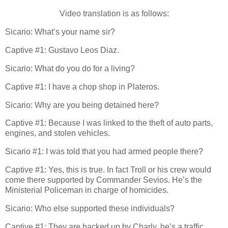
Video translation is as follows:
Sicario: What’s your name sir?
Captive #1: Gustavo Leos Diaz.
Sicario: What do you do for a living?
Captive #1: I have a chop shop in Plateros.
Sicario: Why are you being detained here?
Captive #1: Because I was linked to the theft of auto parts,
engines, and stolen vehicles.
Sicario #1: I was told that you had armed people there?
Captive #1: Yes, this is true. In fact Troll or his crew would
come there supported by Commander Sevios. He’s the
Ministerial Policeman in charge of homicides.
Sicario: Who else supported these individuals?
Captive #1: They are backed up by Charly, he’s a traffic