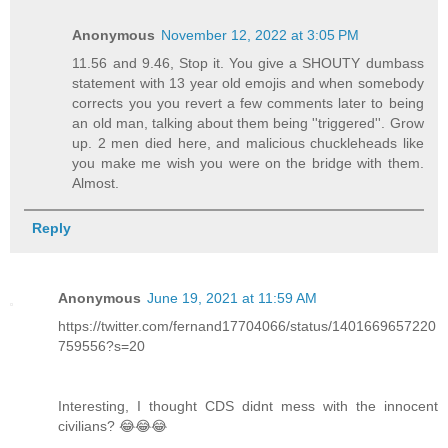
Anonymous
November 12, 2022 at 3:05 PM
11.56 and 9.46, Stop it. You give a SHOUTY dumbass
statement with 13 year old emojis and when somebody
corrects you you revert a few comments later to being
an old man, talking about them being ''triggered''. Grow
up. 2 men died here, and malicious chuckleheads like
you make me wish you were on the bridge with them.
Almost.
Reply
Anonymous
June 19, 2021 at 11:59 AM
https://twitter.com/fernand17704066/status/1401669657220
759556?s=20
Interesting, I thought CDS didnt mess with the innocent
civilians? 😂😂😂