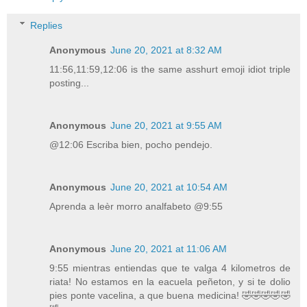
Replies
Anonymous
June 20, 2021 at 8:32 AM
11:56,11:59,12:06 is the same asshurt emoji idiot triple
posting...
Anonymous
June 20, 2021 at 9:55 AM
@12:06 Escriba bien, pocho pendejo.
Anonymous
June 20, 2021 at 10:54 AM
Aprenda a leèr morro analfabeto @9:55
Anonymous
June 20, 2021 at 11:06 AM
9:55 mientras entiendas que te valga 4 kilometros de
riata! No estamos en la eacuela peñeton, y si te dolio
pies ponte vacelina, a que buena medicina! 🤣🤣🤣🤣🤣