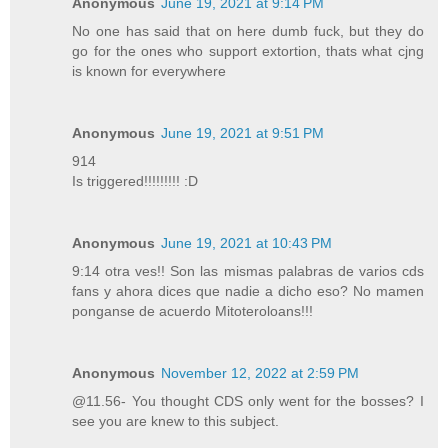
Anonymous
June 19, 2021 at 9:14 PM
No one has said that on here dumb fuck, but they do
go for the ones who support extortion, thats what cjng
is known for everywhere
Anonymous
June 19, 2021 at 9:51 PM
914
Is triggered!!!!!!!!! :D
Anonymous
June 19, 2021 at 10:43 PM
9:14 otra ves!! Son las mismas palabras de varios cds
fans y ahora dices que nadie a dicho eso? No mamen
ponganse de acuerdo Mitoteroloans!!!
Anonymous
November 12, 2022 at 2:59 PM
@11.56- You thought CDS only went for the bosses? I
see you are knew to this subject.