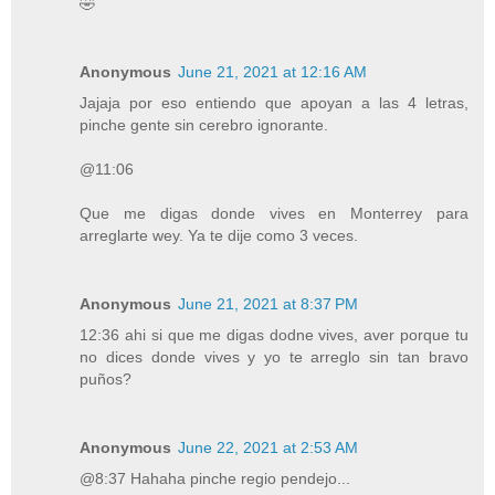
🤣
Anonymous
June 21, 2021 at 12:16 AM
Jajaja por eso entiendo que apoyan a las 4 letras,
pinche gente sin cerebro ignorante.
@11:06
Que me digas donde vives en Monterrey para
arreglarte wey. Ya te dije como 3 veces.
Anonymous
June 21, 2021 at 8:37 PM
12:36 ahi si que me digas dodne vives, aver porque tu
no dices donde vives y yo te arreglo sin tan bravo
puños?
Anonymous
June 22, 2021 at 2:53 AM
@8:37 Hahaha pinche regio pendejo...