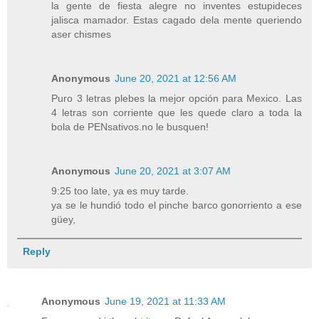
la gente de fiesta alegre no inventes estupideces
jalisca mamador. Estas cagado dela mente queriendo
aser chismes
Anonymous
June 20, 2021 at 12:56 AM
Puro 3 letras plebes la mejor opción para Mexico. Las
4 letras son corriente que les quede claro a toda la
bola de PENsativos.no le busquen!
Anonymous
June 20, 2021 at 3:07 AM
9:25 too late, ya es muy tarde.
ya se le hundió todo el pinche barco gonorriento a ese
güey,
Reply
Anonymous
June 19, 2021 at 11:33 AM