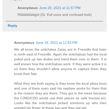
Anonymous
June 20, 2021 at 11:57 PM
Riiiiiiiiiiiiiiiiiiiight (Dr. Evil voice and confused look)
Reply
Anonymous
June 19, 2021 at 12:53 PM
We all know the snitchaloa Zetas are in Fresnillo that town
is north east of Fresnillo. Again the snitchaloas had the local
police pick up two dudes and hand them over to them. It is
well known how the snitchaloas work. If they were active it is
on them they shouldn't allow anyone to capture them they
know their fate.
What they are both saying is they know the local plaza boss
and one of them even said his nephew works for them that
is the reason they are there. They got in the mess because
the CJNG/CDG would use their places as safe houses ect.
Looks like the snitchaloas picked someone up who then
pointed his finger at those two and they got got.