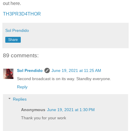
out here.
TH3PR3D4THOR
Sol Prendido
Share
89 comments:
Sol Prendido
June 19, 2021 at 11:25 AM
Second broadcast is on its way. Standby everyone.
Reply
Replies
Anonymous
June 19, 2021 at 1:30 PM
Thank you for your work