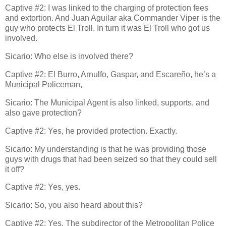
Captive #2: I was linked to the charging of protection fees
and extortion. And Juan Aguilar aka Commander Viper is the
guy who protects El Troll. In turn it was El Troll who got us
involved.
Sicario: Who else is involved there?
Captive #2: El Burro, Arnulfo, Gaspar, and Escareño, he’s a
Municipal Policeman,
Sicario: The Municipal Agent is also linked, supports, and
also gave protection?
Captive #2: Yes, he provided protection. Exactly.
Sicario: My understanding is that he was providing those
guys with drugs that had been seized so that they could sell
it off?
Captive #2: Yes, yes.
Sicario: So, you also heard about this?
Captive #2: Yes. The subdirector of the Metropolitan Police