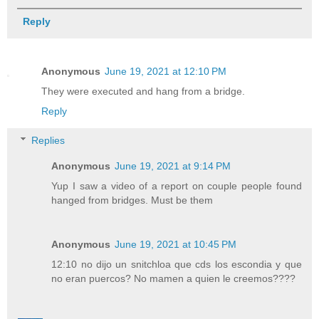
Reply
Anonymous
June 19, 2021 at 12:10 PM
They were executed and hang from a bridge.
Reply
Replies
Anonymous
June 19, 2021 at 9:14 PM
Yup I saw a video of a report on couple people found
hanged from bridges. Must be them
Anonymous
June 19, 2021 at 10:45 PM
12:10 no dijo un snitchloa que cds los escondia y que
no eran puercos? No mamen a quien le creemos????