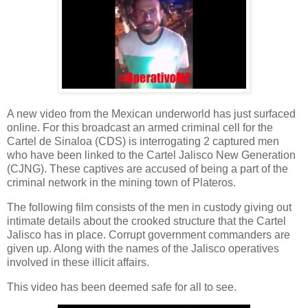
A new video from the Mexican underworld has just surfaced
online. For this broadcast an armed criminal cell for the
Cartel de Sinaloa (CDS) is interrogating 2 captured men
who have been linked to the Cartel Jalisco New Generation
(CJNG). These captives are accused of being a part of the
criminal network in the mining town of Plateros.
The following film consists of the men in custody giving out
intimate details about the crooked structure that the Cartel
Jalisco has in place. Corrupt government commanders are
given up. Along with the names of the Jalisco operatives
involved in these illicit affairs.
This video has been deemed safe for all to see.