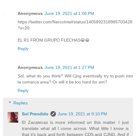
Anonymous
June 19, 2021 at 1:06 PM
https://twitter.com/NarcoIntel/status/1405892318985703428
?s=20
EL R1 FROM GRUPO FLECHAS😀😀
Reply
Anonymous
June 19, 2021 at 1:27 PM
Sol, what do you think? Will Cjng eventually try to push into
la comarca area? Or will it be too hard for em?
Reply
Replies
Sol Prendido
June 19, 2021 at 9:10 PM
El Zacatecas is more informed on this matter. I just
translate what all I come across. What little I know is
that it’s back and forth between CDS and CJNG. And if