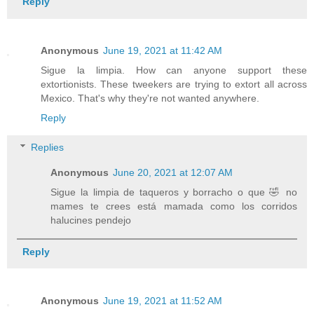
Reply
Anonymous
June 19, 2021 at 11:42 AM
Sigue la limpia. How can anyone support these
extortionists. These tweekers are trying to extort all across
Mexico. That's why they're not wanted anywhere.
Reply
Replies
Anonymous
June 20, 2021 at 12:07 AM
Sigue la limpia de taqueros y borracho o que 🤣 no
mames te crees está mamada como los corridos
halucines pendejo
Reply
Anonymous
June 19, 2021 at 11:52 AM