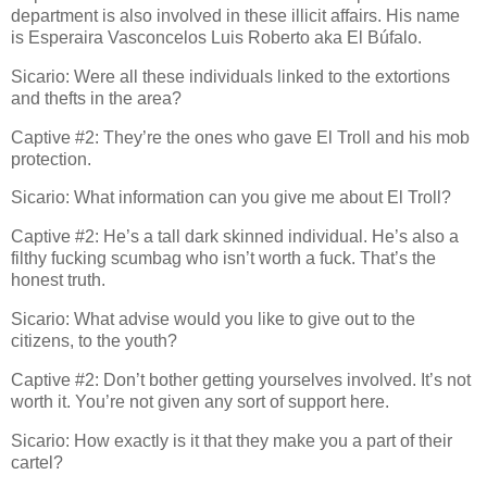
department is also involved in these illicit affairs. His name
is Esperaira Vasconcelos Luis Roberto aka El Búfalo.
Sicario: Were all these individuals linked to the extortions
and thefts in the area?
Captive #2: They’re the ones who gave El Troll and his mob
protection.
Sicario: What information can you give me about El Troll?
Captive #2: He’s a tall dark skinned individual. He’s also a
filthy fucking scumbag who isn’t worth a fuck. That’s the
honest truth.
Sicario: What advise would you like to give out to the
citizens, to the youth?
Captive #2: Don’t bother getting yourselves involved. It’s not
worth it. You’re not given any sort of support here.
Sicario: How exactly is it that they make you a part of their
cartel?