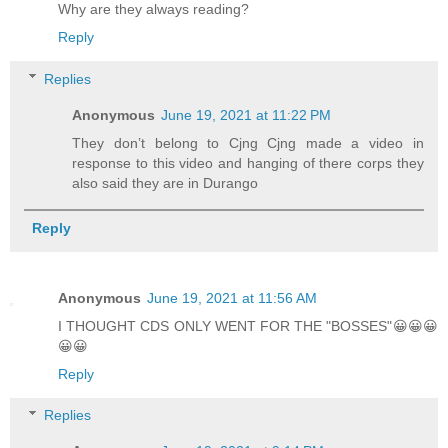
Why are they always reading?
Reply
Replies
Anonymous
June 19, 2021 at 11:22 PM
They don’t belong to Cjng Cjng made a video in
response to this video and hanging of there corps they
also said they are in Durango
Reply
Anonymous
June 19, 2021 at 11:56 AM
I THOUGHT CDS ONLY WENT FOR THE "BOSSES"😀😀😀
😀😀
Reply
Replies