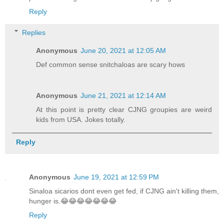
Reply
Replies
Anonymous
June 20, 2021 at 12:05 AM
Def common sense snitchaloas are scary hows
Anonymous
June 21, 2021 at 12:14 AM
At this point is pretty clear CJNG groupies are weird
kids from USA. Jokes totally.
Reply
Anonymous
June 19, 2021 at 12:59 PM
Sinaloa sicarios dont even get fed, if CJNG ain't killing them,
hunger is.😂😂😂😂😂😂😂
Reply