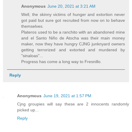
Anonymous
June 20, 2021 at 3:21 AM
Well, the skinny victims of hunger and extortion never
got paid but sure got recruited from now on to behave
themselves.
Plateros used to be a ranchito with an abandoned mine
and el Santo Niño de Atocha was their main money
maker, now they have hungry CJNG junknyard owners
getting terrorized and extorted and murdered by
"sinaloas"...
Progress has come a long way to Fresnillo.
Reply
Anonymous
June 19, 2021 at 1:57 PM
Cjng groupies will say these are 2 innocents randomly
picked up...
Reply