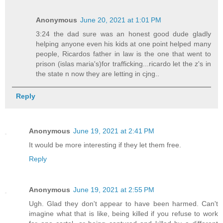
Anonymous
June 20, 2021 at 1:01 PM
3:24 the dad sure was an honest good dude gladly
helping anyone even his kids at one point helped many
people, Ricardos father in law is the one that went to
prison (islas maria's)for trafficking...ricardo let the z's in
the state n now they are letting in cjng..
Reply
Anonymous
June 19, 2021 at 2:41 PM
It would be more interesting if they let them free.
Reply
Anonymous
June 19, 2021 at 2:55 PM
Ugh. Glad they don't appear to have been harmed. Can't
imagine what that is like, being killed if you refuse to work