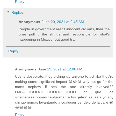
Reply
Replies
Anonymous
June 20, 2021 at 9:45 AM
People in government aren't innocent civilians, their the
ones pulling the strings and responsible for what's
happening in Mexico, but good try.
Reply
Anonymous
June 19, 2021 at 12:06 PM
Cds is desperate, they picking up anyone to act like they're
making some significant impact 😂😂😂 why not go for the
mans nephew if hes the one directly involved??
LMFAOOOOOOOOOOOOOOOOOO no que los
sinaloenses nomas capturaban a los "jefes" asi asta yo soy
chingo nomas levantando a cualquier pendejo de la callè 😂
😂😂😂😂
Reply