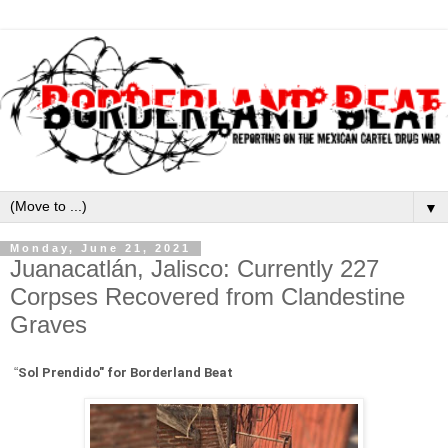
▼
Monday, June 21, 2021
Juanacatlán, Jalisco: Currently 227
Corpses Recovered from Clandestine
Graves
“
Sol Prendido" for Borderland Beat