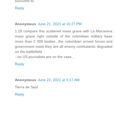
succumb to.
Reply
Anonymous
June 21, 2021 at 10:27 PM
1:18 compare this scattered mass grave with La Macarena
mass grave right outside of the colombian military base
more than 2 000 bodies...the colombian armed forces and
government insist they are all enemy combatants degraded
on the battlefield.
--no US journalists are on the case...
Reply
Anonymous
June 22, 2021 at 3:17 AM
Tierra de Saúl
Reply