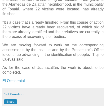
the Alamedas de Zalatitán neighborhood, in the municipality
of Tonalá, where 22 victims were located, has already
finished.
"It's a case that’s already finished. From this course of action
22 victims have already been recovered, of which six of
them are already identified and their relatives are currently in
the process of recovering their bodies.
We are moving forward to work on the corresponding
assessments by the Institute and by the Prosecutor's Office
to continue advancing in the identification of people," Trujillo
Cuevas said.
As for the case of Juanacatlán, the work is about to be
completed.
El Occidental
Sol Prendido
Share