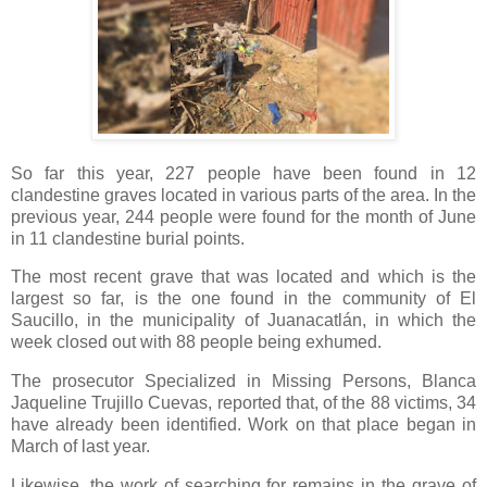
So far this year, 227 people have been found in 12
clandestine graves located in various parts of the area. In the
previous year, 244 people were found for the month of June
in 11 clandestine burial points.
The most recent grave that was located and which is the
largest so far, is the one found in the community of El
Saucillo, in the municipality of Juanacatlán, in which the
week closed out with 88 people being exhumed.
The prosecutor Specialized in Missing Persons, Blanca
Jaqueline Trujillo Cuevas, reported that, of the 88 victims, 34
have already been identified. Work on that place began in
March of last year.
Likewise, the work of searching for remains in the grave of