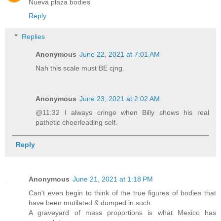
Nueva plaza bodies
Reply
Replies
Anonymous
June 22, 2021 at 7:01 AM
Nah this scale must BE cjng.
Anonymous
June 23, 2021 at 2:02 AM
@11:32 I always cringe when Billy shows his real
pathetic cheerleading self.
Reply
Anonymous
June 21, 2021 at 1:18 PM
Can't even begin to think of the true figures of bodies that
have been mutilated & dumped in such.
A graveyard of mass proportions is what Mexico has