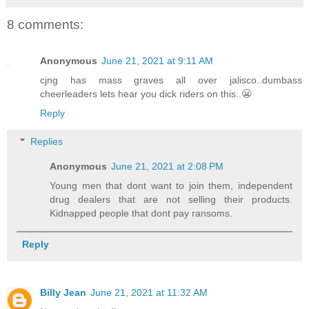
8 comments:
Anonymous
June 21, 2021 at 9:11 AM
cjng has mass graves all over jalisco..dumbass
cheerleaders lets hear you dick riders on this..😬
Reply
Replies
Anonymous
June 21, 2021 at 2:08 PM
Young men that dont want to join them, independent
drug dealers that are not selling their products.
Kidnapped people that dont pay ransoms.
Reply
Billy Jean
June 21, 2021 at 11:32 AM