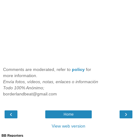
Comments are moderated, refer to
policy
for
more information.
Envía fotos, vídeos, notas, enlaces o información
Todo 100% Anónimo;
borderlandbeat@gmail.com
‹
›
Home
View web version
BB Reporters