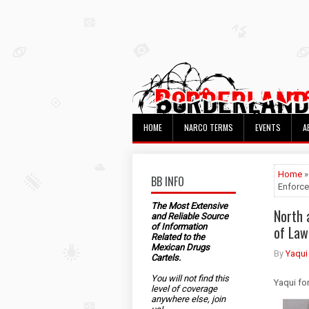
HOME
NARCO TERMS
EVENTS
A
Home
»
BB INFO
Enforce
The Most Extensive
North 
and Reliable Source
of Information
of Law
Related to the
Mexican Drugs
By
Yaqui
Cartels.
You will not find this
Yaqui fo
level of coverage
anywhere else, join