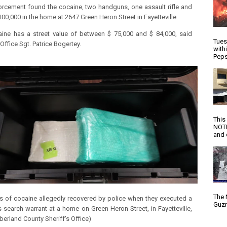
rcement found the cocaine, two handguns, one assault rifle and
100,000 in the home at 2647 Green Heron Street in Fayetteville.
ine has a street value of between $ 75,000 and $ 84,000, said
Tues
 Office Sgt. Patrice Bogertey.
with
Peps
This
NOTI
and d
The 
s of cocaine allegedly recovered by police when they executed a
Guzm
s search warrant at a home on Green Heron Street, in Fayetteville,
erland County Sheriff's Office)