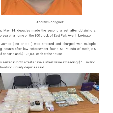
drew Rodriguez
y, May 14, deputies made the second arrest after obtaining a
to search a home on the 800 block of East Park Ave. in Lexington.
e James ( no photo ) was arrested and charged with multiple
ing counts after law enforcement found 53 Pounds of meth, 8.5
f cocaine and $ 128,000 cash at the house.
 seized in both arrests have a street value exceeding $ 1.5 million
 Davidson County deputies said.