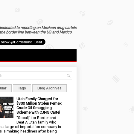
dedicated to reporting on Mexican drug cartels
the border line between the US and Mexico
.
ular
Tags
Blog Archives
Utah Family Charged for
$300 Million Stolen Pemex
Crude Oil Smuggling
Scheme with CJNG Cartel
"Socalj" for Borderland
Beat A Utah family who
 a large oil importation company in
s is making headlines after being