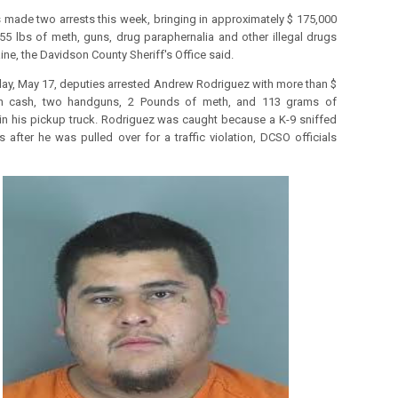
 made two arrests this week, bringing in approximately $ 175,000
 55 lbs of meth, guns, drug paraphernalia and other illegal drugs
ine, the Davidson County Sheriff's Office said.
y, May 17, deputies arrested Andrew Rodriguez with more than $
in cash, two handguns, 2 Pounds of meth, and 113 grams of
in his pickup truck.
Rodriguez was caught because a K-9 sniffed
s after he was pulled over for a traffic violation, DCSO officials