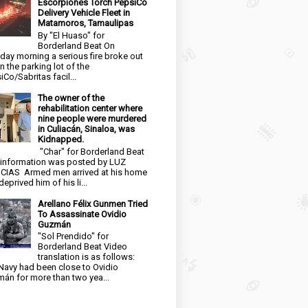
Escorpiones Torch PepsiCo
Delivery Vehicle Fleet in
Matamoros, Tamaulipas
By "El Huaso" for
Borderland Beat On
day morning a serious fire broke out
in the parking lot of the
iCo/Sabritas facil...
The owner of the
rehabilitation center where
nine people were murdered
in Culiacán, Sinaloa, was
Kidnapped.
"Char" for Borderland Beat
 information was posted by LUZ
CIAS Armed men arrived at his home
eprived him of his li...
Arellano Félix Gunmen Tried
To Assassinate Ovidio
Guzmán
"Sol Prendido" for
Borderland Beat Video
translation is as follows:
Navy had been close to Ovidio
án for more than two yea...