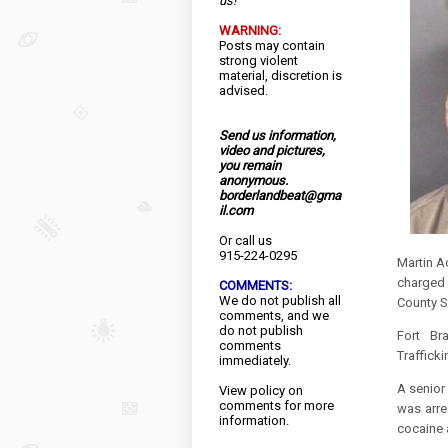
us!
WARNING:
Posts may contain
strong violent
material, discretion is
advised.
Send us information,
video and pictures,
you remain
anonymous.
borderlandbeat@gma
il.com
Or call us
915-224-0295
Martin A
charged 
COMMENTS:
We do not publish all
County Sh
comments, and we
do not publish
Fort Br
comments
Traffick
immediately.
A senior
View
policy
on
comments for more
was arre
information.
cocaine 