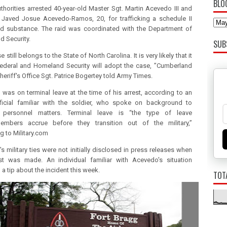
BLO
uthorities arrested 40-year-old Master Sgt. Martin Acevedo III and
 Javed Josue Acevedo-Ramos, 20, for trafficking a schedule II
ed substance.
The raid was coordinated with the Department of
 Security.
SUB
e still belongs to the State of North Carolina.
It is very likely that it
federal and Homeland Security will adopt the case, ”Cumberland
heriff's Office Sgt. Patrice Bogertey told Army Times.
was on terminal leave at the time of his arrest, according to an
ficial familiar with the soldier, who spoke on background to
 personnel matters.
Terminal leave is “the type of leave
members accrue before they transition out of the military,”
g to Military.com
s military ties were not initially disclosed in press releases when
est was made.
An individual familiar with Acevedo's situation
a tip about the incident this week.
TOT