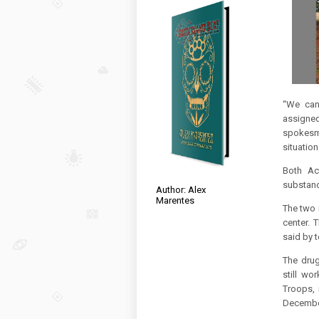
“We can 
assigned
spokesm
situation
Both Ac
substanc
Author: Alex
Marentes
The two 
center.
T
said by 
The drug
still wo
Troops, 
Decembe