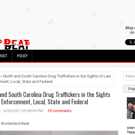
Blog 
on 
BOUT
POLICY
 » North and South Carolina Drug Traffickers in the Sights of Law
ment, Local, State and Federal
Pop
and South Carolina Drug Traffickers in the Sights
 Enforcement, Local, State and Federal
5/30/2021 05:08:00 PM
29 comments
r Borderland Beat
owns
Texa