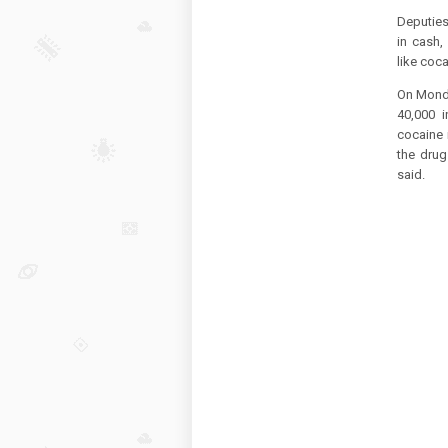
Deputies
in cash,
like coca
On Monda
40,000 
cocaine 
the drug
said.