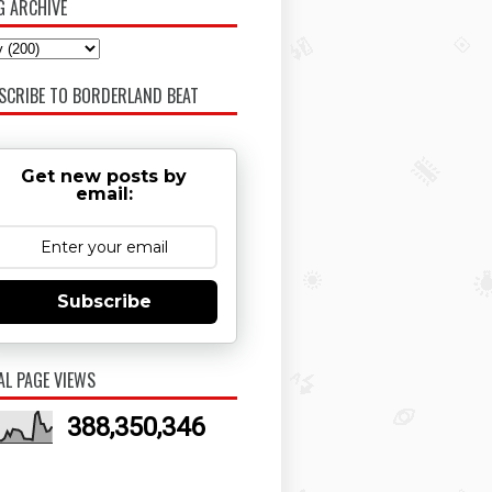
G ARCHIVE
SCRIBE TO BORDERLAND BEAT
Get new posts by
email:
Subscribe
AL PAGE VIEWS
388,350,346