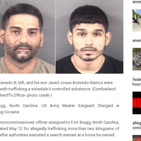
arres
enem
fede
cevedo III, left, and his son Javed Josue Acevedo-Ramos were
hour
with trafficking a schedule II controlled substance.
(Cumberland
eriff's Office- photo credit-)
agg, North Carolina: US ​​Army Master Sergeant Charged w
ing Cocaine
 noncommissioned officer assigned to Fort Bragg, North Carolina,
alle
conc
sted May 12 for allegedly trafficking more than two kilograms of
after authorities executed a search warrant at a home he owned.