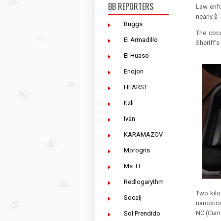
BB REPORTERS
Law enfo
nearly $ 
Buggs
The coca
El Armadillo
Sheriff's
El Huaso
Enojon
HEARST
Itzli
Ivan
KARAMAZOV
Morogris
Ms. H
Redlogarythm
Two kilo
Socalj
narcotic
NC (Cumb
Sol Prendido