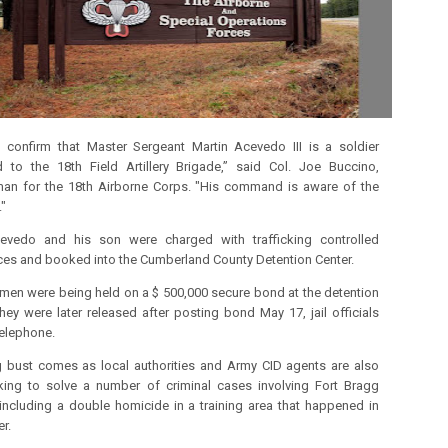
confirm that Master Sergeant Martin Acevedo III is a soldier
 to the 18th Field Artillery Brigade,” said Col. Joe Buccino,
an for the 18th Airborne Corps.
"His command is aware of the
."
evedo and his son were charged with trafficking controlled
es and booked into the Cumberland County Detention Center.
men were being held on a $ 500,000 secure bond at the detention
hey were later released after posting bond May 17, jail officials
telephone.
 bust comes as local authorities and Army CID agents are also
rking to solve a number of criminal cases involving Fort Bragg
including a double homicide in a training area that happened in
r.