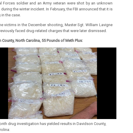
l Forces soldier and an Army veteran were shot by an unknown
 during the winter incident.
In February, the FBI announced that it is
 in the case.
he victims in the December shooting, Master Sgt. William Lavigne
previously faced drug-related charges that were later dismissed.
 County, North Carolina, 55 Pounds of Meth Plus:
nth drug investigation has yielded results in Davidson County,
olina: