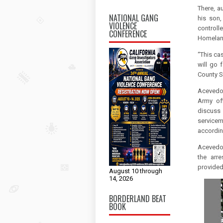
There, a
NATIONAL GANG
his son,
VIOLENCE
controll
CONFERENCE
Homeland
“This cas
will go 
County S
Acevedo 
Army of
discuss
service
accordin
Acevedo'
the arr
provided 
August 10 through
14, 2026
BORDERLAND BEAT
BOOK