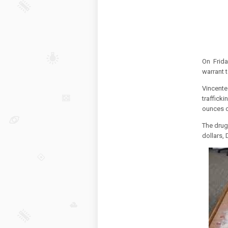
An
On Frida
warrant 
Vincent
traffick
ounces o
The drugs
dollars,