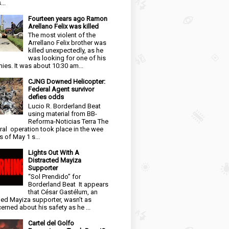
...
Fourteen years ago Ramon
Arellano Felix was killed
The most violent of the
Arrellano Felix brother was
killed unexpectedly, as he
was looking for one of his
ies. It was about 10:30 am...
CJNG Downed Helicopter:
Federal Agent survivor
defies odds
Lucio R. Borderland Beat
using material from BB-
Reforma-Noticias Terra The
ral operation took place in the wee
s of May 1 s...
Lights Out With A
Distracted Mayiza
Supporter
“Sol Prendido” for
Borderland Beat It appears
that César Gastélum, an
ged Mayiza supporter, wasn’t as
erned about his safety as he ...
Cartel del Golfo