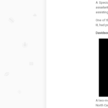
A Specia
assailant
assisting
One of t
III, had 
Davidson
A two-mo
North Car