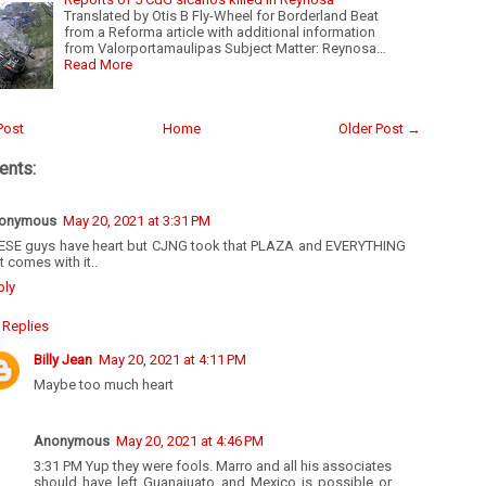
Translated by Otis B Fly-Wheel for Borderland Beat
from a Reforma article with additional information
from Valorportamaulipas Subject Matter: Reynosa…
Read More
Post
Home
Older Post →
nts:
onymous
May 20, 2021 at 3:31 PM
ESE guys have heart but CJNG took that PLAZA and EVERYTHING
t comes with it..
ply
Replies
Billy Jean
May 20, 2021 at 4:11 PM
Maybe too much heart
Anonymous
May 20, 2021 at 4:46 PM
3:31 PM Yup they were fools. Marro and all his associates
should have left Guanajuato and Mexico is possible or