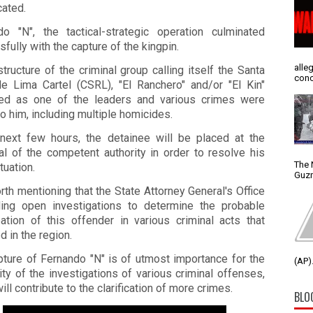
cated.
do "N", the tactical-strategic operation culminated
fully with the capture of the kingpin.
alle
structure of the criminal group calling itself the Santa
conc
e Lima Cartel (CSRL), "El Ranchero" and/or "El Kin"
ed as one of the leaders and various crimes were
to him, including multiple homicides.
 next few hours, the detainee will be placed at the
al of the competent authority in order to resolve his
The 
tuation.
Guzm
orth mentioning that the State Attorney General's Office
ding open investigations to determine the probable
pation of this offender in various criminal acts that
d in the region.
pture of Fernando "N" is of utmost importance for the
(AP).
ity of the investigations of various criminal offenses,
ill contribute to the clarification of more crimes.
BLO