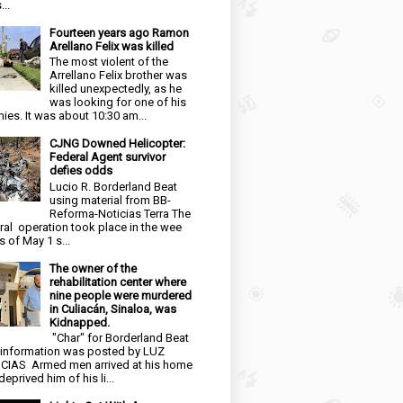
...
Fourteen years ago Ramon
Arellano Felix was killed
The most violent of the
Arrellano Felix brother was
killed unexpectedly, as he
was looking for one of his
ies. It was about 10:30 am...
CJNG Downed Helicopter:
Federal Agent survivor
defies odds
Lucio R. Borderland Beat
using material from BB-
Reforma-Noticias Terra The
ral operation took place in the wee
s of May 1 s...
The owner of the
rehabilitation center where
nine people were murdered
in Culiacán, Sinaloa, was
Kidnapped.
"Char" for Borderland Beat
 information was posted by LUZ
CIAS Armed men arrived at his home
eprived him of his li...