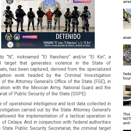
arres
enem
do “N”, nicknamed “El Ranchero” and/or “El Kin”, a
al target that generates violence in the State of
uato, has been captured, derived from the specialized
fede
igation work headed by the Criminal Investigation
hour
of the Attorney General's Office of the State (FGE), in
nation with the Mexican Army, National Guard and the
riat of Public Security of the State (SSPE).
 of operational intelligence and test data collected in
estigation carried out by the State Attorney General's
This
 allowed the implementation of a tactical operation in
NOTI
y of Celaya. And in conjunction with federal authorities
and d
 State Public Security Secretariat, the criminal target