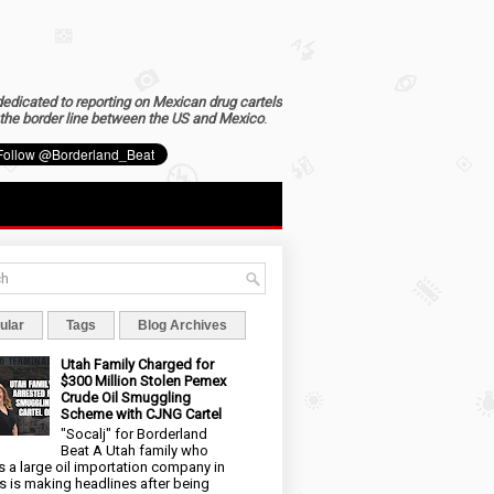
dedicated to reporting on Mexican drug cartels
the border line between the US and Mexico
.
ular
Tags
Blog Archives
Utah Family Charged for
$300 Million Stolen Pemex
Crude Oil Smuggling
Scheme with CJNG Cartel
"Socalj" for Borderland
Beat A Utah family who
 a large oil importation company in
s is making headlines after being