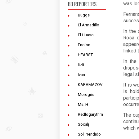
BB REPORTERS
was lo
Fernan
Buggs
success
El Armadillo
In the 
El Huaso
Rosa d
appear
Enojon
linked 
HEARST
In the
Itzli
dispos
legal si
Ivan
It is w
KARAMAZOV
is hol
Morogris
partici
occurre
Ms. H
Redlogarythm
The ca
continu
Socalj
which w
Sol Prendido