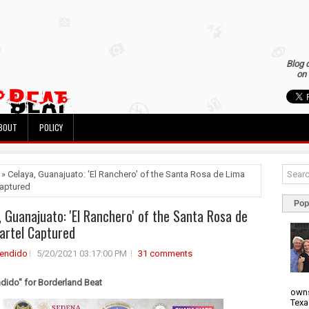
Blog 
on 
BOUT
POLICY
 » Celaya, Guanajuato: 'El Ranchero' of the Santa Rosa de Lima
Captured
Pop
, Guanajuato: 'El Ranchero' of the Santa Rosa de
artel Captured
rendido
5/20/2021 03:17:00 PM
31 comments
ndido" for Borderland Beat
owns
Texa