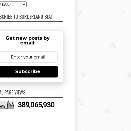
SCRIBE TO BORDERLAND BEAT
Get new posts by
email:
Subscribe
AL PAGE VIEWS
389,065,930