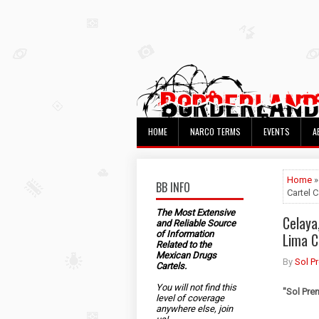
HOME
NARCO TERMS
EVENTS
A
Home
»
BB INFO
Cartel 
The Most Extensive
Celaya
and Reliable Source
of Information
Lima C
Related to the
Mexican Drugs
By
Sol P
Cartels.
You will not find this
"Sol Pre
level of coverage
anywhere else, join