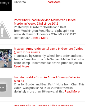
Universal …
Read More
Priest Shot Dead in Mexico Marks 2nd Clerical
Murder in Week, 23rd since 2012
Posted by El Profe for Borderland Beat
from Washington Post Photo: alphaspirit via
www.shutterstock.com via CNA. MEXICO CITY —
Roman Cath…
Read More
Mexican Army raids cartel camp in Guerrero ( Video
), with more arrests
Translated by Otis B Fly-Wheel for Borderland Beat
from a Sinembargo article Subject Matter: Raid of a
cartel camp Recommendation: No prior subject m…
Read More
Ivan Archivaldo Guzmán Armed Convoy Culiacán
Sinaloa
Char for Borderland Beat Part 1 Note from Char: This
video was published in 04-20-2018 there is
definitely more than 30 trucks, all th…
Read More
Reports of 5 CdG sicarios killed in Reynosa