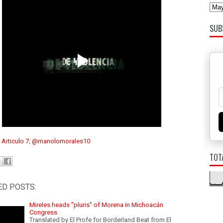
SUB
:
Articulo 7
;
@manolomorales10
TOT
ED POSTS:
Mireles heads "pluris" of Morena in Michoacán
Congress
Translated by El Profe for Borderland Beat from El