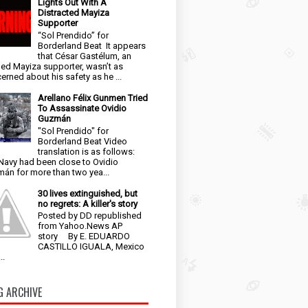
Lights Out With A
Distracted Mayiza
Supporter
“Sol Prendido” for
Borderland Beat It appears
that César Gastélum, an
ged Mayiza supporter, wasn’t as
erned about his safety as he ...
Arellano Félix Gunmen Tried
To Assassinate Ovidio
Guzmán
"Sol Prendido" for
Borderland Beat Video
translation is as follows:
Navy had been close to Ovidio
án for more than two yea...
30 lives extinguished, but
no regrets: A killer's story
Posted by DD republished
from Yahoo.News AP
story By E. EDUARDO
CASTILLO IGUALA, Mexico
..
G ARCHIVE