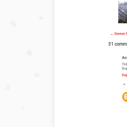
← Newer 
31 comme
An
TH
tha
Re