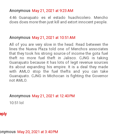
Anonymous
May 21, 2021 at 9:23 AM
4:46 Guanajuato es el estado huachicolero. Mencho
does does more then just kill and extort innocent people.
Anonymous
May 21, 2021 at 10:51 AM
All of you are very slow in the head. Read between the
lines the Nueva Plaza told one of Menchos associates
that they took his strong source of income the gota fuel
theft no more fuel theft in Jalisco. CJNG is taking
Guanajuato because it has lots of legit revenue sources
its about expanding his empire. It is a deal they made
with AMLO stop the fuel thefts and you can take
Guanajuato. CJNG in Michocan is fighting the Governor
not AMLO.
Anonymous
May 21, 2021 at 12:40 PM
10:51 lol
eply
onymous
May 20, 2021 at 3:40 PM