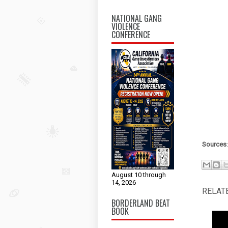
NATIONAL GANG
VIOLENCE
CONFERENCE
Sources
August 10 through
14, 2026
RELAT
BORDERLAND BEAT
BOOK