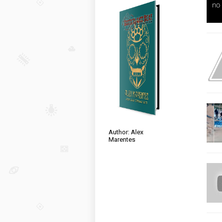
Author: Alex
Marentes