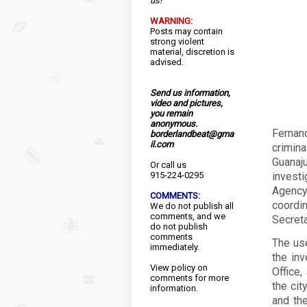
us!
WARNING:
Posts may contain
strong violent
material, discretion is
advised.
Send us information,
video and pictures,
you remain
anonymous.
Fernan
borderlandbeat@gma
il.com
crimin
Guanaj
Or call us
915-224-0295
invest
Agency 
COMMENTS:
coordi
We do not publish all
comments, and we
Secreta
do not publish
comments
The use
immediately.
the inv
View
policy
on
Office,
comments for more
the cit
information.
and the