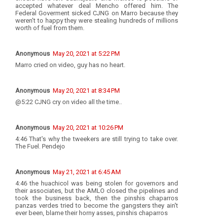
accepted whatever deal Mencho offered him. The
Federal Goverment sicked CJNG on Marro because they
weren't to happy they were stealing hundreds of millions
worth of fuel from them.
Anonymous
May 20, 2021 at 5:22 PM
Marro cried on video, guy has no heart.
Anonymous
May 20, 2021 at 8:34 PM
@5:22 CJNG cry on video all the time..
Anonymous
May 20, 2021 at 10:26 PM
4:46 That's why the tweekers are still trying to take over.
The Fuel. Pendejo
Anonymous
May 21, 2021 at 6:45 AM
4:46 the huachicol was being stolen for governors and
their associates, but the AMLO closed the pipelines and
took the business back, then the pinshis chaparros
panzas verdes tried to become the gangsters they ain't
ever been, blame their horny asses, pinshis chaparros