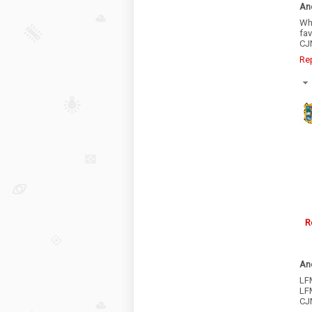
An
Wha
fa
CJN
Re
R
An
LFM
LF
CJ