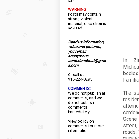
us!
WARNING:
Posts may contain
strong violent
material, discretion is
advised.
Send us information,
video and pictures,
you remain
anonymous.
In Zi
borderlandbeat@gma
il.com
Michoa
bodies
Or call us
915-224-0295
Familia
COMMENTS:
The sta
We do not publish all
comments, and we
reside
do not publish
aftern
comments
immediately.
cordon
Scene 
View
policy
on
street
comments for more
information.
roads.
truck wi