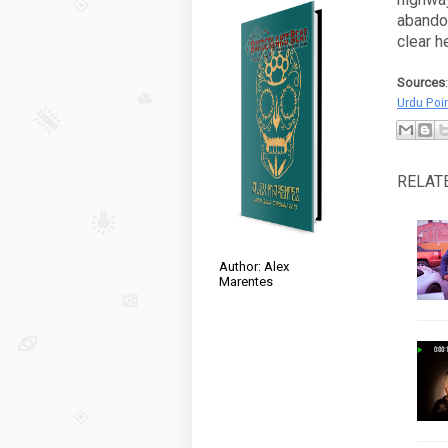
abando
clear h
Sources
Urdu Poi
RELAT
Author: Alex
Marentes