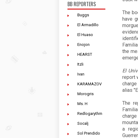
BB REPORTERS
The bo
Buggs
have g
El Armadillo
morgue
eviden
El Huaso
identif
Familia
Enojon
the mes
HEARST
emerge
Itzli
El Univ
Ivan
report 
charge
KARAMAZOV
alias "
Morogris
The re
Ms. H
Famili
Redlogarythm
charge
mountai
Socalj
a regi
Sol Prendido
Guerrer