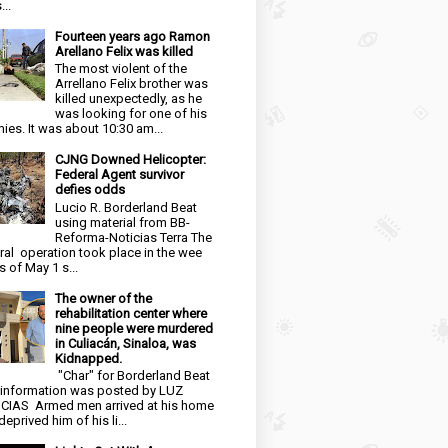
...
Fourteen years ago Ramon
Arellano Felix was killed
The most violent of the
Arrellano Felix brother was
killed unexpectedly, as he
was looking for one of his
ies. It was about 10:30 am...
CJNG Downed Helicopter:
Federal Agent survivor
defies odds
Lucio R. Borderland Beat
using material from BB-
Reforma-Noticias Terra The
ral operation took place in the wee
s of May 1 s...
The owner of the
rehabilitation center where
nine people were murdered
in Culiacán, Sinaloa, was
Kidnapped.
"Char" for Borderland Beat
 information was posted by LUZ
CIAS Armed men arrived at his home
eprived him of his li...