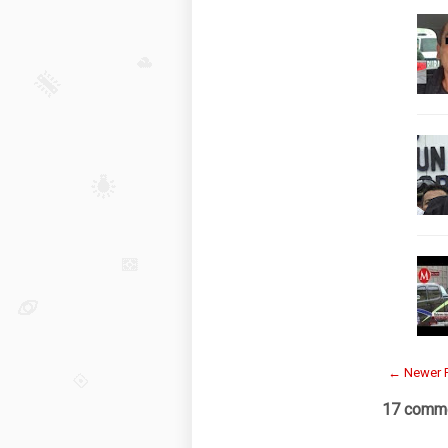
← Newer 
17 comme