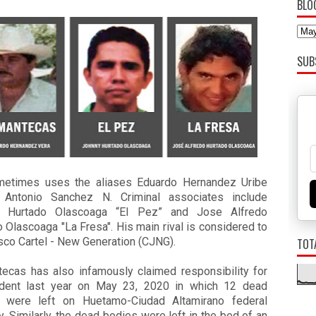
BLO
SUB
etimes uses the aliases Eduardo Hernandez Uribe
 Antonio Sanchez N. Criminal associates include
y Hurtado Olascoaga “El Pez” and Jose Alfredo
 Olascoaga "La Fresa". His main rival is considered to
sco Cartel - New Generation (CJNG).
TOT
tecas has also infamously claimed responsibility for
ident last year on May 23, 2020 in which 12 dead
 were left on Huetamo-Ciudad Altamirano federal
. Similarly, the dead bodies were left in the bed of an