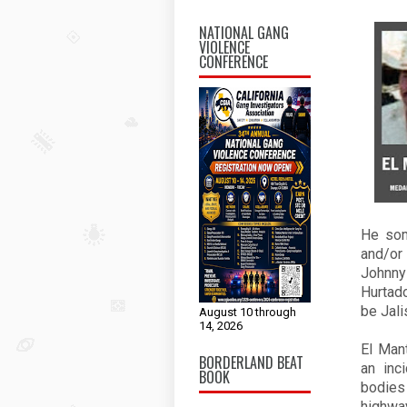
NATIONAL GANG
VIOLENCE
CONFERENCE
He som
and/or
Johnn
Hurtado
be Jali
August 10 through
14, 2026
El Man
BORDERLAND BEAT
an inc
BOOK
bodies
highway