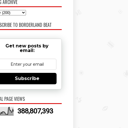
G ARCHIVE
SCRIBE TO BORDERLAND BEAT
Get new posts by
email:
Subscribe
AL PAGE VIEWS
388,807,393