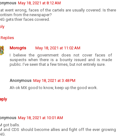
onymous
May 18, 2021 at 8:12 AM
t went wrong, faces of the cartels are usually covered. Is there
voritism from the newspaper?
G gets thier faces covered.
ply
Replies
Morogris
May 18, 2021 at 11:02 AM
I believe the government does not cover faces of
suspects when there is a bounty issued and is made
public. I've seen that a few times, but not entirely sure.
Anonymous
May 18, 2021 at 3:48 PM
Ah ok MX good to know, keep up the good work.
eply
onymous
May 18, 2021 at 10:01 AM
 got balls.
M and CDS should become allies and fight off the ever growing
NG.