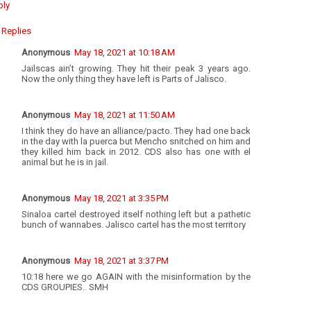
ply
Replies
Anonymous
May 18, 2021 at 10:18 AM
Jailscas ain’t growing. They hit their peak 3 years ago.
Now the only thing they have left is Parts of Jalisco.
Anonymous
May 18, 2021 at 11:50 AM
I think they do have an alliance/pacto. They had one back
in the day with la puerca but Mencho snitched on him and
they killed him back in 2012. CDS also has one with el
animal but he is in jail.
Anonymous
May 18, 2021 at 3:35 PM
Sinaloa cartel destroyed itself nothing left but a pathetic
bunch of wannabes. Jalisco cartel has the most territory
Anonymous
May 18, 2021 at 3:37 PM
10:18 here we go AGAIN with the misinformation by the
CDS GROUPIES.. SMH