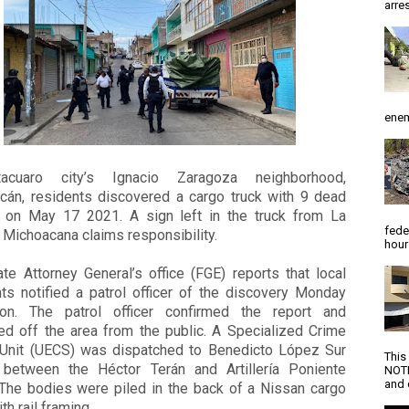
arres
enem
tacuaro city’s Ignacio Zaragoza neighborhood,
cán, residents discovered a cargo truck with 9 dead
 on May 17 2021. A sign left in the truck from La
fede
 Michoacana claims responsibility.
hour
te Attorney General’s office (FGE) reports that local
nts notified a patrol officer of the discovery Monday
oon. The patrol officer confirmed the report and
ed off the area from the public. A Specialized Crime
Unit (UECS) was dispatched to Benedicto López Sur
This
, between the Héctor Terán and Artillería Poniente
NOTI
and d
 The bodies were piled in the back of a Nissan cargo
th rail framing.