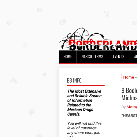
HOME
NARCO TERMS
EVENTS
A
Home
»
BB INFO
9 Bodi
The Most Extensive
Micho
and Reliable Source
of Information
Related to the
By
Morog
Mexican Drugs
Cartels.
"HEARST"
You will not find this
level of coverage
anywhere else, join