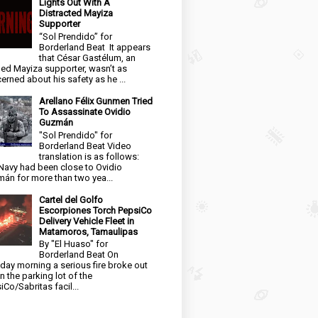
Lights Out With A
Distracted Mayiza
Supporter
“Sol Prendido” for
Borderland Beat It appears
that César Gastélum, an
ged Mayiza supporter, wasn’t as
erned about his safety as he ...
Arellano Félix Gunmen Tried
To Assassinate Ovidio
Guzmán
"Sol Prendido" for
Borderland Beat Video
translation is as follows:
Navy had been close to Ovidio
án for more than two yea...
Cartel del Golfo
Escorpiones Torch PepsiCo
Delivery Vehicle Fleet in
Matamoros, Tamaulipas
By "El Huaso" for
Borderland Beat On
day morning a serious fire broke out
in the parking lot of the
iCo/Sabritas facil...