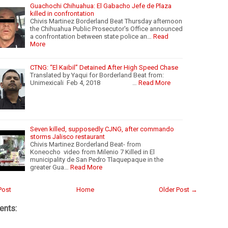
Guachochi Chihuahua: El Gabacho Jefe de Plaza
killed in confrontation
Chivis Martinez Borderland Beat Thursday afternoon
the Chihuahua Public Prosecutor's Office announced
a confrontation between state police an…
Read
More
CTNG: “El Kaibil” Detained After High Speed Chase
Translated by Yaqui for Borderland Beat from:
Unimexicali Feb 4, 2018 …
Read More
Seven killed, supposedly CJNG, after commando
storms Jalisco restaurant
Chivis Martinez Borderland Beat- from
Koneocho video from Milenio 7 Killed in El
municipality de San Pedro Tlaquepaque in the
greater Gua…
Read More
Post
Home
Older Post →
nts: