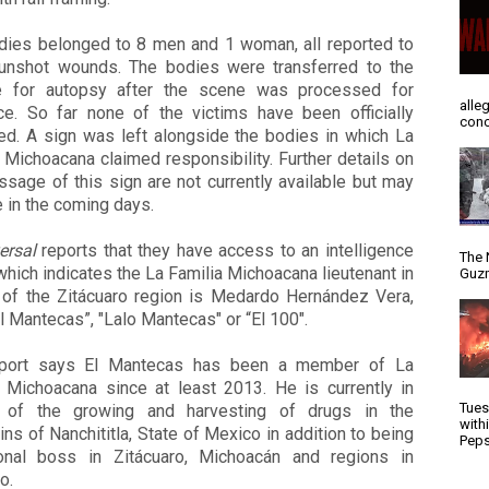
dies belonged to 8 men and 1 woman, all reported to
unshot wounds. The bodies were transferred to the
 for autopsy after the scene was processed for
alle
ce. So far none of the victims have been officially
conc
ied. A sign was left alongside the bodies in which La
 Michoacana claimed responsibility. Further details on
sage of this sign are not currently available but may
 in the coming days.
ersal
reports that they have access to an intelligence
The 
which indicates the La Familia Michoacana lieutenant in
Guzm
 of the Zitácuaro region is Medardo Hernández Vera,
El Mantecas”, "Lalo Mantecas" or “El 100".
port says El Mantecas has been a member of La
a Michoacana since at least 2013. He is currently in
Tues
 of the growing and harvesting of drugs in the
with
ns of Nanchititla, State of Mexico in addition to being
Peps
onal boss in Zitácuaro, Michoacán and regions in
o.