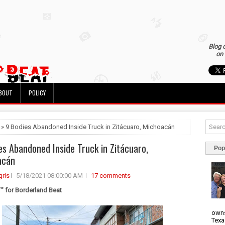
Blog 
on 
BOUT
POLICY
 » 9 Bodies Abandoned Inside Truck in Zitácuaro, Michoacán
es Abandoned Inside Truck in Zitácuaro,
Pop
acán
ris
5/18/2021 08:00:00 AM
17 comments
 for Borderland Beat
owns
Texa