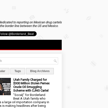
dedicated to reporting on Mexican drug cartels
the border line between the US and Mexico
.
ular
Tags
Blog Archives
Utah Family Charged for
$300 Million Stolen Pemex
Crude Oil Smuggling
Scheme with CJNG Cartel
"Socalj" for Borderland
Beat A Utah family who
 a large oil importation company in
s is making headlines after being