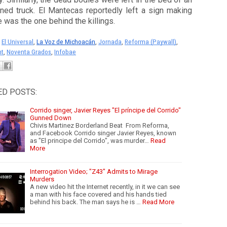
ned truck. El Mantecas reportedly left a sign making
e was the one behind the killings.
:
El Universal
, 
La Voz de Michoacán
, 
Jornada
, 
Reforma (Paywall)
, 
nt
, 
Noventa Grados
, 
Infobae
ED POSTS:
Corrido singer, Javier Reyes "El príncipe del Corrido"
Gunned Down
Chivis Martinez Borderland Beat From Reforma,
and Facebook Corrido singer Javier Reyes, known
as "El principe del Corrido", was murder…
Read
More
Interrogation Video; "Z43" Admits to Mirage
Murders
A new video hit the Internet recently, in it we can see
a man with his face covered and his hands tied
behind his back. The man says he is …
Read More