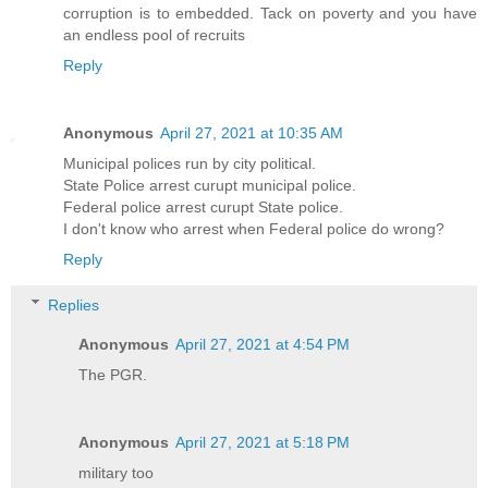
corruption is to embedded. Tack on poverty and you have
an endless pool of recruits
Reply
Anonymous
April 27, 2021 at 10:35 AM
Municipal polices run by city political.
State Police arrest curupt municipal police.
Federal police arrest curupt State police.
I don't know who arrest when Federal police do wrong?
Reply
Replies
Anonymous
April 27, 2021 at 4:54 PM
The PGR.
Anonymous
April 27, 2021 at 5:18 PM
military too