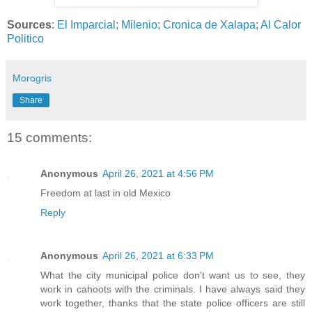
Sources
:
El Imparcial
;
Milenio
;
Cronica de Xalapa
;
Al Calor
Politico
Morogris
Share
15 comments:
Anonymous
April 26, 2021 at 4:56 PM
Freedom at last in old Mexico
Reply
Anonymous
April 26, 2021 at 6:33 PM
What the city municipal police don't want us to see, they
work in cahoots with the criminals. I have always said they
work together, thanks that the state police officers are still