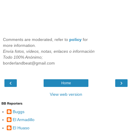
Comments are moderated, refer to
policy
for
more information.
Envía fotos, vídeos, notas, enlaces o información
Todo 100% Anónimo;
borderlandbeat@gmail.com
‹
›
Home
View web version
BB Reporters
Buggs
El Armadillo
El Huaso