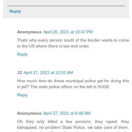
Reply
Anonymous
April 26, 2021 at 10:47 PM
Thats why every person south of the border wants to come
to the US where there is law and order.
Reply
JJ
April 27, 2021 at 12:01 AM
How much time do these municipal police get for doing this
in jail? The state police officer on the left is HUGE.
Reply
Anonymous
April 27, 2021 at 6:40 AM
Oh they only killed a few persons, they raped, they
kidnapped, no problem State Police, we take care of them,