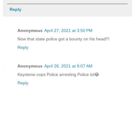
Reply
Anonymous
April 27, 2021 at 3:50 PM
Now that state police got a bounty on his head!!!
Reply
Anonymous
April 28, 2021 at 9:07 AM
Keystone cops Police arresting Police lol😂
Reply