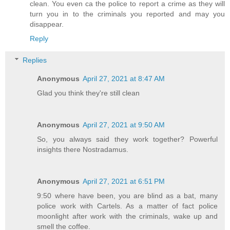
clean. You even ca the police to report a crime as they will
turn you in to the criminals you reported and may you
disappear.
Reply
Replies
Anonymous
April 27, 2021 at 8:47 AM
Glad you think they're still clean
Anonymous
April 27, 2021 at 9:50 AM
So, you always said they work together? Powerful
insights there Nostradamus.
Anonymous
April 27, 2021 at 6:51 PM
9:50 where have been, you are blind as a bat, many
police work with Cartels. As a matter of fact police
moonlight after work with the criminals, wake up and
smell the coffee.