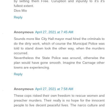
by setting them Free. Curuption and inpunity to it's it's
fullest extent.
Dios Mio
Reply
Anonymous
April 27, 2021 at 7:45 AM
Sounds more like City Hall mayor mad hired the criminals to
do the dirty work, which of course the Municipal Police was
told to stand down look the other way, when the murders
occurred.
Nevertheless the State Police was around, otherwise the
plan would have gone smooth. Imagine the Carnage other
towns are experiencing.
Reply
Anonymous
April 27, 2021 at 7:58 AM
These cops risked their own freedom to rescue women and
preacher murders. Their really is no hope for the innocent
people to live decent peaceful lives. The narco culture and