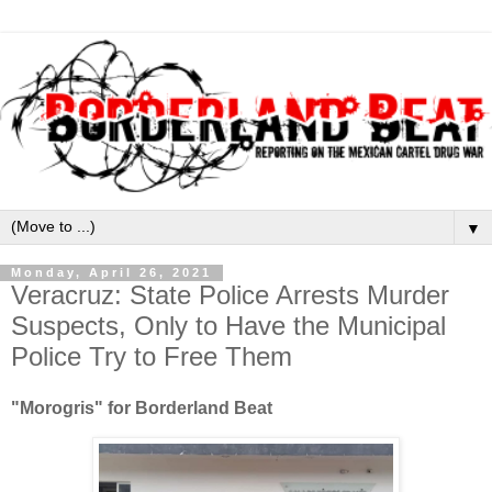
▼
Monday, April 26, 2021
Veracruz: State Police Arrests Murder
Suspects, Only to Have the Municipal
Police Try to Free Them
"Morogris" for Borderland Beat