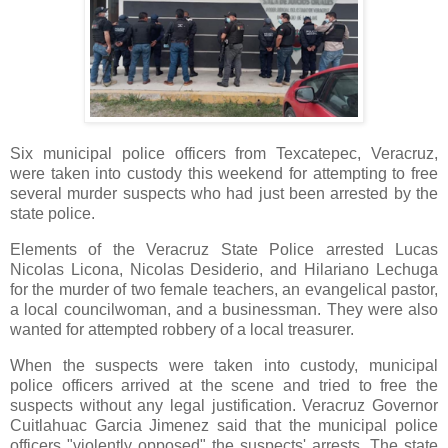
Six municipal police officers from Texcatepec, Veracruz,
were taken into custody this weekend for attempting to free
several murder suspects who had just been arrested by the
state police.
Elements of the Veracruz State Police arrested Lucas
Nicolas Licona, Nicolas Desiderio, and Hilariano Lechuga
for the murder of two female teachers, an evangelical pastor,
a local councilwoman, and a businessman. They were also
wanted for attempted robbery of a local treasurer.
When the suspects were taken into custody, municipal
police officers arrived at the scene and tried to free the
suspects without any legal justification. Veracruz Governor
Cuitlahuac Garcia Jimenez said that the municipal police
officers "violently opposed" the suspects' arrests. The state