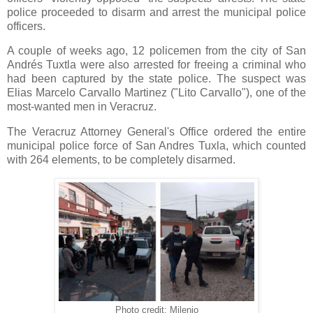
police proceeded to disarm and arrest the municipal police
officers.
A couple of weeks ago, 12 policemen from the city of San
Andrés Tuxtla were also arrested for freeing a criminal who
had been captured by the state police. The suspect was
Elias Marcelo Carvallo Martinez ("Lito Carvallo"), one of the
most-wanted men in Veracruz.
The Veracruz Attorney General's Office ordered the entire
municipal police force of San Andres Tuxla, which counted
with 264 elements, to be completely disarmed.
Photo credit: Milenio