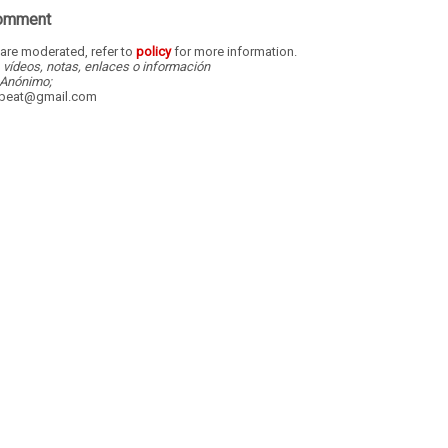
Comment
re moderated, refer to
policy
for more information.
, vídeos, notas, enlaces o información
Anónimo;
dbeat@gmail.com