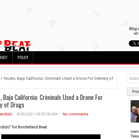
Blog 
on 
BOUT
POLICY
 » Tecate, Baja California: Criminals Used a Drone For Delivery of
Pop
, Baja California: Criminals Used a Drone For
ry of Drugs
rendido
4/06/2021 09:53:00 AM
No comments
ndido" for Borderland Beat
owns
Texa