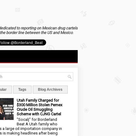
dedicated to reporting on Mexican drug cartels
the border line between the US and Mexico
.
ular
Tags
Blog Archives
Utah Family Charged for
$300 Million Stolen Pemex
Crude Oil Smuggling
Scheme with CJNG Cartel
"Socalj" for Borderland
Beat A Utah family who
 a large oil importation company in
s is making headlines after being