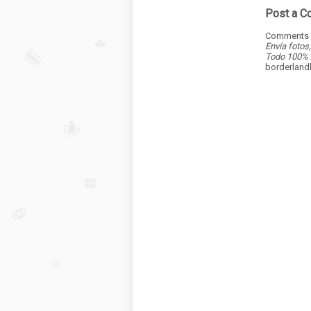
Post a 
Comments a
Envía fotos
Todo 100% 
borderlan