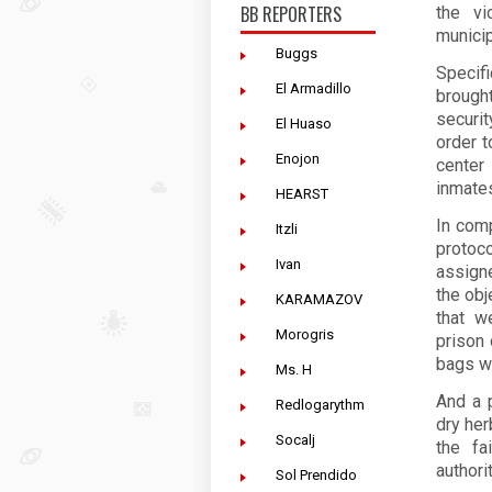
BB REPORTERS
the vi
municip
Buggs
Specifi
El Armadillo
brough
securi
El Huaso
order t
Enojon
center
inmate
HEARST
In comp
Itzli
protoc
Ivan
assign
the obj
KARAMAZOV
that w
Morogris
prison 
bags w
Ms. H
And a 
Redlogarythm
dry her
Socalj
the fa
authori
Sol Prendido