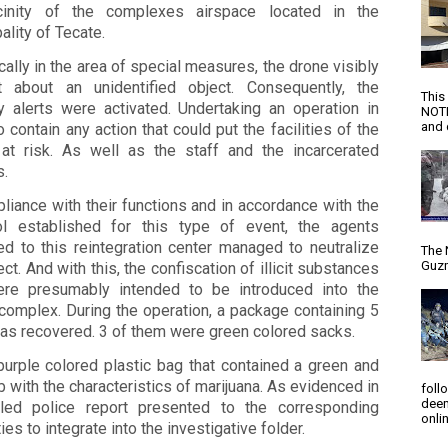
cinity of the complexes airspace located in the
ality of Tecate.
cally in the area of ​​special measures, the drone visibly
t about an unidentified object. Consequently, the
This
ty alerts were activated. Undertaking an operation in
NOTI
and d
o contain any action that could put the facilities of the
 at risk. As well as the staff and the incarcerated
s.
liance with their functions and in accordance with the
ol established for this type of event, the agents
ed to this reintegration center managed to neutralize
The 
Guzm
ect. And with this, the confiscation of illicit substances
ere presumably intended to be introduced into the
complex. During the operation, a package containing 5
as recovered. 3 of them were green colored sacks.
purple colored plastic bag that contained a green and
b with the characteristics of marijuana. As evidenced in
foll
deem
iled police report presented to the corresponding
onlin
ties to integrate into the investigative folder.