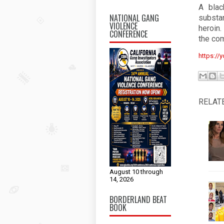
A blac
NATIONAL GANG
substa
VIOLENCE
heroin.
CONFERENCE
the com
https://
RELAT
August 10 through
14, 2026
BORDERLAND BEAT
BOOK