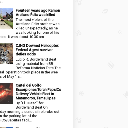
...
Fourteen years ago Ramon
Arellano Felix was killed
The most violent of the
Arrellano Felix brother was
killed unexpectedly, as he
was looking for one of his
ies. It was about 10:30 am...
CJNG Downed Helicopter:
Federal Agent survivor
defies odds
Lucio R. Borderland Beat
using material from BB-
Reforma-Noticias Terra The
ral operation took place in the wee
s of May 1 s...
Cartel del Golfo
Escorpiones Torch PepsiCo
Delivery Vehicle Fleet in
Matamoros, Tamaulipas
By "El Huaso" for
Borderland Beat On
day morning a serious fire broke out
in the parking lot of the
iCo/Sabritas facil...