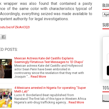
k wrapper was also found that contained a pasty
BLO
nce of the same color with characteristics typical of
 Accordingly, everything seized was made available to
petent authority for legal investigations.
SUB
youtu.be/oFZkiAnCQ2I
ED POSTS:
Mexican Actress Kate del Castillo Explains
Seemingly Flirtatious Text Messages to ‘El Chapo’
Mexican actress Kate del Castillo and Hollywood
actor Sean Penn have been embroiled in
controversy since the revelation that they met with
Joaquin "…
Read More
TOT
4 Mexicans arrested in Nigeria for operating "Super
Meth Lab"
Lucio R. Borderland Beat republished from
Nairaland The first lab of this type in Western Africa
Nigeria’s anti-drug trafficking agency…
Read More