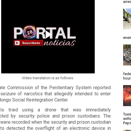
arres
enem
fede
Video translation is as follows:
hour
ate Commission of the Penitentiary System reported
seizure of narcotics that allegedly intended to enter
Hongo Social Reintegration Center.
nals tried using a drone that was immediately
Tues
epted by security police and prison custodians. The
with
 were recorded when the security and prison custodian
Peps
ts detected the overflight of an electronic device in