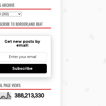
G ARCHIVE
SCRIBE TO BORDERLAND BEAT
Get new posts by
email:
Subscribe
AL PAGE VIEWS
388,213,330