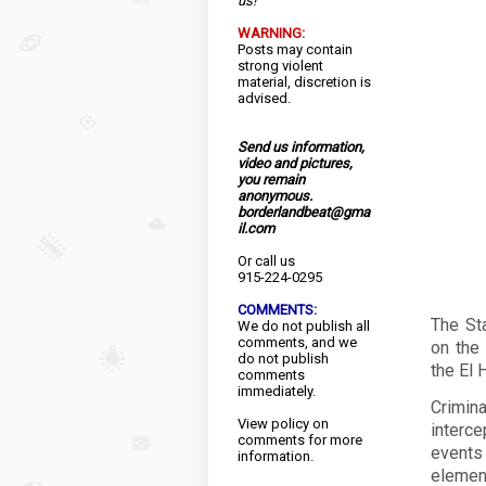
us!
WARNING:
Posts may contain
strong violent
material, discretion is
advised.
Send us information,
video and pictures,
you remain
anonymous.
borderlandbeat@gma
il.com
Or call us
915-224-0295
COMMENTS:
The St
We do not publish all
comments, and we
on the 
do not publish
the El 
comments
immediately.
Crimi
View
policy
on
interc
comments for more
events
information.
elemen