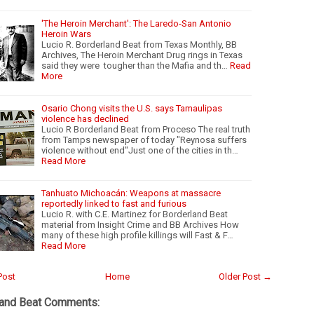
'The Heroin Merchant': The Laredo-San Antonio
Heroin Wars
Lucio R. Borderland Beat from Texas Monthly, BB
Archives, The Heroin Merchant Drug rings in Texas
said they were tougher than the Mafia and th…
Read
More
Osario Chong visits the U.S. says Tamaulipas
violence has declined
Lucio R Borderland Beat from Proceso The real truth
from Tamps newspaper of today "Reynosa suffers
violence without end"Just one of the cities in th…
Read More
Tanhuato Michoacán: Weapons at massacre
reportedly linked to fast and furious
Lucio R. with C.E. Martinez for Borderland Beat
material from Insight Crime and BB Archives How
many of these high profile killings will Fast & F…
Read More
Post
Home
Older Post →
land Beat Comments: