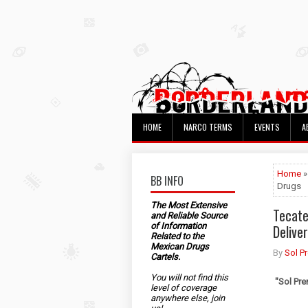
HOME
NARCO TERMS
EVENTS
A
Home
»
BB INFO
Drugs
The Most Extensive
Tecate
and Reliable Source
of Information
Delive
Related to the
Mexican Drugs
By
Sol P
Cartels.
You will not find this
"Sol Pre
level of coverage
anywhere else, join