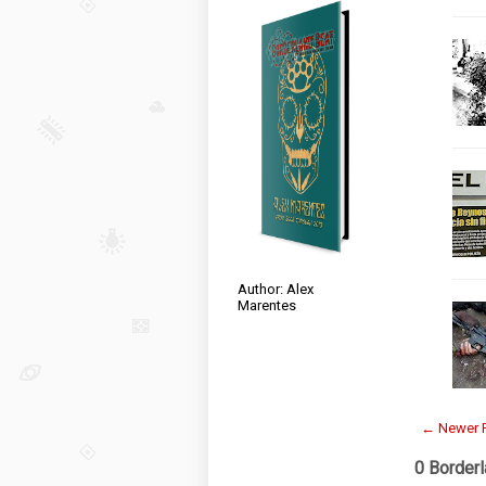
Author: Alex
Marentes
← Newer 
0 Border