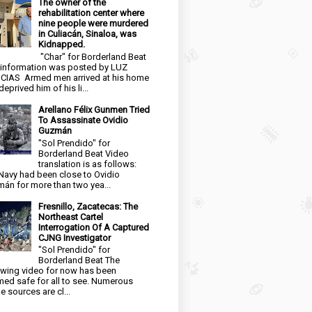
The owner of the
rehabilitation center where
nine people were murdered
in Culiacán, Sinaloa, was
Kidnapped.
"Char" for Borderland Beat
 information was posted by LUZ
CIAS Armed men arrived at his home
eprived him of his li...
Arellano Félix Gunmen Tried
To Assassinate Ovidio
Guzmán
"Sol Prendido" for
Borderland Beat Video
translation is as follows:
Navy had been close to Ovidio
án for more than two yea...
Fresnillo, Zacatecas: The
Northeast Cartel
Interrogation Of A Captured
CJNG Investigator
"Sol Prendido" for
Borderland Beat The
owing video for now has been
ed safe for all to see. Numerous
e sources are cl...