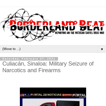
▼
Saturday, February 27, 2021
Culiacán, Sinaloa: Military Seizure of
Narcotics and Firearms