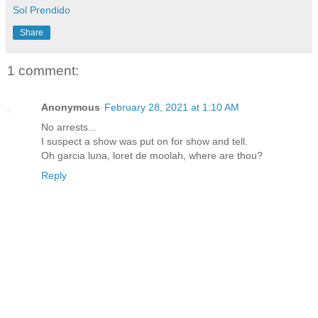
Sol Prendido
Share
1 comment:
Anonymous
February 28, 2021 at 1:10 AM
No arrests...
I suspect a show was put on for show and tell.
Oh garcia luna, loret de moolah, where are thou?
Reply