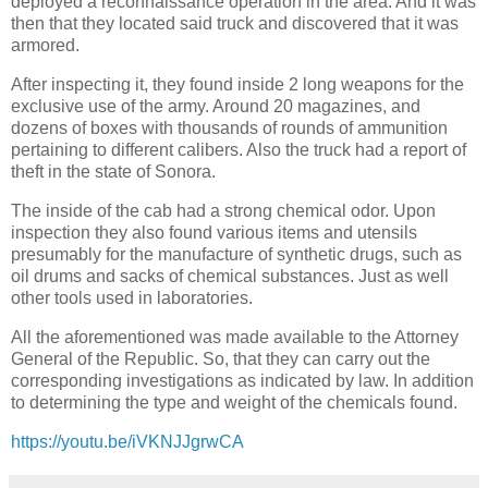
deployed a reconnaissance operation in the area. And it was
then that they located said truck and discovered that it was
armored.
After inspecting it, they found inside 2 long weapons for the
exclusive use of the army. Around 20 magazines, and
dozens of boxes with thousands of rounds of ammunition
pertaining to different calibers. Also the truck had a report of
theft in the state of Sonora.
The inside of the cab had a strong chemical odor. Upon
inspection they also found various items and utensils
presumably for the manufacture of synthetic drugs, such as
oil drums and sacks of chemical substances. Just as well
other tools used in laboratories.
All the aforementioned was made available to the Attorney
General of the Republic. So, that they can carry out the
corresponding investigations as indicated by law. In addition
to determining the type and weight of the chemicals found.
https://youtu.be/iVKNJJgrwCA