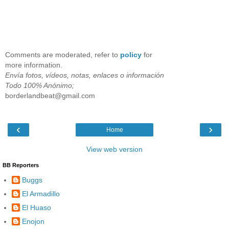
Comments are moderated, refer to
policy
for
more information.
Envía fotos, vídeos, notas, enlaces o información
Todo 100% Anónimo;
borderlandbeat@gmail.com
‹
›
Home
View web version
BB Reporters
Buggs
El Armadillo
El Huaso
Enojon