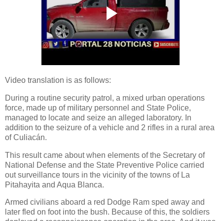
Video translation is as follows:
During a routine security patrol, a mixed urban operations
force, made up of military personnel and State Police,
managed to locate and seize an alleged laboratory. In
addition to the seizure of a vehicle and 2 rifles in a rural area
of ​​Culiacán.
This result came about when elements of the Secretary of
National Defense and the State Preventive Police carried
out surveillance tours in the vicinity of the towns of La
Pitahayita and Aqua Blanca.
Armed civilians aboard a red Dodge Ram sped away and
later fled on foot into the bush. Because of this, the soldiers