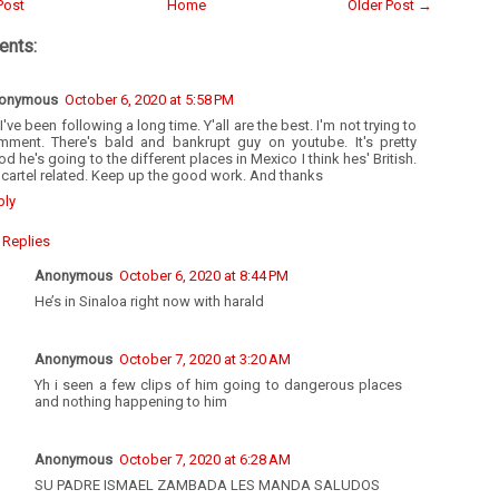
Post
Home
Older Post →
nts:
onymous
October 6, 2020 at 5:58 PM
I've been following a long time. Y'all are the best. I'm not trying to
mment. There's bald and bankrupt guy on youtube. It's pretty
d he's going to the different places in Mexico I think hes' British.
s cartel related. Keep up the good work. And thanks
ply
Replies
Anonymous
October 6, 2020 at 8:44 PM
He’s in Sinaloa right now with harald
Anonymous
October 7, 2020 at 3:20 AM
Yh i seen a few clips of him going to dangerous places
and nothing happening to him
Anonymous
October 7, 2020 at 6:28 AM
SU PADRE ISMAEL ZAMBADA LES MANDA SALUDOS