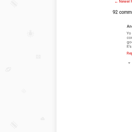
← Newer 
92 comme
An
Yo 
co
goo
It'
Re