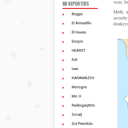
vests, b
BB REPORTERS
Meth, m
Buggs
securit
donkeys,
El Armadillo
El Huaso
Enojon
HEARST
Itzli
Ivan
KARAMAZOV
Morogris
Ms. H
Redlogarythm
Socalj
Sol Prendido