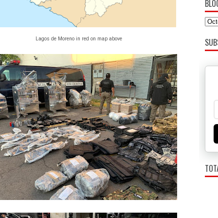
BLO
Lagos de Moreno in red on map above
SUB
TOT