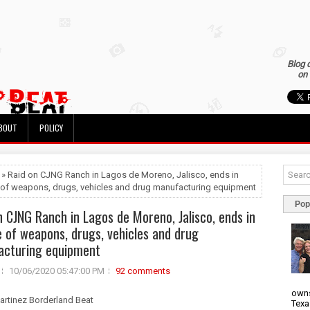
Blog 
on 
BOUT
POLICY
 » Raid on CJNG Ranch in Lagos de Moreno, Jalisco, ends in
 of weapons, drugs, vehicles and drug manufacturing equipment
Pop
n CJNG Ranch in Lagos de Moreno, Jalisco, ends in
e of weapons, drugs, vehicles and drug
acturing equipment
10/06/2020 05:47:00 PM
92 comments
owns
artinez Borderland Beat
Texa