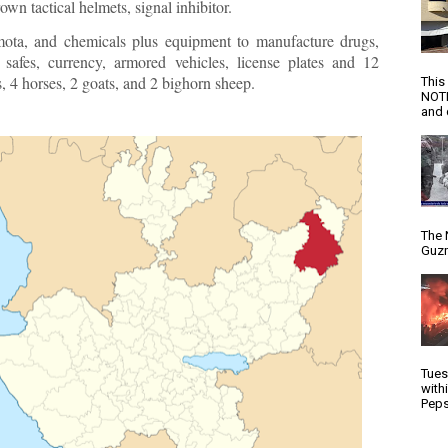
rown tactical helmets, signal inhibitor.
ota, and chemicals plus equipment to manufacture drugs,
y safes, currency, armored vehicles, license plates and 12
 4 horses, 2 goats, and 2 bighorn sheep.
This
NOTI
and d
The 
Guzm
Tues
with
Peps