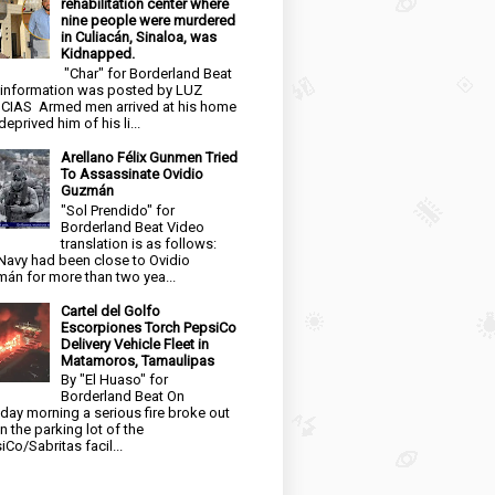
rehabilitation center where
nine people were murdered
in Culiacán, Sinaloa, was
Kidnapped.
"Char" for Borderland Beat
 information was posted by LUZ
CIAS Armed men arrived at his home
eprived him of his li...
Arellano Félix Gunmen Tried
To Assassinate Ovidio
Guzmán
"Sol Prendido" for
Borderland Beat Video
translation is as follows:
Navy had been close to Ovidio
án for more than two yea...
Cartel del Golfo
Escorpiones Torch PepsiCo
Delivery Vehicle Fleet in
Matamoros, Tamaulipas
By "El Huaso" for
Borderland Beat On
day morning a serious fire broke out
in the parking lot of the
iCo/Sabritas facil...