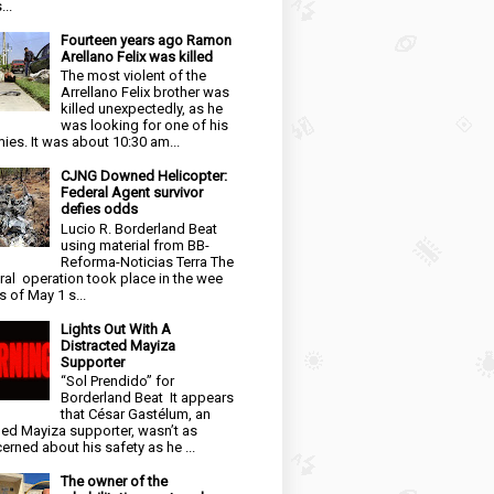
...
Fourteen years ago Ramon
Arellano Felix was killed
The most violent of the
Arrellano Felix brother was
killed unexpectedly, as he
was looking for one of his
ies. It was about 10:30 am...
CJNG Downed Helicopter:
Federal Agent survivor
defies odds
Lucio R. Borderland Beat
using material from BB-
Reforma-Noticias Terra The
ral operation took place in the wee
s of May 1 s...
Lights Out With A
Distracted Mayiza
Supporter
“Sol Prendido” for
Borderland Beat It appears
that César Gastélum, an
ged Mayiza supporter, wasn’t as
erned about his safety as he ...
The owner of the