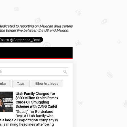
dedicated to reporting on Mexican drug cartels
the border line between the US and Mexico
.
ular
Tags
Blog Archives
Utah Family Charged for
$300 Million Stolen Pemex
Crude Oil Smuggling
Scheme with CJNG Cartel
"Socalj" for Borderland
Beat A Utah family who
 a large oil importation company in
s is making headlines after being