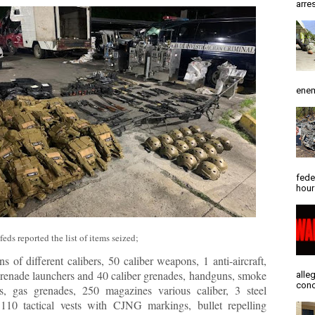
arres
enem
fede
hour
eds reported the list of items seized;
s of different calibers, 50 caliber weapons, 1 anti-aircraft,
grenade launchers and 40 caliber grenades, handguns, smoke
alle
conc
s, gas grenades, 250 magazines various caliber, 3 steel
 110 tactical vests with CJNG markings, bullet repelling