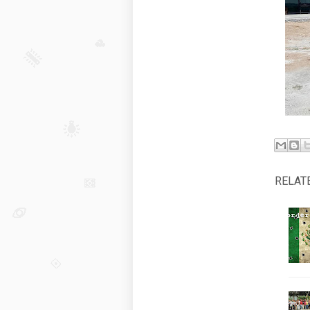
RELAT