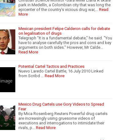
Christian Science Monitor -Sara Miller Llana A skate
park in Medellín, a Colombian city that was long the
epicenter of the country’s vicious drug war,…
Read
More
Mexican president Felipe Calderon calls for debate
on legalisation of drugs
Telegraph "It is a fundamental debate," he said. "You
have to analyse carefully the pros and cons and key
arguments on both sides." However, Mr Calde…
Read More
Potential Cartel Tactics and Practices
Nuevo Laredo Cartel Battle, 16 July 2010 Linked
from Scribd …
Read More
Mexico Drug Cartels use Gory Videos to Spread
Fear
By Mica Rosenberg Reuters Powerful drug cartels
are increasingly using gruesome videos of
executions and interrogations to intimidate their
rivals, p…
Read More