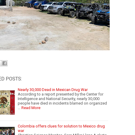
ED POSTS:
Nearly 30,000 Dead in Mexican Drug War
According to a report presented by the Center for
Intelligence and National Security, nearly 30,000
people have died in incidents blamed on organized
…
Read More
Colombia offers clues for solution to Mexico drug
war