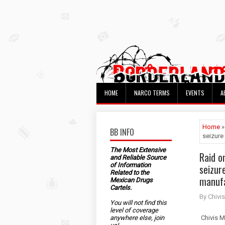
HOME
NARCO TERMS
EVENTS
A
Home
»
BB INFO
seizure
The Most Extensive
Raid o
and Reliable Source
of Information
seizur
Related to the
manuf
Mexican Drugs
Cartels.
By Chivis
You will not find this
level of coverage
anywhere else, join
Chivis M