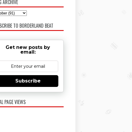
G ARCHIVE
SCRIBE TO BORDERLAND BEAT
Get new posts by
email:
Subscribe
AL PAGE VIEWS