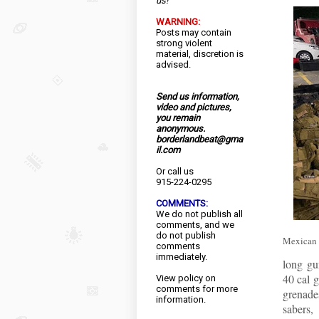
us!
WARNING:
Posts may contain
strong violent
material, discretion is
advised.
Send us information,
video and pictures,
you remain
anonymous.
borderlandbeat@gma
il.com
Or call us
915-224-0295
COMMENTS:
We do not publish all
comments, and we
do not publish
Mexican f
comments
immediately.
long gun
40 cal 
View
policy
on
comments for more
grenade
information.
sabers,