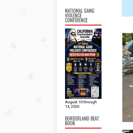
NATIONAL GANG
VIOLENCE
CONFERENCE
August 10 through
14, 2026
BORDERLAND BEAT
BOOK