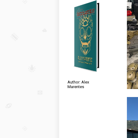
Author: Alex
Marentes