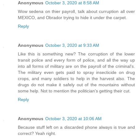
Anonymous
October 3, 2020 at 8:58 AM
Wow sedena on thier payroll, talk about curruption all over
MEXICO, and Obrador trying to hide it under the carpet.
Reply
Anonymous
October 3, 2020 at 9:33 AM
Like this is something new? The corruption of the lower
transit police and every form of police, and all the way up
into all forms of military are on the payroll of the criminal's.
The military even gets paid to spray insecticide on drug
crops, and many soldiers to help in the harvest also. The
drugs do not make it safely out of the mountains without
some help. Not to mention the politician's getting their cut.
Reply
Anonymous
October 3, 2020 at 10:06 AM
Because stuff left on a discarded phone always is true and
correct? Yeah right.