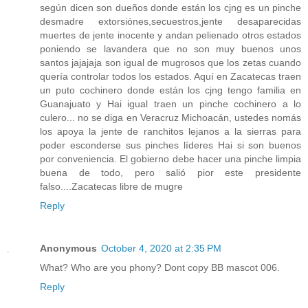
según dicen son dueños donde están los cjng es un pinche
desmadre extorsiónes,secuestros,jente desaparecidas
muertes de jente inocente y andan pelienado otros estados
poniendo se lavandera que no son muy buenos unos
santos jajajaja son igual de mugrosos que los zetas cuando
quería controlar todos los estados. Aquí en Zacatecas traen
un puto cochinero donde están los cjng tengo familia en
Guanajuato y Hai igual traen un pinche cochinero a lo
culero... no se diga en Veracruz Michoacán, ustedes nomás
los apoya la jente de ranchitos lejanos a la sierras para
poder esconderse sus pinches líderes Hai si son buenos
por conveniencia. El gobierno debe hacer una pinche limpia
buena de todo, pero salió pior este presidente
falso....Zacatecas libre de mugre
Reply
Anonymous
October 4, 2020 at 2:35 PM
What? Who are you phony? Dont copy BB mascot 006.
Reply