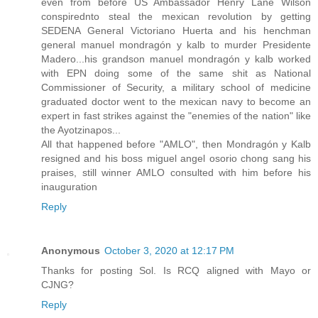
even from before US Ambassador Henry Lane Wilson
conspirednto steal the mexican revolution by getting
SEDENA General Victoriano Huerta and his henchman
general manuel mondragón y kalb to murder Presidente
Madero...his grandson manuel mondragón y kalb worked
with EPN doing some of the same shit as National
Commissioner of Security, a military school of medicine
graduated doctor went to the mexican navy to become an
expert in fast strikes against the "enemies of the nation" like
the Ayotzinapos...
All that happened before "AMLO", then Mondragón y Kalb
resigned and his boss miguel angel osorio chong sang his
praises, still winner AMLO consulted with him before his
inauguration
Reply
Anonymous
October 3, 2020 at 12:17 PM
Thanks for posting Sol. Is RCQ aligned with Mayo or
CJNG?
Reply