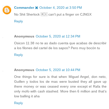
Commander ✖️
October 4, 2020 at 3:50 PM
No Shit Sherlock 🇲🇽 can't put a finger on CJNGX
Reply
Anonymous
October 5, 2020 at 12:34 PM
Osicon 11:38 no te as dado cuenta que acabas de describir
a los filones del cartel de los sapos? Pero muy bocón tu
Reply
Anonymous
October 5, 2020 at 10:44 PM
One things for sure is that when Miguel Angel, don neto,
Guillen y todos los de mas were busted they all gave up
there money or was ceased every one except el Rafa the
only mofo with cash stashed. More then 6 million and that’s
low balling it aha
Reply