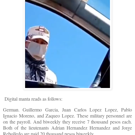
D
igital manta reads as follows:
German. Guillermo Garcia, Juan Carlos Lopez Lopez, Pablo
Ignacio Moreno, and Zaqueo Lopez. These military personnel are
on the payroll. And biweekly they receive 7 thousand pesos each.
Both of the lieutenants Adrian Hernandez Hernandez and Jorge
Rebolledo are paid 20 thousand pesos biweekly.