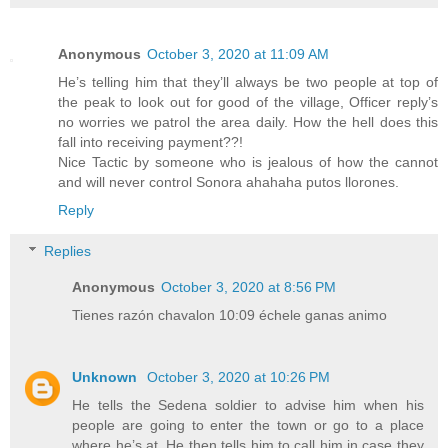
Anonymous
October 3, 2020 at 11:09 AM
He’s telling him that they’ll always be two people at top of
the peak to look out for good of the village, Officer reply’s
no worries we patrol the area daily. How the hell does this
fall into receiving payment??!
Nice Tactic by someone who is jealous of how the cannot
and will never control Sonora ahahaha putos llorones.
Reply
Replies
Anonymous
October 3, 2020 at 8:56 PM
Tienes razón chavalon 10:09 échele ganas animo
Unknown
October 3, 2020 at 10:26 PM
He tells the Sedena soldier to advise him when his
people are going to enter the town or go to a place
where he’s at. He then tells him to call him in case they