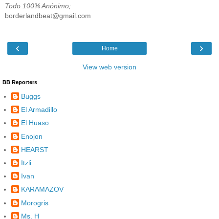
Todo 100% Anónimo;
borderlandbeat@gmail.com
‹
›
Home
View web version
BB Reporters
Buggs
El Armadillo
El Huaso
Enojon
HEARST
Itzli
Ivan
KARAMAZOV
Morogris
Ms. H