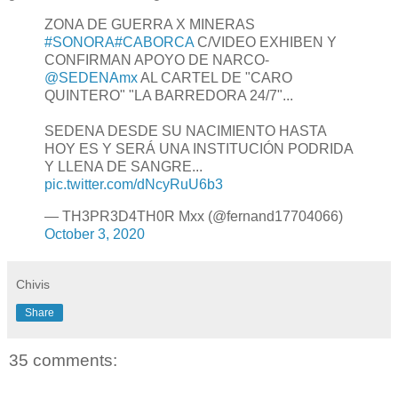
ZONA DE GUERRA X MINERAS
#SONORA
#CABORCA
C/VIDEO EXHIBEN Y
CONFIRMAN APOYO DE NARCO-
@SEDENAmx
AL CARTEL DE "CARO
QUINTERO" "LA BARREDORA 24/7"...
SEDENA DESDE SU NACIMIENTO HASTA
HOY ES Y SERÁ UNA INSTITUCIÓN PODRIDA
Y LLENA DE SANGRE...
pic.twitter.com/dNcyRuU6b3
— TH3PR3D4TH0R Mxx (@fernand17704066)
October 3, 2020
Chivis
Share
35 comments: