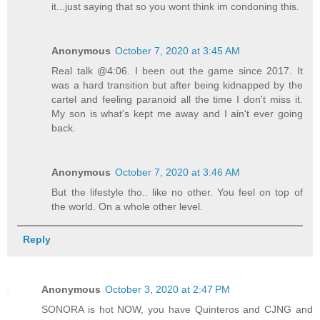
it...just saying that so you wont think im condoning this.
Anonymous
October 7, 2020 at 3:45 AM
Real talk @4:06. I been out the game since 2017. It
was a hard transition but after being kidnapped by the
cartel and feeling paranoid all the time I don't miss it.
My son is what's kept me away and I ain't ever going
back.
Anonymous
October 7, 2020 at 3:46 AM
But the lifestyle tho.. like no other. You feel on top of
the world. On a whole other level.
Reply
Anonymous
October 3, 2020 at 2:47 PM
SONORA is hot NOW, you have Quinteros and CJNG and