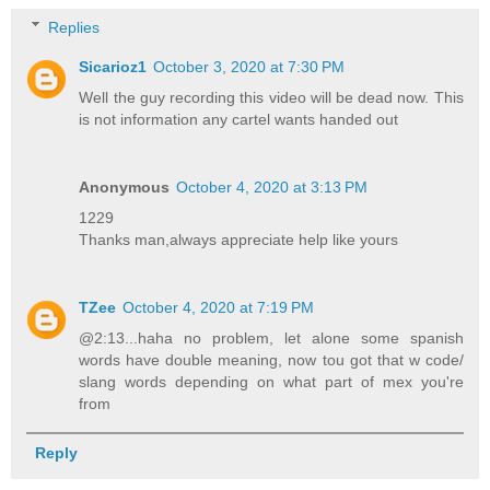
Replies
Sicarioz1
October 3, 2020 at 7:30 PM
Well the guy recording this video will be dead now. This
is not information any cartel wants handed out
Anonymous
October 4, 2020 at 3:13 PM
1229
Thanks man,always appreciate help like yours
TZee
October 4, 2020 at 7:19 PM
@2:13...haha no problem, let alone some spanish
words have double meaning, now tou got that w code/
slang words depending on what part of mex you're
from
Reply