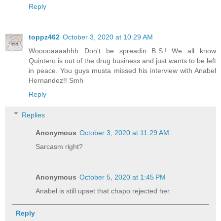
Reply
toppz462
October 3, 2020 at 10:29 AM
Wooooaaaahhh...Don't be spreadin B.S.! We all know
Quintero is out of the drug business and just wants to be left
in peace. You guys musta missed his interview with Anabel
Hernandez!! Smh
Reply
Replies
Anonymous
October 3, 2020 at 11:29 AM
Sarcasm right?
Anonymous
October 5, 2020 at 1:45 PM
Anabel is still upset that chapo rejected her.
Reply