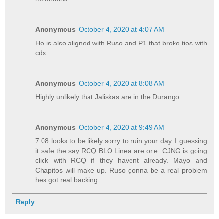
Anonymous
October 4, 2020 at 4:07 AM
He is also aligned with Ruso and P1 that broke ties with
cds
Anonymous
October 4, 2020 at 8:08 AM
Highly unlikely that Jaliskas are in the Durango
Anonymous
October 4, 2020 at 9:49 AM
7:08 looks to be likely sorry to ruin your day. I guessing
it safe the say RCQ BLO Linea are one. CJNG is going
click with RCQ if they havent already. Mayo and
Chapitos will make up. Ruso gonna be a real problem
hes got real backing.
Reply