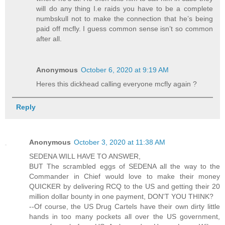
will do any thing I.e raids you have to be a complete
numbskull not to make the connection that he’s being
paid off mcfly. I guess common sense isn’t so common
after all.
Anonymous
October 6, 2020 at 9:19 AM
Heres this dickhead calling everyone mcfly again ?
Reply
Anonymous
October 3, 2020 at 11:38 AM
SEDENA WILL HAVE TO ANSWER,
BUT The scrambled eggs of SEDENA all the way to the
Commander in Chief would love to make their money
QUICKER by delivering RCQ to the US and getting their 20
million dollar bounty in one payment, DON'T YOU THINK?
--Of course, the US Drug Cartels have their own dirty little
hands in too many pockets all over the US government,