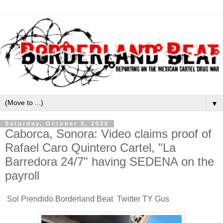
▼
Saturday, October 3, 2020
Caborca, Sonora: Video claims proof of
Rafael Caro Quintero Cartel, "La
Barredora 24/7" having SEDENA on the
payroll
Sol Prendido Borderland Beat Twitter TY Gus