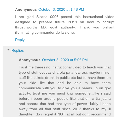
Anonymous
October 3, 2020 at 1:48 PM
I am glad Sicaria 0006 posted this instructional video
designed to prepare future POSs on how to corrupt
thrusthworthy MX govt authority. Thank you brilliant
illuminating commander de la sierra.
Reply
Replies
Anonymous
October 3, 2020 at 5:06 PM
Trust me theres no instructional video to teach you that
type of stuff,ocupas charola pa andar asi, maybe minor
stuff like tickets,drunk in public etc but to have them on
your side like that and be able to have them
communicate with you to give you a heads up on gov
activity, trust me you must knw someone...like i said
before i been around people like that en la tia juana
and sonora that had that type of power...lukily i been
away from all that stuff since 2012 thanks to my lil
daughter, do i regret it NOT at all but dont recommend