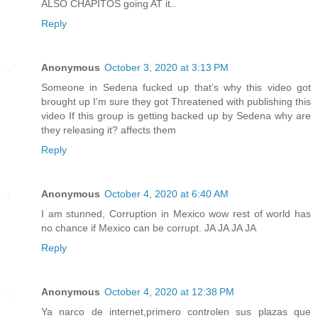
ALSO CHAPITOS going AT it..
Reply
Anonymous
October 3, 2020 at 3:13 PM
Someone in Sedena fucked up that’s why this video got
brought up I’m sure they got Threatened with publishing this
video If this group is getting backed up by Sedena why are
they releasing it? affects them
Reply
Anonymous
October 4, 2020 at 6:40 AM
I am stunned, Corruption in Mexico wow rest of world has
no chance if Mexico can be corrupt. JA JA JA JA
Reply
Anonymous
October 4, 2020 at 12:38 PM
Ya narco de internet,primero controlen sus plazas que