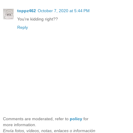
toppz462
October 7, 2020 at 5:44 PM
You're kidding right??
Reply
Comments are moderated, refer to
policy
for
more information.
Envía fotos, vídeos, notas, enlaces o información