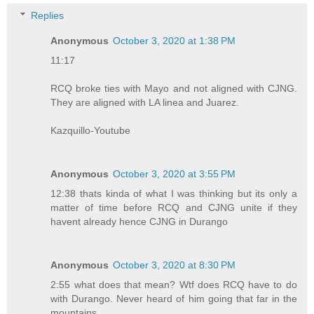
Replies
Anonymous
October 3, 2020 at 1:38 PM
11:17
RCQ broke ties with Mayo and not aligned with CJNG.
They are aligned with LA linea and Juarez.
Kazquillo-Youtube
Anonymous
October 3, 2020 at 3:55 PM
12:38 thats kinda of what I was thinking but its only a
matter of time before RCQ and CJNG unite if they
havent already hence CJNG in Durango
Anonymous
October 3, 2020 at 8:30 PM
2:55 what does that mean? Wtf does RCQ have to do
with Durango. Never heard of him going that far in the
mountains