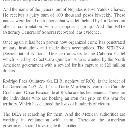
And the name of the general out of Nogales is Jose Valdez Chavez.
He receives a juicy sum of 100 thousand pesos biweekly. These
names were found on a phone that was left behind by La Barredora
after a confrontation with an opposing group. And the FJGE
(Attorney General of Sonora) recovered it as evidence.
Once again it has been proven how organized crime has penetrated
military institutions and made them accomplices. The SEDENA
(Secretariat of National Defense) answers to the Caborca Cartel
which is led by Rafael Caro Quintero, who is wanted by the North
American government with a reward for his capture at $20 million
dollars.
Rodrigo Páez Quintero aka El R, nephew of RCQ, is the leader of
La Barredora 24/7. And Jesus Dario Murrieta Navarro aka Cara de
Cochi, and Oscar Pascual de al Rocha are his lieutenants. These are
the individuals who are holding an iron fist grip on this war for
territory. Which has claimed the lives of hundreds of victims.
The DEA is searching for them. And the Mexican authorities are
working in conjunction with them. Therefore the American
government should investigate this matter.