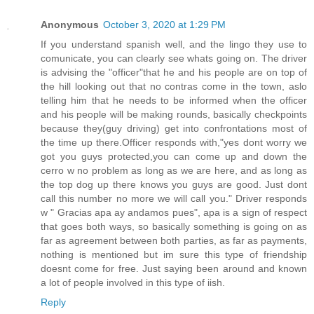
Anonymous
October 3, 2020 at 1:29 PM
If you understand spanish well, and the lingo they use to
comunicate, you can clearly see whats going on. The driver
is advising the "officer"that he and his people are on top of
the hill looking out that no contras come in the town, aslo
telling him that he needs to be informed when the officer
and his people will be making rounds, basically checkpoints
because they(guy driving) get into confrontations most of
the time up there.Officer responds with,"yes dont worry we
got you guys protected,you can come up and down the
cerro w no problem as long as we are here, and as long as
the top dog up there knows you guys are good. Just dont
call this number no more we will call you." Driver responds
w " Gracias apa ay andamos pues", apa is a sign of respect
that goes both ways, so basically something is going on as
far as agreement between both parties, as far as payments,
nothing is mentioned but im sure this type of friendship
doesnt come for free. Just saying been around and known
a lot of people involved in this type of iish.
Reply