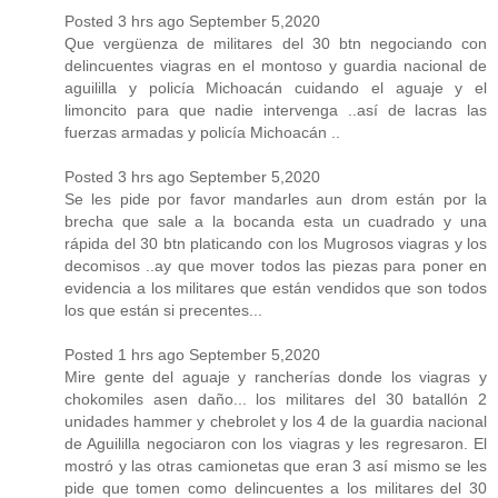
Posted 3 hrs ago September 5,2020
Que vergüenza de militares del 30 btn negociando con
delincuentes viagras en el montoso y guardia nacional de
aguililla y policía Michoacán cuidando el aguaje y el
limoncito para que nadie intervenga ..así de lacras las
fuerzas armadas y policía Michoacán ..
Posted 3 hrs ago September 5,2020
Se les pide por favor mandarles aun drom están por la
brecha que sale a la bocanda esta un cuadrado y una
rápida del 30 btn platicando con los Mugrosos viagras y los
decomisos ..ay que mover todos las piezas para poner en
evidencia a los militares que están vendidos que son todos
los que están si precentes...
Posted 1 hrs ago September 5,2020
Mire gente del aguaje y rancherías donde los viagras y
chokomiles asen daño... los militares del 30 batallón 2
unidades hammer y chebrolet y los 4 de la guardia nacional
de Aguililla negociaron con los viagras y les regresaron. El
mostró y las otras camionetas que eran 3 así mismo se les
pide que tomen como delincuentes a los militares del 30