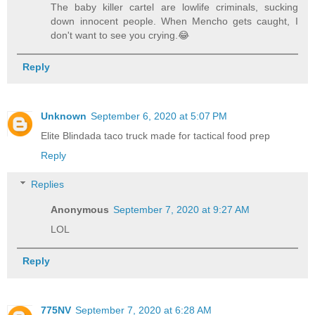
The baby killer cartel are lowlife criminals, sucking
down innocent people. When Mencho gets caught, I
don't want to see you crying.😂
Reply
Unknown
September 6, 2020 at 5:07 PM
Elite Blindada taco truck made for tactical food prep
Reply
Replies
Anonymous
September 7, 2020 at 9:27 AM
LOL
Reply
775NV
September 7, 2020 at 6:28 AM