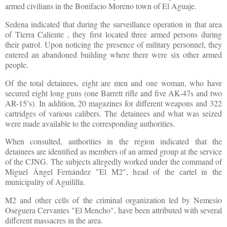
armed civilians in the Bonifacio Moreno town of El Aguaje.
Sedena indicated that during the surveillance operation in that area
of Tierra Caliente , they first located three armed persons during
their patrol. Upon noticing the presence of military personnel, they
entered an abandoned building where there were six other armed
people.
Of the total detainees, eight are men and one woman, who have
secured eight long guns (one Barrett rifle and five AK-47s and two
AR-15’s). In addition, 20 magazines for different weapons and 322
cartridges of various calibers. The detainees and what was seized
were made available to the corresponding authorities.
When consulted, authorities in the region indicated that the
detainees are identified as members of an armed group at the service
of the CJNG. The subjects allegedly worked under the command of
Miguel Ángel Fernández "El M2", head of the cartel in the
municipality of Aguililla.
M2 and other cells of the criminal organization led by Nemesio
Oseguera Cervantes "El Mencho", have been attributed with several
different massacres in the area.