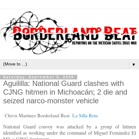
▼
Saturday, September 5, 2020
Aguililla: National Guard clashes with
CJNG hitmen in Michoacán; 2 die and
seized narco-monster vehicle
Chivis Martinez Borderland Beat
La Silla Rota
National Guard convoy was attacked by a group of hitmen
identified as working under the command of Miguel Fernández El
M2, a CJNG lieutenant.