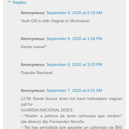
Replies
Anonymous
September 6, 2020 at 9:19 AM
Yeah GN is with Viagras in Michoacan
Anonymous
September 6, 2020 at 1:56 PM
Gente nueva?
Anonymous
September 6, 2020 at 3:03 PM
Guardia Nacional
Anonymous
September 7, 2020 at 6:01 AM
12:56 Gente Nueva does not have helicopters viagras
call for
GUARDIA NACIONAL DOES.
--"Huelen a pólvora de tanto cañonazo que reciben"
(de dinero) dijo Fernandez Noroña
--"No hay periodista que aguante un cañonazo de $50