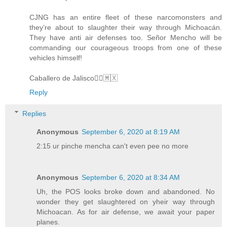
CJNG has an entire fleet of these narcomonsters and
they’re about to slaughter their way through Michoacán.
They have anti air defenses too. Señor Mencho will be
commanding our courageous troops from one of these
vehicles himself!
Caballero de Jalisco🏴‍☠️🇲🇽
Reply
Replies
Anonymous
September 6, 2020 at 8:19 AM
2:15 ur pinche mencha can't even pee no more
Anonymous
September 6, 2020 at 8:34 AM
Uh, the POS looks broke down and abandoned. No
wonder they get slaughtered on yheir way through
Michoacan. As for air defense, we await your paper
planes.