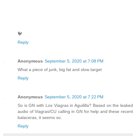
🐓
Reply
Anonymous
September 5, 2020 at 7:08 PM
What a piece of junk, big fat and slow target
Reply
Anonymous
September 5, 2020 at 7:22 PM
So is GN with Los Viagras in Aguililla? Based on the leaked
audio of Viagras/CU calling in GN for help and these recent
balaceras, it seems so.
Reply