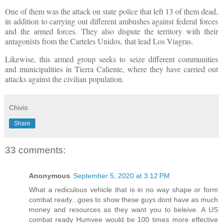
One of them was the attack on state police that left 13 of them dead,
in addition to carrying out different ambushes against federal forces
and the armed forces. They also dispute the territory with their
antagonists from the Carteles Unidos, that lead Los Viagras.
Likewise, this armed group seeks to seize different communities
and municipalities in Tierra Caliente, where they have carried out
attacks against the civilian population.
Chivis
Share
33 comments:
Anonymous
September 5, 2020 at 3:12 PM
What a rediculous vehicle that is in no way shape or form
combat ready...goes to show these guys dont have as much
money and resources as they want you to beleive. A US
combat ready Humvee would be 100 times more effective