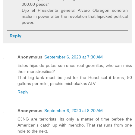
000.00 pesos"
Dijo el Presidente general Alvaro Obregón sonoran
mafia in power after the revolution that hijacked political
power.
Reply
Anonymous
September 6, 2020 at 7:30 AM
Estos hijos de putas son unos real guerrillas, who can miss
their monstrosities?
That big tank must be just for the Huachicol it burns, 50
gallons per mile, pinchis michukakas ALV.
Reply
Anonymous
September 6, 2020 at 8:20 AM
CJNG are terrorists. Its only a matter of time before the
American's catch up with mencho. That rat runs from one
hole to the next.