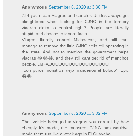
Anonymous
September 6, 2020 at 3:30 PM
734 you mean Viagras and carteles Unidos always get
slaughtered when looking for CJNG in the territory
viagras claim to control right? People are literally
stupid, and choose to ignore facts.
Viagras literally control Michoacan, and still cant
manage to remove the little CJNG cells still operating in
the state. And not to mention the government helps
viagras 😂😂😂, and they still cant get rid of menchos
people. LMFAOOOOOOOOOOOOOOOOOO
"Son puros monstros viejo mandenos el boludo"! Epic
😂😂.
Anonymous
September 6, 2020 at 3:32 PM
That vehicle belonged to viagras you can tell by how
cheaply it's made, the monstros CJNG has wouldve
made them run like a week ago in El Guayabo.