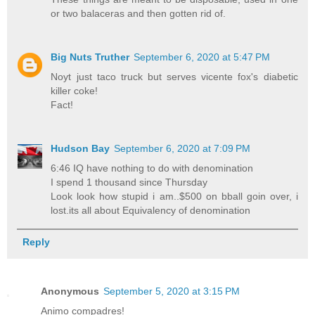
or two balaceras and then gotten rid of.
Big Nuts Truther
September 6, 2020 at 5:47 PM
Noyt just taco truck but serves vicente fox's diabetic
killer coke!
Fact!
Hudson Bay
September 6, 2020 at 7:09 PM
6:46 IQ have nothing to do with denomination
I spend 1 thousand since Thursday
Look look how stupid i am..$500 on bball goin over, i
lost.its all about Equivalency of denomination
Reply
Anonymous
September 5, 2020 at 3:15 PM
Animo compadres!