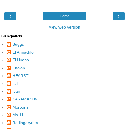
‹
›
Home
View web version
BB Reporters
Buggs
El Armadillo
El Huaso
Enojon
HEARST
Itzli
Ivan
KARAMAZOV
Morogris
Ms. H
Redlogarythm