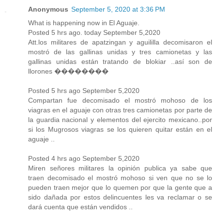
Anonymous
September 5, 2020 at 3:36 PM
What is happening now in El Aguaje.
Posted 5 hrs ago. today September 5,2020
Att.los militares de apatzingan y aguililla decomisaron el
mostró de las gallinas unidas y tres camionetas y las
gallinas unidas están tratando de blokiar ..así son de
llorones ��������
Posted 5 hrs ago September 5,2020
Compartan fue decomisado el mostró mohoso de los
viagras en el aguaje con otras tres camionetas por parte de
la guardia nacional y elementos del ejercito mexicano..por
si los Mugrosos viagras se los quieren quitar están en el
aguaje ..
Posted 4 hrs ago September 5,2020
Miren señores militares la opinión publica ya sabe que
traen decomisado el mostró mohoso si ven que no se lo
pueden traen mejor que lo quemen por que la gente que a
sido dañada por estos delincuentes les va reclamar o se
dará cuenta que están vendidos ..