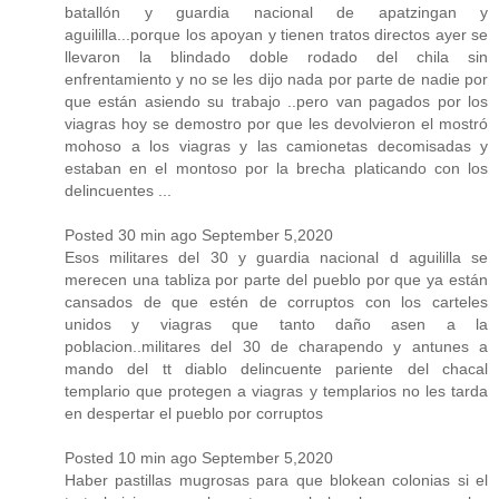
batallón y guardia nacional de apatzingan y
aguililla...porque los apoyan y tienen tratos directos ayer se
llevaron la blindado doble rodado del chila sin
enfrentamiento y no se les dijo nada por parte de nadie por
que están asiendo su trabajo ..pero van pagados por los
viagras hoy se demostro por que les devolvieron el mostró
mohoso a los viagras y las camionetas decomisadas y
estaban en el montoso por la brecha platicando con los
delincuentes ...
Posted 30 min ago September 5,2020
Esos militares del 30 y guardia nacional d aguililla se
merecen una tabliza por parte del pueblo por que ya están
cansados de que estén de corruptos con los carteles
unidos y viagras que tanto daño asen a la
poblacion..militares del 30 de charapendo y antunes a
mando del tt diablo delincuente pariente del chacal
templario que protegen a viagras y templarios no les tarda
en despertar el pueblo por corruptos
Posted 10 min ago September 5,2020
Haber pastillas mugrosas para que blokean colonias si el