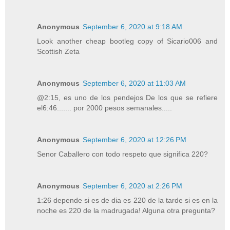
Anonymous
September 6, 2020 at 9:18 AM
Look another cheap bootleg copy of Sicario006 and
Scottish Zeta
Anonymous
September 6, 2020 at 11:03 AM
@2:15, es uno de los pendejos De los que se refiere
el6:46....... por 2000 pesos semanales.....
Anonymous
September 6, 2020 at 12:26 PM
Senor Caballero con todo respeto que significa 220?
Anonymous
September 6, 2020 at 2:26 PM
1:26 depende si es de dia es 220 de la tarde si es en la
noche es 220 de la madrugada! Alguna otra pregunta?