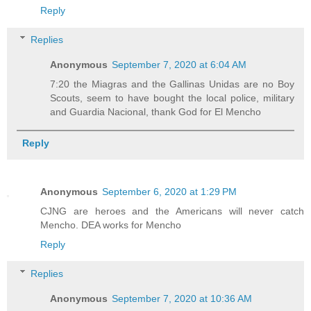
Reply
Replies
Anonymous
September 7, 2020 at 6:04 AM
7:20 the Miagras and the Gallinas Unidas are no Boy
Scouts, seem to have bought the local police, military
and Guardia Nacional, thank God for El Mencho
Reply
Anonymous
September 6, 2020 at 1:29 PM
CJNG are heroes and the Americans will never catch
Mencho. DEA works for Mencho
Reply
Replies
Anonymous
September 7, 2020 at 10:36 AM