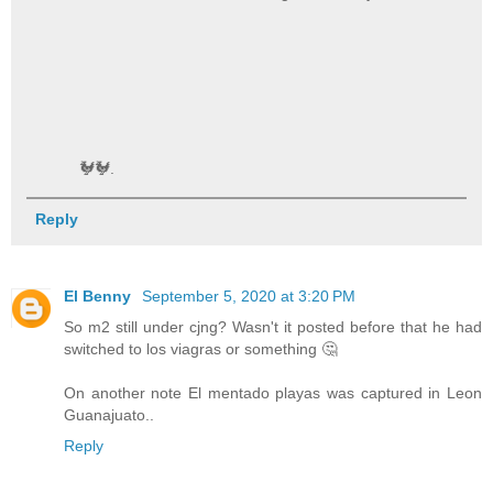
🐓🐓.
Reply
El Benny
September 5, 2020 at 3:20 PM
So m2 still under cjng? Wasn't it posted before that he had
switched to los viagras or something 🤔
On another note El mentado playas was captured in Leon
Guanajuato..
Reply