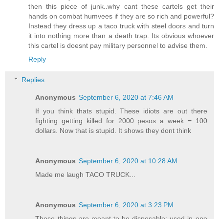
then this piece of junk..why cant these cartels get their
hands on combat humvees if they are so rich and powerful?
Instead they dress up a taco truck with steel doors and turn
it into nothing more than a death trap. Its obvious whoever
this cartel is doesnt pay military personnel to advise them.
Reply
Replies
Anonymous
September 6, 2020 at 7:46 AM
If you think thats stupid. These idiots are out there
fighting getting killed for 2000 pesos a week = 100
dollars. Now that is stupid. It shows they dont think
Anonymous
September 6, 2020 at 10:28 AM
Made me laugh TACO TRUCK...
Anonymous
September 6, 2020 at 3:23 PM
These things are meant to be disposable; used in one