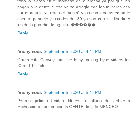
trato lo isieron en el montoso en la brecha ya par que les
pagan a la gente si eso ya se arreglo con los militares acá
por el aguaje ya traen el mostró y las camionetas como le
asen al pendejo y ustedes del 30 ya van con su dinerito y
los de la guardia de aguililla ������
Reply
Anonymous
September 5, 2020 at 4:41 PM
Grupo elite Convoy must be busy making hype videos for
IG and Tik Tok.
Reply
Anonymous
September 5, 2020 at 5:41 PM
Pobres gallinas Unidas. Ni con la alluda del gobierno
Michoacano pueden con la GENTE del jefe MENCHO.