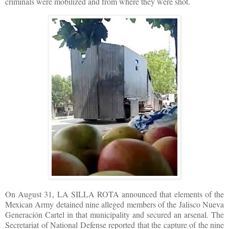
criminals were mobilized and from where they were shot.
On August 31, LA SILLA ROTA announced that elements of the
Mexican Army detained nine alleged members of the Jalisco Nueva
Generación Cartel in that municipality and secured an arsenal. The
Secretariat of National Defense reported that the capture of the nine