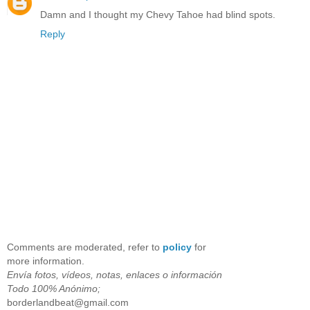
Damn and I thought my Chevy Tahoe had blind spots.
Reply
Comments are moderated, refer to
policy
for
more information.
Envía fotos, vídeos, notas, enlaces o información
Todo 100% Anónimo;
borderlandbeat@gmail.com