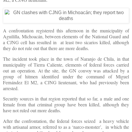
A confrontation registered this afternoon in the municipality of
Aguililla, Michoacán, between elements of the National Guard and
a CJNG cell has resulted in at least two sicarios killed, although
they do not rule out that there are more deaths.
The incident took place in the town of Naranjo de Chila, in that
municipality of Tierra Caliente, elements of federal forces carried
out an operation. At the site, the GN convoy was attacked by a
group of hitmen identified under the command of Miguel
Fernández El M2, a CJNG lieutenant, who had previously been
arrested.
Security sources in that region reported that so far, a male and one
female from that criminal group have been killed, although they
have not ruled out more deaths.
After the confrontation, the federal forces seized a heavy vehicle
with artisanal armor, referred to as a ‘narco-monster’, in which the