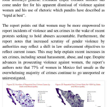
come under fire for his apparent dismissal of violence against
women and his use of rhetoric which pundits have described as
“tepid at best”.
The report points out that women may be more empowered to
report incidents of violence and sex crimes in the wake of recent
protests seeking to hold abusers accountable. Furthermore, the
report notes that increased scrutiny of gender violence by
authorities may reflect a shift in law enforcement objectives to
reflect current issues. This may help explain recent increases in
sex crimes, including sexual harassment, abuse, and rape. Despite
advances in prosecuting violence against women, the report’s
authors note that 77% of women in Mexico feel unsafe as the
overwhelming majority of crimes continue to go unreported or
uninvestigated.