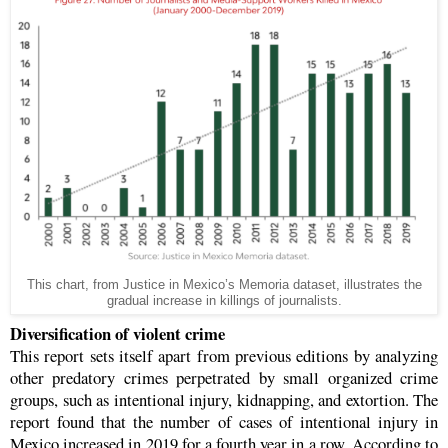
This chart, from Justice in Mexico’s Memoria dataset, illustrates the
gradual increase in killings of journalists.
Diversification of violent crime
This report sets itself apart from previous editions by analyzing
other predatory crimes perpetrated by small organized crime
groups, such as intentional injury, kidnapping, and extortion. The
report found that the number of cases of intentional injury in
Mexico increased in 2019 for a fourth year in a row. According to