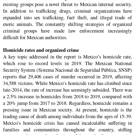
existing groups pose a novel threat to Mexican internal security.
In addition to trafficking drugs, criminal organizations have
expanded into sex trafficking, fuel theft, and illegal trade of
exotic animals. The constantly shifting strategies of organized
criminal groups have made law enforcement increasingly
difficult for Mexican authorities.
Homicide rates and organized crime
A key topic addressed in the report is Mexico’s homicide rate,
which rose to record levels in 2019. The Mexican National
Security System (Sistema Nacional de Seguridad Pública, SNSP)
reports that 29,406 cases of murder occurred in 2019, affecting
34,588 victims. While Mexico’s homicide rate has climbed since
late-2014, the rate of increase has seemingly subsided. There was
a 2.5% increase in homicides from 2018 to 2019, compared with
a 20% jump from 2017 to 2018. Regardless, homicide remains a
pressing issue in Mexican society. At present, homicide is the
leading cause of death among individuals from the ages of 15-39.
Mexico’s homicide crisis has caused incalculable suffering in
families and communities throughout the country, stifling