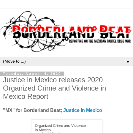
▼
Tuesday, August 4, 2020
Justice in Mexico releases 2020
Organized Crime and Violence in
Mexico Report
"MX" for Borderland Beat;
Justice in Mexico