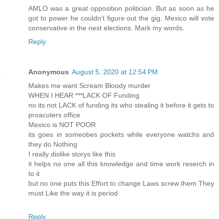
AMLO was a great opposition politician. But as soon as he
got to power he couldn’t figure out the gig. Mexico will vote
conservative in the next elections. Mark my words.
Reply
Anonymous
August 5, 2020 at 12:54 PM
Makes me want Scream Bloody murder
WHEN I HEAR ***LACK OF Funding
no its not LACK of funding its who stealing it before it gets to
proacuters office
Mexico is NOT POOR
its goes in someobes pockets while everyone watchs and
they do Nothing
I really dislike storys like this
it helps no one all this knowledge and time work reserch in
to it
but no one puts this Effort to change Laws screw them They
must Like the way it is period
Reply