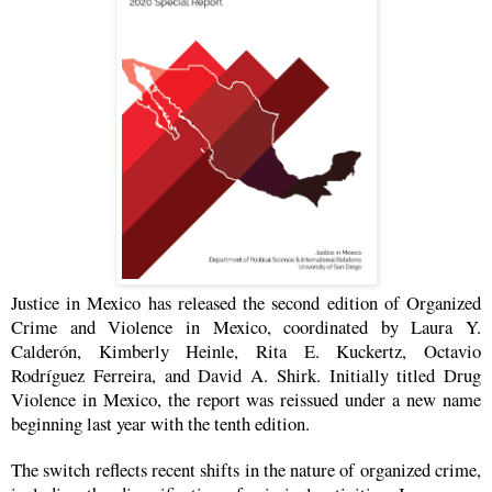
Justice in Mexico has released the second edition of Organized
Crime and Violence in Mexico, coordinated by Laura Y.
Calderón, Kimberly Heinle, Rita E. Kuckertz, Octavio
Rodríguez Ferreira, and David A. Shirk.
Initially titled Drug
Violence in Mexico, the report was reissued under a new name
beginning last year with the tenth edition.
The switch reflects recent shifts in the nature of organized crime,