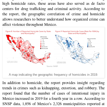
high homicide rates, these areas have also served as de facto
centers for drug trafficking and criminal activity. According to
the report, the geographic correlation of crime and homicide
allows researchers to better understand how organized crime can
affect violence throughout Mexico.
A map indicating the geographic frequency of homicides in 2019.
In addition to homicide, the report provides insight regarding
trends in crimes such as kidnapping, extortion, and robbery. The
report found that the number of cases of intentional injury in
Mexico increased in 2019 for a fourth year in a row. According to
SNSP data, 1,856 of Mexico’s 2,326 municipalities reported at