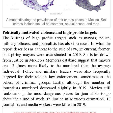
A map indicating the prevalence of sex crimes cases in Mexico. Sex
crimes include sexual harassment, sexual abuse, and rape.
Politically motivated violence and high-profile targets
The killings of high profile targets such as mayors, police,
military officers, and journalists has also increased. In what the
report describes as a threat to the rule of law, 25 current, former,
or aspiring mayors were assassinated in 2019. Statistics drawn
from Justice in Mexico’s Memoria database suggest that mayors
are 13 times more likely to be murdered than the average
individual. Police and military leaders were also frequently
targeted for their role in law enforcement, sometimes at the
behest of criminal groups. Lastly, although the number of
journalists murdered decreased slightly in 2019, Mexico still
ranks among the most dangerous places for journalists to go
about their line of work. In Justice in Mexico’s estimation, 13
journalists and media workers were killed in 2019.