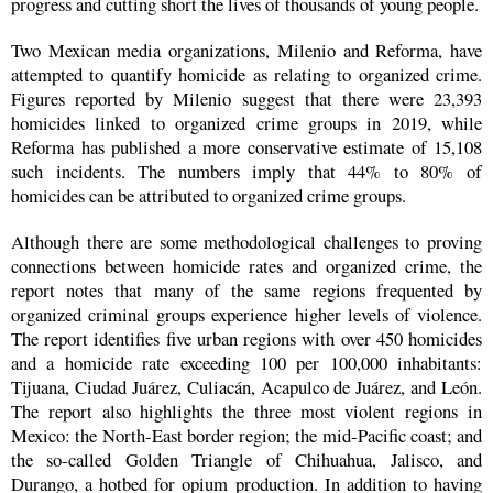
progress and cutting short the lives of thousands of young people.
Two Mexican media organizations, Milenio and Reforma, have
attempted to quantify homicide as relating to organized crime.
Figures reported by Milenio suggest that there were 23,393
homicides linked to organized crime groups in 2019, while
Reforma has published a more conservative estimate of 15,108
such incidents. The numbers imply that 44% to 80% of
homicides can be attributed to organized crime groups.
Although there are some methodological challenges to proving
connections between homicide rates and organized crime, the
report notes that many of the same regions frequented by
organized criminal groups experience higher levels of violence.
The report identifies five urban regions with over 450 homicides
and a homicide rate exceeding 100 per 100,000 inhabitants:
Tijuana, Ciudad Juárez, Culiacán, Acapulco de Juárez, and León.
The report also highlights the three most violent regions in
Mexico: the North-East border region; the mid-Pacific coast; and
the so-called Golden Triangle of Chihuahua, Jalisco, and
Durango, a hotbed for opium production. In addition to having