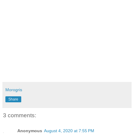
Morogris
Share
3 comments:
Anonymous
August 4, 2020 at 7:55 PM