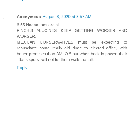
Anonymous
August 6, 2020 at 3:57 AM
6:55 Naaaa! pos ora si,
PINCHIS ALUCINES KEEP GETTING WORSER AND
WORSER.
MEXICAN CONSERVATIVES must be expecting to
resuscitate some really old dude to elected office, with
better promises than AMLO'S but when back in power, their
"Bons spurs" will not let them walk the talk...
Reply