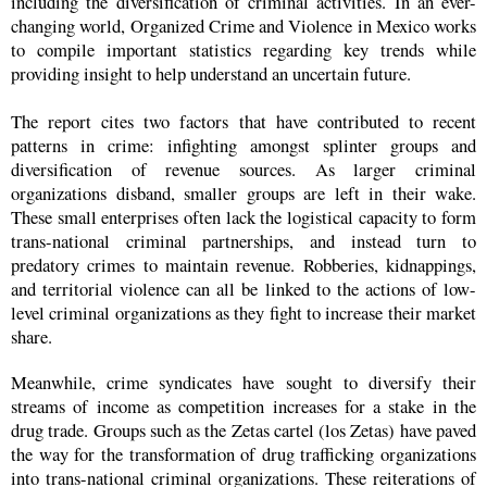
including the diversification of criminal activities. In an ever-
changing world, Organized Crime and Violence in Mexico works
to compile important statistics regarding key trends while
providing insight to help understand an uncertain future.
The report cites two factors that have contributed to recent
patterns in crime: infighting amongst splinter groups and
diversification of revenue sources. As larger criminal
organizations disband, smaller groups are left in their wake.
These small enterprises often lack the logistical capacity to form
trans-national criminal partnerships, and instead turn to
predatory crimes to maintain revenue. Robberies, kidnappings,
and territorial violence can all be linked to the actions of low-
level criminal organizations as they fight to increase their market
share.
Meanwhile, crime syndicates have sought to diversify their
streams of income as competition increases for a stake in the
drug trade. Groups such as the Zetas cartel (los Zetas) have paved
the way for the transformation of drug trafficking organizations
into trans-national criminal organizations. These reiterations of