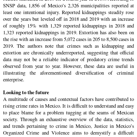
SNSP data, 1,856 of Mexico’s 2,326 municipalities reported at
least one intentional injury. Reported kidnappings steadily rose
over the years but leveled off in 2018 and 2019 with an increase
of roughly 15% with 1,329 reported kidnappings in 2018 and
1,323 reported kidnappings in 2019. Extortion has also been on
the rise with an increase from 5,072 cases in 205 to 8,500 cases in
2019. The authors note that crimes such as kidnapping and
extortion are chronically underreported, suggesting that official
data may not be a reliable indicator of predatory crime trends
observed from year to year. However, these data are useful in
illustrating the aforementioned diversification of criminal
enterprise.
Looking to the future
A multitude of causes and contextual factors have contributed to
rising crime rates in Mexico. It is difficult to understand and easy
to place blame for a problem tugging at the seams of Mexican
society. Through an exhaustive overview of the data, statistics,
and trends pertaining to crime in Mexico, Justice in Mexico’s
Organized Crime and Violence aims to demystify a difficult