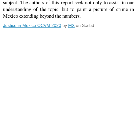
subject. The authors of this report seek not only to assist in our
understanding of the topic, but to paint a picture of crime in
Mexico extending beyond the numbers.
Justice in Mexico OCVM 2020
by
MX
on Scribd