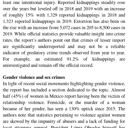
least one intentional injury. Reported kidnappings steadily rose
over the years but leveled off in 2018 and 2019 with an increase
of roughly 15% with 1,329 reported kidnappings in 2018 and
1,323 reported kidnappings in 2019. Extortion has also been on
the rise with an increase from 5,072 cases in 205 to 8,500 cases in
2019. While official statistics provide valuable insight into crime
rates, the report’s authors point out that crimes of lesser import
are significantly underreported and may not be a reliable
indicator of predatory crime trends observed from year to year.
For example, an estimated 91.2% of kidnappings are
uninvestigated and remain off the official record.
Gender violence and sex crimes
In light of recent social movements highlighting gender violence,
the report has included a section dedicated to the topic. Almost
half (45%) of women in Mexico report having been the victim of
relationship violence. Femicide, or the murder of a woman
because of her gender, has seen a 130% uptick since 2015. The
authors note that statistics pertaining to violence against women
are skewed by the impunity of abusers and a lack of funding for
local attorneys general. President López Obrador himself has