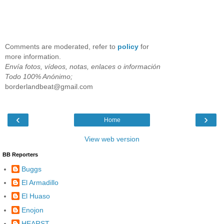
Comments are moderated, refer to
policy
for
more information.
Envía fotos, vídeos, notas, enlaces o información
Todo 100% Anónimo;
borderlandbeat@gmail.com
‹
›
Home
View web version
BB Reporters
Buggs
El Armadillo
El Huaso
Enojon
HEARST