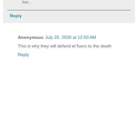
too...
Reply
Anonymous
July 25, 2020 at 12:50 AM
This is why they will defend el fuero to the death
Reply