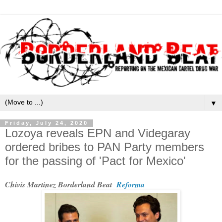
▼
Friday, July 24, 2020
Lozoya reveals EPN and Videgaray
ordered bribes to PAN Party members
for the passing of 'Pact for Mexico'
Chivis Martinez Borderland Beat
Reforma