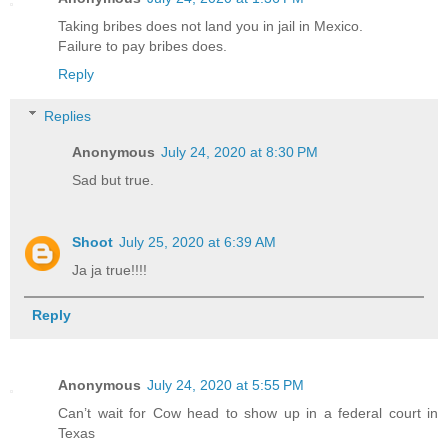
Taking bribes does not land you in jail in Mexico.
Failure to pay bribes does.
Reply
Replies
Anonymous
July 24, 2020 at 8:30 PM
Sad but true.
Shoot
July 25, 2020 at 6:39 AM
Ja ja true!!!!
Reply
Anonymous
July 24, 2020 at 5:55 PM
Can’t wait for Cow head to show up in a federal court in
Texas