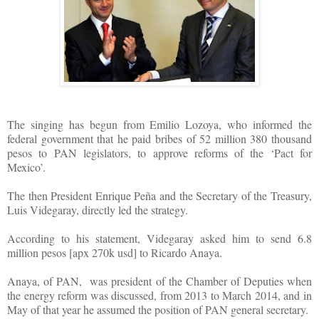
The singing has begun from Emilio Lozoya, who informed the
federal government that he paid bribes of 52 million 380 thousand
pesos to PAN legislators, to approve reforms of the ‘Pact for
Mexico’.
The then President Enrique Peña and the Secretary of the Treasury,
Luis Videgaray, directly led the strategy.
According to his statement, Videgaray asked him to send 6.8
million pesos [apx 270k usd] to Ricardo Anaya.
Anaya, of PAN,
was president of the Chamber of Deputies when
the energy reform was discussed, from 2013 to March 2014, and in
May of that year he assumed the position of PAN general secretary.