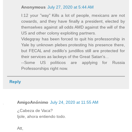
Anonymous
July 27, 2020 at 5:44 AM
I:12 your "way" Kills a lot of people, mexicans are not
cowards, and they have finally a president, elected by
themselves against all odds AMD against the will of the
US and other colony exploiting partners.
Videgqray has been forced to quit his professorship in
Yale by unknown plebes protesting his presence there,
but FECAL and zedillo's jundillos still are protected for
their services as lackeys of the Great Satan's...
--Some US políticos are applying for Russia
Professorships right now.
Reply
AmigoAnónimo
July 24, 2020 at 11:55 AM
¿Cabeza de Vaca?
Ijole, ahora entiendo todo.
Att,