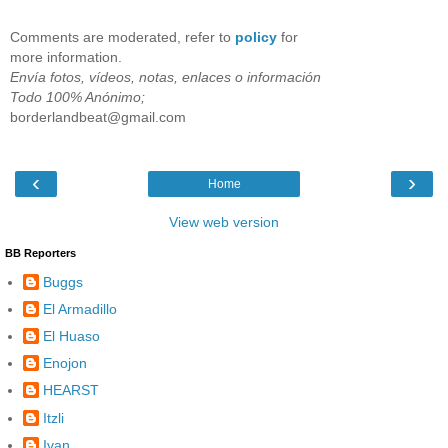
Comments are moderated, refer to
policy
for
more information.
Envía fotos, vídeos, notas, enlaces o información
Todo 100% Anónimo;
borderlandbeat@gmail.com
‹
›
Home
View web version
BB Reporters
Buggs
El Armadillo
El Huaso
Enojon
HEARST
Itzli
Ivan