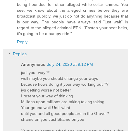
being hounded for other alleged white-collar crimes. You
see, we know about the alleged crimes before they are
broadcast publicly, we just do not do anything because that
is our way. The people have always said "just wait" in
regard to the alleged criminal EPN. "Fasten your seat belts,
it's going to be a bumpy ride."
Reply
Replies
Anonymous
July 24, 2020 at 9:12 PM
just your way **
well maybe you should change your ways
because hows doing it your way working out ??
iys getting worse not better
I resent your way of thinking
Millions upon millions are taking taking taking
Your gonna wait Until what
until you and all good people are in the Grave ?
shame on you Just Shame on you