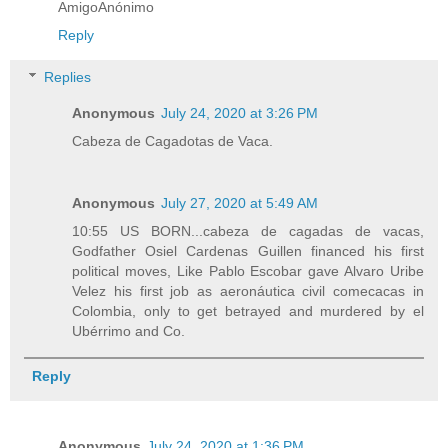
AmigoAnónimo
Reply
Replies
Anonymous
July 24, 2020 at 3:26 PM
Cabeza de Cagadotas de Vaca.
Anonymous
July 27, 2020 at 5:49 AM
10:55 US BORN...cabeza de cagadas de vacas,
Godfather Osiel Cardenas Guillen financed his first
political moves, Like Pablo Escobar gave Alvaro Uribe
Velez his first job as aeronáutica civil comecacas in
Colombia, only to get betrayed and murdered by el
Ubérrimo and Co.
Reply
Anonymous
July 24, 2020 at 1:36 PM