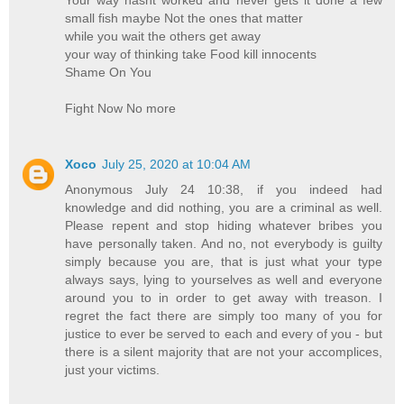
Your way hasnt worked and never gets it done a few
small fish maybe Not the ones that matter
while you wait the others get away
your way of thinking take Food kill innocents
Shame On You
Fight Now No more
Xoco
July 25, 2020 at 10:04 AM
Anonymous July 24 10:38, if you indeed had
knowledge and did nothing, you are a criminal as well.
Please repent and stop hiding whatever bribes you
have personally taken. And no, not everybody is guilty
simply because you are, that is just what your type
always says, lying to yourselves as well and everyone
around you to in order to get away with treason. I
regret the fact there are simply too many of you for
justice to ever be served to each and every of you - but
there is a silent majority that are not your accomplices,
just your victims.