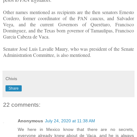
Other names mentioned as recipients are the then senators Ernesto
Cordero, former coordinator of the PAN caucus, and Salvador
Vega, and the current Governors of Querétaro, Francisco
Domínguez, and the Texas born governor of Tamaulipas, Francisco
García Cabeza de Vaca.
Senator José Luis Lavalle Maury, who was president of the Senate
Administration Committee, is also mentioned.
Chivis
Share
22 comments:
Anonymous
July 24, 2020 at 11:38 AM
We here in Mexico know that there are no secrets,
everyone already knew about de Vaca, and he is always