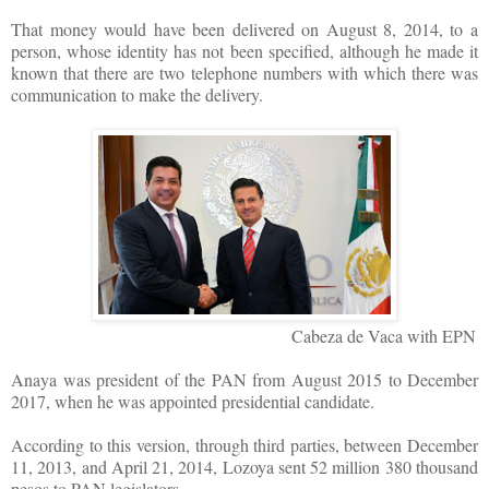
That money would have been delivered on August 8, 2014, to a
person, whose identity has not been specified, although he made it
known that there are two telephone numbers with which there was
communication to make the delivery.
Cabeza de Vaca with EPN
Anaya was president of the PAN from August 2015 to December
2017, when he was appointed presidential candidate.
According to this version, through third parties, between December
11, 2013, and April 21, 2014, Lozoya sent 52 million 380 thousand
pesos to PAN legislators.