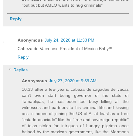
"but but but AMLO wants to hug criminals"
Reply
Anonymous
July 24, 2020 at 11:33 PM
Cabeza de Vaca next President of Mexico Baby!!!
Reply
Replies
Anonymous
July 27, 2020 at 5:59 AM
10:33 after a few years, cabeza de cagadas de vacas
can't even start being governor of the state of
Tamaulipas, he has been too busy killing all the
witnesses and partners to his criminal life and kissing
ass in hopes of joining the US of A, at least as a free
"estado asociado" like the "free and sovereign republic"
of tejas stolen for intrigues of hungry pilgrims once
helped by the mexican government, like the Mormons