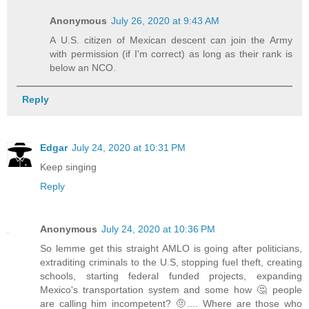
Anonymous
July 26, 2020 at 9:43 AM
A U.S. citizen of Mexican descent can join the Army
with permission (if I'm correct) as long as their rank is
below an NCO.
Reply
Edgar
July 24, 2020 at 10:31 PM
Keep singing
Reply
Anonymous
July 24, 2020 at 10:36 PM
So lemme get this straight AMLO is going after politicians,
extraditing criminals to the U.S, stopping fuel theft, creating
schools, starting federal funded projects, expanding
Mexico's transportation system and some how 🤔 people
are calling him incompetent? 🤨.... Where are those who