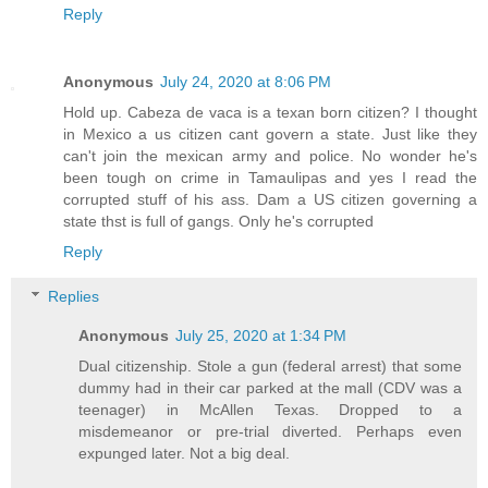
Reply
Anonymous
July 24, 2020 at 8:06 PM
Hold up. Cabeza de vaca is a texan born citizen? I thought
in Mexico a us citizen cant govern a state. Just like they
can't join the mexican army and police. No wonder he's
been tough on crime in Tamaulipas and yes I read the
corrupted stuff of his ass. Dam a US citizen governing a
state thst is full of gangs. Only he's corrupted
Reply
Replies
Anonymous
July 25, 2020 at 1:34 PM
Dual citizenship. Stole a gun (federal arrest) that some
dummy had in their car parked at the mall (CDV was a
teenager) in McAllen Texas. Dropped to a
misdemeanor or pre-trial diverted. Perhaps even
expunged later. Not a big deal.