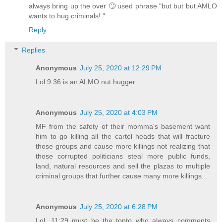
always bring up the over 🙄 used phrase "but but but AMLO
wants to hug criminals! "
Reply
Replies
Anonymous
July 25, 2020 at 12:29 PM
Lol 9:36 is an ALMO nut hugger
Anonymous
July 25, 2020 at 4:03 PM
MF from the safety of their momma's basement want
him to go killing all the cartel heads that will fracture
those groups and cause more killings not realizing that
those corrupted politicians steal more public funds,
land, natural resources and sell the plazas to multiple
criminal groups that further cause many more killings...
Anonymous
July 25, 2020 at 6:28 PM
Lol, 11:29 must be the tonto who always comments