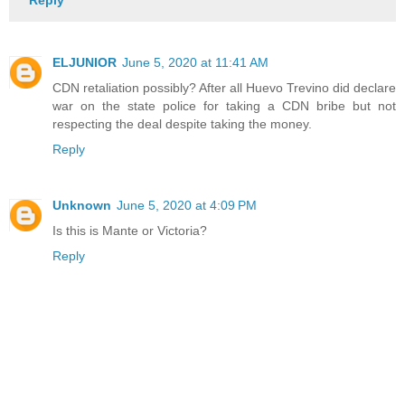
ELJUNIOR
June 5, 2020 at 11:41 AM
CDN retaliation possibly? After all Huevo Trevino did declare
war on the state police for taking a CDN bribe but not
respecting the deal despite taking the money.
Reply
Unknown
June 5, 2020 at 4:09 PM
Is this is Mante or Victoria?
Reply