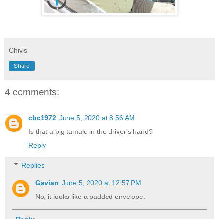
Chivis
Share
4 comments:
cbc1972
June 5, 2020 at 8:56 AM
Is that a big tamale in the driver's hand?
Reply
Replies
Gavian
June 5, 2020 at 12:57 PM
No, it looks like a padded envelope.
Reply