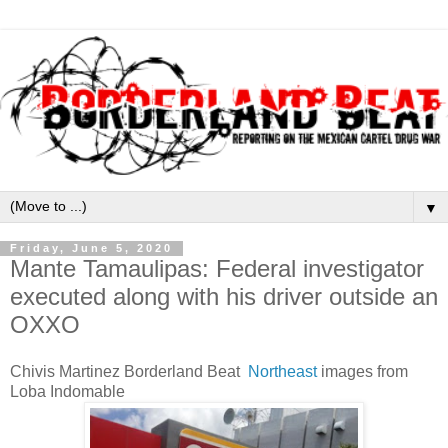
▼
Friday, June 5, 2020
Mante Tamaulipas: Federal investigator
executed along with his driver outside an
OXXO
Chivis Martinez Borderland Beat
Northeast
images from
Loba Indomable