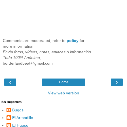
Comments are moderated, refer to
policy
for
more information.
Envía fotos, vídeos, notas, enlaces o información
Todo 100% Anónimo;
borderlandbeat@gmail.com
‹
›
Home
View web version
BB Reporters
Buggs
El Armadillo
El Huaso