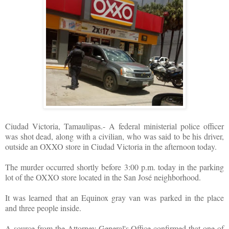
Ciudad Victoria, Tamaulipas.- A federal ministerial police officer
was shot dead, along with a civilian, who was said to be his driver,
outside an OXXO store in Ciudad Victoria in the afternoon today.
The murder occurred shortly before 3:00 p.m. today in the parking
lot of the OXXO store located in the San José neighborhood.
It was learned that an Equinox gray van was parked in the place
and three people inside.
A source from the Attorney General's Office confirmed that one of