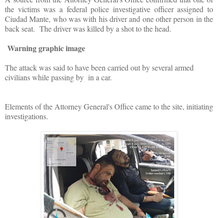
the victims was a federal police investigative officer assigned to
Ciudad Mante, who was with his driver and one other person in the
back seat. The driver was killed by a shot to the head.
Warning graphic image
The attack was said to have been carried out by several armed
civilians while passing by in a car.
Elements of the Attorney General's Office came to the site, initiating
investigations.