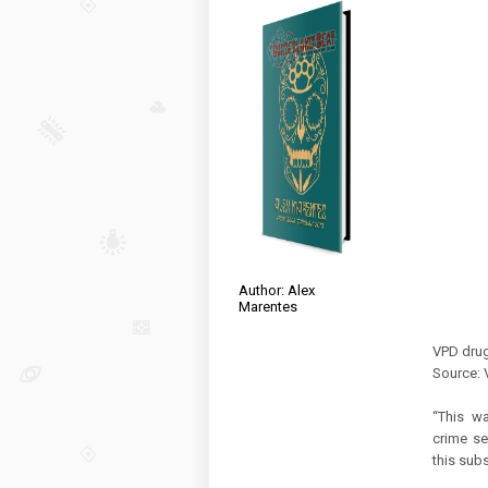
Author: Alex
Marentes
VPD drug
Source: 
“This wa
crime se
this subs