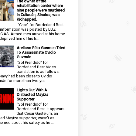
The owner of the
rehabilitation center where
nine people were murdered
in Culiacán, Sinaloa, was
Kidnapped.
"Char" for Borderland Beat
 information was posted by LUZ
CIAS Armed men arrived at his home
eprived him of his li...
Arellano Félix Gunmen Tried
To Assassinate Ovidio
Guzmán
"Sol Prendido" for
Borderland Beat Video
translation is as follows:
Navy had been close to Ovidio
án for more than two yea...
Lights Out With A
Distracted Mayiza
Supporter
“Sol Prendido” for
Borderland Beat It appears
that César Gastélum, an
ged Mayiza supporter, wasn’t as
erned about his safety as he ...