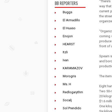
“There’s
BB REPORTERS
way that
current 
Buggs
the stree
El Armadillo
organize
El Huaso
“Organi
Enojon
coming u
produce 
HEARST
front of 
Itzli
Spearn sa
Ivan
and bord
producti
KARAMAZOV
Morogris
The item
Ms. H
Eight ha
Two 50-
Redlogarythm
20 kilogr
Socalj
$1.6 mill
One kilo
Sol Prendido
Six kilo