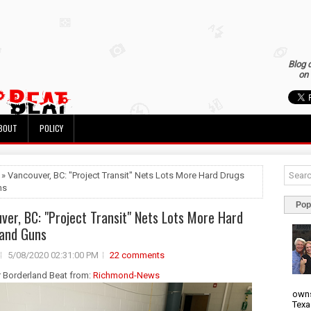
Blog 
on 
BOUT
POLICY
 » Vancouver, BC: "Project Transit" Nets Lots More Hard Drugs
ns
Pop
ver, BC: "Project Transit" Nets Lots More Hard
and Guns
5/08/2020 02:31:00 PM
22 comments
r Borderland Beat from:
Richmond-News
owns
Texa