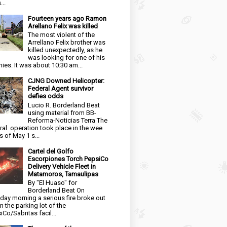
...
Fourteen years ago Ramon
Arellano Felix was killed
The most violent of the
Arrellano Felix brother was
killed unexpectedly, as he
was looking for one of his
ies. It was about 10:30 am...
CJNG Downed Helicopter:
Federal Agent survivor
defies odds
Lucio R. Borderland Beat
using material from BB-
Reforma-Noticias Terra The
ral operation took place in the wee
s of May 1 s...
Cartel del Golfo
Escorpiones Torch PepsiCo
Delivery Vehicle Fleet in
Matamoros, Tamaulipas
By "El Huaso" for
Borderland Beat On
day morning a serious fire broke out
in the parking lot of the
iCo/Sabritas facil...