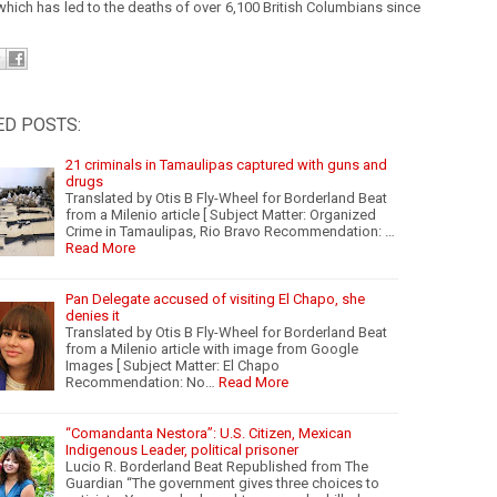
which has led to the deaths of over 6,100 British Columbians since
ED POSTS:
21 criminals in Tamaulipas captured with guns and
drugs
Translated by Otis B Fly-Wheel for Borderland Beat
from a Milenio article [ Subject Matter: Organized
Crime in Tamaulipas, Rio Bravo Recommendation: …
Read More
Pan Delegate accused of visiting El Chapo, she
denies it
Translated by Otis B Fly-Wheel for Borderland Beat
from a Milenio article with image from Google
Images [ Subject Matter: El Chapo
Recommendation: No…
Read More
“Comandanta Nestora”: U.S. Citizen, Mexican
Indigenous Leader, political prisoner
Lucio R. Borderland Beat Republished from The
Guardian “The government gives three choices to