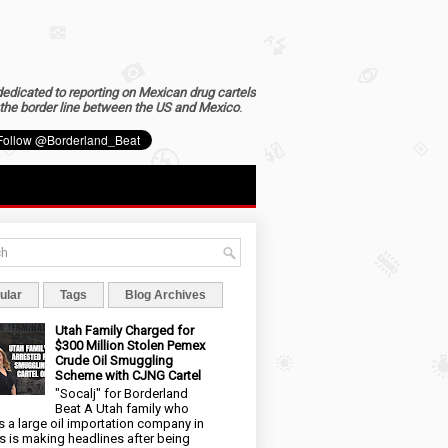
dedicated to reporting on Mexican drug cartels
the border line between the US and Mexico
.
ular
Tags
Blog Archives
Utah Family Charged for
$300 Million Stolen Pemex
Crude Oil Smuggling
Scheme with CJNG Cartel
"Socalj" for Borderland
Beat A Utah family who
 a large oil importation company in
s is making headlines after being