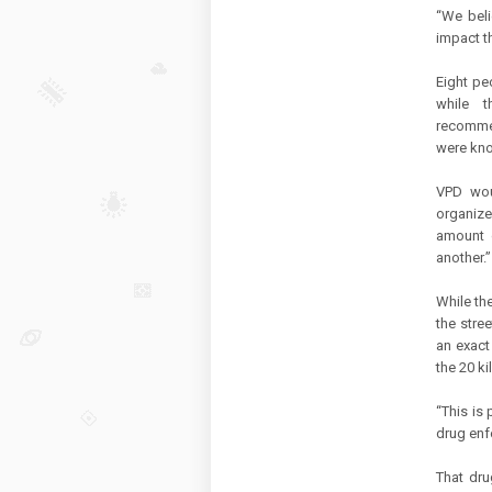
“We beli
impact t
Eight pe
while t
recomme
were kn
VPD wou
organize
amount o
another.”
While the
the stre
an exact
the 20 k
“This is
drug enf
That dru