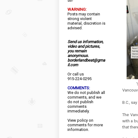
us!
WARNING:
Posts may contain
strong violent
material, discretion is
advised.
Send us information,
video and pictures,
you remain
anonymous.
borderlandbeat@gma
il.com
Or call us
915-224-0295
‘Substa
COMMENTS:
Vancouv
We do not publish all
Amount 
comments, and we
do not publish
B.C., sa
comments
immediately.
The Vanc
View
policy
on
with a b
comments for more
that ther
information.