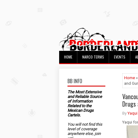
HOME
NARCO TERMS
EVENTS
A
Home
»
BB INFO
and Gu
The Most Extensive
Vancou
and Reliable Source
of Information
Drugs 
Related to the
Mexican Drugs
By
Yaqui
Cartels.
Yaqui fo
You will not find this
level of coverage
anywhere else, join