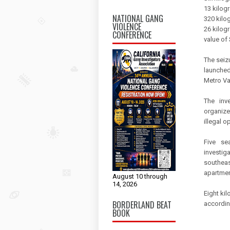
13 kilog
NATIONAL GANG
320 kilo
VIOLENCE
26 kilogr
CONFERENCE
value of
The seiz
launched 
Metro Va
The inv
organize
illegal o
Five se
investig
southeas
apartmen
August 10 through
14, 2026
Eight ki
BORDERLAND BEAT
accordin
BOOK