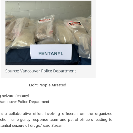
Eight People Arrested
 seizure fentanyl
Vancouver Police Department:
s a collaborative effort involving officers from the organized
ction, emergency response team and patrol officers leading to
tantial seizure of drugs,” said Spearn.