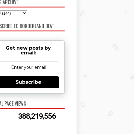
G ARCHIVE
SCRIBE TO BORDERLAND BEAT
Get new posts by
email:
Subscribe
AL PAGE VIEWS
388,219,556