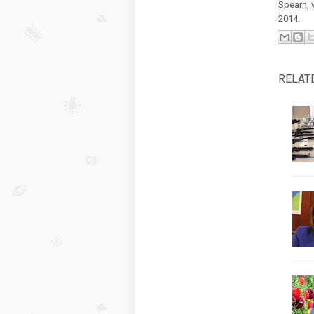
Spearn, 
2014.
RELAT