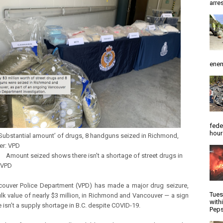
arres
enem
fede
hour
ntial amount’ of drugs, 8 handguns seized in Richmond,
er: VPD
seized shows there isn't a shortage of street drugs in
y VPD
ouver Police Department (VPD) has made a major drug seizure,
Tues
ulk value of nearly $3 million, in Richmond and Vancouver ­— a sign
with
e isn’t a supply shortage in B.C. despite COVID-19.
Peps