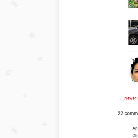
← Newer 
22 comme
An
Ok