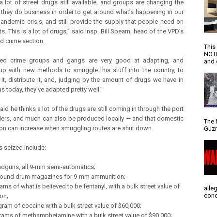
 a lot of street drugs still available, and groups are changing the
 they do business in order to get around what’s happening in our
pandemic crisis, and still provide the supply that people need on
ts. This is a lot of drugs,” said Insp. Bill Spearn, head of the VPD’s
d crime section.
This
NOTI
zed crime groups and gangs are very good at adapting, and
and d
p with new methods to smuggle this stuff into the country, to
it, distribute it, and, judging by the amount of drugs we have in
us today, they’ve adapted pretty well.”
id he thinks a lot of the drugs are still coming in through the port
ers, and much can also be produced locally — and that domestic
The 
on can increase when smuggling routes are shut down.
Guzm
s seized include:
ndguns, all 9-mm semi-automatics;
round drum magazines for 9-mm ammunition;
ams of what is believed to be fentanyl, with a bulk street value of
alle
conc
ion;
gram of cocaine with a bulk street value of $60,000;
grams of methamphetamine with a bulk street value of $90,000;