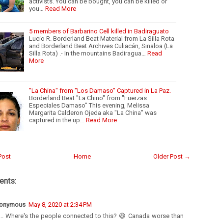
activists. You can be bought, you can be killed or
you…
Read More
5 members of Barbarino Cell killed in Badiraguato
Lucio R. Borderland Beat Material from La Silla Rota
and Borderland Beat Archives Culiacán, Sinaloa (La
Silla Rota) .- In the mountains Badiragua…
Read
More
"La China" from "Los Damaso" Captured in La Paz.
Borderland Beat "La Chino" from "Fuerzas
Especiales Damaso" This evening, Melissa
Margarita Calderon Ojeda aka "La China" was
captured in the up…
Read More
Post
Home
Older Post →
nts:
onymous
May 8, 2020 at 2:34 PM
... Where's the people connected to this? 😆 Canada worse than