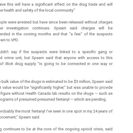
eve this will have a significant effect on the drug trade and will
he health and safety of the local community.”
ople were arrested but have since been released without charges
he investigation continues. Spearn said charges will be
nded in the coming months and that "a few" of the suspects
own to VPD.
ldn’t say if the suspects were linked to a specific gang or
d crime unit, but Spearn said that anyone with access to this
f illicit drug supply “is going to be connected in one way or
 bulk value of the drugs is estimated to be $3 million, Spearn said
et value would be “significantly higher,” but was unable to provide
 figure without Health Canada lab results on the drugs — such as
ilograms of presumed presumed fentanyl — which are pending.
 probably the most fentanyl I’ve seen in one spot in my 24 years of
orcement,” Spearn said.
g continues to be at the core of the ongoing opioid crisis, said