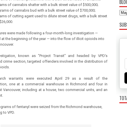
BLO
rams of cannabis shatter with a bulk street value of $500,000;
grams of cannabis bud with a bulk street value of $700,000;
ams of cutting agent used to dilute street drugs, with a bulk street
 $26,000.
SUB
ures were made following a four-month-long investigation —
at the beginning of the year — into the flow of illicit opioids into
ncouver.
estigation, known as "Project Transit" and headed by VPD's
d crime section, targeted offenders involved in the distribution of
pioids.
arch warrants were executed April 29 as a result of the
ation, one at a commercial warehouse in Richmond and four in
t Vancouver, including at a house, two commercial units, and an
t.
TOT
lograms of fentanyl were seized from the Richmond warehouse,
g to VPD.