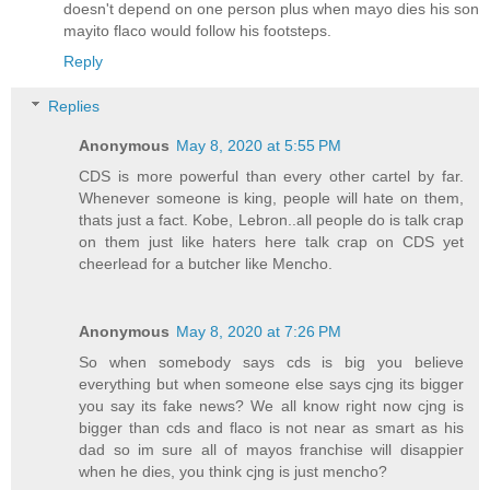
doesn't depend on one person plus when mayo dies his son
mayito flaco would follow his footsteps.
Reply
Replies
Anonymous
May 8, 2020 at 5:55 PM
CDS is more powerful than every other cartel by far.
Whenever someone is king, people will hate on them,
thats just a fact. Kobe, Lebron..all people do is talk crap
on them just like haters here talk crap on CDS yet
cheerlead for a butcher like Mencho.
Anonymous
May 8, 2020 at 7:26 PM
So when somebody says cds is big you believe
everything but when someone else says cjng its bigger
you say its fake news? We all know right now cjng is
bigger than cds and flaco is not near as smart as his
dad so im sure all of mayos franchise will disappier
when he dies, you think cjng is just mencho?