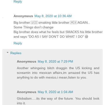
Reply
Anonymous
May 8, 2020 at 10:36 AM
Big brother 🇺🇸 smaking little brother 🇲🇽 AGAIN..
Some Things don't change
Big brother does what he feels but SMACKS his little brother
and says "DO AS I SAY DON'T DO WHAT I DO" 😆
Reply
Replies
Anonymous
May 8, 2020 at 7:29 PM
Another whingeing bitch draggin the US kicking and
screamin into mexican affairs,im amazed the US has
anything to do with mexico,i mean,listen to you.
Anonymous
May 9, 2020 at 1:04 AM
Globalism.....its the way of the future. You should look
into it.