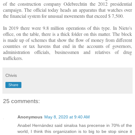
of the construction company Odebrechtin the 2012 presidential
campaign. The official today heads an apparatus that watches over
the financial system for unusual movements that exceed $ 7,500.
In 2019 there were 9.8 million operations of this type. In Nieto's
office, on the table, there is a thick folder on this matter. The block
is made up of schemes that show the flow of money from different
countries or tax havens that end in the accounts of governors,
administration officials, businessmen and relatives of drug
traffickers.
Chivis
Share
25 comments:
Anonymous
May 8, 2020 at 9:40 AM
Anabel Hernández said sinaloa has precense in 70% of the
world, I think this organization is to big to be stop since it