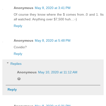
Anonymous
May 8, 2020 at 3:41 PM
Of course they know where the $ comes from..0 and 1. Its
all watched. Anything over $7,500 huh...:-)
Reply
Anonymous
May 8, 2020 at 5:48 PM
Covidio?
Reply
Replies
Anonymous
May 10, 2020 at 11:12 AM
😂
Reply
Anonymous
May 8, 2020 at 6:31 PM