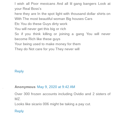
I wish all Poor mexicans And all lil gang bangers Look at
your Real Boss's
here they are In the spot light with thousand dollar shirts on
With The most beautiful woman Big houses Cars
Etc You do these Guys dirty work
You will never get this big or rich
So if you think killing or joining a gang You will never
become Rich like these guys
Your being used to make money for them
They do Not care for you They never will
Reply
Anonymous
May 9, 2020 at 9:42 AM
Over 300 frozen accounts including Ovidio and 2 sisters of
MZ.
Looks like sicario 006 might be taking a pay cut.
Reply