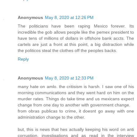
Anonymous
May 8, 2020 at 12:26 PM
The politicians have been raping Mexico forever. Its
incredible the gob allows people like the pemex president to
have tens of millions of dollars in offshore bank accts. The
cartels are just a front at this point, a big distraction while
the politicos steal the clothes off the peoples backs.
Reply
Anonymous
May 8, 2020 at 12:33 PM
many hate on amlo. the critisism is harsh. I saw one of his
morning communications and they went hard on him on the
murder rates. Things do take time and us mexicans expect
change from one day to another with government change.
from obras publicas to crime, it doesnt go away with one
administration change to the other.
but, this is news that hes actually keeping his word on anti
corruption. investigations and as read in the interview