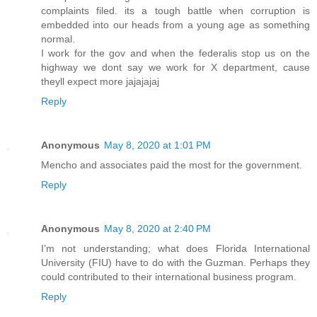
complaints filed. its a tough battle when corruption is
embedded into our heads from a young age as something
normal.
I work for the gov and when the federalis stop us on the
highway we dont say we work for X department, cause
theyll expect more jajajajaj
Reply
Anonymous
May 8, 2020 at 1:01 PM
Mencho and associates paid the most for the government.
Reply
Anonymous
May 8, 2020 at 2:40 PM
I’m not understanding; what does Florida International
University (FIU) have to do with the Guzman. Perhaps they
could contributed to their international business program.
Reply