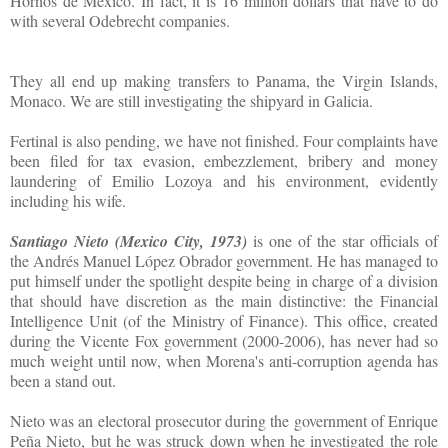
Hornos de México. In fact, it is 16 million dollars that have to do
with several Odebrecht companies.
They all end up making transfers to Panama, the Virgin Islands,
Monaco. We are still investigating the shipyard in Galicia.
Fertinal is also pending, we have not finished. Four complaints have
been filed for tax evasion, embezzlement, bribery and money
laundering of Emilio Lozoya and his environment, evidently
including his wife.
Santiago Nieto (Mexico City, 1973)
is one of the star officials of
the Andrés Manuel López Obrador government. He has managed to
put himself under the spotlight despite being in charge of a division
that should have discretion as the main distinctive: the Financial
Intelligence Unit (of the Ministry of Finance). This office, created
during the Vicente Fox government (2000-2006), has never had so
much weight until now, when Morena's anti-corruption agenda has
been a stand out.
Nieto was an electoral prosecutor during the government of Enrique
Peña Nieto, but he was struck down when he investigated the role