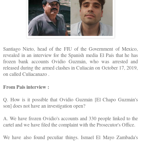
Santiago Nieto, head of the FIU of the Government of Mexico,
revealed in an interview for the Spanish media El País that he has
frozen bank accounts Ovidio Guzmán, who was arrested and
released during the armed clashes in Culiacán on October 17, 2019,
on called Culiacanazo .
From Pais interview :
Q. How is it possible that Ovidio Guzmán [El Chapo Guzmán's
son] does not have an investigation open?
A. We have frozen Ovidio's accounts and 330 people linked to the
cartel and we have filed the complaint with the Prosecutor's Office.
We have also found peculiar things. Ismael El Mayo Zambada's