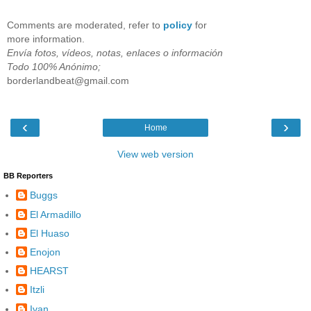
Comments are moderated, refer to
policy
for
more information.
Envía fotos, vídeos, notas, enlaces o información
Todo 100% Anónimo;
borderlandbeat@gmail.com
‹
›
Home
View web version
BB Reporters
Buggs
El Armadillo
El Huaso
Enojon
HEARST
Itzli
Ivan