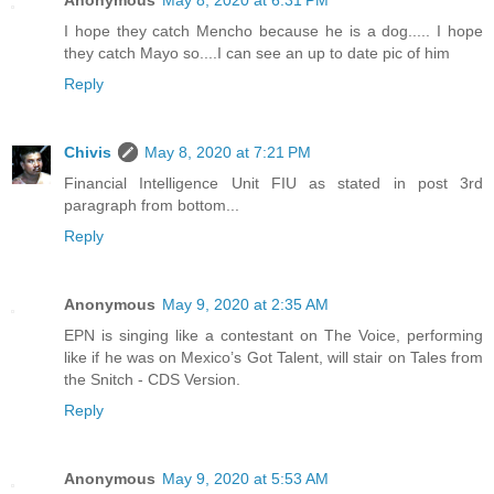
I hope they catch Mencho because he is a dog..... I hope
they catch Mayo so....I can see an up to date pic of him
Reply
Chivis
May 8, 2020 at 7:21 PM
Financial Intelligence Unit FIU as stated in post 3rd
paragraph from bottom...
Reply
Anonymous
May 9, 2020 at 2:35 AM
EPN is singing like a contestant on The Voice, performing
like if he was on Mexico’s Got Talent, will stair on Tales from
the Snitch - CDS Version.
Reply
Anonymous
May 9, 2020 at 5:53 AM