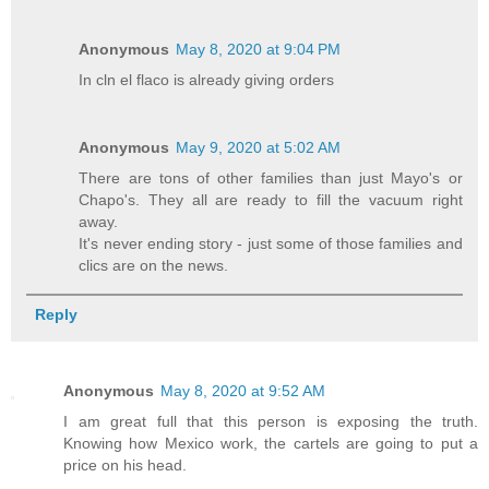
Anonymous
May 8, 2020 at 9:04 PM
In cln el flaco is already giving orders
Anonymous
May 9, 2020 at 5:02 AM
There are tons of other families than just Mayo's or
Chapo's. They all are ready to fill the vacuum right
away.
It's never ending story - just some of those families and
clics are on the news.
Reply
Anonymous
May 8, 2020 at 9:52 AM
I am great full that this person is exposing the truth.
Knowing how Mexico work, the cartels are going to put a
price on his head.