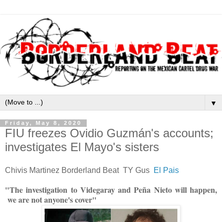
▼
Friday, May 8, 2020
FIU freezes Ovidio Guzmán's accounts;
investigates El Mayo's sisters
Chivis Martinez Borderland Beat TY Gus
El Pais
"The investigation to Videgaray and Peña Nieto will happen,
we are not anyone's cover"