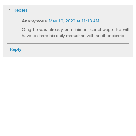
Replies
Anonymous
May 10, 2020 at 11:13 AM
Omg he was already on minimum cartel wage. He will
have to share his daily maruchan with another sicario.
Reply