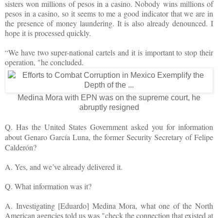
sisters won millions of pesos in a casino. Nobody wins millions of
pesos in a casino, so it seems to me a good indicator that we are in
the presence of money laundering. It is also already denounced. I
hope it is processed quickly.
“We have two super-national cartels and it is important to stop their
operation, "he concluded.
Medina Mora with EPN was on the supreme court, he
abruptly resigned
Q. Has the United States Government asked you for information
about Genaro García Luna, the former Security Secretary of Felipe
Calderón?
A. Yes, and we’ve already delivered it.
Q. What information was it?
A. Investigating [Eduardo] Medina Mora, what one of the North
American agencies told us was "check the connection that existed at