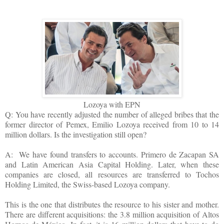
Lozoya with EPN
Q: You have recently adjusted the number of alleged bribes that the
former director of Pemex, Emilio Lozoya received from 10 to 14
million dollars. Is the investigation still open?
A: We have found transfers to accounts. Primero de Zacapan SA
and Latin American Asia Capital Holding. Later, when these
companies are closed, all resources are transferred to Tochos
Holding Limited, the Swiss-based Lozoya company.
This is the one that distributes the resource to his sister and mother.
There are different acquisitions: the 3.8 million acquisition of Altos