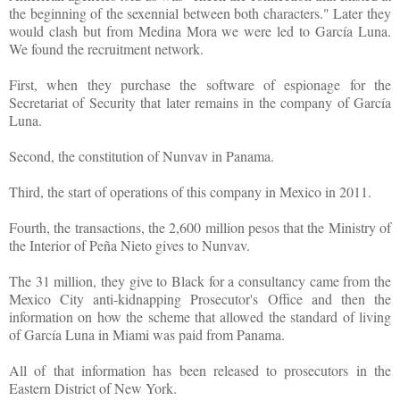
the beginning of the sexennial between both characters." Later they
would clash but from Medina Mora we were led to García Luna.
We found the recruitment network.
First, when they purchase the software of espionage for the
Secretariat of Security that later remains in the company of García
Luna.
Second, the constitution of Nunvav in Panama.
Third, the start of operations of this company in Mexico in 2011.
Fourth, the transactions, the 2,600 million pesos that the Ministry of
the Interior of Peña Nieto gives to Nunvav.
The 31 million, they give to Black for a consultancy came from the
Mexico City anti-kidnapping Prosecutor's Office and then the
information on how the scheme that allowed the standard of living
of García Luna in Miami was paid from Panama.
All of that information has been released to prosecutors in the
Eastern District of New York.