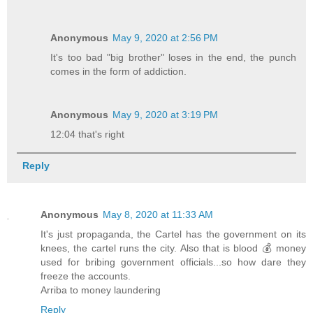
Anonymous
May 9, 2020 at 2:56 PM
It's too bad "big brother" loses in the end, the punch
comes in the form of addiction.
Anonymous
May 9, 2020 at 3:19 PM
12:04 that's right
Reply
Anonymous
May 8, 2020 at 11:33 AM
It's just propaganda, the Cartel has the government on its
knees, the cartel runs the city. Also that is blood 💰 money
used for bribing government officials...so how dare they
freeze the accounts.
Arriba to money laundering
Reply