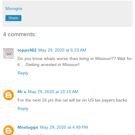
Morogris
Share
4 comments:
toppz462
May 29, 2020 at 6:23 AM
Do you know whats worse than living in Missouri?? Wait for
it.....Getting arrested in Missouri!
Reply
Mr x
May 29, 2020 at 10:15 AM
For the next 16 yrs this rat will be on US tax payers backs
Reply
Mosluggo
May 29, 2020 at 4:49 PM