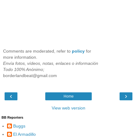
Comments are moderated, refer to
policy
for
more information.
Envía fotos, vídeos, notas, enlaces o información
Todo 100% Anónimo;
borderlandbeat@gmail.com
‹
›
Home
View web version
BB Reporters
Buggs
El Armadillo