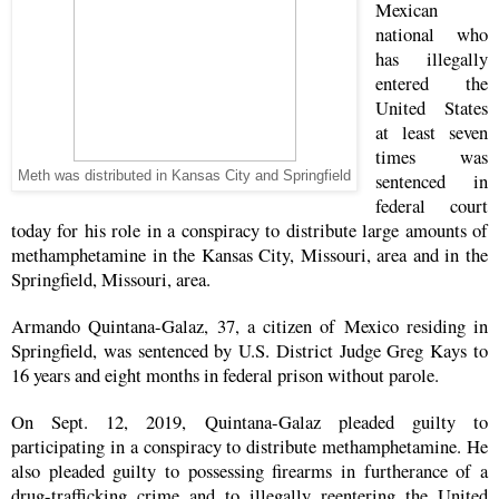
Mexican
national who
has illegally
entered the
United States
at least seven
times was
Meth was distributed in Kansas City and Springfield
sentenced in
federal court
today for his role in a conspiracy to distribute large amounts of
methamphetamine in the Kansas City, Missouri, area and in the
Springfield, Missouri, area.
Armando Quintana-Galaz, 37, a citizen of Mexico residing in
Springfield, was sentenced by U.S. District Judge Greg Kays to
16 years and eight months in federal prison without parole.
On Sept. 12, 2019, Quintana-Galaz pleaded guilty to
participating in a conspiracy to distribute methamphetamine. He
also pleaded guilty to possessing firearms in furtherance of a
drug-trafficking crime and to illegally reentering the United