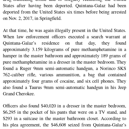
States after having been deported. Quintana-Galaz had been
deported from the United States six times before being arrested
on Nov. 2, 2017, in Springfield.
At that time, he was again illegally present in the United States.
When law enforcement officers executed a search warrant at
Quintana-Galaz’s residence on that day, they found
approximately 3.159 kilograms of pure methamphetamine in a
hamper in the master bathroom and approximately 189 grams of
pure methamphetamine in a dresser in the master bedroom. They
found a Ruger 9mm semi-automatic handgun, a Norinco SKS
762-caliber rifle, various ammunition, a bag that contained
approximately four grams of cocaine, and six cell phones. They
also found a Taurus 9mm semi-automatic handgun in his Jeep
Grand Cherokee.
Officers also found $40,020 in a dresser in the master bedroom,
$6,295 in the pocket of his pants that were on a TV stand, and
$293 in a suitcase in the master bathroom closet. According to
his plea agreement, the $46,608 seized from Quintana-Galaz’s