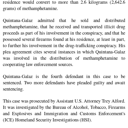
residence would convert to more than 2.6 kilograms (2,642.6
grams) of methamphetamine.
Quintana-Galaz admitted that he sold and distributed
methamphetamine, that he received and transported illicit drug
proceeds as part of his involvement in the conspiracy, and that he
possessed several firearms found at his residence, at least in part,
to further his involvement in the drug-trafficking conspiracy. His
plea agreement cites several instances in which Quintana-Galaz
was involved in the distribution of methamphetamine to
cooperating law enforcement sources.
Quintana-Galaz is the fourth defendant in this case to be
sentenced. Two more defendants have pleaded guilty and await
sentencing.
This case was prosecuted by Assistant U.S. Attorney Trey Alford.
It was investigated by the Bureau of Alcohol, Tobacco, Firearms
and Explosives and Immigration and Customs Enforcement's
(ICE) Homeland Security Investigations (HSI).