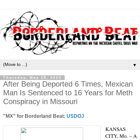
▼
Thursday, May 28, 2020
After Being Deported 6 Times, Mexican
Man Is Sentenced to 16 Years for Meth
Conspiracy in Missouri
"MX" for Borderland Beat;
USDOJ
KANSAS
CITY, Mo. – A