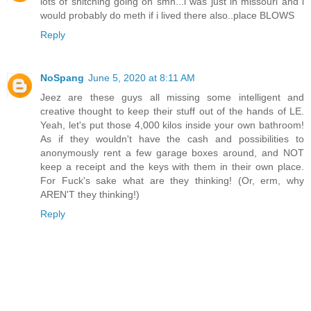
lots of snitching going on smh...i was just in missouri and i
would probably do meth if i lived there also..place BLOWS
Reply
NoSpang
June 5, 2020 at 8:11 AM
Jeez are these guys all missing some intelligent and
creative thought to keep their stuff out of the hands of LE.
Yeah, let's put those 4,000 kilos inside your own bathroom!
As if they wouldn't have the cash and possibilities to
anonymously rent a few garage boxes around, and NOT
keep a receipt and the keys with them in their own place.
For Fuck's sake what are they thinking! (Or, erm, why
AREN'T they thinking!)
Reply