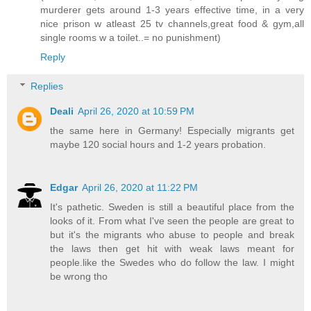
murderer gets around 1-3 years effective time, in a very
nice prison w atleast 25 tv channels,great food & gym,all
single rooms w a toilet..= no punishment)
Reply
Replies
Deali
April 26, 2020 at 10:59 PM
the same here in Germany! Especially migrants get
maybe 120 social hours and 1-2 years probation.
Edgar
April 26, 2020 at 11:22 PM
It's pathetic. Sweden is still a beautiful place from the
looks of it. From what I've seen the people are great to
but it's the migrants who abuse to people and break
the laws then get hit with weak laws meant for
people.like the Swedes who do follow the law. I might
be wrong tho