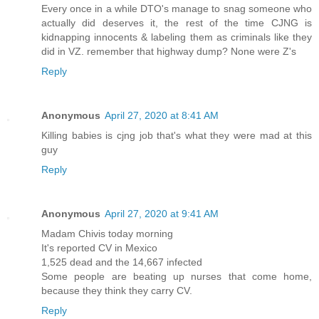
Every once in a while DTO's manage to snag someone who
actually did deserves it, the rest of the time CJNG is
kidnapping innocents & labeling them as criminals like they
did in VZ. remember that highway dump? None were Z's
Reply
Anonymous
April 27, 2020 at 8:41 AM
Killing babies is cjng job that's what they were mad at this
guy
Reply
Anonymous
April 27, 2020 at 9:41 AM
Madam Chivis today morning
It's reported CV in Mexico
1,525 dead and the 14,667 infected
Some people are beating up nurses that come home,
because they think they carry CV.
Reply