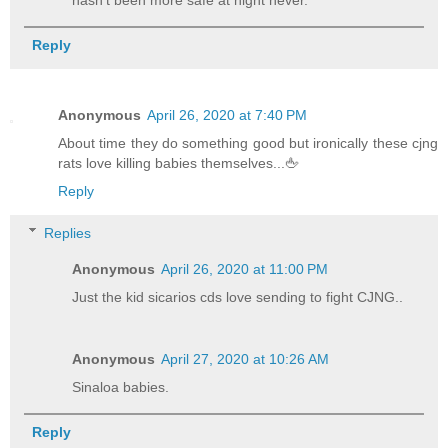
Reply
Anonymous
April 26, 2020 at 7:40 PM
About time they do something good but ironically these cjng
rats love killing babies themselves...🖕
Reply
Replies
Anonymous
April 26, 2020 at 11:00 PM
Just the kid sicarios cds love sending to fight CJNG..
Anonymous
April 27, 2020 at 10:26 AM
Sinaloa babies.
Reply