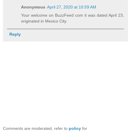
Anonymous
April 27, 2020 at 10:59 AM
Your welcome on BuzzFeed com it was dated April 23,
originated in Mexico City.
Reply
Comments are moderated, refer to
policy
for