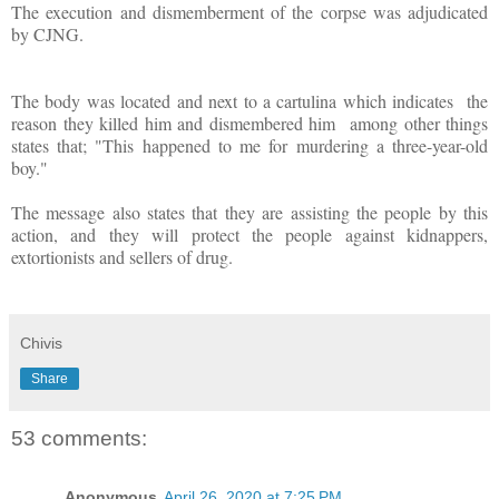
The execution and dismemberment of the corpse was adjudicated
by CJNG.
The body was located and next to a cartulina which indicates
the
reason they killed him and dismembered him
among other things
states that; "This happened to me for murdering a three-year-old
boy."
The message also states that they are assisting the people by this
action, and they will protect the people against kidnappers,
extortionists and sellers of drug.
Chivis
Share
53 comments:
Anonymous
April 26, 2020 at 7:25 PM