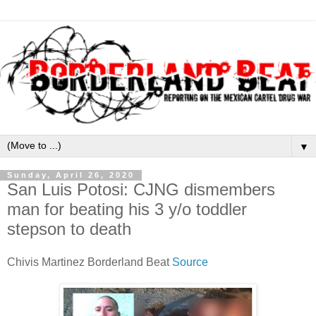
▼
Sunday, April 26, 2020
San Luis Potosi: CJNG dismembers
man for beating his 3 y/o toddler
stepson to death
Chivis Martinez Borderland Beat
Source