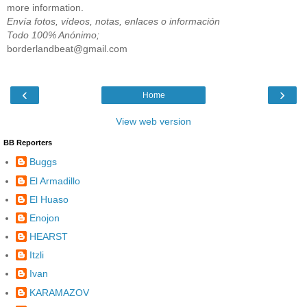
more information.
Envía fotos, vídeos, notas, enlaces o información
Todo 100% Anónimo;
borderlandbeat@gmail.com
‹
›
Home
View web version
BB Reporters
Buggs
El Armadillo
El Huaso
Enojon
HEARST
Itzli
Ivan
KARAMAZOV