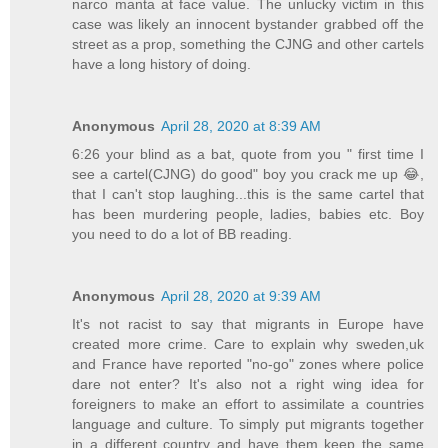
narco manta at face value. The unlucky victim in this
case was likely an innocent bystander grabbed off the
street as a prop, something the CJNG and other cartels
have a long history of doing.
Anonymous
April 28, 2020 at 8:39 AM
6:26 your blind as a bat, quote from you " first time I
see a cartel(CJNG) do good" boy you crack me up 😂,
that I can't stop laughing...this is the same cartel that
has been murdering people, ladies, babies etc. Boy
you need to do a lot of BB reading.
Anonymous
April 28, 2020 at 9:39 AM
It's not racist to say that migrants in Europe have
created more crime. Care to explain why sweden,uk
and France have reported "no-go" zones where police
dare not enter? It's also not a right wing idea for
foreigners to make an effort to assimilate a countries
language and culture. To simply put migrants together
in a different country and have them keep the same