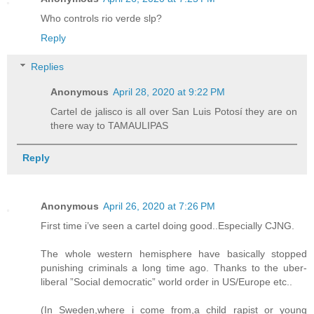
Who controls rio verde slp?
Reply
Replies
Anonymous
April 28, 2020 at 9:22 PM
Cartel de jalisco is all over San Luis Potosí they are on
there way to TAMAULIPAS
Reply
Anonymous
April 26, 2020 at 7:26 PM
First time i’ve seen a cartel doing good..Especially CJNG.
The whole western hemisphere have basically stopped
punishing criminals a long time ago. Thanks to the uber-
liberal ”Social democratic” world order in US/Europe etc..
(In Sweden,where i come from,a child rapist or young