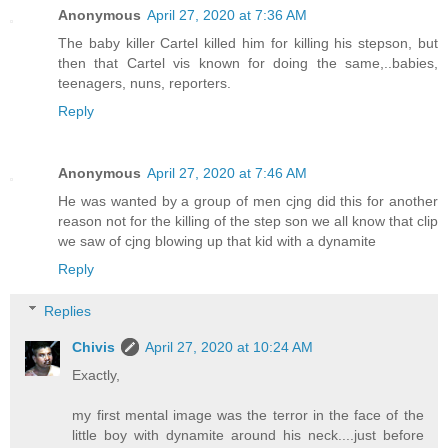
Anonymous
April 27, 2020 at 7:36 AM
The baby killer Cartel killed him for killing his stepson, but
then that Cartel vis known for doing the same,..babies,
teenagers, nuns, reporters.
Reply
Anonymous
April 27, 2020 at 7:46 AM
He was wanted by a group of men cjng did this for another
reason not for the killing of the step son we all know that clip
we saw of cjng blowing up that kid with a dynamite
Reply
Replies
Chivis
April 27, 2020 at 10:24 AM
Exactly,
my first mental image was the terror in the face of the
little boy with dynamite around his neck....just before