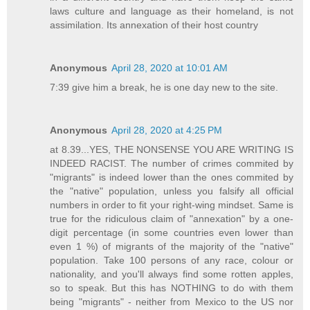
laws culture and language as their homeland, is not
assimilation. Its annexation of their host country
Anonymous
April 28, 2020 at 10:01 AM
7:39 give him a break, he is one day new to the site.
Anonymous
April 28, 2020 at 4:25 PM
at 8.39...YES, THE NONSENSE YOU ARE WRITING IS
INDEED RACIST. The number of crimes commited by
"migrants" is indeed lower than the ones commited by
the "native" population, unless you falsify all official
numbers in order to fit your right-wing mindset. Same is
true for the ridiculous claim of "annexation" by a one-
digit percentage (in some countries even lower than
even 1 %) of migrants of the majority of the "native"
population. Take 100 persons of any race, colour or
nationality, and you'll always find some rotten apples,
so to speak. But this has NOTHING to do with them
being "migrants" - neither from Mexico to the US nor