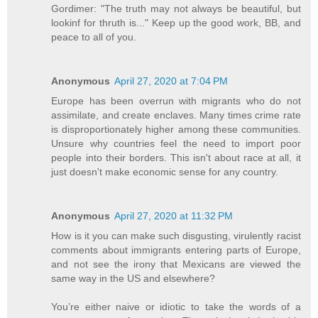
Gordimer: "The truth may not always be beautiful, but
lookinf for thruth is..." Keep up the good work, BB, and
peace to all of you.
Anonymous
April 27, 2020 at 7:04 PM
Europe has been overrun with migrants who do not
assimilate, and create enclaves. Many times crime rate
is disproportionately higher among these communities.
Unsure why countries feel the need to import poor
people into their borders. This isn't about race at all, it
just doesn't make economic sense for any country.
Anonymous
April 27, 2020 at 11:32 PM
How is it you can make such disgusting, virulently racist
comments about immigrants entering parts of Europe,
and not see the irony that Mexicans are viewed the
same way in the US and elsewhere?
You’re either naive or idiotic to take the words of a