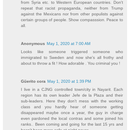
from Syria etc. to Western European countries. Don't
repeat that racist propaganda, neither from Trump
against the Mexicans nor from other populists against
certain groups of people. Show compasssion. Peace to
all.
Anonymous
May 1, 2020 at 7:00 AM
Looks like someone triggered someone who
immigrated to Sweden and now she's all frothy and
about to throw a fit ! How adorable . You criminal you !
Güerito cora
May 1, 2020 at 1:39 PM
I live in a CJNG controlled town/city in Nayarit. Each
region has its own leader Jefe de la Plaza and their
sub-leaders. Here they don't mess with the working
class and you hardly hear of someone getting
disappeared maybe once a year, the guy in charge
even pardoned the local contras and some joined his
ranks.. Been coming and going for the last 15 yrs and
hasn't been more safe at night never.