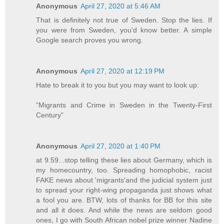
Anonymous
April 27, 2020 at 5:46 AM
That is definitely not true of Sweden. Stop the lies. If
you were from Sweden, you'd know better. A simple
Google search proves you wrong.
Anonymous
April 27, 2020 at 12:19 PM
Hate to break it to you but you may want to look up:
”Migrants and Crime in Sweden in the Twenty-First
Century”
Anonymous
April 27, 2020 at 1:40 PM
at 9.59...stop telling these lies about Germany, which is
my homecountry, too. Spreading homophobic, racist
FAKE news about 'migrants'and the judicial system just
to spread your right-wing propaganda just shows what
a fool you are. BTW, lots of thanks for BB for this site
and all it does. And while the news are seldom good
ones, I go with South African nobel prize winner Nadine