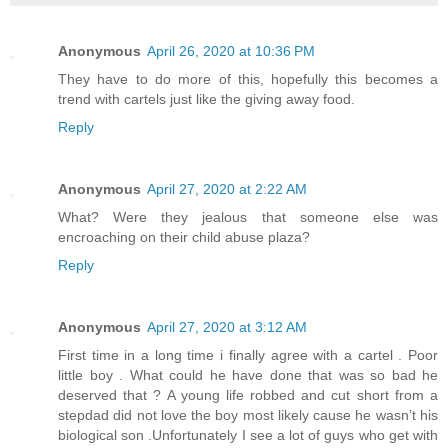
Anonymous
April 26, 2020 at 10:36 PM
They have to do more of this, hopefully this becomes a
trend with cartels just like the giving away food.
Reply
Anonymous
April 27, 2020 at 2:22 AM
What? Were they jealous that someone else was
encroaching on their child abuse plaza?
Reply
Anonymous
April 27, 2020 at 3:12 AM
First time in a long time i finally agree with a cartel . Poor
little boy . What could he have done that was so bad he
deserved that ? A young life robbed and cut short from a
stepdad did not love the boy most likely cause he wasn’t his
biological son .Unfortunately I see a lot of guys who get with