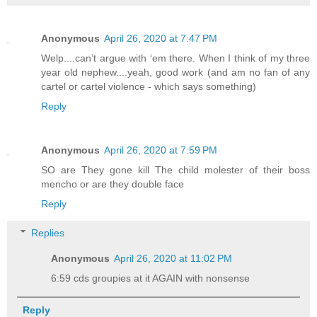
Anonymous
April 26, 2020 at 7:47 PM
Welp....can’t argue with ‘em there. When I think of my three
year old nephew....yeah, good work (and am no fan of any
cartel or cartel violence - which says something)
Reply
Anonymous
April 26, 2020 at 7:59 PM
SO are They gone kill The child molester of their boss
mencho or are they double face
Reply
Replies
Anonymous
April 26, 2020 at 11:02 PM
6:59 cds groupies at it AGAIN with nonsense
Reply