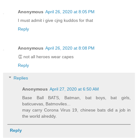
Anonymous
April 26, 2020 at 8:05 PM
I must admit i give cjng kuddos for that
Reply
Anonymous
April 26, 2020 at 8:08 PM
👏 not all heroes wear capes
Reply
Replies
Anonymous
April 27, 2020 at 6:50 AM
Base Ball BATS, Batman, bat boys, bat girls,
baticuevas, Batmoviles...
may carry Corona Virus 19, chinese bats did a job in
the world alreddy.
Reply