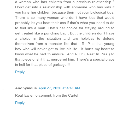
a woman who has children from a previous relationship.?
Don’t get into a relationship with someone who has kids if
you hate her children because their not your biological kids.
There is so many woman who don’t have kids that would
probably let you beat their ass if that’s what you need to do
to feel like a man. That’s her choice for staying around to
get treated like a punching bag . But the children don’t have
a choice in the situation and are helpless to defend
themselves from a monster like that . R.I.P to that young
boy who will never get to live his life . It hurts my heart to
know what he had to endure . And R.I.P ( Rest In Piss ) to
that piece of shit that murdered him. There’s a special place
in hell for that piece of garbage!!!
Reply
Anonymous
April 27, 2020 at 4:41 AM
Real law enforcement, from the Cartel
Reply