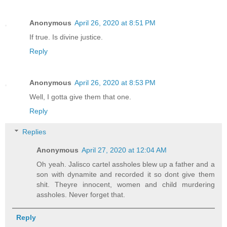
Anonymous
April 26, 2020 at 8:51 PM
If true. Is divine justice.
Reply
Anonymous
April 26, 2020 at 8:53 PM
Well, I gotta give them that one.
Reply
Replies
Anonymous
April 27, 2020 at 12:04 AM
Oh yeah. Jalisco cartel assholes blew up a father and a
son with dynamite and recorded it so dont give them
shit. Theyre innocent, women and child murdering
assholes. Never forget that.
Reply