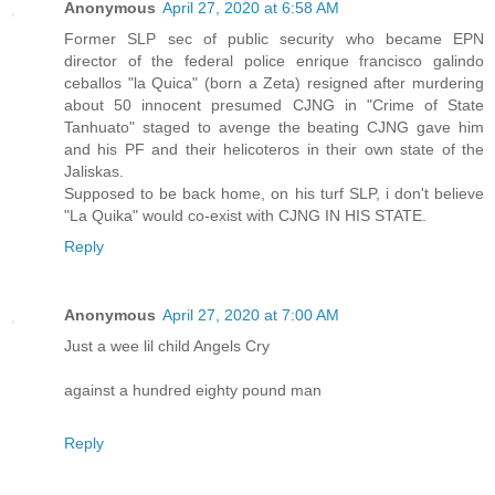
Anonymous
April 27, 2020 at 6:58 AM
Former SLP sec of public security who became EPN
director of the federal police enrique francisco galindo
ceballos "la Quica" (born a Zeta) resigned after murdering
about 50 innocent presumed CJNG in "Crime of State
Tanhuato" staged to avenge the beating CJNG gave him
and his PF and their helicoteros in their own state of the
Jaliskas.
Supposed to be back home, on his turf SLP, i don't believe
"La Quika" would co-exist with CJNG IN HIS STATE.
Reply
Anonymous
April 27, 2020 at 7:00 AM
Just a wee lil child Angels Cry
against a hundred eighty pound man
Reply