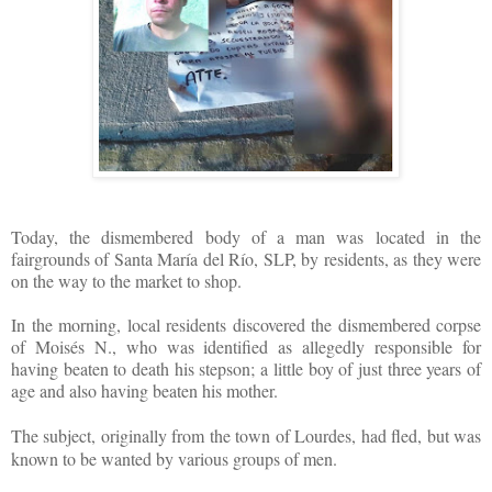
Today, the dismembered body of a man was located in the
fairgrounds of Santa María del Río, SLP, by residents, as they were
on the way to the market to shop.
In the morning, local residents discovered the dismembered corpse
of Moisés N., who was identified as allegedly responsible for
having beaten to death his stepson; a little boy of just three years of
age and also having beaten his mother.
The subject, originally from the to
wn of Lourdes, had fled, but was
known to be wanted by various groups of men.