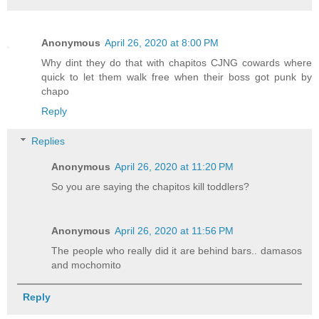
Anonymous
April 26, 2020 at 8:00 PM
Why dint they do that with chapitos CJNG cowards where
quick to let them walk free when their boss got punk by
chapo
Reply
Replies
Anonymous
April 26, 2020 at 11:20 PM
So you are saying the chapitos kill toddlers?
Anonymous
April 26, 2020 at 11:56 PM
The people who really did it are behind bars.. damasos
and mochomito
Reply