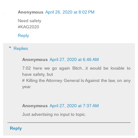
Anonymous
April 26, 2020 at 8:02 PM
Need safety
#KAG2020
Reply
Replies
Anonymous
April 27, 2020 at 6:46 AM
7:02 here we go again Bitch...it would be lovable to
have safety, but
# Killing the Attorney General Is Against the law, on any
year
Anonymous
April 27, 2020 at 7:37 AM
Just advertising no input to topic.
Reply