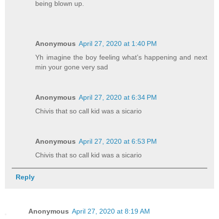
being blown up.
Anonymous
April 27, 2020 at 1:40 PM
Yh imagine the boy feeling what’s happening and next
min your gone very sad
Anonymous
April 27, 2020 at 6:34 PM
Chivis that so call kid was a sicario
Anonymous
April 27, 2020 at 6:53 PM
Chivis that so call kid was a sicario
Reply
Anonymous
April 27, 2020 at 8:19 AM