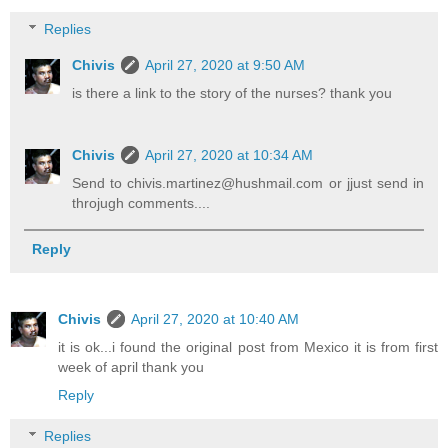
Replies
Chivis
April 27, 2020 at 9:50 AM
is there a link to the story of the nurses? thank you
Chivis
April 27, 2020 at 10:34 AM
Send to chivis.martinez@hushmail.com or jjust send in
throjugh comments....
Reply
Chivis
April 27, 2020 at 10:40 AM
it is ok...i found the original post from Mexico it is from first
week of april thank you
Reply
Replies