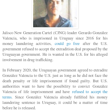
Jalisco New Generation Cartel (CJNG) leader Gerardo González
Valencia, who is imprisoned in Uruguay since 2016 for his
money laundering activities,
could go free
after the U.S.
government refused to accept the extradition deal proposed by the
Uruguayan government. He is wanted in the U.S. for his alleged
involvement in drug trafficking.
In February 2020, the Uruguayan government agreed to extradite
González Valencia to the U.S. just as long as he did not face the
death penalty or life imprisonment if found guilty. But U.S.
authorities want to have the possibility to convict González
Valencia of life imprisonment and have
refused to accept the
terms
. Since González Valencia already fulfilled his money
laundering sentence in Uruguay, it could be a matter of time
before he is released.