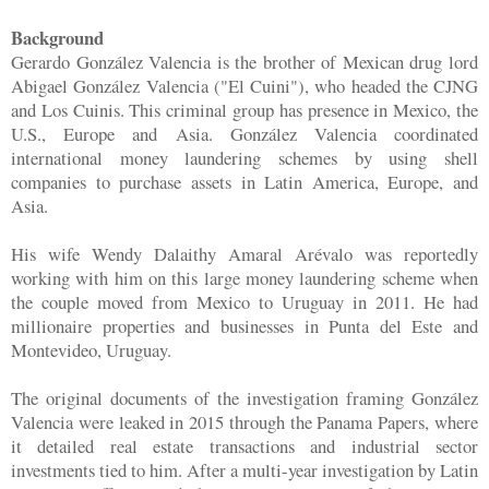
Background
Gerardo González Valencia is the brother of Mexican drug lord
Abigael González Valencia ("El Cuini"), who headed the CJNG
and Los Cuinis. This criminal group has presence in Mexico, the
U.S., Europe and Asia. González Valencia coordinated
international money laundering schemes by using shell
companies to purchase assets in Latin America, Europe, and
Asia.
His wife Wendy Dalaithy Amaral Arévalo was reportedly
working with him on this large money laundering scheme when
the couple moved from Mexico to Uruguay in 2011. He had
millionaire properties and businesses in Punta del Este and
Montevideo, Uruguay.
The original documents of the investigation framing González
Valencia were leaked in 2015 through the Panama Papers, where
it detailed real estate transactions and industrial sector
investments tied to him. After a multi-year investigation by Latin