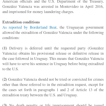
American officials and the U.S. Department of the Treasury,
González Valencia was arrested in Montevideo in April 2016,
and imprisoned for money laundering charges.
Extradition conditions
As reported by Borderland Beat
, the Uruguayan government
allowed the extradition of González Valencia under the following
conditions:
(1)
Delivery is deferred until the requested party (González
Valencia) obtains his provisional release or definitive release in
the case followed in Uruguay. This means that González Valencia
will have to serve his sentence in Uruguay before being extradited
to the U.S.
(2)
González Valencia should not be tried or convicted for crimes
other than those referred to in the extradition request, except for
the cases set forth in paragraphs 1 and 2 of Article 13 of the
extradition treaty between the U.S. and Uruguay.
(3)
No death penalty or life imprisonment should be issued