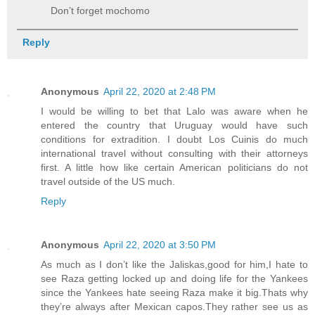
Don’t forget mochomo
Reply
Anonymous
April 22, 2020 at 2:48 PM
I would be willing to bet that Lalo was aware when he
entered the country that Uruguay would have such
conditions for extradition. I doubt Los Cuinis do much
international travel without consulting with their attorneys
first. A little how like certain American politicians do not
travel outside of the US much.
Reply
Anonymous
April 22, 2020 at 3:50 PM
As much as I don’t like the Jaliskas,good for him,I hate to
see Raza getting locked up and doing life for the Yankees
since the Yankees hate seeing Raza make it big.Thats why
they’re always after Mexican capos.They rather see us as