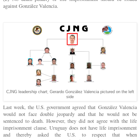
against González Valencia.
CJNG leadership chart; Gerardo González Valencia pictured on the left
side
Last week, the U.S. government agreed that
González Valencia
would not face double jeopardy and that he would not be
sentenced to death. However, they did not agree with the life
imprisonment clause. Uruguay does not have life imprisonment
and thereby asked the U.S. to respect that when