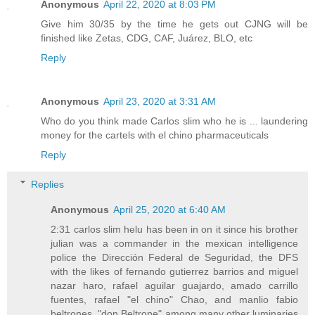
Anonymous
April 22, 2020 at 8:03 PM
Give him 30/35 by the time he gets out CJNG will be
finished like Zetas, CDG, CAF, Juárez, BLO, etc
Reply
Anonymous
April 23, 2020 at 3:31 AM
Who do you think made Carlos slim who he is ... laundering
money for the cartels with el chino pharmaceuticals
Reply
Replies
Anonymous
April 25, 2020 at 6:40 AM
2:31 carlos slim helu has been in on it since his brother
julian was a commander in the mexican intelligence
police the Dirección Federal de Seguridad, the DFS
with the likes of fernando gutierrez barrios and miguel
nazar haro, rafael aguilar guajardo, amado carrillo
fuentes, rafael "el chino" Chao, and manlio fabio
beltrones, "don Beltrone" among many other luminaries