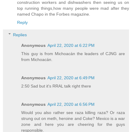
construction workers and dishwashers then seeing us on
top running things,how many people were mad after they
named Chapo in the Forbes magazine.
Reply
Replies
Anonymous
April 22, 2020 at 6:22 PM
This guy is from Michoacán the leaders of CJNG are
from Michoacán.
Anonymous
April 22, 2020 at 6:49 PM
2:50 Sad but it's RRAL talk right there
Anonymous
April 22, 2020 at 6:56 PM
Would you also rather see raza killing raza? Or raza
strung out on meth, heroine and Coke? Mexico is a war
zone and here you are cheering for the guys
responsible.