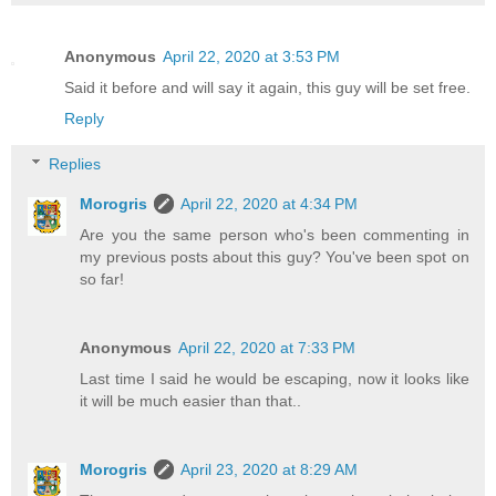
Anonymous
April 22, 2020 at 3:53 PM
Said it before and will say it again, this guy will be set free.
Reply
Replies
Morogris
April 22, 2020 at 4:34 PM
Are you the same person who's been commenting in
my previous posts about this guy? You've been spot on
so far!
Anonymous
April 22, 2020 at 7:33 PM
Last time I said he would be escaping, now it looks like
it will be much easier than that..
Morogris
April 23, 2020 at 8:29 AM