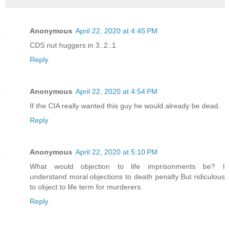
Anonymous
April 22, 2020 at 4:45 PM
CDS nut huggers in 3..2..1
Reply
Anonymous
April 22, 2020 at 4:54 PM
If the CIA really wanted this guy he would already be dead.
Reply
Anonymous
April 22, 2020 at 5:10 PM
What would objection to life imprisonments be? I
understand moral objections to death penalty But ridiculous
to object to life term for murderers.
Reply