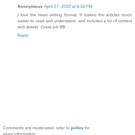
Anonymous
April 27, 2020 at 6:50 PM
I love the news writing format. It makes the articles much
easier to read and understand, and includes a lot of context
and details. Great job BB
Reply
Comments are moderated, refer to
policy
for
more information.