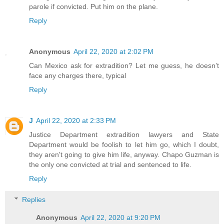
parole if convicted. Put him on the plane.
Reply
Anonymous
April 22, 2020 at 2:02 PM
Can Mexico ask for extradition? Let me guess, he doesn’t
face any charges there, typical
Reply
J
April 22, 2020 at 2:33 PM
Justice Department extradition lawyers and State
Department would be foolish to let him go, which I doubt,
they aren't going to give him life, anyway. Chapo Guzman is
the only one convicted at trial and sentenced to life.
Reply
Replies
Anonymous
April 22, 2020 at 9:20 PM