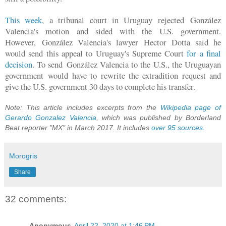
This week
, a tribunal court in Uruguay rejected
González
Valencia's motion and sided with the U.S. government.
However,
González Valencia's lawyer Hector Dotta said he
would send this appeal to Uruguay's Supreme Court
for a final
decision
. To send
González Valencia to the U.S., the Uruguayan
government would have to rewrite the extradition request and
give the U.S. government 30 days to complete his transfer.
Note: This article includes excerpts from the
Wikipedia page of
Gerardo Gonzalez Valencia
, which was published by Borderland
Beat reporter "MX" in March 2017. It includes
over 95 sources
.
Morogris
Share
32 comments:
Anonymous
April 22, 2020 at 1:46 PM