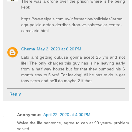
There was a drone over the prison where is he being
kept:
https://www.elpais.com.uy/informacion/policiales/larran
aga-policia-orden-derribar-dron-ve-sobrevolar-centro-
carcelario.html
Chema
May 2, 2020 at 6:20 PM
Lalo aint getting out,usa gonna acept 25 yrs and not
life! The only charges this guy has is he leaving early
from a half way house but for that they bumped his 6
month stay to 5 yrs! For leaving! All he has to do is get
tony serra and he'll do maybe 2 if that
Reply
Anonymous
April 22, 2020 at 4:00 PM
Waive the life sentence, agree to cap at 99 years- problem
solved.