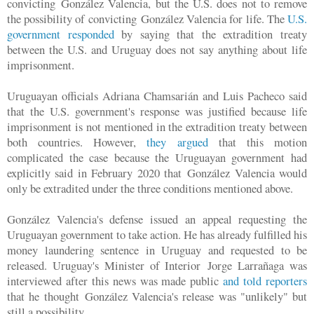
convicting
González Valencia, but the U.S. does not to remove
the possibility of convicting
González Valencia for life. The
U.S.
government responded
by saying that the extradition treaty
between the U.S. and Uruguay does not say anything about life
imprisonment.
Uruguayan officials Adriana Chamsarián and Luis Pacheco said
that the U.S. government's response was justified because life
imprisonment is not mentioned in the extradition treaty between
both countries. However,
they argued
that this motion
complicated the case because the Uruguayan government had
explicitly said in February 2020 that
González Valencia would
only be extradited under the three conditions mentioned above.
González Valencia's defense issued an appeal requesting the
Uruguayan government to take action. He has already fulfilled his
money laundering sentence in Uruguay and requested to be
released. Uruguay's Minister of Interior Jorge Larrañaga was
interviewed after this news was made public
and told reporters
that he thought
González Valencia's release was "unlikely" but
still a possibility.