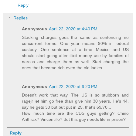
Reply
Replies
Anonymous
April 22, 2020 at 4:40 PM
Stacking charges goes the same as sentencing no
concurrent terms. One year means 90% in federal
custody. One sentence at a time...Mexico and US
should start going after illicit money use by families of
narcos and charge them as well. Start charging the
ones that become rich even the old ladies..
Anonymous
April 22, 2020 at 6:20 PM
Doesn't work that way. The US is so stubborn and
ragejr let him go free than give him 30 years. He's 44,
say he gets 30 but but put in 25, that's 69/70...
How much time are the CDS guys getting? Chino
Anthrax? Vincentillo? But this guy needs life in prison?
Reply