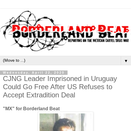
▼
Wednesday, April 22, 2020
CJNG Leader Imprisoned in Uruguay
Could Go Free After US Refuses to
Accept Extradition Deal
"MX" for Borderland Beat