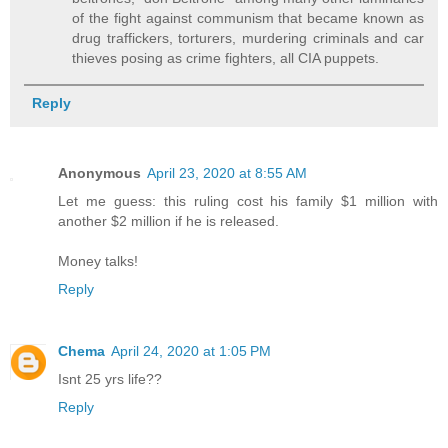
of the fight against communism that became known as
drug traffickers, torturers, murdering criminals and car
thieves posing as crime fighters, all CIA puppets.
Reply
Anonymous
April 23, 2020 at 8:55 AM
Let me guess: this ruling cost his family $1 million with
another $2 million if he is released.
Money talks!
Reply
Chema
April 24, 2020 at 1:05 PM
Isnt 25 yrs life??
Reply