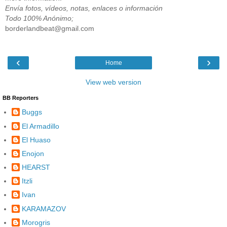
Envía fotos, vídeos, notas, enlaces o información
Todo 100% Anónimo;
borderlandbeat@gmail.com
‹
›
Home
View web version
BB Reporters
Buggs
El Armadillo
El Huaso
Enojon
HEARST
Itzli
Ivan
KARAMAZOV
Morogris