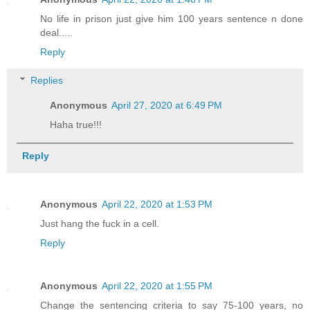
No life in prison just give him 100 years sentence n done
deal.....
Reply
Replies
Anonymous
April 27, 2020 at 6:49 PM
Haha true!!!
Reply
Anonymous
April 22, 2020 at 1:53 PM
Just hang the fuck in a cell.
Reply
Anonymous
April 22, 2020 at 1:55 PM
Change the sentencing criteria to say 75-100 years, no