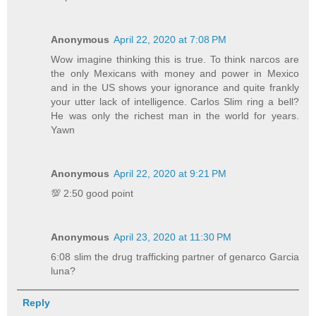
Anonymous
April 22, 2020 at 7:08 PM
Wow imagine thinking this is true. To think narcos are
the only Mexicans with money and power in Mexico
and in the US shows your ignorance and quite frankly
your utter lack of intelligence. Carlos Slim ring a bell?
He was only the richest man in the world for years.
Yawn
Anonymous
April 22, 2020 at 9:21 PM
💯 2:50 good point
Anonymous
April 23, 2020 at 11:30 PM
6:08 slim the drug trafficking partner of genarco Garcia
luna?
Reply