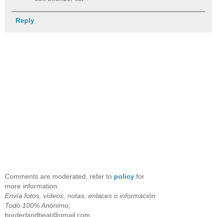
Reply
Comments are moderated, refer to
policy
for
more information.
Envía fotos, vídeos, notas, enlaces o información
Todo 100% Anónimo;
borderlandbeat@gmail.com