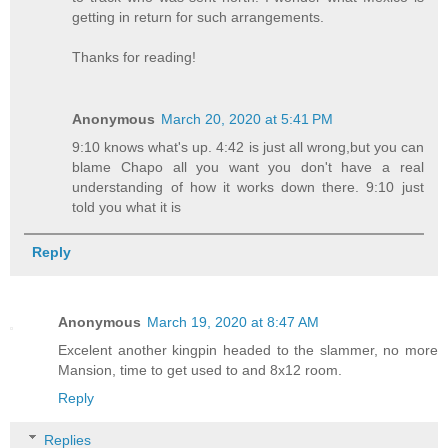
getting in return for such arrangements.
Thanks for reading!
Anonymous
March 20, 2020 at 5:41 PM
9:10 knows what's up. 4:42 is just all wrong,but you can
blame Chapo all you want you don't have a real
understanding of how it works down there. 9:10 just
told you what it is
Reply
Anonymous
March 19, 2020 at 8:47 AM
Excelent another kingpin headed to the slammer, no more
Mansion, time to get used to and 8x12 room.
Reply
Replies