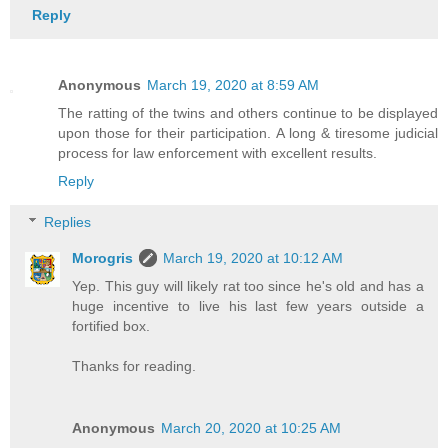
Reply
Anonymous
March 19, 2020 at 8:59 AM
The ratting of the twins and others continue to be displayed
upon those for their participation. A long & tiresome judicial
process for law enforcement with excellent results.
Reply
Replies
Morogris
March 19, 2020 at 10:12 AM
Yep. This guy will likely rat too since he's old and has a
huge incentive to live his last few years outside a
fortified box.
Thanks for reading.
Anonymous
March 20, 2020 at 10:25 AM