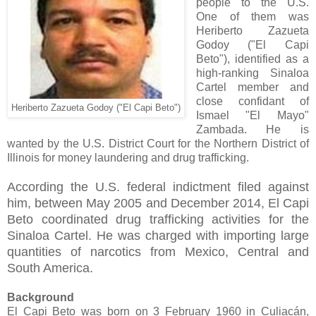
people to the U.S.
One of them was
Heriberto Zazueta
Godoy ("El Capi
Beto"), identified as a
high-ranking Sinaloa
Cartel member and
close confidant of
Heriberto Zazueta Godoy ("El Capi Beto")
Ismael "El Mayo"
Zambada. He is
wanted by the U.S. District Court for the Northern District of
Illinois for money laundering and drug trafficking.
According the U.S. federal indictment filed against
him, between May 2005 and December 2014, El Capi
Beto coordinated drug trafficking activities for the
Sinaloa Cartel. He was charged with importing large
quantities of narcotics from Mexico, Central and
South America.
Background
El Capi Beto was born on 3 February 1960 in Culiac
á
n,