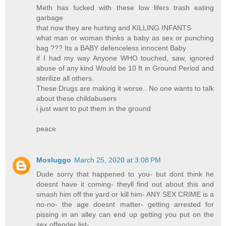
Meth has fucked with these low lifers trash eating
garbage
that now they are hurting and KILLING INFANTS
what man or woman thinks a baby as sex or punching
bag ??? Its a BABY defenceless innocent Baby
if I had my way Anyone WHO touched, saw, ignored
abuse of any kind Would be 10 ft in Ground Period and
sterilize all others.
These Drugs are making it worse.. No one wants to talk
about these childabusers
i just want to put them in the ground
peace
Mosluggo
March 25, 2020 at 3:08 PM
Dude sorry that happened to you- but dont think he
doesnt have it coming- theyll find out about this and
smash him off the yard or kill him- ANY SEX CRIME is a
no-no- the age doesnt matter- getting arrested for
pissing in an alley can end up getting you put on the
sex offender list-