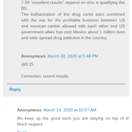
7:59 "excellent results" depend on who is qualifying the
BS...
The balkanization of the drug cartel wars combined
with the war for the profitable business between US
and mexican cartels allowed with each other and US
government allies has cost Mexico about 1 million lives
and wide spread drug addiction in the country.
Anonymous
March 20, 2020 at 5:48 PM
@9:25
Correction; recent results.
Reply
Anonymous
March 19, 2020 at 10:57 AM
Mx keep up the good work you are staying on top of it!
Much respect