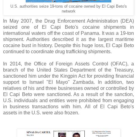
U.S. authorities seize 19-tons of cocaine owned by El Capi Beto's
network
In May 2007, the Drug Enforcement Administration (DEA)
seized one of El Capi Beto's cocaine shipments in
international waters off the coast of Panama. It was a 19-ton
shipment. Authorities described it as the largest maritime
cocaine bust in history. Despite this huge loss, El Capi Beto
continued to coordinate drug trafficking shipments.
In 2014, the Office of Foreign Assets Control (OFAC), a
branch of the United States Department of the Treasury,
sanctioned him under the Kingpin Act for providing financial
support to Ismael "El Mayo" Zambada. In addition, two
relatives of his and three businesses owned or controlled by
El Capi Beto were sanctioned. As a result of the sanction,
U.S. individuals and entities were prohibited from engaging
in business transactions with him. All of El Capi Beto's
assets in the U.S. were also frozen.