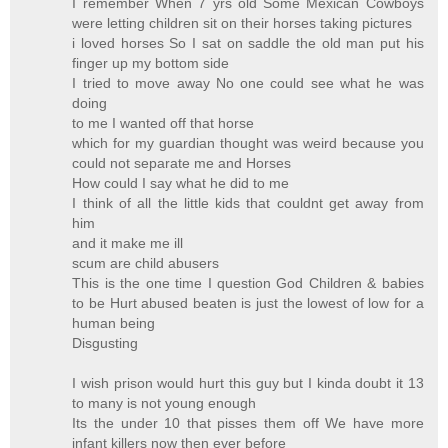
I remember When 7 yrs old Some Mexican Cowboys
were letting children sit on their horses taking pictures
i loved horses So I sat on saddle the old man put his
finger up my bottom side
I tried to move away No one could see what he was
doing
to me I wanted off that horse
which for my guardian thought was weird because you
could not separate me and Horses
How could I say what he did to me
I think of all the little kids that couldnt get away from
him
and it make me ill
scum are child abusers
This is the one time I question God Children & babies
to be Hurt abused beaten is just the lowest of low for a
human being
Disgusting
I wish prison would hurt this guy but I kinda doubt it 13
to many is not young enough
Its the under 10 that pisses them off We have more
infant killers now then ever before