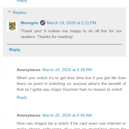
Reply
Replies
Morogris
March 19, 2020 at 2:11 PM
Thank you! It makes me happy to do all this for our
readers. Thanks for reading!
Reply
Anonymous
March 19, 2020 at 3:28 PM
When you snitch it’s to get less time but if you get life then
thers no point in snitching on anyone what’s the benefit of
that so I gotta say chapo Guzmán had no reason to snitch
Reply
Anonymous
March 20, 2020 at 6:40 AM
How can chapizi be a snitch if he cant even use internet or