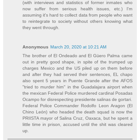
(with interviews and statistics of former inmates who
now suffer from serious health issues, etc.) I'm
assuming it's hard to collect data from people who want
to reintegrate to society without others knowing what
they went through.
Anonymous
March 20, 2020 at 10:21 AM
The brother of El Ondeado and El Güero Palma came
out in pretty good shape, in spite of the trumped up
charges Mexico and the US piled up on them before
and after they had served their sentences, EL chapo
also spent 5 years in Puente Grande after the AFOS
"tried to murder him" in the Guadalajara airport when
the mexican Federal Police murdered cardinal Posadas
Ocampo for disrespecting presidente salinas de gortari.
Federal Police Commander Rodolfo Leon Aragon (El
Chino León) who headed the death squad is now the
PRIISTA mayor of Salina Cruz, Oaxaca, but he spent a
little time in prison, accused until the shit was cleared
up.