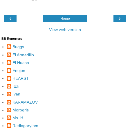
‹
›
Home
View web version
BB Reporters
Buggs
El Armadillo
El Huaso
Enojon
HEARST
Itzli
Ivan
KARAMAZOV
Morogris
Ms. H
Redlogarythm