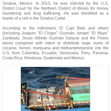
Sinaloa, Mexico. In 2013, he was indicted by the
U.S.
District Court for the Northern District of Illinois for money
laundering and drug trafficking. He was identified as a
leader of a cell in the Sinaloa Cartel.
According to the indictment, El Capi Beto and others
(including Joaquin "El Chapo" Guzm
á
n,
Ismael "El Mayo"
Zambada, Jesús Alfredo Guzmán Salazar and the Flores
twins) conspired with intent to distribute large sums of
cocaine, heroin, marijuana and methamphetamine into the
U.S. from
Colombia, Ecuador, Venezuela, Peru, Panama,
Costa Rica, Honduras, Guatemala and Mexico.