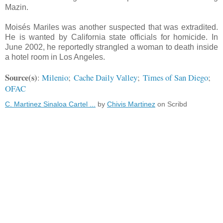
Mazin.
Moisés Mariles was another suspected that was extradited.
He is wanted by California state officials for homicide. In
June 2002, he reportedly strangled a woman to death inside
a hotel room in Los Angeles.
Source(s)
:
Milenio
;
Cache Daily Valley
;
Times of San Diego
;
OFAC
C. Martinez Sinaloa Cartel ...
by
Chivis Martinez
on Scribd