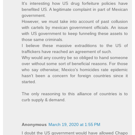
It's interesting how US drug forfeiture policies have
benefited US. A legitimate complaint in part of Mexican
government.
However, we must take into account of past collusion
with cartels by mexican government officials. An issue
with US government to keep funneling these assets to
those same criminals.
I believe these massive extraditions to the US of
traffickers have reached an agreement of such.
Why would any country be so obliged to hand someone
over without some sort of beneficial reasons. For those
who say otherwise; Mexico's homicides rate epidemic
hasn't been a concern for foreign countries since it
started.
The only reasoning to this alliance of countries is to
curb supply & demand.
Anonymous
March 19, 2020 at 1:55 PM
I doubt the US government would have allowed Chapo