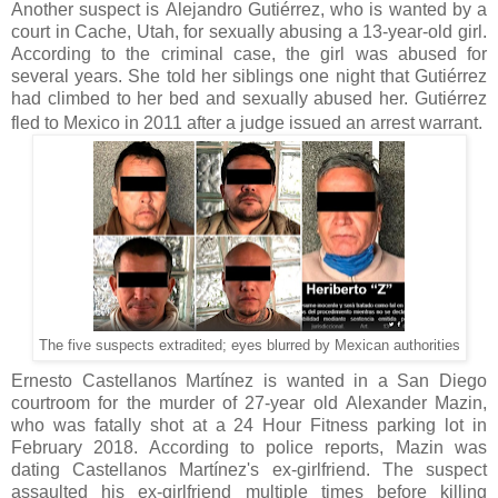
Another suspect is Alejandro Gutiérrez, who is wanted by a
court in Cache, Utah, for sexually abusing a 13-year-old girl.
According to the criminal case, the girl was abused for
several years. She told her siblings one night that Gutiérrez
had climbed to her bed and sexually abused her. Gutiérrez
fled to Mexico in 2011 after a judge issued an arrest warrant.
The five suspects extradited; eyes blurred by Mexican authorities
Ernesto Castellanos Martínez is wanted in a San Diego
courtroom for the murder of 27-year old Alexander Mazin,
who was fatally shot at a 24 Hour Fitness parking lot in
February 2018. According to police reports, Mazin was
dating Castellanos Martínez's ex-girlfriend. The suspect
assaulted his ex-girlfriend multiple times before killing