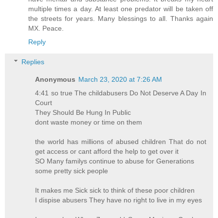
multiple times a day. At least one predator will be taken off
the streets for years. Many blessings to all. Thanks again
MX. Peace.
Reply
Replies
Anonymous
March 23, 2020 at 7:26 AM
4:41 so true The childabusers Do Not Deserve A Day In
Court
They Should Be Hung In Public
dont waste money or time on them
the world has millions of abused children That do not
get access or cant afford the help to get over it
SO Many familys continue to abuse for Generations
some pretty sick people
It makes me Sick sick to think of these poor children
I dispise abusers They have no right to live in my eyes