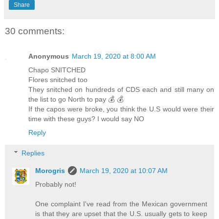
Share
30 comments:
Anonymous
March 19, 2020 at 8:00 AM
Chapo SNITCHED
Flores snitched too
They snitched on hundreds of CDS each and still many on
the list to go North to pay 💰 💰
If the capos were broke, you think the U.S would were their
time with these guys? I would say NO
Reply
Replies
Morogris
March 19, 2020 at 10:07 AM
Probably not!
One complaint I've read from the Mexican government
is that they are upset that the U.S. usually gets to keep