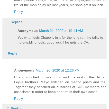
make phone calls,some of u are so stupid,hes down for
life,let the man enjoy his last year's, his sons got it on lock
Reply
Replies
Anonymous
March 21, 2020 at 10:14 AM
Yes what fools Chapo is in it for the long run, he talks to
no one,blind fools, good luck if he gets the CV.
Reply
Anonymous
March 20, 2020 at 12:26 PM
Chapo snitched on mochomo and the rest of the Beltran
Leyva brothers. Mayo snitched on macho prieto and m1.
Together they snitched on hundreds of CDS members and
associates in order to keep heat off of their own asses.
Reply
Replies