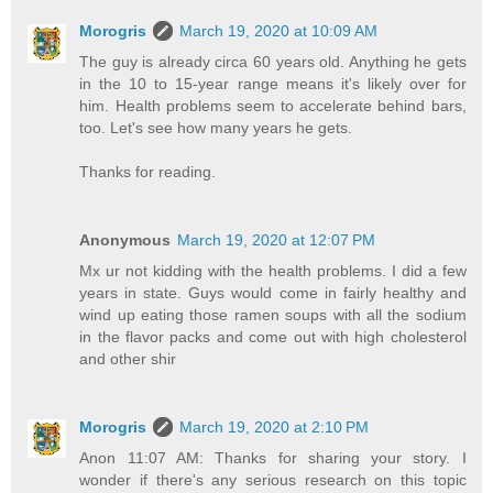
Morogris
March 19, 2020 at 10:09 AM
The guy is already circa 60 years old. Anything he gets
in the 10 to 15-year range means it's likely over for
him. Health problems seem to accelerate behind bars,
too. Let's see how many years he gets.
Thanks for reading.
Anonymous
March 19, 2020 at 12:07 PM
Mx ur not kidding with the health problems. I did a few
years in state. Guys would come in fairly healthy and
wind up eating those ramen soups with all the sodium
in the flavor packs and come out with high cholesterol
and other shir
Morogris
March 19, 2020 at 2:10 PM
Anon 11:07 AM: Thanks for sharing your story. I
wonder if there's any serious research on this topic