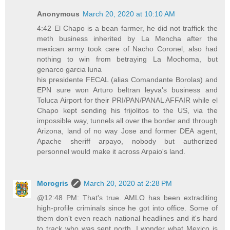
Anonymous
March 20, 2020 at 10:10 AM
4:42 El Chapo is a bean farmer, he did not traffick the
meth business inherited by La Mencha after the
mexican army took care of Nacho Coronel, also had
nothing to win from betraying La Mochoma, but
genarco garcia luna
his presidente FECAL (alias Comandante Borolas) and
EPN sure won Arturo beltran leyva's business and
Toluca Airport for their PRI/PAN/PANAL AFFAIR while el
Chapo kept sending his frijolitos to the US, via the
impossible way, tunnels all over the border and through
Arizona, land of no way Jose and former DEA agent,
Apache sheriff arpayo, nobody but authorized
personnel would make it across Arpaio's land.
Morogris
March 20, 2020 at 2:28 PM
@12:48 PM: That's true. AMLO has been extraditing
high-profile criminals since he got into office. Some of
them don't even reach national headlines and it's hard
to track who was sent north. I wonder what Mexico is