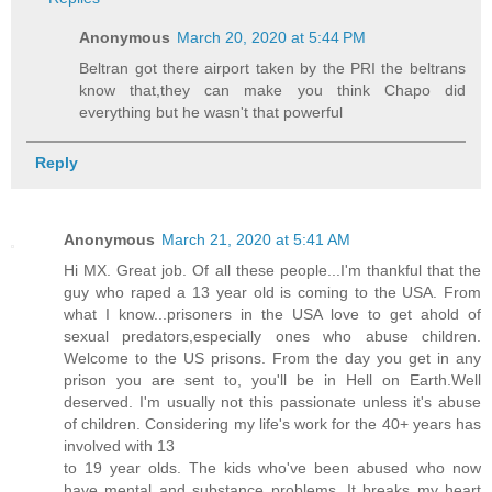
Anonymous
March 20, 2020 at 5:44 PM
Beltran got there airport taken by the PRI the beltrans
know that,they can make you think Chapo did
everything but he wasn't that powerful
Reply
Anonymous
March 21, 2020 at 5:41 AM
Hi MX. Great job. Of all these people...I'm thankful that the
guy who raped a 13 year old is coming to the USA. From
what I know...prisoners in the USA love to get ahold of
sexual predators,especially ones who abuse children.
Welcome to the US prisons. From the day you get in any
prison you are sent to, you'll be in Hell on Earth.Well
deserved. I'm usually not this passionate unless it's abuse
of children. Considering my life's work for the 40+ years has
involved with 13
to 19 year olds. The kids who've been abused who now
have mental and substance problems. It breaks my heart