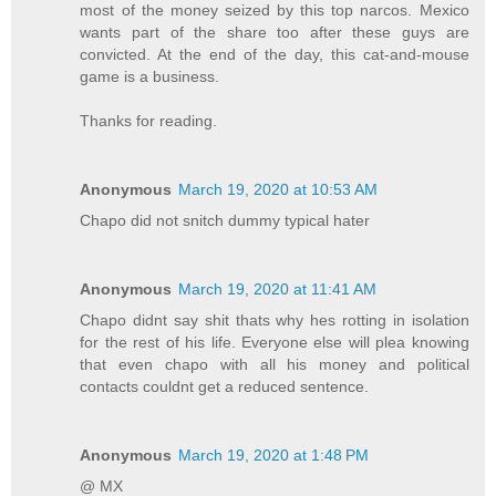
most of the money seized by this top narcos. Mexico
wants part of the share too after these guys are
convicted. At the end of the day, this cat-and-mouse
game is a business.
Thanks for reading.
Anonymous
March 19, 2020 at 10:53 AM
Chapo did not snitch dummy typical hater
Anonymous
March 19, 2020 at 11:41 AM
Chapo didnt say shit thats why hes rotting in isolation
for the rest of his life. Everyone else will plea knowing
that even chapo with all his money and political
contacts couldnt get a reduced sentence.
Anonymous
March 19, 2020 at 1:48 PM
@ MX