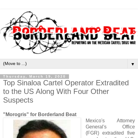
▼
Thursday, March 19, 2020
Top Sinaloa Cartel Operator Extradited
to the US Along With Four Other
Suspects
"Morogris" for Borderland Beat
Mexico's Attorney
General's Office
(FGR) extradited five