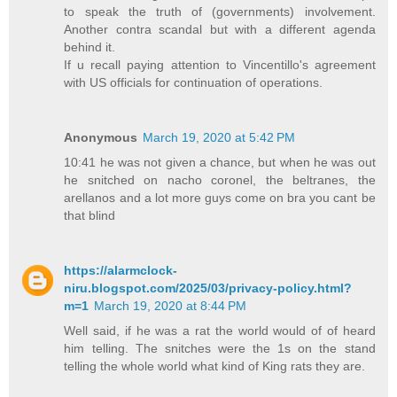
to speak the truth of (governments) involvement.
Another contra scandal but with a different agenda
behind it.
If u recall paying attention to Vincentillo's agreement
with US officials for continuation of operations.
Anonymous
March 19, 2020 at 5:42 PM
10:41 he was not given a chance, but when he was out
he snitched on nacho coronel, the beltranes, the
arellanos and a lot more guys come on bra you cant be
that blind
https://alarmclock-
niru.blogspot.com/2025/03/privacy-policy.html?
m=1
March 19, 2020 at 8:44 PM
Well said, if he was a rat the world would of of heard
him telling. The snitches were the 1s on the stand
telling the whole world what kind of King rats they are.