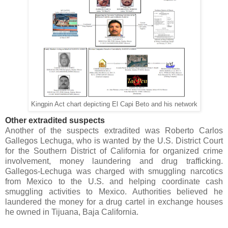
Kingpin Act chart depicting El Capi Beto and his network
Other extradited suspects
Another of the suspects extradited was Roberto Carlos
Gallegos Lechuga, who is wanted by the U.S. District Court
for the Southern District of California for organized crime
involvement, money laundering and drug trafficking.
Gallegos-Lechuga was charged with smuggling narcotics
from Mexico to the U.S. and helping coordinate cash
smuggling activities to Mexico. Authorities believed he
laundered the money for a drug cartel in exchange houses
he owned in Tijuana, Baja California.