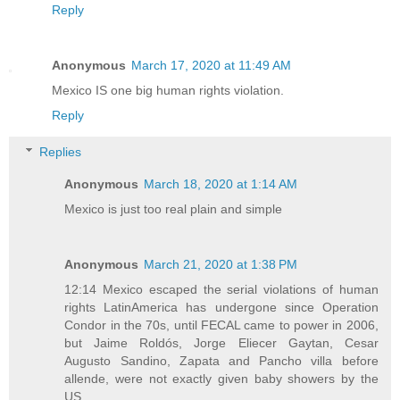
Reply
Anonymous
March 17, 2020 at 11:49 AM
Mexico IS one big human rights violation.
Reply
Replies
Anonymous
March 18, 2020 at 1:14 AM
Mexico is just too real plain and simple
Anonymous
March 21, 2020 at 1:38 PM
12:14 Mexico escaped the serial violations of human
rights LatinAmerica has undergone since Operation
Condor in the 70s, until FECAL came to power in 2006,
but Jaime Roldós, Jorge Eliecer Gaytan, Cesar
Augusto Sandino, Zapata and Pancho villa before
allende, were not exactly given baby showers by the
US...