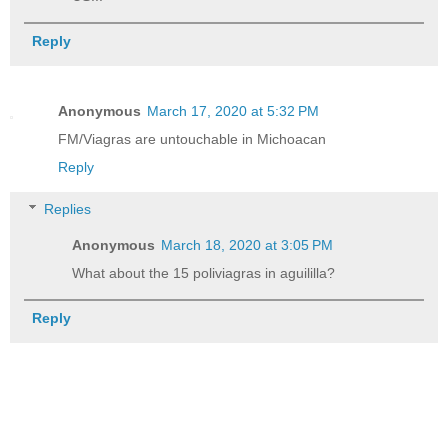
Reply
Anonymous
March 17, 2020 at 5:32 PM
FM/Viagras are untouchable in Michoacan
Reply
Replies
Anonymous
March 18, 2020 at 3:05 PM
What about the 15 poliviagras in aguililla?
Reply