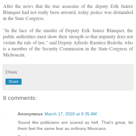
After the news that the true assassins of the deputy Erik Juárez
Blanquet had not really been arrested, today justice was demanded
in the State Congress.
"In the face of the murder of Deputy Erik Juárez Blanquet, the
public authorities must show their strength so that impunity does not
violate the rule of law," said Deputy Alfredo Ramírez Bedolla, who
is a member of the Security Commission in the State Congress of
Michoacán.
Chivis
Share
8 comments:
Anonymous
March 17, 2020 at 9:35 AM
Sound like politicians are scared as hell. That’s great, let
them feel the same fear as ordinary Mexicans.