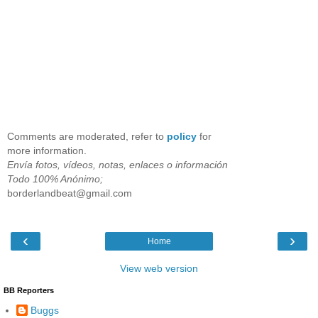
Comments are moderated, refer to
policy
for
more information.
Envía fotos, vídeos, notas, enlaces o información
Todo 100% Anónimo;
borderlandbeat@gmail.com
‹
›
Home
View web version
BB Reporters
Buggs