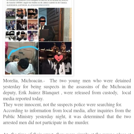
Morelia, Michoacán.- The two young men who were detained
yesterday for being suspects in the assassins of the Michoacán
deputy, Erik Juárez Blanquet , were released from custody, local
media reported today.
They were innocent, not the suspects police were searching for.
According to information from local media, after inquiries from the
Public Ministry yesterday night, it was determined that the two
arrested men did not participate in the murder.