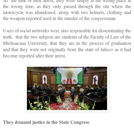
At the time of their arrest, they were simply at the wrong place at
the wrong time, as they only passed through the site where the
motorcycle was abandoned, along with two helmets, clothing and
the weapon reported used in the murder of the congressman.
Users of social networks were also responsible for disseminating the
truth, that the two subjects are students of the Faculty of Law of the
Michoacana University, that they are in the process of graduation
and that they were not originally from the state of Jalisco as it had
become reported after their arrest.
They demand justice in the State Congress