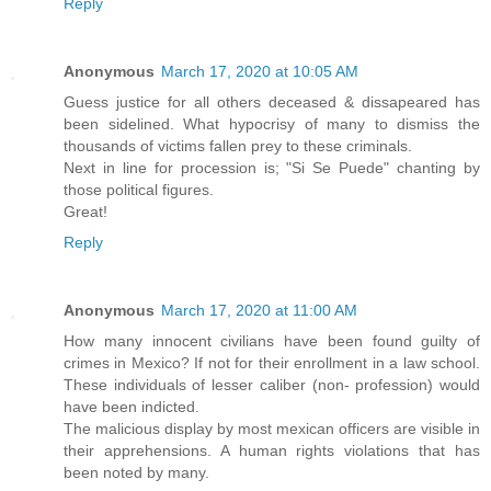
Reply
Anonymous
March 17, 2020 at 10:05 AM
Guess justice for all others deceased & dissapeared has
been sidelined. What hypocrisy of many to dismiss the
thousands of victims fallen prey to these criminals.
Next in line for procession is; "Si Se Puede" chanting by
those political figures.
Great!
Reply
Anonymous
March 17, 2020 at 11:00 AM
How many innocent civilians have been found guilty of
crimes in Mexico? If not for their enrollment in a law school.
These individuals of lesser caliber (non- profession) would
have been indicted.
The malicious display by most mexican officers are visible in
their apprehensions. A human rights violations that has
been noted by many.