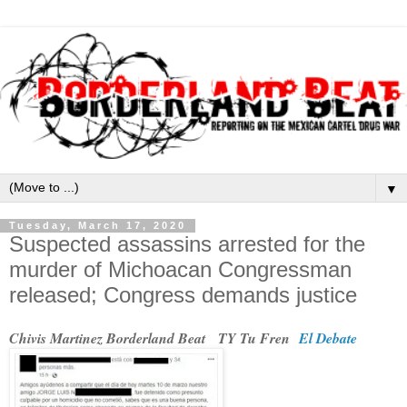
▼
Tuesday, March 17, 2020
Suspected assassins arrested for the
murder of Michoacan Congressman
released; Congress demands justice
Chivis Martinez Borderland Beat TY Tu Fren
El Debate