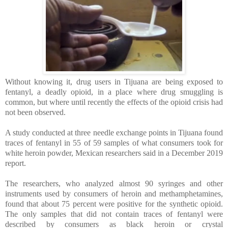
Without knowing it, drug users in Tijuana are being exposed to
fentanyl, a deadly opioid, in a place where drug smuggling is
common, but where until recently the effects of the opioid crisis had
not been observed.
A study conducted at three needle exchange points in Tijuana found
traces of fentanyl in 55 of 59 samples of what consumers took for
white heroin powder, Mexican researchers said in a December 2019
report.
The researchers, who analyzed almost 90 syringes and other
instruments used by consumers of heroin and methamphetamines,
found that about 75 percent were positive for the synthetic opioid.
The only samples that did not contain traces of fentanyl were
described by consumers as black heroin or crystal