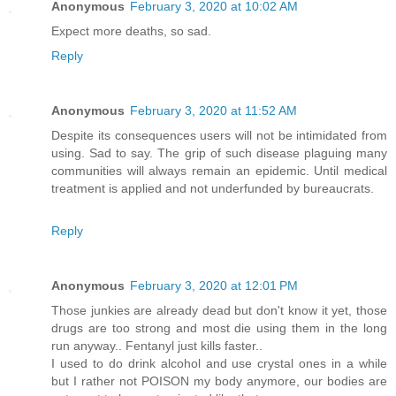
Anonymous
February 3, 2020 at 10:02 AM
Expect more deaths, so sad.
Reply
Anonymous
February 3, 2020 at 11:52 AM
Despite its consequences users will not be intimidated from
using. Sad to say. The grip of such disease plaguing many
communities will always remain an epidemic. Until medical
treatment is applied and not underfunded by bureaucrats.
Reply
Anonymous
February 3, 2020 at 12:01 PM
Those junkies are already dead but don't know it yet, those
drugs are too strong and most die using them in the long
run anyway.. Fentanyl just kills faster..
I used to do drink alcohol and use crystal ones in a while
but I rather not POISON my body anymore, our bodies are