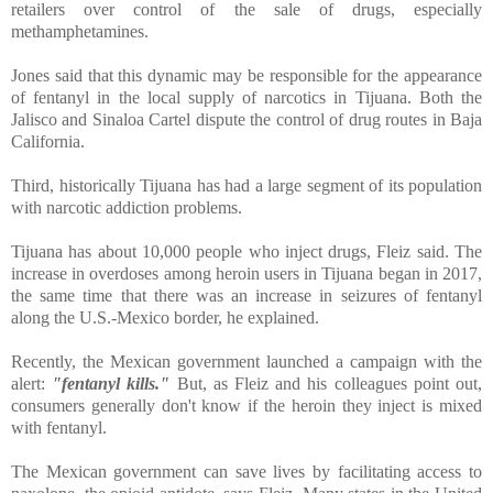
retailers over control of the sale of drugs, especially
methamphetamines.
Jones said that this dynamic may be responsible for the appearance
of fentanyl in the local supply of narcotics in Tijuana. Both the
Jalisco and Sinaloa Cartel dispute the control of drug routes in Baja
California.
Third, historically Tijuana has had a large segment of its population
with narcotic addiction problems.
Tijuana has about 10,000 people who inject drugs, Fleiz said. The
increase in overdoses among heroin users in Tijuana began in 2017,
the same time that there was an increase in seizures of fentanyl
along the U.S.-Mexico border, he explained.
Recently, the Mexican government launched a campaign with the
alert:
"fentanyl kills."
But, as Fleiz and his colleagues point out,
consumers generally don't know if the heroin they inject is mixed
with fentanyl.
The Mexican government can save lives by facilitating access to