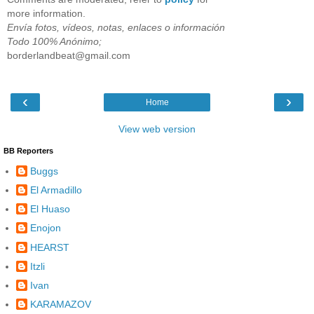
more information.
Envía fotos, vídeos, notas, enlaces o información
Todo 100% Anónimo;
borderlandbeat@gmail.com
‹
›
Home
View web version
BB Reporters
Buggs
El Armadillo
El Huaso
Enojon
HEARST
Itzli
Ivan
KARAMAZOV