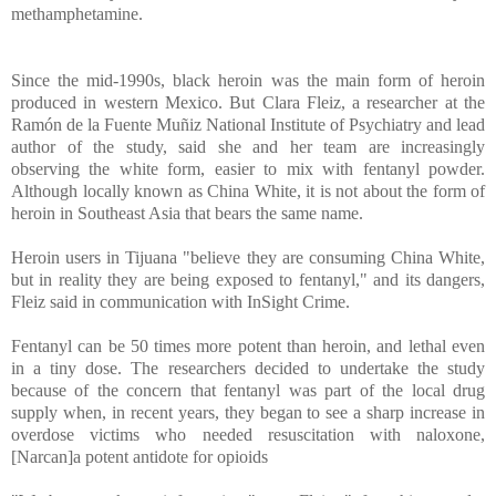
methamphetamine.
Since the mid-1990s, black heroin was the main form of heroin
produced in western Mexico. But Clara Fleiz, a researcher at the
Ramón de la Fuente Muñiz National Institute of Psychiatry and lead
author of the study, said she and her team are increasingly
observing the white form, easier to mix with fentanyl powder.
Although locally known as China White, it is not about the form of
heroin in Southeast Asia that bears the same name.
Heroin users in Tijuana "believe they are consuming China White,
but in reality they are being exposed to fentanyl," and its dangers,
Fleiz said in communication with InSight Crime.
Fentanyl can be 50 times more potent than heroin, and lethal even
in a tiny dose. The researchers decided to undertake the study
because of the concern that fentanyl was part of the local drug
supply when, in recent years, they began to see a sharp increase in
overdose victims who needed resuscitation with naloxone,
[Narcan]a potent antidote for opioids