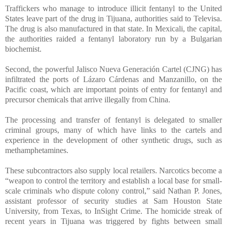
Traffickers who manage to introduce illicit fentanyl to the United
States leave part of the drug in Tijuana, authorities said to Televisa.
The drug is also manufactured in that state. In Mexicali, the capital,
the authorities raided a fentanyl laboratory run by a Bulgarian
biochemist.
Second, the powerful Jalisco Nueva Generación Cartel (CJNG) has
infiltrated the ports of Lázaro Cárdenas and Manzanillo, on the
Pacific coast, which are important points of entry for fentanyl and
precursor chemicals that arrive illegally from China.
The processing and transfer of fentanyl is delegated to smaller
criminal groups, many of which have links to the cartels and
experience in the development of other synthetic drugs, such as
methamphetamines.
These subcontractors also supply local retailers. Narcotics become a
“weapon to control the territory and establish a local base for small-
scale criminals who dispute colony control,” said Nathan P. Jones,
assistant professor of security studies at Sam Houston State
University, from Texas, to InSight Crime. The homicide streak of
recent years in Tijuana was triggered by fights between small