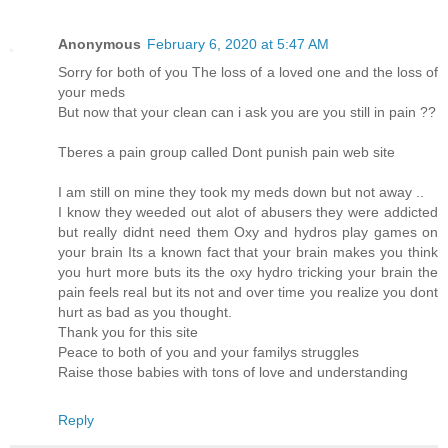
Anonymous
February 6, 2020 at 5:47 AM
Sorry for both of you The loss of a loved one and the loss of
your meds
But now that your clean can i ask you are you still in pain ??
Tberes a pain group called Dont punish pain web site
I am still on mine they took my meds down but not away ..
I know they weeded out alot of abusers they were addicted
but really didnt need them Oxy and hydros play games on
your brain Its a known fact that your brain makes you think
you hurt more buts its the oxy hydro tricking your brain the
pain feels real but its not and over time you realize you dont
hurt as bad as you thought.
Thank you for this site
Peace to both of you and your familys struggles
Raise those babies with tons of love and understanding
Reply