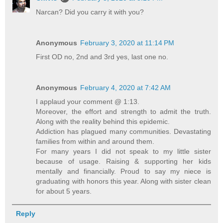
Narcan? Did you carry it with you?
Anonymous
February 3, 2020 at 11:14 PM
First OD no, 2nd and 3rd yes, last one no.
Anonymous
February 4, 2020 at 7:42 AM
I applaud your comment @ 1:13.
Moreover, the effort and strength to admit the truth.
Along with the reality behind this epidemic.
Addiction has plagued many communities. Devastating
families from within and around them.
For many years I did not speak to my little sister
because of usage. Raising & supporting her kids
mentally and financially. Proud to say my niece is
graduating with honors this year. Along with sister clean
for about 5 years.
Reply