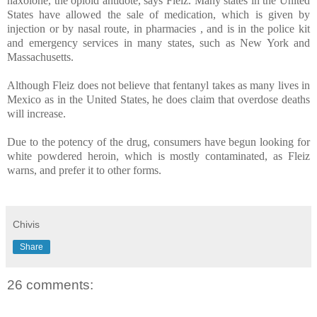
naxolone, the opioid antidote, says Fleiz. Many states in the United
States have allowed the sale of medication, which is given by
injection or by nasal route, in pharmacies , and is in the police kit
and emergency services in many states, such as New York and
Massachusetts.
Although Fleiz does not believe that fentanyl takes as many lives in
Mexico as in the United States, he does claim that overdose deaths
will increase.
Due to the potency of the drug, consumers have begun looking for
white powdered heroin, which is mostly contaminated, as Fleiz
warns, and prefer it to other forms.
Chivis
Share
26 comments: