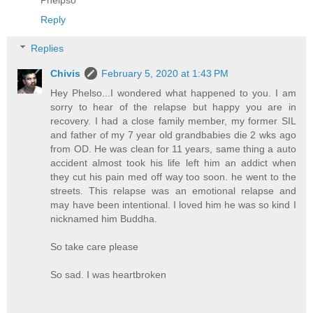
Reply
Replies
Chivis
February 5, 2020 at 1:43 PM
Hey Phelso...I wondered what happened to you. I am
sorry to hear of the relapse but happy you are in
recovery. I had a close family member, my former SIL
and father of my 7 year old grandbabies die 2 wks ago
from OD. He was clean for 11 years, same thing a auto
accident almost took his life left him an addict when
they cut his pain med off way too soon. he went to the
streets. This relapse was an emotional relapse and
may have been intentional. I loved him he was so kind I
nicknamed him Buddha.
So take care please
So sad. I was heartbroken