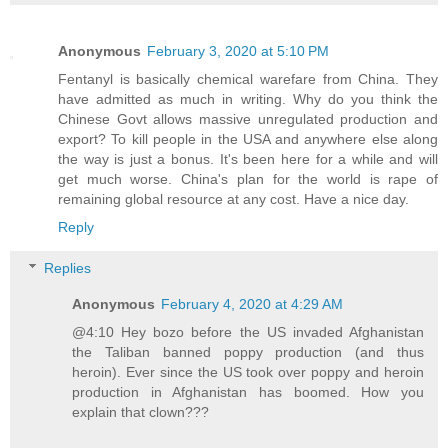
Anonymous
February 3, 2020 at 5:10 PM
Fentanyl is basically chemical warefare from China. They
have admitted as much in writing. Why do you think the
Chinese Govt allows massive unregulated production and
export? To kill people in the USA and anywhere else along
the way is just a bonus. It's been here for a while and will
get much worse. China's plan for the world is rape of
remaining global resource at any cost. Have a nice day.
Reply
Replies
Anonymous
February 4, 2020 at 4:29 AM
@4:10 Hey bozo before the US invaded Afghanistan
the Taliban banned poppy production (and thus
heroin). Ever since the US took over poppy and heroin
production in Afghanistan has boomed. How you
explain that clown???