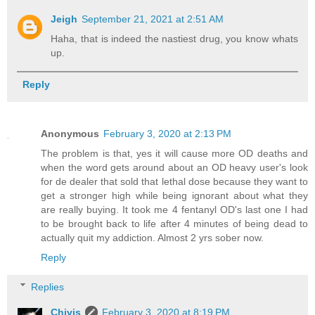
Jeigh
September 21, 2021 at 2:51 AM
Haha, that is indeed the nastiest drug, you know whats
up.
Reply
Anonymous
February 3, 2020 at 2:13 PM
The problem is that, yes it will cause more OD deaths and
when the word gets around about an OD heavy user's look
for de dealer that sold that lethal dose because they want to
get a stronger high while being ignorant about what they
are really buying. It took me 4 fentanyl OD's last one I had
to be brought back to life after 4 minutes of being dead to
actually quit my addiction. Almost 2 yrs sober now.
Reply
Replies
Chivis
February 3, 2020 at 8:19 PM