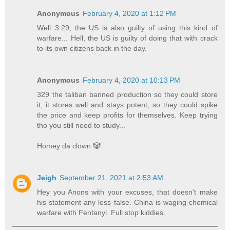
Anonymous
February 4, 2020 at 1:12 PM
Well 3:29, the US is also guilty of using this kind of
warfare... Hell, the US is guilty of doing that with crack
to its own citizens back in the day.
Anonymous
February 4, 2020 at 10:13 PM
329 the taliban banned production so they could store
it, it stores well and stays potent, so they could spike
the price and keep profits for themselves. Keep trying
tho you still need to study...
Homey da clown 🤡
Jeigh
September 21, 2021 at 2:53 AM
Hey you Anons with your excuses, that doesn't make
his statement any less false. China is waging chemical
warfare with Fentanyl. Full stop kiddies.