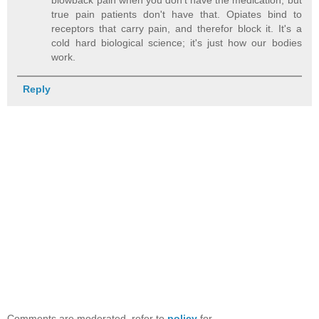
true pain patients don't have that. Opiates bind to
receptors that carry pain, and therefor block it. It's a
cold hard biological science; it's just how our bodies
work.
Reply
Comments are moderated, refer to
policy
for