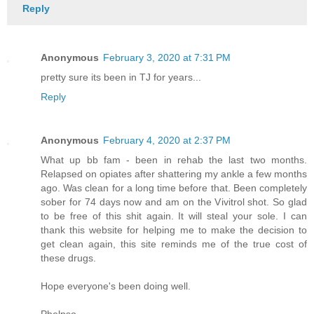
Reply
Anonymous
February 3, 2020 at 7:31 PM
pretty sure its been in TJ for years...
Reply
Anonymous
February 4, 2020 at 2:37 PM
What up bb fam - been in rehab the last two months.
Relapsed on opiates after shattering my ankle a few months
ago. Was clean for a long time before that. Been completely
sober for 74 days now and am on the Vivitrol shot. So glad
to be free of this shit again. It will steal your sole. I can
thank this website for helping me to make the decision to
get clean again, this site reminds me of the true cost of
these drugs.
Hope everyone's been doing well.
Phelpso