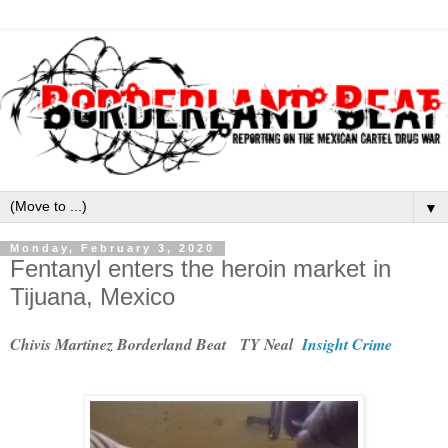
▼
Monday, February 3, 2020
Fentanyl enters the heroin market in
Tijuana, Mexico
Chivis Martinez Borderland Beat TY Neal
Insight Crime