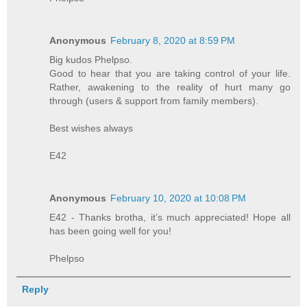
Anonymous
February 8, 2020 at 8:59 PM
Big kudos Phelpso.
Good to hear that you are taking control of your life.
Rather, awakening to the reality of hurt many go
through (users & support from family members).
Best wishes always
E42
Anonymous
February 10, 2020 at 10:08 PM
E42 - Thanks brotha, it’s much appreciated! Hope all
has been going well for you!
Phelpso
Reply