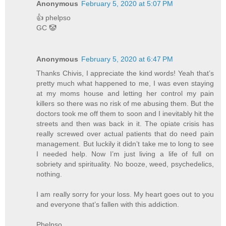
Anonymous
February 5, 2020 at 5:07 PM
👍 phelpso
GC 🤡
Anonymous
February 5, 2020 at 6:47 PM
Thanks Chivis, I appreciate the kind words! Yeah that’s
pretty much what happened to me, I was even staying
at my moms house and letting her control my pain
killers so there was no risk of me abusing them. But the
doctors took me off them to soon and I inevitably hit the
streets and then was back in it. The opiate crisis has
really screwed over actual patients that do need pain
management. But luckily it didn’t take me to long to see
I needed help. Now I’m just living a life of full on
sobriety and spirituality. No booze, weed, psychedelics,
nothing.
I am really sorry for your loss. My heart goes out to you
and everyone that’s fallen with this addiction.
Phelpso