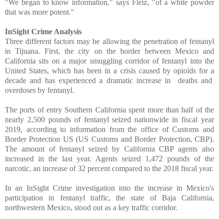
"We began to know information," says Fleiz, "of a white powder
that was more potent."
InSight Crime Analysis
Three different factors may be allowing the penetration of fentanyl
in Tijuana. First, the city on the border between Mexico and
California sits on a major smuggling corridor of fentanyl into the
United States, which has been in a crisis caused by opioids for a
decade and has experienced a dramatic increase in
deaths and
overdoses by fentanyl.
The ports of entry Southern California spent more than half of the
nearly 2,500 pounds of fentanyl seized nationwide in fiscal year
2019, according to information from the office of Customs and
Border Protection US (US Customs and Border Protection, CBP).
The amount of fentanyl seized by California CBP agents also
increased in the last year. Agents seized 1,472 pounds of the
narcotic, an increase of 32 percent compared to the 2018 fiscal year.
In an InSight Crime investigation into the increase in Mexico's
participation in fentanyl traffic, the state of Baja California,
northwestern Mexico, stood out as a key traffic corridor.