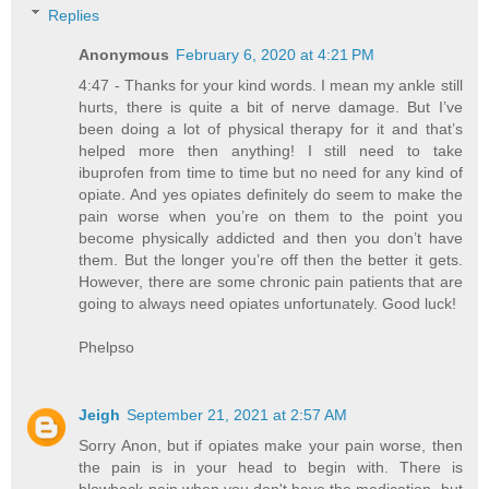
Replies
Anonymous
February 6, 2020 at 4:21 PM
4:47 - Thanks for your kind words. I mean my ankle still
hurts, there is quite a bit of nerve damage. But I’ve
been doing a lot of physical therapy for it and that’s
helped more then anything! I still need to take
ibuprofen from time to time but no need for any kind of
opiate. And yes opiates definitely do seem to make the
pain worse when you’re on them to the point you
become physically addicted and then you don’t have
them. But the longer you’re off then the better it gets.
However, there are some chronic pain patients that are
going to always need opiates unfortunately. Good luck!
Phelpso
Jeigh
September 21, 2021 at 2:57 AM
Sorry Anon, but if opiates make your pain worse, then
the pain is in your head to begin with. There is
blowback pain when you don't have the medication, but