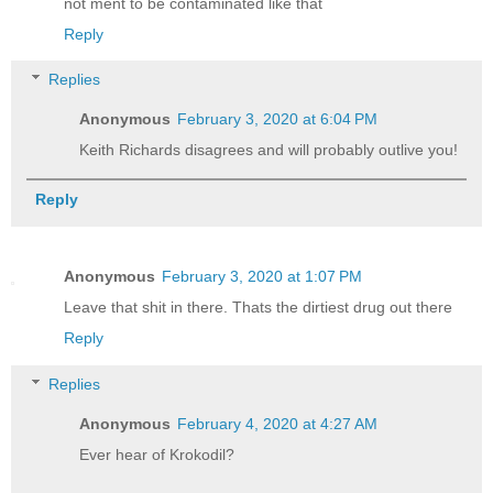
not ment to be contaminated like that
Reply
Replies
Anonymous
February 3, 2020 at 6:04 PM
Keith Richards disagrees and will probably outlive you!
Reply
Anonymous
February 3, 2020 at 1:07 PM
Leave that shit in there. Thats the dirtiest drug out there
Reply
Replies
Anonymous
February 4, 2020 at 4:27 AM
Ever hear of Krokodil?