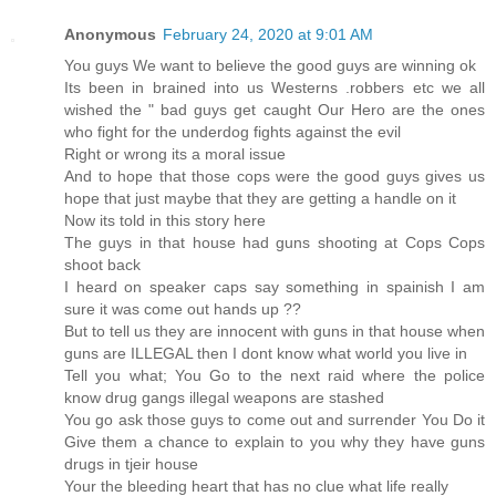
Anonymous
February 24, 2020 at 9:01 AM
You guys We want to believe the good guys are winning ok
Its been in brained into us Westerns .robbers etc we all
wished the " bad guys get caught Our Hero are the ones
who fight for the underdog fights against the evil
Right or wrong its a moral issue
And to hope that those cops were the good guys gives us
hope that just maybe that they are getting a handle on it
Now its told in this story here
The guys in that house had guns shooting at Cops Cops
shoot back
I heard on speaker caps say something in spainish I am
sure it was come out hands up ??
But to tell us they are innocent with guns in that house when
guns are ILLEGAL then I dont know what world you live in
Tell you what; You Go to the next raid where the police
know drug gangs illegal weapons are stashed
You go ask those guys to come out and surrender You Do it
Give them a chance to explain to you why they have guns
drugs in tjeir house
Your the bleeding heart that has no clue what life really