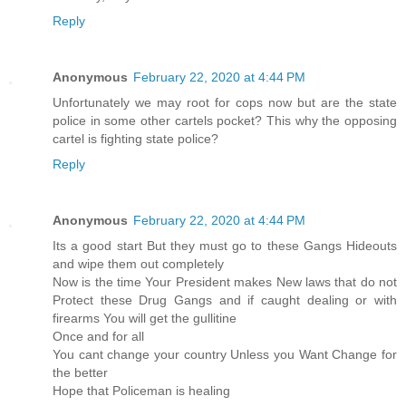
Reply
Anonymous
February 22, 2020 at 4:44 PM
Unfortunately we may root for cops now but are the state
police in some other cartels pocket? This why the opposing
cartel is fighting state police?
Reply
Anonymous
February 22, 2020 at 4:44 PM
Its a good start But they must go to these Gangs Hideouts
and wipe them out completely
Now is the time Your President makes New laws that do not
Protect these Drug Gangs and if caught dealing or with
firearms You will get the gullitine
Once and for all
You cant change your country Unless you Want Change for
the better
Hope that Policeman is healing