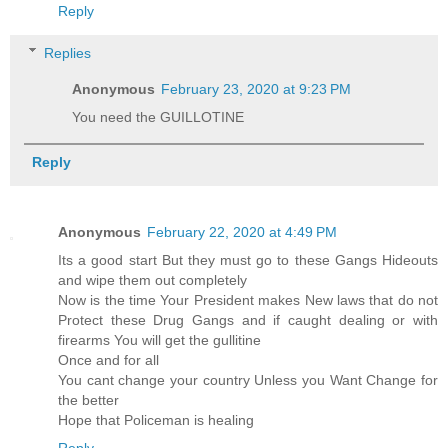
Reply
Replies
Anonymous
February 23, 2020 at 9:23 PM
You need the GUILLOTINE
Reply
Anonymous
February 22, 2020 at 4:49 PM
Its a good start But they must go to these Gangs Hideouts
and wipe them out completely
Now is the time Your President makes New laws that do not
Protect these Drug Gangs and if caught dealing or with
firearms You will get the gullitine
Once and for all
You cant change your country Unless you Want Change for
the better
Hope that Policeman is healing
Reply