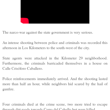
The narco-war against the state government is very serious.
An intense shooting between police and criminals was recorded this
afternoon in Los Kilometers to the south-west of the city.
State agents were attacked in the Kilometer 29 neighborhood.
Furthermore, the criminals barricaded themselves in a house on
Calle Crisóforo Caballero.
Police reinforcements immediately arrived. And the shooting lasted
more than half an hour, while neighbors hid scared by the hail of
gunfire.
Four criminals died at the crime scene, two more tried to escape
through dirt roads towards Cerro del Caballo but were killed.