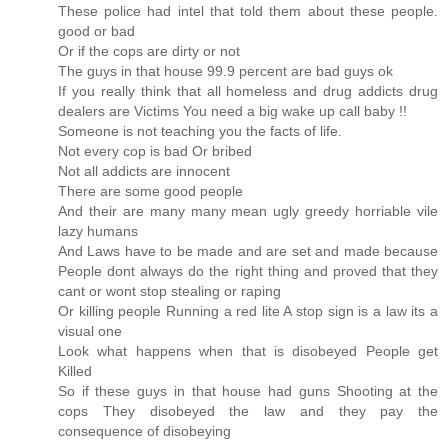
These police had intel that told them about these people.
good or bad
Or if the cops are dirty or not
The guys in that house 99.9 percent are bad guys ok
If you really think that all homeless and drug addicts drug
dealers are Victims You need a big wake up call baby !!
Someone is not teaching you the facts of life.
Not every cop is bad Or bribed
Not all addicts are innocent
There are some good people
And their are many many mean ugly greedy horriable vile
lazy humans
And Laws have to be made and are set and made because
People dont always do the right thing and proved that they
cant or wont stop stealing or raping
Or killing people Running a red lite A stop sign is a law its a
visual one
Look what happens when that is disobeyed People get
Killed
So if these guys in that house had guns Shooting at the
cops They disobeyed the law and they pay the
consequence of disobeying