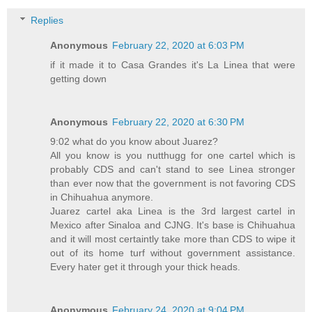
Replies
Anonymous
February 22, 2020 at 6:03 PM
if it made it to Casa Grandes it's La Linea that were
getting down
Anonymous
February 22, 2020 at 6:30 PM
9:02 what do you know about Juarez?
All you know is you nutthugg for one cartel which is
probably CDS and can't stand to see Linea stronger
than ever now that the government is not favoring CDS
in Chihuahua anymore.
Juarez cartel aka Linea is the 3rd largest cartel in
Mexico after Sinaloa and CJNG. It's base is Chihuahua
and it will most certaintly take more than CDS to wipe it
out of its home turf without government assistance.
Every hater get it through your thick heads.
Anonymous
February 24, 2020 at 9:04 PM