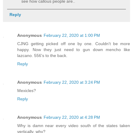
see how callous people are..
Reply
Anonymous
February 22, 2020 at 1:00 PM
CJNG getting picked off one by one. Couldn't be more
happy. Now they just need to gun down mencho like
lazcano. 556's to the back.
Reply
Anonymous
February 22, 2020 at 3:24 PM
Mexicles?
Reply
Anonymous
February 22, 2020 at 4:28 PM
Why is damn near every video south of the states taken
vertically, why?