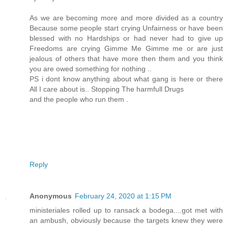
As we are becoming more and more divided as a country
Because some people start crying Unfairness or have been
blessed with no Hardships or had never had to give up
Freedoms are crying Gimme Me Gimme me or are just
jealous of others that have more then them and you think
you are owed something for nothing ..
PS i dont know anything about what gang is here or there
All I care about is.. Stopping The harmfull Drugs
and the people who run them .
Reply
Anonymous
February 24, 2020 at 1:15 PM
ministeriales rolled up to ransack a bodega....got met with
an ambush, obviously because the targets knew they were