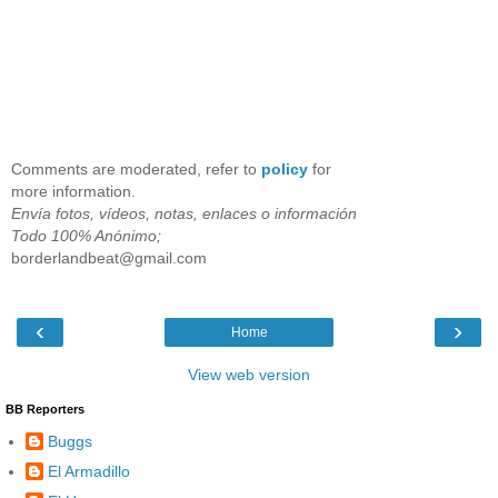
Comments are moderated, refer to
policy
for
more information.
Envía fotos, vídeos, notas, enlaces o información
Todo 100% Anónimo;
borderlandbeat@gmail.com
‹
›
Home
View web version
BB Reporters
Buggs
El Armadillo