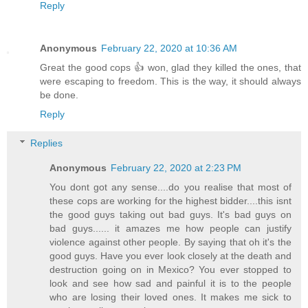
Reply
Anonymous
February 22, 2020 at 10:36 AM
Great the good cops 👍 won, glad they killed the ones, that
were escaping to freedom. This is the way, it should always
be done.
Reply
Replies
Anonymous
February 22, 2020 at 2:23 PM
You dont got any sense....do you realise that most of
these cops are working for the highest bidder....this isnt
the good guys taking out bad guys. It's bad guys on
bad guys...... it amazes me how people can justify
violence against other people. By saying that oh it's the
good guys. Have you ever look closely at the death and
destruction going on in Mexico? You ever stopped to
look and see how sad and painful it is to the people
who are losing their loved ones. It makes me sick to