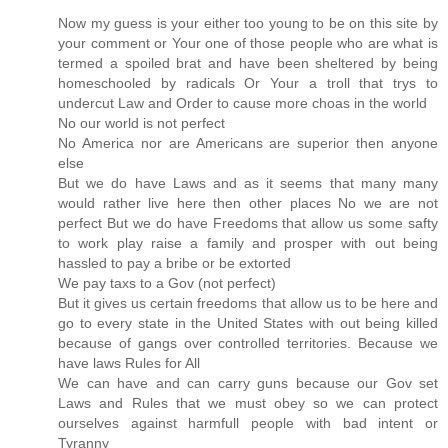
Now my guess is your either too young to be on this site by
your comment or Your one of those people who are what is
termed a spoiled brat and have been sheltered by being
homeschooled by radicals Or Your a troll that trys to
undercut Law and Order to cause more choas in the world
No our world is not perfect
No America nor are Americans are superior then anyone
else
But we do have Laws and as it seems that many many
would rather live here then other places No we are not
perfect But we do have Freedoms that allow us some safty
to work play raise a family and prosper with out being
hassled to pay a bribe or be extorted
We pay taxs to a Gov (not perfect)
But it gives us certain freedoms that allow us to be here and
go to every state in the United States with out being killed
because of gangs over controlled territories. Because we
have laws Rules for All
We can have and can carry guns because our Gov set
Laws and Rules that we must obey so we can protect
ourselves against harmfull people with bad intent or
Tyranny