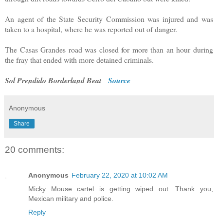
An agent of the State Security Commission was injured and was
taken to a hospital, where he was reported out of danger.
The Casas Grandes road was closed for more than an hour during
the fray that ended with more detained criminals.
Sol Prendido Borderland Beat
Source
Anonymous
Share
20 comments:
Anonymous
February 22, 2020 at 10:02 AM
Micky Mouse cartel is getting wiped out. Thank you,
Mexican military and police.
Reply