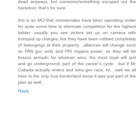
dead anyways, but someone/something escaped out the
backdoor, that's for sure.
this is an MO that ministeriales have been operating under
for quite some time to eliminate competition for the highest
bidder, usually you see victims set up on camera with
trumped up charges, but they have been robbed completely
of belongings at their property....alliances will change soon
as PAN gov exits and PRI regains power, so they will be
brazos armado for whoever wins, the most loyal will quit
and go underground, part of the career's cycle ...but if Mr
Cabada actually enters and wins gov race, lol....well we all
here in the only true borderland know it was just part of the
plan as well...
Reply