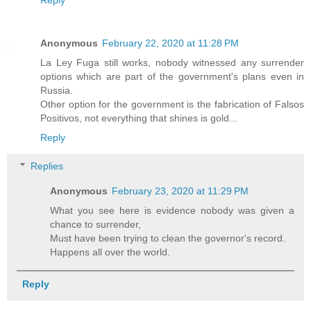
Anonymous
February 22, 2020 at 11:28 PM
La Ley Fuga still works, nobody witnessed any surrender
options which are part of the government's plans even in
Russia.
Other option for the government is the fabrication of Falsos
Positivos, not everything that shines is gold...
Reply
Replies
Anonymous
February 23, 2020 at 11:29 PM
What you see here is evidence nobody was given a
chance to surrender,
Must have been trying to clean the governor's record.
Happens all over the world.
Reply