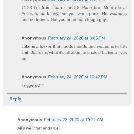
11:33 I'm from Juarez and El Paso bro. Meet me at
Ascarate park anytime you want punk. No weapons
and no friends. Bet you need both tough guy.
Anonymous
February 24, 2020 at 9:05 PM
Joke is a fucker that needs friends and weapons to talk
shit. Juarez is what it's all about assholes! La linea lives
on.
Anonymous
February 24, 2020 at 10:42 PM
Triggered^^
Reply
Anonymous
February 22, 2020 at 10:21 AM
All's well that ends well.