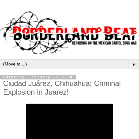
▼
Saturday, February 22, 2020
Ciudad Juárez, Chihuahua: Criminal
Explosion in Juarez!