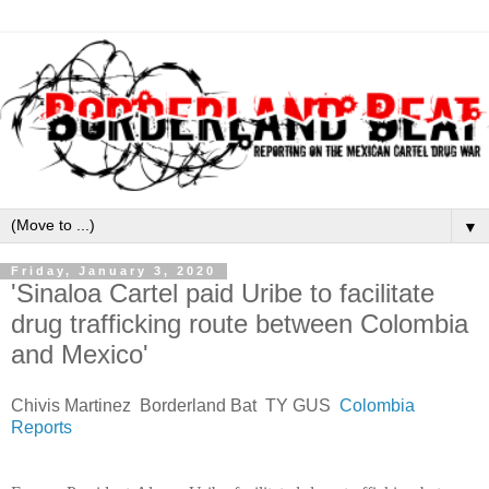
▼
Friday, January 3, 2020
'Sinaloa Cartel paid Uribe to facilitate
drug trafficking route between Colombia
and Mexico'
Chivis Martinez Borderland Bat TY GUS
Colombia
Reports