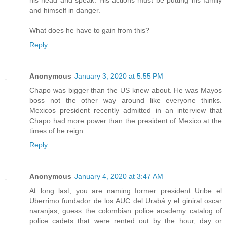
his head and speak. His actions must be putting his family
and himself in danger.
What does he have to gain from this?
Reply
Anonymous
January 3, 2020 at 5:55 PM
Chapo was bigger than the US knew about. He was Mayos
boss not the other way around like everyone thinks.
Mexicos president recently admitted in an interview that
Chapo had more power than the president of Mexico at the
times of he reign.
Reply
Anonymous
January 4, 2020 at 3:47 AM
At long last, you are naming former president Uribe el
Uberrimo fundador de los AUC del Urabá y el giniral oscar
naranjas, guess the colombian police academy catalog of
police cadets that were rented out by the hour, day or