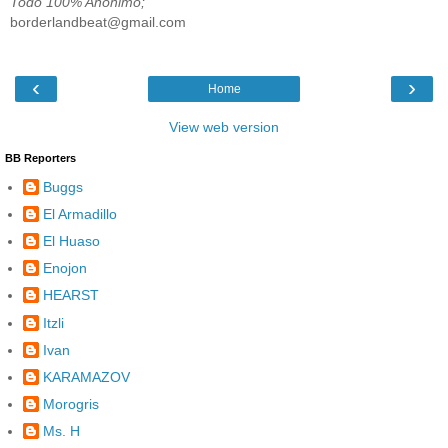
Todo 100% Anónimo;
borderlandbeat@gmail.com
‹
›
Home
View web version
BB Reporters
Buggs
El Armadillo
El Huaso
Enojon
HEARST
Itzli
Ivan
KARAMAZOV
Morogris
Ms. H