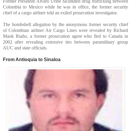
Former President Alvaro Uribe facilitated drug trafficking between
Colombia to Mexico while he was in office, the former security
chief of a cargo airliner told an exiled prosecution investigator.
The bombshell allegation by the anonymous former security chief
of Colombian airliner Air Cargo Lines were revealed by Richard
Maok Riaño, a former prosecution agent who fled to Canada in
2002 after revealing extensive ties between paramilitary group
AUC and state officials.
From Antioquia to Sinaloa