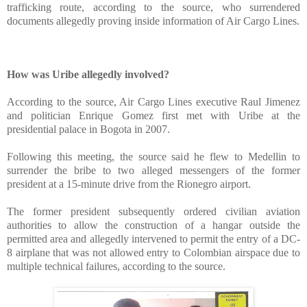
trafficking route, according to the source, who surrendered
documents allegedly proving inside information of Air Cargo Lines.
“El
M
How was Uribe allegedly involved?
According to the source, Air Cargo Lines executive Raul Jimenez
and politician Enrique Gomez first met with Uribe at the
presidential palace in Bogota in 2007.
Following this meeting, the source said he flew to Medellin to
surrender the bribe to two alleged messengers of the former
president at a 15-minute drive from the Rionegro airport.
The former president subsequently ordered civilian aviation
authorities to allow the construction of a hangar outside the
permitted area and allegedly intervened to permit the entry of a DC-
8 airplane that was not allowed entry to Colombian airspace due to
multiple technical failures, according to the source.