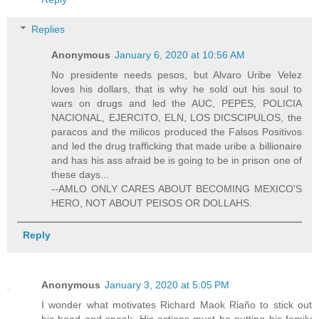
Replies
Anonymous
January 6, 2020 at 10:56 AM
No presidente needs pesos, but Alvaro Uribe Velez
loves his dollars, that is why he sold out his soul to
wars on drugs and led the AUC, PEPES, POLICIA
NACIONAL, EJERCITO, ELN, LOS DICSCIPULOS, the
paracos and the milicos produced the Falsos Positivos
and led the drug trafficking that made uribe a billionaire
and has his ass afraid be is going to be in prison one of
these days...
--AMLO ONLY CARES ABOUT BECOMING MEXICO'S
HERO, NOT ABOUT PEISOS OR DOLLAHS.
Reply
Anonymous
January 3, 2020 at 5:05 PM
I wonder what motivates Richard Maok Riaño to stick out