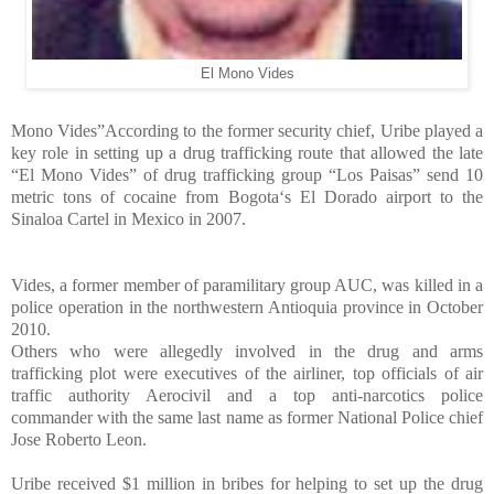
El Mono Vides
Mono Vides”According to the former security chief, Uribe played a
key role in setting up a drug trafficking route that allowed the late
“El Mono Vides” of drug trafficking group “Los Paisas” send 10
metric tons of cocaine from Bogota‘s El Dorado airport to the
Sinaloa Cartel in Mexico in 2007.
Vides, a former member of paramilitary group AUC, was killed in a
police operation in the northwestern Antioquia province in October
2010.
Others who were allegedly involved in the drug and arms
trafficking plot were executives of the airliner, top officials of air
traffic authority Aerocivil and a top anti-narcotics police
commander with the same last name as former National Police chief
Jose Roberto Leon.
Uribe received $1 million in bribes for helping to set up the drug