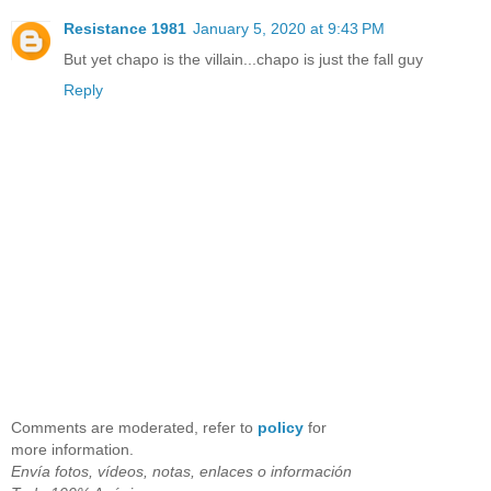
Resistance 1981
January 5, 2020 at 9:43 PM
But yet chapo is the villain...chapo is just the fall guy
Reply
Comments are moderated, refer to
policy
for
more information.
Envía fotos, vídeos, notas, enlaces o información