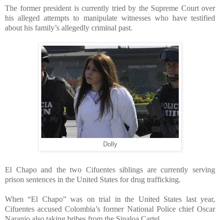
The former president is currently tried by the Supreme Court over
his alleged attempts to manipulate witnesses who have testified
about his family’s allegedly criminal past.
Dolly
El Chapo and the two Cifuentes siblings are currently serving
prison sentences in the United States for drug trafficking.
When “El Chapo” was on trial in the United States last year,
Cifuentes accused Colombia’s former National Police chief Oscar
Naranjo also taking bribes from the Sinaloa Cartel.