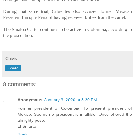
During that same trial, Cifuentes also accused former Mexican
President Enrique Peña of having received bribes from the cartel.
The Sinaloa Cartel continues to be active in Colombia, according to
the prosecution.
Chivis
Share
8 comments:
Anonymous
January 3, 2020 at 3:20 PM
Former president of Colombia. To present president of
Mexico. Seems no president is infallible. Once offered the
almighty peso.
El Smarto
Reply