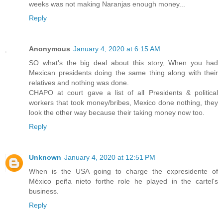
weeks was not making Naranjas enough money...
Reply
Anonymous
January 4, 2020 at 6:15 AM
SO what's the big deal about this story, When you had
Mexican presidents doing the same thing along with their
relatives and nothing was done.
CHAPO at court gave a list of all Presidents & political
workers that took money/bribes, Mexico done nothing, they
look the other way because their taking money now too.
Reply
Unknown
January 4, 2020 at 12:51 PM
When is the USA going to charge the expresidente of
México peña nieto forthe role he played in the cartel's
business.
Reply