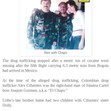
Alex with Chapo
The drug trafficking stopped after a metric ton of cocaine went
missing after the fifth flight carrying 6.3 metric tons from Bogota
had arrived in Mexico.
At the time of the alleged drug trafficking, Colombian drug
trafficker Alex Cifuentes was the right-hand man of Sinaloa Cartel
boss Joaquin Guzman, a.k.a. “El Chapo.”
Uribe’s late brother Jaime had two children with Cifuentes’ sister
Dolly.