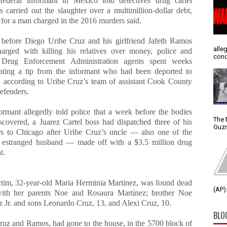
federal informant in Mexico told detectives drug cartel
 carried out the slaughter over a multimillion-dollar debt,
 for a man charged in the 2016 murders said.
before Diego Uribe Cruz and his girlfriend Jafeth Ramos
alle
arged with killing his relatives over money, police and
conc
l Drug Enforcement Administration agents spent weeks
gating a tip from the informant who had been deported to
 according to Uribe Cruz’s team of assistant Cook County
efenders.
ormant allegedly told police that a week before the bodies
The 
scovered, a Juarez Cartel boss had dispatched three of his
Guzm
rs to Chicago after Uribe Cruz’s uncle — also one of the
s estranged husband — made off with a $3.5 million drug
t.
ctim, 32-year-old Maria Herminia Martinez, was found dead
(AP).
ith her parents Noe and Rosaura Martinez; brother Noe
z Jr. and sons Leonardo Cruz, 13, and Alexi Cruz, 10.
BLO
ruz and Ramos, had gone to the house, in the 5700 block of