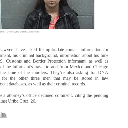
 lawyers have asked for up-to-date contact information for
ormant, his criminal background, information about his time
S. Customs and Border Protection informant, as well as
 of the informant’s travel to and from Mexico and Chicago
 the time of the murders. They’re also asking for DNA
es for the other three men that may be stored in law
ent databases, as well as their criminal records.
te’s attorney’s office declined comment, citing the pending
inst Uribe Cruz, 26.