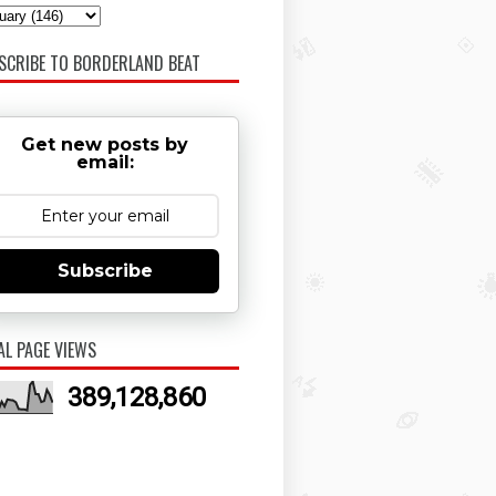
SCRIBE TO BORDERLAND BEAT
Get new posts by
email:
Subscribe
AL PAGE VIEWS
389,128,860