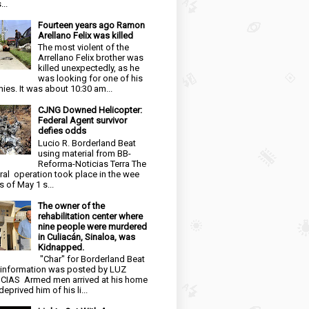
...
Fourteen years ago Ramon
Arellano Felix was killed
The most violent of the
Arrellano Felix brother was
killed unexpectedly, as he
was looking for one of his
ies. It was about 10:30 am...
CJNG Downed Helicopter:
Federal Agent survivor
defies odds
Lucio R. Borderland Beat
using material from BB-
Reforma-Noticias Terra The
ral operation took place in the wee
s of May 1 s...
The owner of the
rehabilitation center where
nine people were murdered
in Culiacán, Sinaloa, was
Kidnapped.
"Char" for Borderland Beat
 information was posted by LUZ
CIAS Armed men arrived at his home
eprived him of his li...