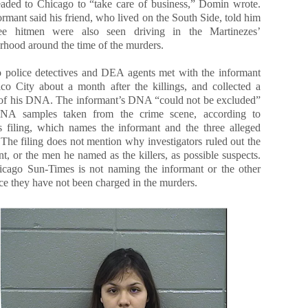
aded to Chicago to “take care of business,” Domin wrote.
rmant said his friend, who lived on the South Side, told him
ree hitmen were also seen driving in the Martinezes’
rhood around the time of the murders.
 police detectives and DEA agents met with the informant
co City about a month after the killings, and collected a
of his DNA. The informant’s DNA “could not be excluded”
NA samples taken from the crime scene, according to
 filing, which names the informant and the three alleged
 The filing does not mention why investigators ruled out the
t, or the men he named as the killers, as possible suspects.
cago Sun-Times is not naming the informant or the other
ce they have not been charged in the murders.