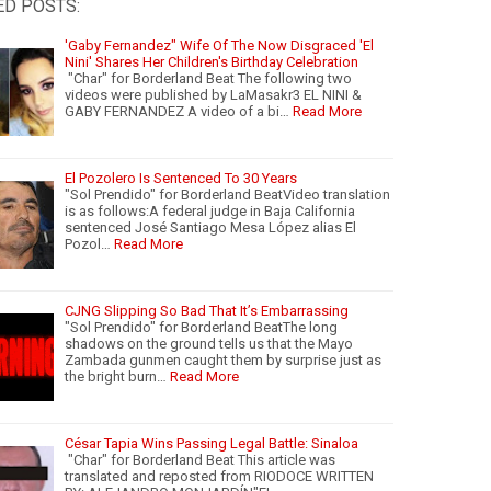
ED POSTS:
'Gaby Fernandez" Wife Of The Now Disgraced 'El
Nini' Shares Her Children's Birthday Celebration
"Char" for Borderland Beat The following two
videos were published by LaMasakr3 EL NINI &
GABY FERNANDEZ A video of a bi…
Read More
El Pozolero Is Sentenced To 30 Years
"Sol Prendido" for Borderland BeatVideo translation
is as follows:A federal judge in Baja California
sentenced José Santiago Mesa López alias El
Pozol…
Read More
CJNG Slipping So Bad That It’s Embarrassing
"Sol Prendido" for Borderland BeatThe long
shadows on the ground tells us that the Mayo
Zambada gunmen caught them by surprise just as
the bright burn…
Read More
César Tapia Wins Passing Legal Battle: Sinaloa
"Char" for Borderland Beat This article was
translated and reposted from RIODOCE WRITTEN