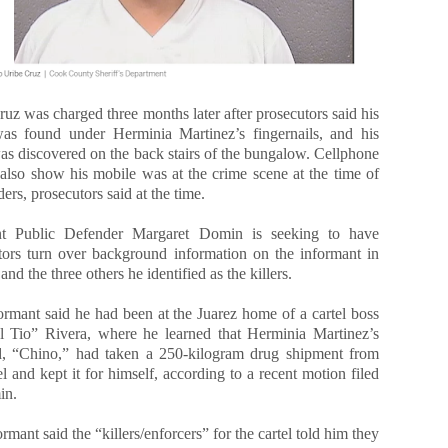
uz was charged three months later after prosecutors said his
 found under Herminia Martinez’s fingernails, and his
as discovered on the back stairs of the bungalow. Cellphone
 also show his mobile was at the crime scene at the time of
ers, prosecutors said at the time.
ant Public Defender Margaret Domin is seeking to have
tors turn over background information on the informant in
nd the three others he identified as the killers.
ormant said he had been at the Juarez home of a cartel boss
l Tio” Rivera, where he learned that Herminia Martinez’s
, “Chino,” had taken a 250-kilogram drug shipment from
el and kept it for himself, according to a recent motion filed
in.
rmant said the “killers/enforcers” for the cartel told him they