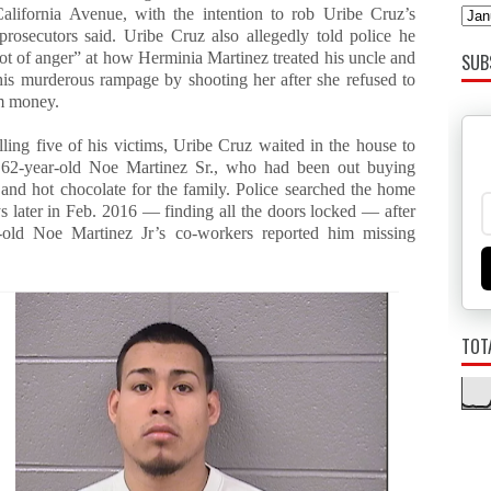
alifornia Avenue, with the intention to rob Uribe Cruz’s
 prosecutors said. Uribe Cruz also allegedly told police he
lot of anger” at how Herminia Martinez treated his uncle and
SUB
 his murderous rampage by shooting her after she refused to
m money.
lling five of his victims, Uribe Cruz waited in the house to
62-year-old Noe Martinez Sr., who had been out buying
 and hot chocolate for the family. Police searched the home
s later in Feb. 2016 — finding all the doors locked — after
-old Noe Martinez Jr’s co-workers reported him missing
TOT