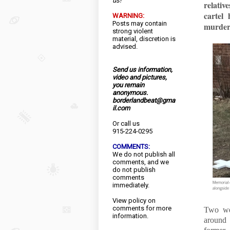
us!
relati
cartel
WARNING:
Posts may contain
murder
strong violent
material, discretion is
advised.
Send us information,
video and pictures,
you remain
anonymous.
borderlandbeat@gma
il.com
Or call us
915-224-0295
COMMENTS:
We do not publish all
comments, and we
do not publish
comments
immediately.
View
policy
on
comments for more
Two wee
information.
around 