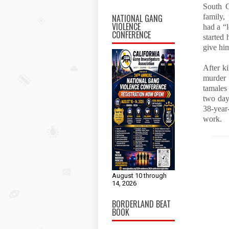
South C
NATIONAL GANG
family,
VIOLENCE
had a “
CONFERENCE
started
give hi
After ki
murder 
tamales
two day
38-year
work.
August 10 through
14, 2026
BORDERLAND BEAT
BOOK