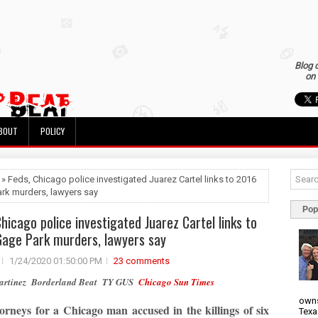
Blog 
on 
BOUT
POLICY
 » Feds, Chicago police investigated Juarez Cartel links to 2016
rk murders, lawyers say
Pop
Chicago police investigated Juarez Cartel links to
age Park murders, lawyers say
1/24/2020 01:50:00 PM
23 comments
Martinez Borderland Beat TY GUS
Chicago Sun Times
owns
orneys for a Chicago man accused in the killings of six
Texa