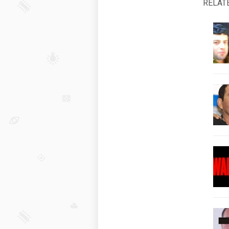
RELAT