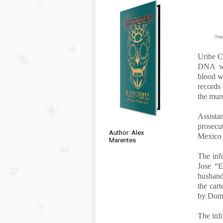
Uribe Cr
DNA was
blood w
records
the murd
Assist
prosecu
Author: Alex
Mexico a
Marentes
The inf
Jose “E
husband
the cart
by Dom
The info