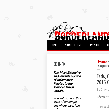
HOME
NARCO TERMS
EVENTS
A
Home
»
BB INFO
Gage Pa
The Most Extensive
Feds, 
and Reliable Source
of Information
2016 G
Related to the
Mexican Drugs
By Chivis
Cartels.
Chivis 
You will not find this
level of coverage
The att
anywhere else, join