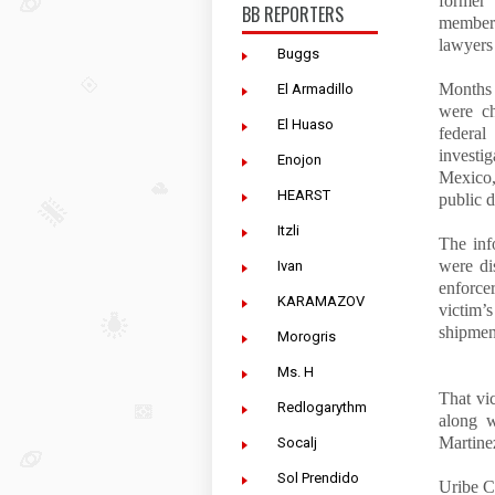
former 
BB REPORTERS
members
lawyers
Buggs
Months 
El Armadillo
were ch
El Huaso
federa
investi
Enojon
Mexico,
HEARST
public d
Itzli
The inf
were di
Ivan
enforce
KARAMAZOV
victim’
shipmen
Morogris
Ms. H
That vi
Redlogarythm
along w
Martine
Socalj
Sol Prendido
Uribe C