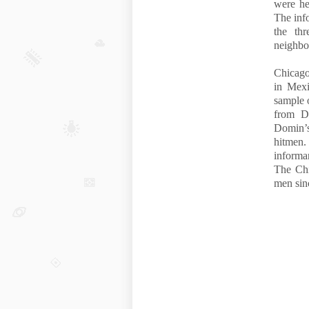
were he
The info
the th
neighbo
Chicago
in Mexi
sample 
from D
Domin’s
hitmen.
informan
The Chi
men sin