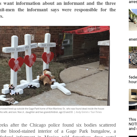
arres
ves want information about an informant and the three
 hit-men the informant says were responsible for the
s.
enem
fede
hour
This
NOTI
ks after the Chicago police found six bodies scattered
and d
the blood-stained interior of a Gage Park bungalow, a