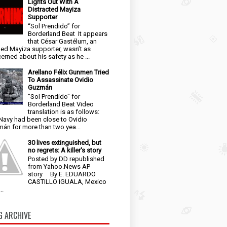
Lights Out With A
Distracted Mayiza
Supporter
“Sol Prendido” for
Borderland Beat It appears
that César Gastélum, an
ged Mayiza supporter, wasn’t as
erned about his safety as he ...
Arellano Félix Gunmen Tried
To Assassinate Ovidio
Guzmán
"Sol Prendido" for
Borderland Beat Video
translation is as follows:
Navy had been close to Ovidio
án for more than two yea...
30 lives extinguished, but
no regrets: A killer's story
Posted by DD republished
from Yahoo.News AP
story By E. EDUARDO
CASTILLO IGUALA, Mexico
..
G ARCHIVE