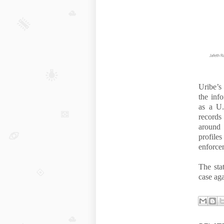
Uribe’s
the inf
as a U.
records
around
profil
enforcem
The sta
case aga