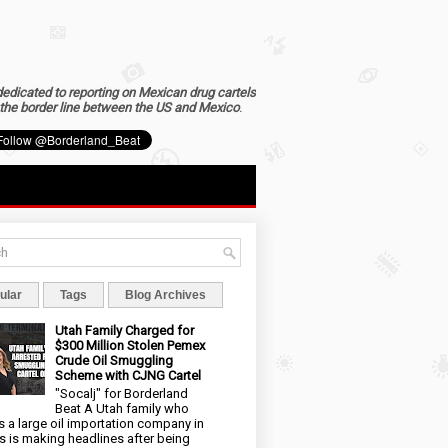
dedicated to reporting on Mexican drug cartels
the border line between the US and Mexico
.
ular
Tags
Blog Archives
Utah Family Charged for
$300 Million Stolen Pemex
Crude Oil Smuggling
Scheme with CJNG Cartel
"Socalj" for Borderland
Beat A Utah family who
 a large oil importation company in
s is making headlines after being