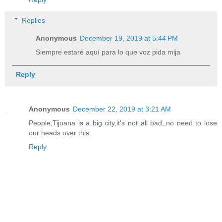
Replies
Anonymous
December 19, 2019 at 5:44 PM
Siempre estaré aquí para lo que voz pida mija
Reply
Anonymous
December 22, 2019 at 3:21 AM
People,Tijuana is a big city,it's not all bad,,no need to lose
our heads over this.
Reply