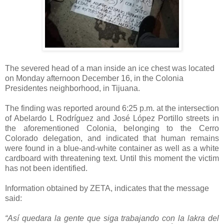
The severed head of a man inside an ice chest was located
on Monday afternoon December 16, in the Colonia
Presidentes neighborhood, in Tijuana.
The finding was reported around 6:25 p.m. at the intersection
of Abelardo L Rodríguez and José López Portillo streets in
the aforementioned Colonia, belonging to the Cerro
Colorado delegation, and indicated that human remains
were found in a blue-and-white container as well as a white
cardboard with threatening text. Until this moment the victim
has not been identified.
Information obtained by ZETA, indicates that the message
said:
“Así quedara la gente que siga trabajando con la lakra del