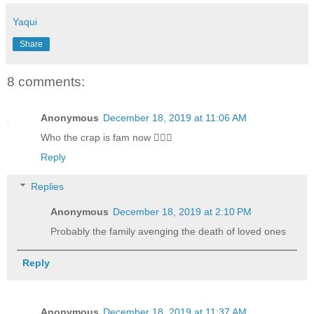
Yaqui
Share
8 comments:
Anonymous
December 18, 2019 at 11:06 AM
Who the crap is fam now 🤦🏻‍♂️
Reply
Replies
Anonymous
December 18, 2019 at 2:10 PM
Probably the family avenging the death of loved ones
Reply
Anonymous
December 18, 2019 at 11:37 AM