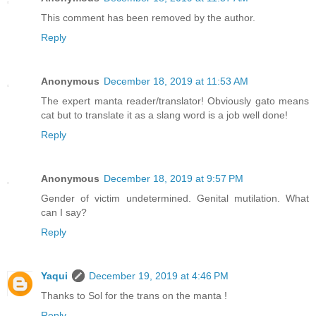
This comment has been removed by the author.
Reply
Anonymous
December 18, 2019 at 11:53 AM
The expert manta reader/translator! Obviously gato means
cat but to translate it as a slang word is a job well done!
Reply
Anonymous
December 18, 2019 at 9:57 PM
Gender of victim undetermined. Genital mutilation. What
can I say?
Reply
Yaqui
December 19, 2019 at 4:46 PM
Thanks to Sol for the trans on the manta !
Reply