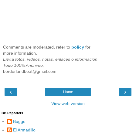
Comments are moderated, refer to
policy
for
more information.
Envía fotos, vídeos, notas, enlaces o información
Todo 100% Anónimo;
borderlandbeat@gmail.com
‹
›
Home
View web version
BB Reporters
Buggs
El Armadillo