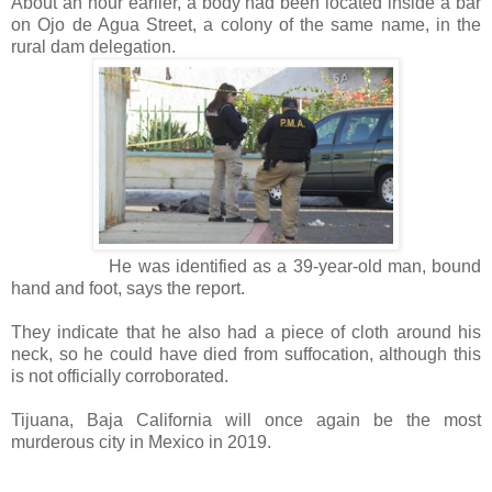
About an hour earlier, a body had been located inside a bar
on Ojo de Agua Street, a colony of the same name, in the
rural dam delegation.
He was identified as a 39-year-old man, bound
hand and foot, says the report.
They indicate that he also had a piece of cloth around his
neck, so he could have died from suffocation, although this
is not officially corroborated.
Tijuana, Baja California will once again be the most
murderous city in Mexico in 2019.