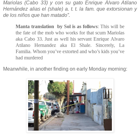
Mariolas (Cabo 33) y con su gato Enrique Álvaro Atilano
Hernández alias el (shale) a. t. t. la fam. que extorsionan y
de los niños que han matado”.
Manta translation by Sol is as follows
: This will be
the fate of the mob who works for that scum Mariolas
aka Cabo 33. Just as well his servant Enrique Alvaro
Atilano Hernandez aka El Shale. Sincerely, La
Familia. Whom you’ve extorted and who’s kids you’ve
had murdered
Meanwhile, in another finding on early Monday morning: