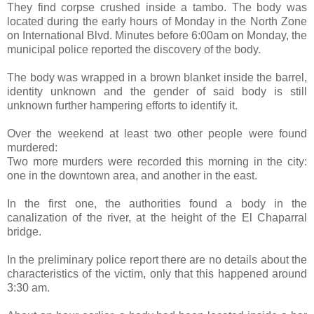
They find corpse crushed inside a tambo. The body was
located during the early hours of Monday in the North Zone
on International Blvd. Minutes before 6:00am on Monday, the
municipal police reported the discovery of the body.
The body was wrapped in a brown blanket inside the barrel,
identity unknown and the gender of said body is still
unknown further hampering efforts to identify it.
Over the weekend at least two other people were found
murdered:
Two more murders were recorded this morning in the city:
one in the downtown area, and another in the east.
In the first one, the authorities found a body in the
canalization of the river, at the height of the El Chaparral
bridge.
In the preliminary police report there are no details about the
characteristics of the victim, only that this happened around
3:30 am.