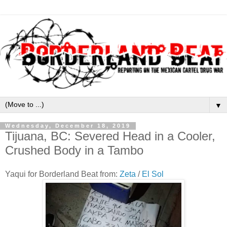
▼
Wednesday, December 18, 2019
Tijuana, BC: Severed Head in a Cooler,
Crushed Body in a Tambo
Yaqui for Borderland Beat from:
Zeta
/
El Sol